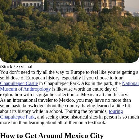
iStock / zxvisual
You don’t need to fly all the way to Europe to feel like you’re getting a
solid dose of European history, especially if you choose to tour
Chapultepec Castle
in Chapultepec Park. Also in the park, the
National
Museum of Anthropology
is likewise worth an entire day of
exploration with its gigantic collection of Mexican art and history.
As an international traveler to Mexico, you may have no more than
some basic knowledge about the country, having learned a little bit
about its history while in school. Touring the pyramids,
touring
Chapultepec Park
, and seeing these historical sites in person is so much
more fun than learning about all of them in a textbook.
How to Get Around Mexico City