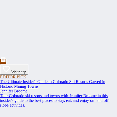
Add to trip
EDITOR PICK
The Ultimate Insider's Guide to Colorado Ski Resorts Carved in
Historic Mining Towns
Jennifer Broome
Tour Colorado ski resorts and towns with Jennifer Broome in this
insider's guide to the best places to stay, eat, and enjoy on- and off-
slope activities.