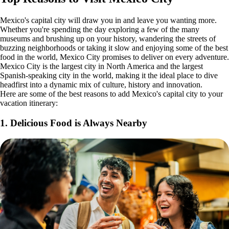
Mexico's capital city will draw you in and leave you wanting more.
Whether you're spending the day exploring a few of the many
museums and brushing up on your history, wandering the streets of
buzzing neighborhoods or taking it slow and enjoying some of the best
food in the world, Mexico City promises to deliver on every adventure.
Mexico City is the largest city in North America and the largest
Spanish-speaking city in the world, making it the ideal place to dive
headfirst into a dynamic mix of culture, history and innovation.
Here are some of the best reasons to add Mexico's capital city to your
vacation itinerary:
1. Delicious Food is Always Nearby