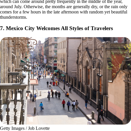
which can come around pretty frequently in the middle of the year,
around July. Otherwise, the months are generally dry, or the rain only
comes for a few hours in the late afternoon with random yet beautiful
thunderstorms.
7. Mexico City Welcomes All Styles of Travelers
Getty Images / Job Lovette