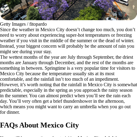
Getty Images / fitopardo
Since the weather in Mexico City doesn’t change too much, you don’t
need to worry about experiencing super-hot temperatures or freezing
weather if you visit in the middle of the summer or the dead of winter.
Instead, your biggest concern will probably be the amount of rain you
might see during your stay.
The wettest months of the year are July through September, the driest
months are January through December, and the rest of the months are
something in between. Springtime is a very popular time for visitors to
Mexico City because the temperature usually sits at its most
comfortable, and the rainfall isn’t too much of an impediment.
However, it’s worth noting that the rainfall in Mexico City is somewhat
predictable, especially in the spring as you approach the rainy season
in the summer. You can almost predict when you’ll see the rain each
day. You’ll very often get a brief thundershower in the afternoon,
which means you might want to carry an umbrella when you go out
for dinner.
FAQs About Mexico City