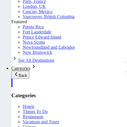
Paris, France
London, UK
Cancun, Mexico
Vancouver, British Columbia
Featured
Puerto Rico
Fort Lauderdale
Prince Edward Island
Nova Scotia
Newfoundland and Labrador
New Brunswick
See All Destinations
Categories
Back
Categories
Hotels
Things To Do
Restaurants
Vacations and Tours
Cruises