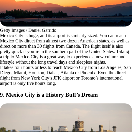
Getty Images / Daniel Garrido
Mexico City is huge, and its airport is similarly sized. You can reach
Mexico City direct from almost two dozen American states, as well as
direct on more than 30 flights from Canada. The flight itself is also
pretty quick if you’re in the southern part of the United States. Taking
a trip to Mexico City is a great way to experience a new culture and
lifestyle without the long travel days and sleepless nights.
It takes four hours or less to reach Mexico City from Los Angeles, San
Diego, Miami, Houston, Dallas, Atlanta or Phoenix. Even the direct
flight from New York City’s JFK airport or Toronto’s international
airport is only five hours long.
9. Mexico City is a History Buff’s Dream