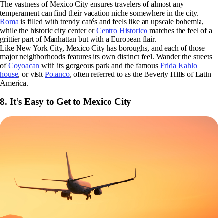
The vastness of Mexico City ensures travelers of almost any
temperament can find their vacation niche somewhere in the city.
Roma
is filled with trendy cafés and feels like an upscale bohemia,
while the historic city center or
Centro Historico
matches the feel of a
grittier part of Manhattan but with a European flair.
Like New York City, Mexico City has boroughs, and each of those
major neighborhoods features its own distinct feel. Wander the streets
of
Coyoacan
with its gorgeous park and the famous
Frida Kahlo
house
, or visit
Polanco
, often referred to as the Beverly Hills of Latin
America.
8. It’s Easy to Get to Mexico City