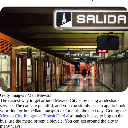
Getty Images / Matt Mawson
The easiest way to get around Mexico City is by using a rideshare
service. The cars are plentiful, and you can simply use an app to book
your ride for immediate transport or for a trip the next day. Getting the
Mexico City Integrated Transit Card
also makes it easy to hop on the
bus, use the metro or rent a bicycle. You can get around the city in
many ways: