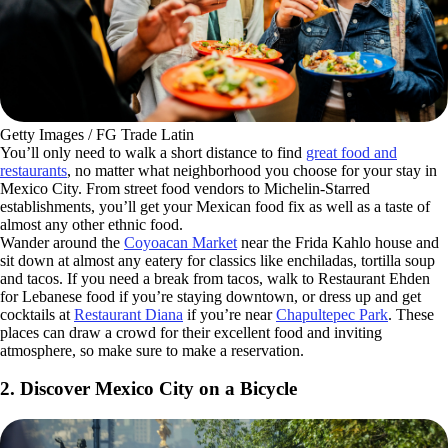
Getty Images / FG Trade Latin
You’ll only need to walk a short distance to find
great food and
restaurants
, no matter what neighborhood you choose for your stay in
Mexico City. From street food vendors to Michelin-Starred
establishments, you’ll get your Mexican food fix as well as a taste of
almost any other ethnic food.
Wander around the
Coyoacan Market
near the Frida Kahlo house and
sit down at almost any eatery for classics like enchiladas, tortilla soup
and tacos. If you need a break from tacos, walk to Restaurant Ehden
for Lebanese food if you’re staying downtown, or dress up and get
cocktails at
Restaurant Diana
if you’re near
Chapultepec Park
. These
places can draw a crowd for their excellent food and inviting
atmosphere, so make sure to make a reservation.
2. Discover Mexico City on a Bicycle