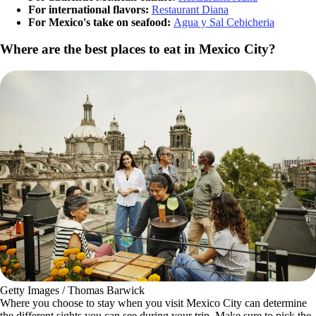
For international flavors:
Restaurant Diana
For Mexico's take on seafood:
Agua y Sal Cebicheria
Where are the best places to eat in Mexico City?
Getty Images / Thomas Barwick
Where you choose to stay when you visit Mexico City can determine
the different sights you can see during your trip. Make sure to pick the