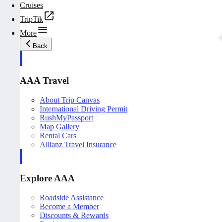
Cruises
TripTik
More
Back
AAA Travel
About Trip Canvas
International Driving Permit
RushMyPassport
Map Gallery
Rental Cars
Allianz Travel Insurance
Explore AAA
Roadside Assistance
Become a Member
Discounts & Rewards