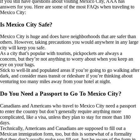
If you still have questions about visiting Mexico City, AAA has
answers for you. Here are some of the most FAQs when traveling to
Mexico City:
Is Mexico City Safe?
Mexico City is huge and does have neighborhoods that are safer than
others. However, taking precautions you would anywhere in any large
city will keep you safe.
As a city that’s popular with tourists, pickpockets are always a
concern, but they’re not anything to worry about when you keep an
eye on your bags.
Stick to well-lit and populated areas if you’re going to go walking after
dark, and consider mass transit or rideshare if you’re thinking about
venturing too many miles away from your hotel at night.
Do You Need a Passport to Go To Mexico City?
Canadians and Americans who travel to Mexico City need a passport
to enter the country but don’t generally require anything more
complicated, like a visa, unless they plan to stay for more than 180
days.
Technically, Americans and Canadians are supposed to fill out a
Mexican immigration form, too, but this is somewhat of a formality
that they don’t usually make you fill out. Just be aware of the form in