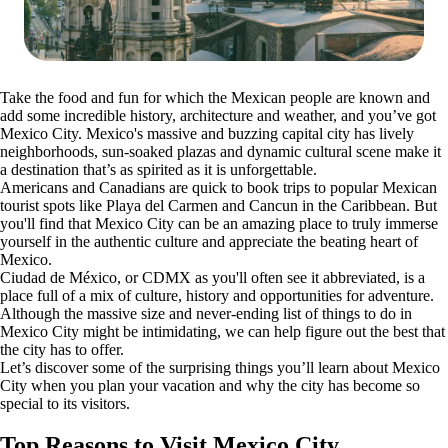
Take the food and fun for which the Mexican people are known and
add some incredible history, architecture and weather, and you’ve got
Mexico City. Mexico's massive and buzzing capital city has lively
neighborhoods, sun-soaked plazas and dynamic cultural scene make it
a destination that’s as spirited as it is unforgettable.
Americans and Canadians are quick to book trips to popular Mexican
tourist spots like Playa del Carmen and Cancun in the Caribbean. But
you'll find that Mexico City can be an amazing place to truly immerse
yourself in the authentic culture and appreciate the beating heart of
Mexico.
Ciudad de México, or CDMX as you'll often see it abbreviated, is a
place full of a mix of culture, history and opportunities for adventure.
Although the massive size and never-ending list of things to do in
Mexico City might be intimidating, we can help figure out the best that
the city has to offer.
Let’s discover some of the surprising things you’ll learn about Mexico
City when you plan your vacation and why the city has become so
special to its visitors.
Top Reasons to Visit Mexico City