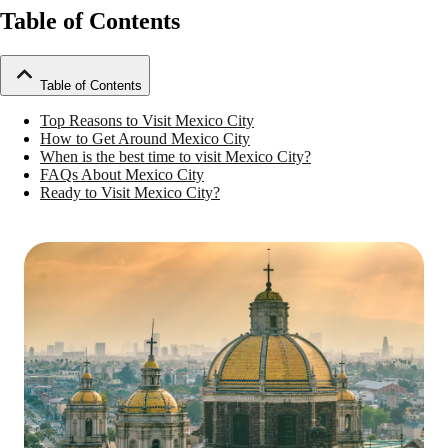
Table of Contents
Table of Contents
Top Reasons to Visit Mexico City
How to Get Around Mexico City
When is the best time to visit Mexico City?
FAQs About Mexico City
Ready to Visit Mexico City?