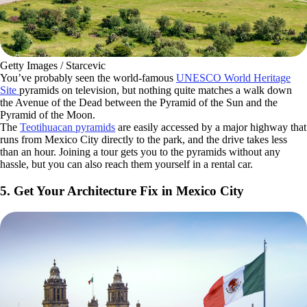
Getty Images / Starcevic
You’ve probably seen the world-famous
UNESCO World Heritage
Site
pyramids on television, but nothing quite matches a walk down
the Avenue of the Dead between the Pyramid of the Sun and the
Pyramid of the Moon.
The
Teotihuacan pyramids
are easily accessed by a major highway that
runs from Mexico City directly to the park, and the drive takes less
than an hour. Joining a tour gets you to the pyramids without any
hassle, but you can also reach them yourself in a rental car.
5. Get Your Architecture Fix in Mexico City