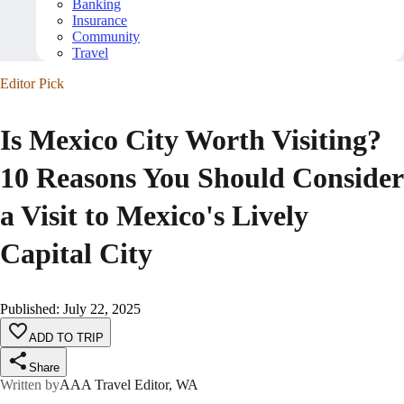
Banking
Insurance
Community
Travel
Editor Pick
Is Mexico City Worth Visiting?
10 Reasons You Should Consider
a Visit to Mexico's Lively
Capital City
Published
:
July 22, 2025
ADD TO TRIP
Share
Written by
AAA Travel Editor, WA