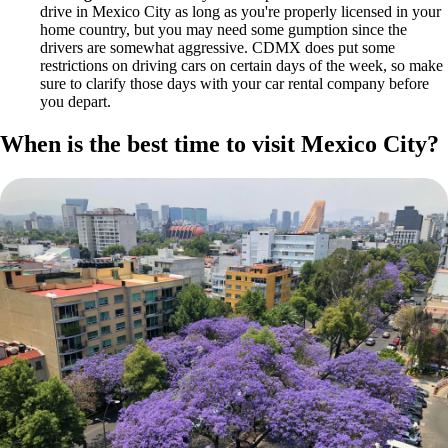
drive in Mexico City as long as you're properly licensed in your
home country, but you may need some gumption since the
drivers are somewhat aggressive. CDMX does put some
restrictions on driving cars on certain days of the week, so make
sure to clarify those days with your car rental company before
you depart.
When is the best time to visit Mexico City?