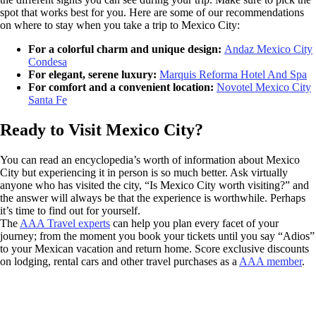
spot that works best for you. Here are some of our recommendations
on where to stay when you take a trip to Mexico City:
For a colorful charm and unique design:
Andaz Mexico City
Condesa
For elegant, serene luxury:
Marquis Reforma Hotel And Spa
For comfort and a convenient location:
Novotel Mexico City
Santa Fe
Ready to Visit Mexico City?
You can read an encyclopedia’s worth of information about Mexico
City but experiencing it in person is so much better. Ask virtually
anyone who has visited the city, “Is Mexico City worth visiting?” and
the answer will always be that the experience is worthwhile. Perhaps
it’s time to find out for yourself.
The
AAA Travel experts
can help you plan every facet of your
journey; from the moment you book your tickets until you say “Adios”
to your Mexican vacation and return home. Score exclusive discounts
on lodging, rental cars and other travel purchases as a
AAA member
.