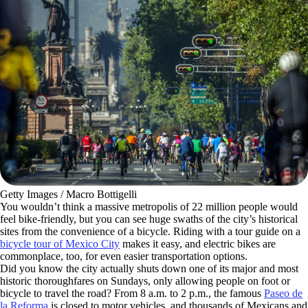
Getty Images / Macro Bottigelli
You wouldn’t think a massive metropolis of 22 million people would
feel bike-friendly, but you can see huge swaths of the city’s historical
sites from the convenience of a bicycle. Riding with a tour guide on a
bicycle tour of Mexico City
makes it easy, and electric bikes are
commonplace, too, for even easier transportation options.
Did you know the city actually shuts down one of its major and most
historic thoroughfares on Sundays, only allowing people on foot or
bicycle to travel the road? From 8 a.m. to 2 p.m., the famous
Paseo de
la Reforma
is closed to motor vehicles, and thousands of Mexicans and