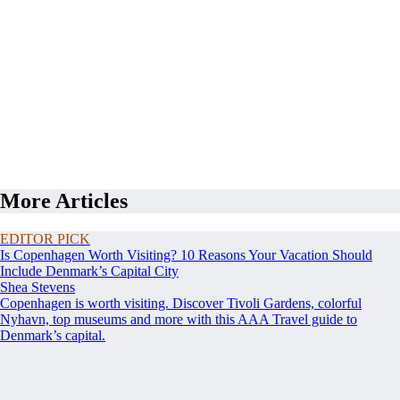
More Articles
EDITOR PICK
Is Copenhagen Worth Visiting? 10 Reasons Your Vacation Should
Include Denmark’s Capital City
Shea Stevens
Copenhagen is worth visiting. Discover Tivoli Gardens, colorful
Nyhavn, top museums and more with this AAA Travel guide to
Denmark’s capital.