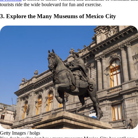
tourists ride the wide boulevard for fun and exercise.
3. Explore the Many Museums of Mexico City
Getty Images / holgs