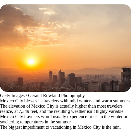
Getty Images / Geraint Rowland Photography
Mexico City blesses its travelers with mild winters and warm summers.
The elevation of Mexico City is actually higher than most travelers
realize, at 7,349 feet, and the resulting weather isn’t highly variable.
Mexico City travelers won’t usually experience frosts in the winter or
sweltering temperatures in the summer.
The biggest impediment to vacationing in Mexico City is the rain,