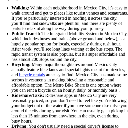
Walking:
Within each neighborhood in Mexico City, it’s easy to
walk around and get to places like tourist venues and restaurants.
If you’re particularly interested in hoofing it across the city,
you’ll find that sidewalks are plentiful, and there are plenty of
parks to relax at along the way during your journey.
Public Transit:
The Integrated Mobility System in Mexico City,
which includes buses and trains (above ground and below), is a
hugely popular option for locals, especially during rush hour.
After work, you’ll see long lines waiting at the bus stops. The
rapid transit system is also popular, but it’s super affordable and
has almost 200 stops around the city.
Bicycling:
Many major thoroughfares around Mexico City
actually feature bike lanes and special lights meant for bicycles,
and
bicycle rentals
are easy to find. Mexico City has made some
serious investments in making bicycling a reasonable and
affordable option. The Metro Bike Share is one option where
you can rent a bicycle on an hourly, daily, or monthly basis..
Rideshare/Taxis:
Rideshare apps in Mexico City are very
reasonably priced, so you don’t need to feel like you’re blowing
your budget out of the water if you have someone else drive you
around the city during your visit. You can usually get a pickup in
less than 15 minutes from anywhere in the city, even during
busy hours.
Driving:
You don't usually need a special driver's license to