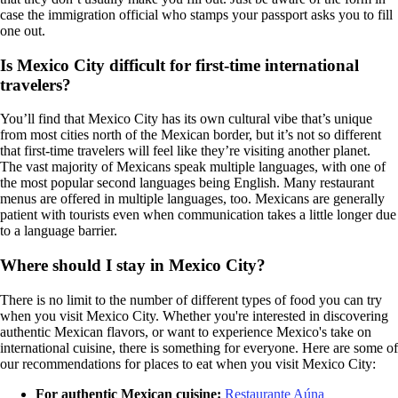
case the immigration official who stamps your passport asks you to fill
one out.
Is Mexico City difficult for first-time international
travelers?
You’ll find that Mexico City has its own cultural vibe that’s unique
from most cities north of the Mexican border, but it’s not so different
that first-time travelers will feel like they’re visiting another planet.
The vast majority of Mexicans speak multiple languages, with one of
the most popular second languages being English. Many restaurant
menus are offered in multiple languages, too. Mexicans are generally
patient with tourists even when communication takes a little longer due
to a language barrier.
Where should I stay in Mexico City?
There is no limit to the number of different types of food you can try
when you visit Mexico City. Whether you're interested in discovering
authentic Mexican flavors, or want to experience Mexico's take on
international cuisine, there is something for everyone. Here are some of
our recommendations for places to eat when you visit Mexico City:
For authentic Mexican cuisine:
Restaurante Aúna