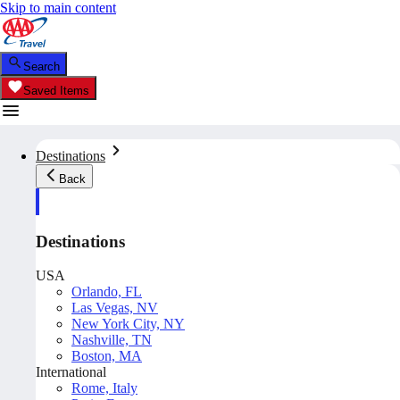
Skip to main content
Search
Saved Items
Destinations
Back
Destinations
USA
Orlando, FL
Las Vegas, NV
New York City, NY
Nashville, TN
Boston, MA
International
Rome, Italy