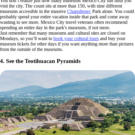
You don’t realize just how many museums Mexico City has until you
visit the city. The count sits at more than 150, with nine different
museums accessible in the massive
Chapultepec
Park alone. You could
probably spend your entire vacation inside that park and come away
wanting to see more. Mexico City travel veterans often recommend
spending an entire day in the park's museums, if not more.
Just remember that many museums and cultural sites are closed on
Mondays, so you’ll want to
book your cultural tours
and buy your
museum tickets for other days if you want anything more than pictures
from the outside of the museums.
4. See the Teotihuacan Pyramids