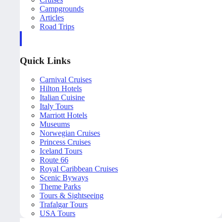
Campgrounds
Articles
Road Trips
Quick Links
Carnival Cruises
Hilton Hotels
Italian Cuisine
Italy Tours
Marriott Hotels
Museums
Norwegian Cruises
Princess Cruises
Iceland Tours
Route 66
Royal Caribbean Cruises
Scenic Byways
Theme Parks
Tours & Sightseeing
Trafalgar Tours
USA Tours