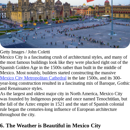
Getty Images / John Coletti
Mexico City is a fascinating crush of architectural styles, and many of
the most famous buildings look like they were plucked right out of the
Spanish Golden Age in the 1500s rather than built in the middle of
Mexico. Most notably, builders started constructing the massive
Mexico City Metropolitan Cathedral
in the late 1500s, and its 300-
year-long construction resulted in a fascinating mix of Baroque, Gothic
and Renaissance styles.
As the largest and oldest major city in North America, Mexico City
was founded by Indigenous people and once named Tenochtitlan, but
the fall of the Aztec empire in 1521 and the start of Spanish colonial
rule began the centuries-long influence of European architecture
throughout the city.
6. The Weather is Beautiful in Mexico City