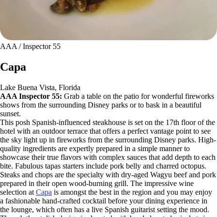
AAA / Inspector 55
Capa
Lake Buena Vista, Florida
AAA Inspector 55:
Grab a table on the patio for wonderful fireworks
shows from the surrounding Disney parks or to bask in a beautiful
sunset.
This posh Spanish-influenced steakhouse is set on the 17th floor of the
hotel with an outdoor terrace that offers a perfect vantage point to see
the sky light up in fireworks from the surrounding Disney parks. High-
quality ingredients are expertly prepared in a simple manner to
showcase their true flavors with complex sauces that add depth to each
bite. Fabulous tapas starters include pork belly and charred octopus.
Steaks and chops are the specialty with dry-aged Wagyu beef and pork
prepared in their open wood-burning grill. The impressive wine
selection at
Capa
is amongst the best in the region and you may enjoy
a fashionable hand-crafted cocktail before your dining experience in
the lounge, which often has a live Spanish guitarist setting the mood.