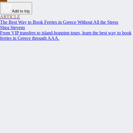
Add to trip
ARTICLE
The Best Way to Book Ferries in Greece Without All the Stress
Shea Stevens
From VIP transfers to island-hopping tours, learn the best way to book
ferries in Greece through AAA.