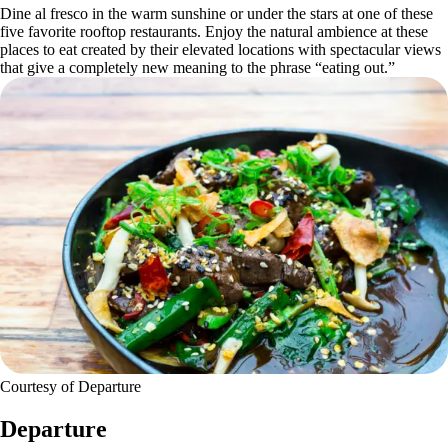
Dine al fresco in the warm sunshine or under the stars at one of these
five favorite rooftop restaurants. Enjoy the natural ambience at these
places to eat created by their elevated locations with spectacular views
that give a completely new meaning to the phrase “eating out.”
Courtesy of Departure
Departure