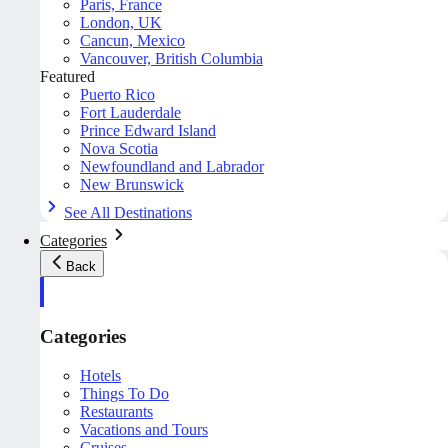
Paris, France
London, UK
Cancun, Mexico
Vancouver, British Columbia
Featured
Puerto Rico
Fort Lauderdale
Prince Edward Island
Nova Scotia
Newfoundland and Labrador
New Brunswick
See All Destinations
Categories
Back
Categories
Hotels
Things To Do
Restaurants
Vacations and Tours
Cruises