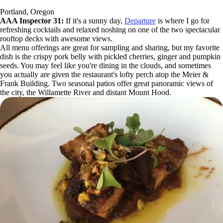
Portland, Oregon
AAA Inspector 31:
If it's a sunny day,
Departure
is where I go for
refreshing cocktails and relaxed noshing on one of the two spectacular
rooftop decks with awesome views.
All menu offerings are great for sampling and sharing, but my favorite
dish is the crispy pork belly with pickled cherries, ginger and pumpkin
seeds. You may feel like you're dining in the clouds, and sometimes
you actually are given the restaurant's lofty perch atop the Meier &
Frank Building. Two seasonal patios offer great panoramic views of
the city, the Willamette River and distant Mount Hood.