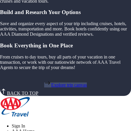
cruises and vacation tours.
Build and Research Your Options
Save and organize every aspect of your trip including cruises, hotels,
activities, transportation and more. Book hotels confidently using our
AAA Diamond Designations and verified reviews.
Book Everything in One Place
From cruises to day tours, buy all parts of your vacation in one
transaction, or work with our nationwide network of AAA Travel
Agents to secure the trip of your dreams!
Explore trip canvas
BACK TO TOP
Sign In