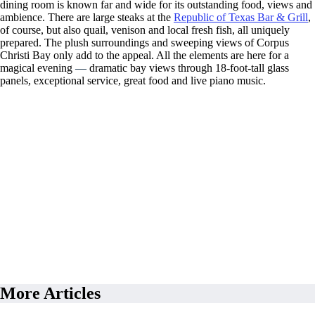
dining room is known far and wide for its outstanding food, views and
ambience. There are large steaks at the
Republic of Texas Bar & Grill
,
of course, but also quail, venison and local fresh fish, all uniquely
prepared. The plush surroundings and sweeping views of Corpus
Christi Bay only add to the appeal. All the elements are here for a
magical evening
—
dramatic bay views through 18-foot-tall glass
panels, exceptional service, great food and live piano music.
More Articles