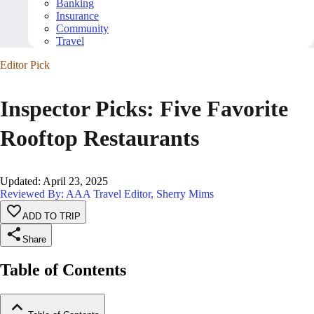
Banking
Insurance
Community
Travel
Editor Pick
Inspector Picks: Five Favorite
Rooftop Restaurants
Updated
:
April 23, 2025
Reviewed By: AAA Travel Editor, Sherry Mims
ADD TO TRIP
Share
Table of Contents