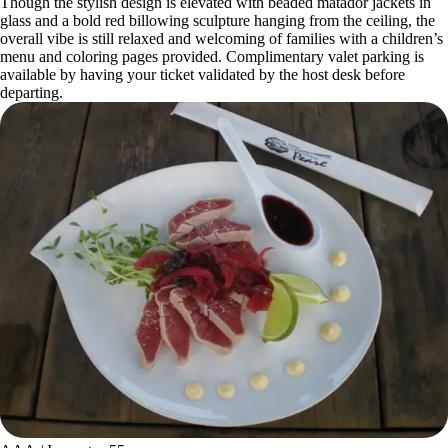
Though the stylish design is elevated with beaded matador jackets in
glass and a bold red billowing sculpture hanging from the ceiling, the
overall vibe is still relaxed and welcoming of families with a children’s
menu and coloring pages provided. Complimentary valet parking is
available by having your ticket validated by the host desk before
departing.