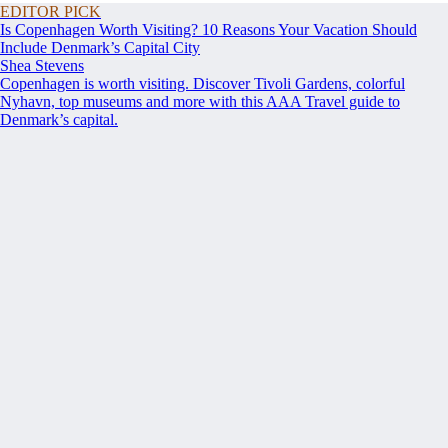
EDITOR PICK
Is Copenhagen Worth Visiting? 10 Reasons Your Vacation Should
Include Denmark’s Capital City
Shea Stevens
Copenhagen is worth visiting. Discover Tivoli Gardens, colorful
Nyhavn, top museums and more with this AAA Travel guide to
Denmark’s capital.