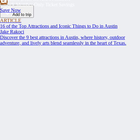
Unlock Member-Only Ticket Savings
Save Now
Add to trip
ARTICLE
16 of the Top Attractions and Iconic Things to Do in Austin
Jake Rakoci
Discover the 9 best attractions in Austin, where history, outdoor
adventure, and lively arts blend seamlessly in the heart of Texas.