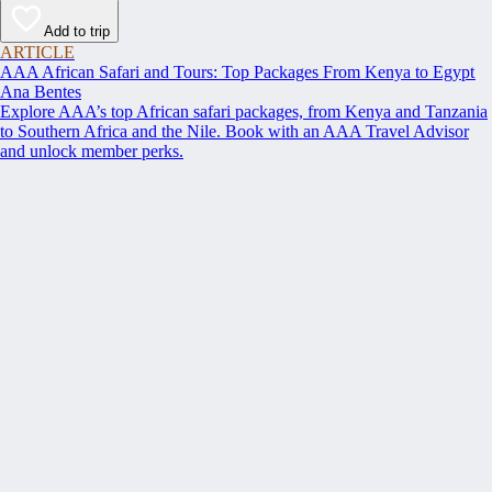
Add to trip
ARTICLE
AAA African Safari and Tours: Top Packages From Kenya to Egypt
Ana Bentes
Explore AAA’s top African safari packages, from Kenya and Tanzania
to Southern Africa and the Nile. Book with an AAA Travel Advisor
and unlock member perks.