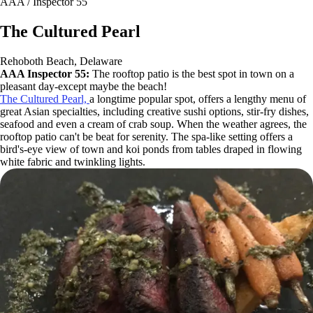
AAA / Inspector 55
The Cultured Pearl
Rehoboth Beach, Delaware
AAA Inspector 55:
The rooftop patio is the best spot in town on a
pleasant day-except maybe the beach!
The Cultured Pearl,
a longtime popular spot, offers a lengthy menu of
great Asian specialties, including creative sushi options, stir-fry dishes,
seafood and even a cream of crab soup. When the weather agrees, the
rooftop patio can't be beat for serenity. The spa-like setting offers a
bird's-eye view of town and koi ponds from tables draped in flowing
white fabric and twinkling lights.