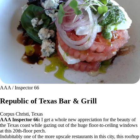
AAA / Inspector 66
Republic of Texas Bar & Grill
Corpus Christi, Texas
AAA Inspector 66:
I get a whole new appreciation for the beauty of
the Texas coast while gazing out of the huge floor-to-ceiling windows
at this 20th-floor perch.
Indubitably one of the more upscale restaurants in this city, this rooftop