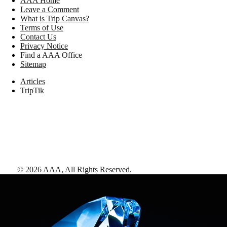
AAA Home
Leave a Comment
What is Trip Canvas?
Terms of Use
Contact Us
Privacy Notice
Find a AAA Office
Sitemap
Articles
TripTik
©
2026
AAA,
All Rights Reserved
.