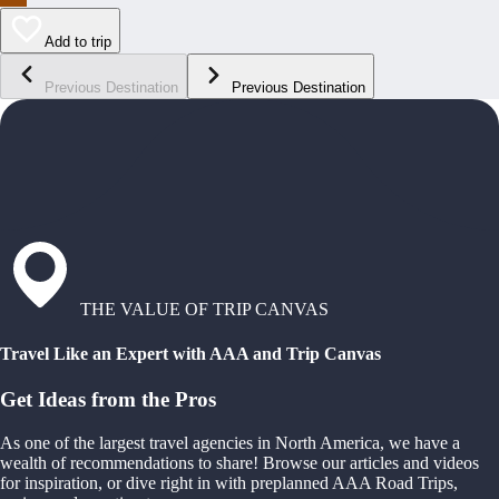
Add to trip
Previous Destination
Previous Destination
THE VALUE OF TRIP CANVAS
Travel Like an Expert with AAA and Trip Canvas
Get Ideas from the Pros
As one of the largest travel agencies in North America, we have a
wealth of recommendations to share! Browse our articles and videos
for inspiration, or dive right in with preplanned AAA Road Trips,