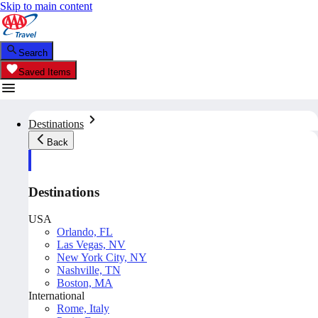
Skip to main content
Search
Saved Items
Destinations
Back
Destinations
USA
Orlando, FL
Las Vegas, NV
New York City, NY
Nashville, TN
Boston, MA
International
Rome, Italy