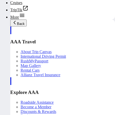
Cruises
TripTik
More
Back
AAA Travel
About Trip Canvas
International Driving Permit
RushMyPassport
Map Gallery
Rental Cars
Allianz Travel Insurance
Explore AAA
Roadside Assistance
Become a Member
Discounts & Rewards