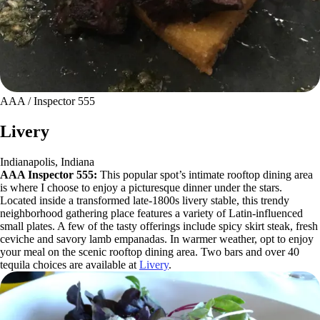
AAA / Inspector 555
Livery
Indianapolis, Indiana
AAA Inspector 555:
This popular spot’s intimate rooftop dining area
is where I choose to enjoy a picturesque dinner under the stars.
Located inside a transformed late-1800s livery stable, this trendy
neighborhood gathering place features a variety of Latin-influenced
small plates. A few of the tasty offerings include spicy skirt steak, fresh
ceviche and savory lamb empanadas. In warmer weather, opt to enjoy
your meal on the scenic rooftop dining area. Two bars and over 40
tequila choices are available at
Livery
.