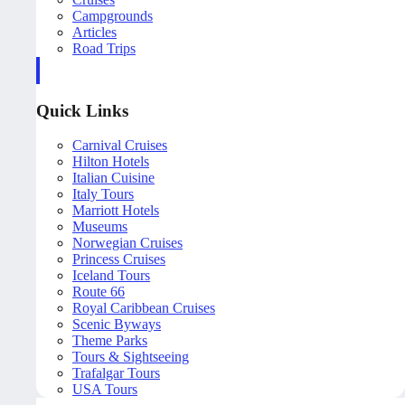
Campgrounds
Articles
Road Trips
Quick Links
Carnival Cruises
Hilton Hotels
Italian Cuisine
Italy Tours
Marriott Hotels
Museums
Norwegian Cruises
Princess Cruises
Iceland Tours
Route 66
Royal Caribbean Cruises
Scenic Byways
Theme Parks
Tours & Sightseeing
Trafalgar Tours
USA Tours