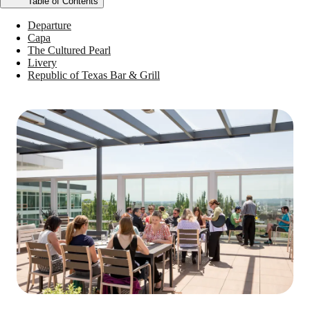
Table of Contents
Departure
Capa
The Cultured Pearl
Livery
Republic of Texas Bar & Grill