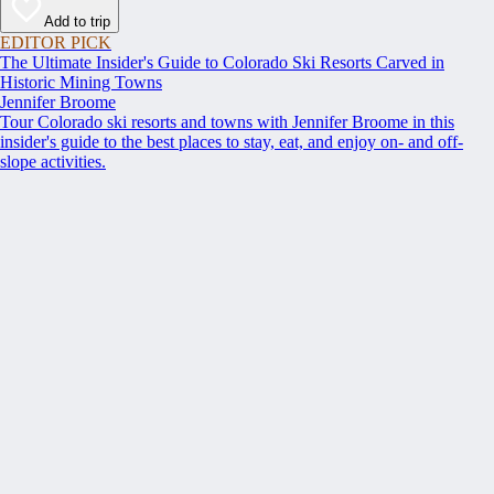
Add to trip
EDITOR PICK
The Ultimate Insider's Guide to Colorado Ski Resorts Carved in
Historic Mining Towns
Jennifer Broome
Tour Colorado ski resorts and towns with Jennifer Broome in this
insider's guide to the best places to stay, eat, and enjoy on- and off-
slope activities.