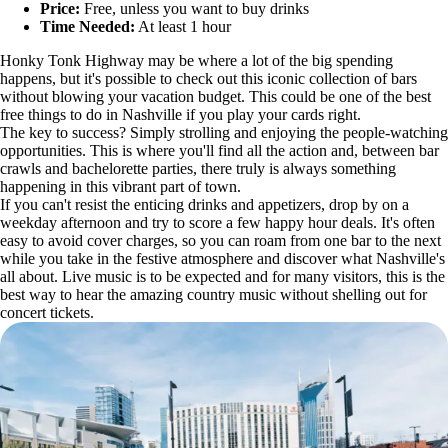
Price:
Free, unless you want to buy drinks
Time Needed:
At least 1 hour
Honky Tonk Highway may be where a lot of the big spending
happens, but it's possible to check out this iconic collection of bars
without blowing your vacation budget. This could be one of the best
free things to do in Nashville if you play your cards right.
The key to success? Simply strolling and enjoying the people-watching
opportunities. This is where you'll find all the action and, between bar
crawls and bachelorette parties, there truly is always something
happening in this vibrant part of town.
If you can't resist the enticing drinks and appetizers, drop by on a
weekday afternoon and try to score a few happy hour deals. It's often
easy to avoid cover charges, so you can roam from one bar to the next
while you take in the festive atmosphere and discover what Nashville's
all about. Live music is to be expected and for many visitors, this is the
best way to hear the amazing country music without shelling out for
concert tickets.