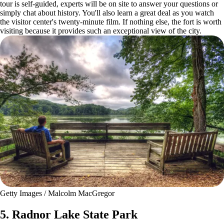
tour is self-guided, experts will be on site to answer your questions or
simply chat about history. You'll also learn a great deal as you watch
the visitor center's twenty-minute film. If nothing else, the fort is worth
visiting because it provides such an exceptional view of the city.
Getty Images / Malcolm MacGregor
5. Radnor Lake State Park