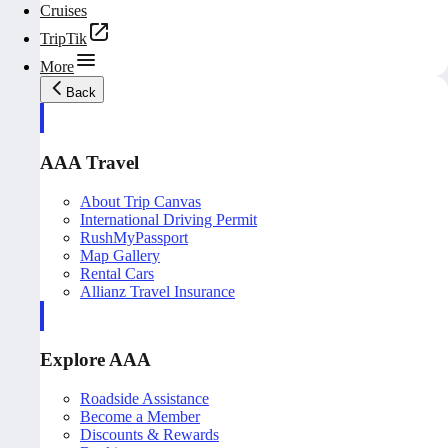
Cruises
TripTik
More
Back
AAA Travel
About Trip Canvas
International Driving Permit
RushMyPassport
Map Gallery
Rental Cars
Allianz Travel Insurance
Explore AAA
Roadside Assistance
Become a Member
Discounts & Rewards