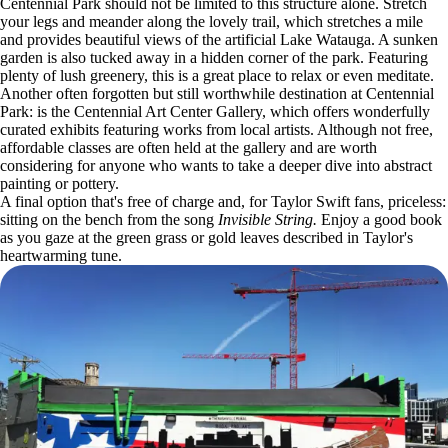
Centennial Park should not be limited to this structure alone. Stretch
your legs and meander along the lovely trail, which stretches a mile
and provides beautiful views of the artificial Lake Watauga. A sunken
garden is also tucked away in a hidden corner of the park. Featuring
plenty of lush greenery, this is a great place to relax or even meditate.
Another often forgotten but still worthwhile destination at Centennial
Park: is the Centennial Art Center Gallery, which offers wonderfully
curated exhibits featuring works from local artists. Although not free,
affordable classes are often held at the gallery and are worth
considering for anyone who wants to take a deeper dive into abstract
painting or pottery.
A final option that's free of charge and, for Taylor Swift fans, priceless:
sitting on the bench from the song
Invisible String.
Enjoy a good book
as you gaze at the green grass or gold leaves described in Taylor's
heartwarming tune.