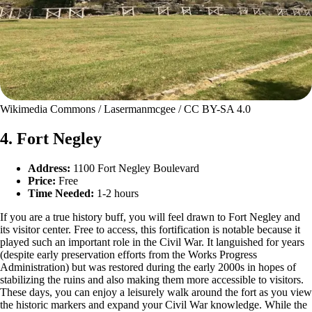
Wikimedia Commons / Lasermanmcgee / CC BY-SA 4.0
4. Fort Negley
Address:
1100 Fort Negley Boulevard
Price:
Free
Time Needed:
1-2 hours
If you are a true history buff, you will feel drawn to Fort Negley and
its visitor center. Free to access, this fortification is notable because it
played such an important role in the Civil War. It languished for years
(despite early preservation efforts from the Works Progress
Administration) but was restored during the early 2000s in hopes of
stabilizing the ruins and also making them more accessible to visitors.
These days, you can enjoy a leisurely walk around the fort as you view
the historic markers and expand your Civil War knowledge. While the