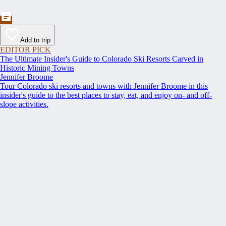
Add to trip
EDITOR PICK
The Ultimate Insider's Guide to Colorado Ski Resorts Carved in
Historic Mining Towns
Jennifer Broome
Tour Colorado ski resorts and towns with Jennifer Broome in this
insider's guide to the best places to stay, eat, and enjoy on- and off-
slope activities.