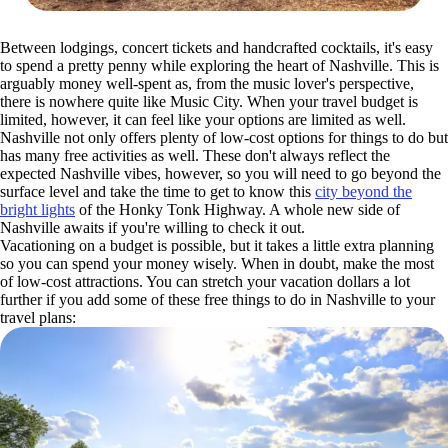
Between lodgings, concert tickets and handcrafted cocktails, it's easy
to spend a pretty penny while exploring the heart of Nashville. This is
arguably money well-spent as, from the music lover's perspective,
there is nowhere quite like Music City. When your travel budget is
limited, however, it can feel like your options are limited as well.
Nashville not only offers plenty of low-cost options for things to do but
has many free activities as well. These don't always reflect the
expected Nashville vibes, however, so you will need to go beyond the
surface level and take the time to get to know this
city beyond the
bright lights
of the Honky Tonk Highway. A whole new side of
Nashville awaits if you're willing to check it out.
Vacationing on a budget is possible, but it takes a little extra planning
so you can spend your money wisely. When in doubt, make the most
of low-cost attractions. You can stretch your vacation dollars a lot
further if you add some of these free things to do in Nashville to your
travel plans: