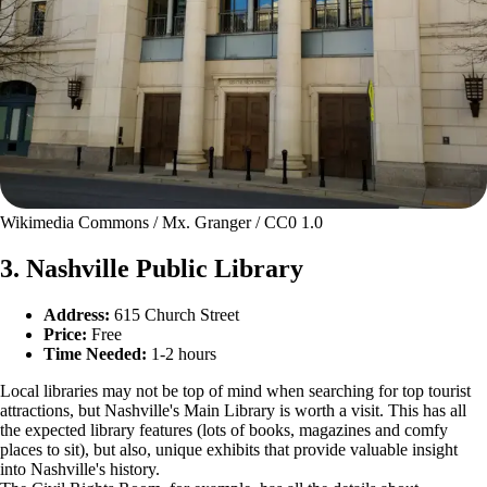
Wikimedia Commons / Mx. Granger / CC0 1.0
3. Nashville Public Library
Address:
615 Church Street
Price:
Free
Time Needed:
1-2 hours
Local libraries may not be top of mind when searching for top tourist
attractions, but Nashville's Main Library is worth a visit. This has all
the expected library features (lots of books, magazines and comfy
places to sit), but also, unique exhibits that provide valuable insight
into Nashville's history.