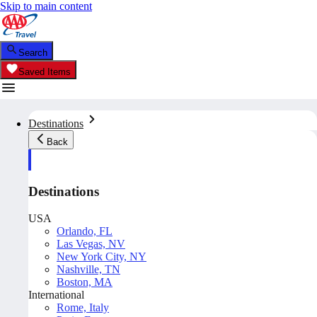
Skip to main content
Search
Saved Items
Destinations
Back
Destinations
USA
Orlando, FL
Las Vegas, NV
New York City, NY
Nashville, TN
Boston, MA
International
Rome, Italy