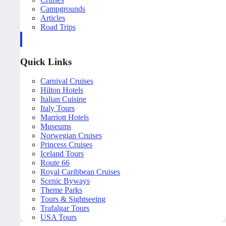
Campgrounds
Articles
Road Trips
Quick Links
Carnival Cruises
Hilton Hotels
Italian Cuisine
Italy Tours
Marriott Hotels
Museums
Norwegian Cruises
Princess Cruises
Iceland Tours
Route 66
Royal Caribbean Cruises
Scenic Byways
Theme Parks
Tours & Sightseeing
Trafalgar Tours
USA Tours