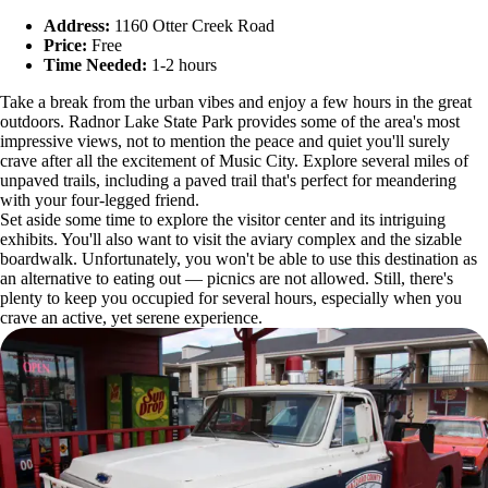
Address:
1160 Otter Creek Road
Price:
Free
Time Needed:
1-2 hours
Take a break from the urban vibes and enjoy a few hours in the great
outdoors. Radnor Lake State Park provides some of the area's most
impressive views, not to mention the peace and quiet you'll surely
crave after all the excitement of Music City. Explore several miles of
unpaved trails, including a paved trail that's perfect for meandering
with your four-legged friend.
Set aside some time to explore the visitor center and its intriguing
exhibits. You'll also want to visit the aviary complex and the sizable
boardwalk. Unfortunately, you won't be able to use this destination as
an alternative to eating out — picnics are not allowed. Still, there's
plenty to keep you occupied for several hours, especially when you
crave an active, yet serene experience.