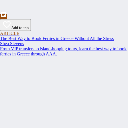
Add to trip
ARTICLE
The Best Way to Book Ferries in Greece Without All the Stress
Shea Stevens
From VIP transfers to island-hopping tours, learn the best way to book
ferries in Greece through AAA.