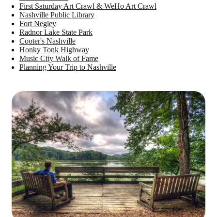
First Saturday Art Crawl & WeHo Art Crawl
Nashville Public Library
Fort Negley
Radnor Lake State Park
Cooter's Nashville
Honky Tonk Highway
Music City Walk of Fame
Planning Your Trip to Nashville