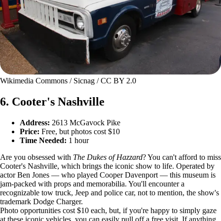
Wikimedia Commons / Sicnag / CC BY 2.0
6. Cooter's Nashville
Address:
2613 McGavock Pike
Price:
Free, but photos cost $10
Time Needed:
1 hour
Are you obsessed with
The Dukes of Hazzard
? You can't afford to miss
Cooter's Nashville, which brings the iconic show to life. Operated by
actor Ben Jones — who played Cooper Davenport — this museum is
jam-packed with props and memorabilia. You'll encounter a
recognizable tow truck, Jeep and police car, not to mention, the show's
trademark Dodge Charger.
Photo opportunities cost $10 each, but, if you're happy to simply gaze
at these iconic vehicles, you can easily pull off a free visit. If anything,