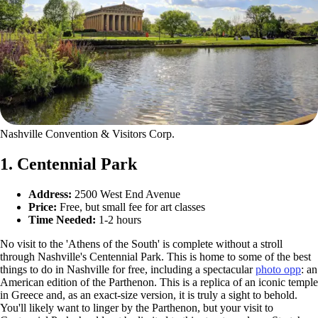
Nashville Convention & Visitors Corp.
1. Centennial Park
Address:
2500 West End Avenue
Price:
Free, but small fee for art classes
Time Needed:
1-2 hours
No visit to the 'Athens of the South' is complete without a stroll
through Nashville's Centennial Park. This is home to some of the best
things to do in Nashville for free, including a spectacular
photo opp
: an
American edition of the Parthenon. This is a replica of an iconic temple
in Greece and, as an exact-size version, it is truly a sight to behold.
You'll likely want to linger by the Parthenon, but your visit to