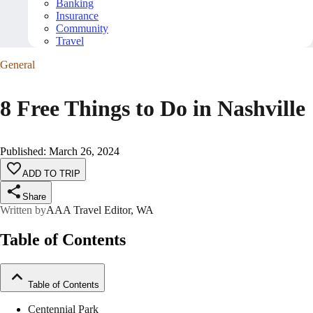
Banking
Insurance
Community
Travel
General
8 Free Things to Do in Nashville
Published
:
March 26, 2024
ADD TO TRIP
Share
Written by
AAA Travel Editor, WA
Table of Contents
Table of Contents
Centennial Park