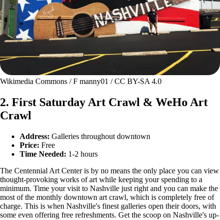
Wikimedia Commons / F manny01 / CC BY-SA 4.0
2. First Saturday Art Crawl & WeHo Art
Crawl
Address:
Galleries throughout downtown
Price:
Free
Time Needed:
1-2 hours
The Centennial Art Center is by no means the only place you can view
thought-provoking works of art while keeping your spending to a
minimum. Time your visit to Nashville just right and you can make the
most of the monthly downtown art crawl, which is completely free of
charge. This is when Nashville's finest galleries open their doors, with
some even offering free refreshments. Get the scoop on Nashville's up-