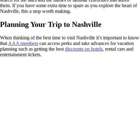
them. If you have some extra time to spare as you explore the heart of
Nashville, this a stop worth making.
Planning Your Trip to Nashville
When thinking of the best time to visit Nashville it’s important to know
that
AAA members
can access perks and take advances for vacation
planning such as getting the best
discounts on hotels
, rental cars and
entertainment tickets.