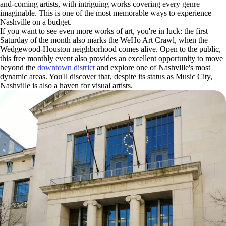
and-coming artists, with intriguing works covering every genre
imaginable. This is one of the most memorable ways to experience
Nashville on a budget.
If you want to see even more works of art, you're in luck: the first
Saturday of the month also marks the WeHo Art Crawl, when the
Wedgewood-Houston neighborhood comes alive. Open to the public,
this free monthly event also provides an excellent opportunity to move
beyond the
downtown district
and explore one of Nashville's most
dynamic areas. You'll discover that, despite its status as Music City,
Nashville is also a haven for visual artists.