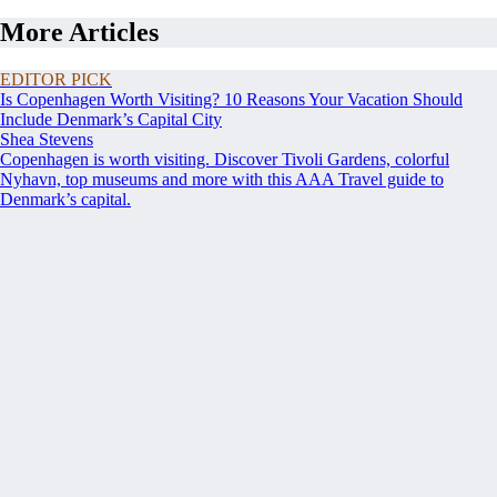
More Articles
EDITOR PICK
Is Copenhagen Worth Visiting? 10 Reasons Your Vacation Should
Include Denmark’s Capital City
Shea Stevens
Copenhagen is worth visiting. Discover Tivoli Gardens, colorful
Nyhavn, top museums and more with this AAA Travel guide to
Denmark’s capital.