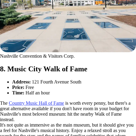
Nashville Convention & Visitors Corp.
8. Music City Walk of Fame
Address:
121 Fourth Avenue South
Price:
Free
Time:
Half an hour
The
Country Music Hall of Fame
is worth every penny, but there's a
great alternative available if you don't have room in your budget for
Nashville's most beloved museum: hit the nearby Walk of Fame
instead.
It's not quite as immersive as the main museum, but it should give you
a feel for Nashville's musical history. Enjoy a relaxed stroll as you
search for the stars and the names of familiar celebrities that adorn