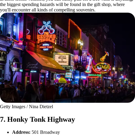
the biggest spending hazards will be found in the gift shop, where
you'll encounter all kinds of compelling souvenirs.
Getty Images / Nina Dietzel
7. Honky Tonk Highway
Address:
501 Broadway