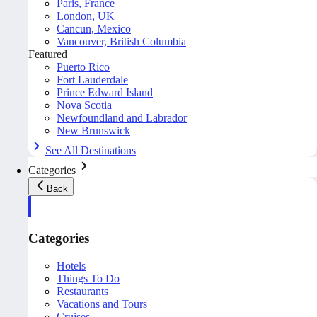
Paris, France
London, UK
Cancun, Mexico
Vancouver, British Columbia
Featured
Puerto Rico
Fort Lauderdale
Prince Edward Island
Nova Scotia
Newfoundland and Labrador
New Brunswick
See All Destinations
Categories
Back
Categories
Hotels
Things To Do
Restaurants
Vacations and Tours
Cruises