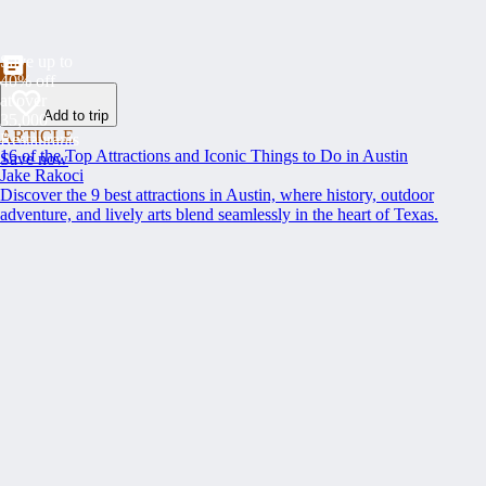
Save up to
40% off
at over
Add to trip
35,000
ARTICLE
Restaurants
16 of the Top Attractions and Iconic Things to Do in Austin
Save now
Jake Rakoci
Discover the 9 best attractions in Austin, where history, outdoor
adventure, and lively arts blend seamlessly in the heart of Texas.