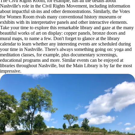
The Civil Rights Room, for example, has all the details about
Nashville's role in the Civil Rights Movement, including information
about impactful sit-ins and other demonstrations. Similarly, the Votes
for Women Room rivals many conventional history museums or
exhibits with its interpretative panels and other interactive elements.
Take your time to explore this remarkable library and gaze at the many
beautiful works of art on display: copper panels, bronze doors and
mural maps, to name a few. Don't forget to glance at the library
calendar to learn whether any interesting events are scheduled during
your time in Nashville. There's always something going on: yoga and
meditation classes, for example, plus documentary screenings,
educational programs and more. Similar events can be enjoyed at
libraries throughout Nashville, but the Main Library is by far the most
impressive.