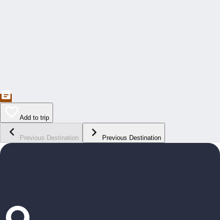
Add to trip
Previous Destination
Previous Destination