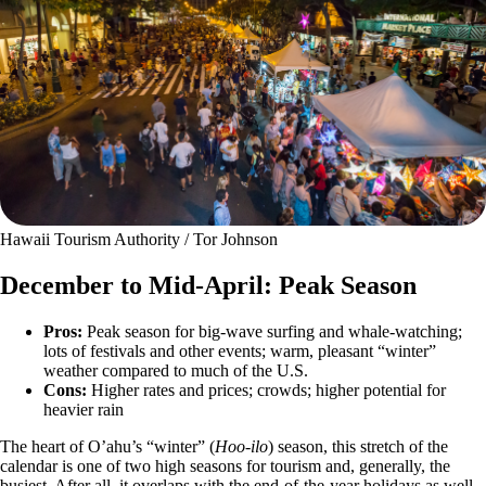
Hawaii Tourism Authority / Tor Johnson
December to Mid-April: Peak Season
Pros:
Peak season for big-wave surfing and whale-watching;
lots of festivals and other events; warm, pleasant “winter”
weather compared to much of the U.S.
Cons:
Higher rates and prices; crowds; higher potential for
heavier rain
The heart of O’ahu’s “winter” (
Hoo-ilo
) season, this stretch of the
calendar is one of two high seasons for tourism and, generally, the
busiest. After all, it overlaps with the end-of-the-year holidays as well