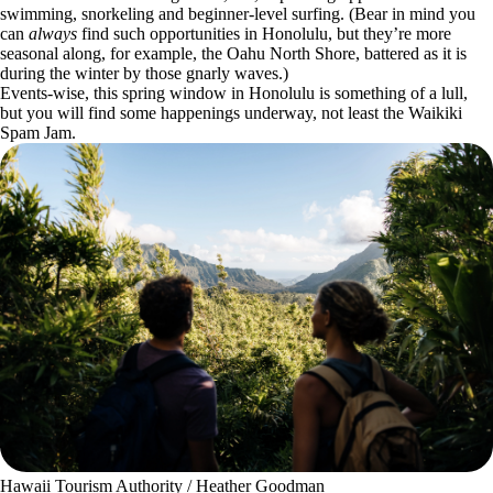
swimming, snorkeling and beginner-level surfing. (Bear in mind you
can
always
find such opportunities in Honolulu, but they’re more
seasonal along, for example, the Oahu North Shore, battered as it is
during the winter by those gnarly waves.)
Events-wise, this spring window in Honolulu is something of a lull,
but you will find some happenings underway, not least the Waikiki
Spam Jam.
Hawaii Tourism Authority / Heather Goodman