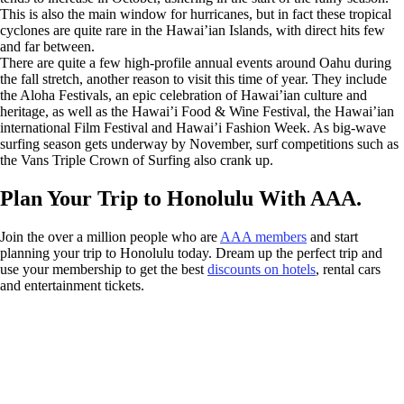
This is also the main window for hurricanes, but in fact these tropical
cyclones are quite rare in the Hawai’ian Islands, with direct hits few
and far between.
There are quite a few high-profile annual events around Oahu during
the fall stretch, another reason to visit this time of year. They include
the Aloha Festivals, an epic celebration of Hawai’ian culture and
heritage, as well as the Hawai’i Food & Wine Festival, the Hawai’ian
international Film Festival and Hawai’i Fashion Week. As big-wave
surfing season gets underway by November, surf competitions such as
the Vans Triple Crown of Surfing also crank up.
Plan Your Trip to Honolulu With AAA.
Join the over a million people who are
AAA members
and start
planning your trip to Honolulu today. Dream up the perfect trip and
use your membership to get the best
discounts on hotels
, rental cars
and entertainment tickets.