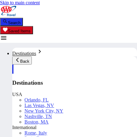
Skip to main content
Search
Saved Items
Destinations
Back
Destinations
USA
Orlando, FL
Las Vegas, NV
New York City, NY
Nashville, TN
Boston, MA
International
Rome, Italy