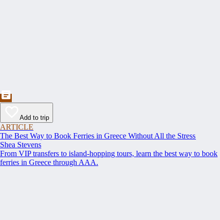
Add to trip
ARTICLE
The Best Way to Book Ferries in Greece Without All the Stress
Shea Stevens
From VIP transfers to island-hopping tours, learn the best way to book
ferries in Greece through AAA.