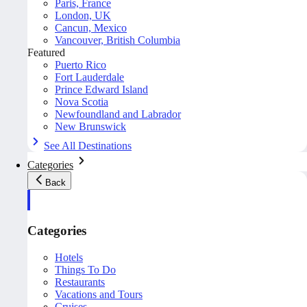
Paris, France
London, UK
Cancun, Mexico
Vancouver, British Columbia
Featured
Puerto Rico
Fort Lauderdale
Prince Edward Island
Nova Scotia
Newfoundland and Labrador
New Brunswick
See All Destinations
Categories
Back
Categories
Hotels
Things To Do
Restaurants
Vacations and Tours
Cruises