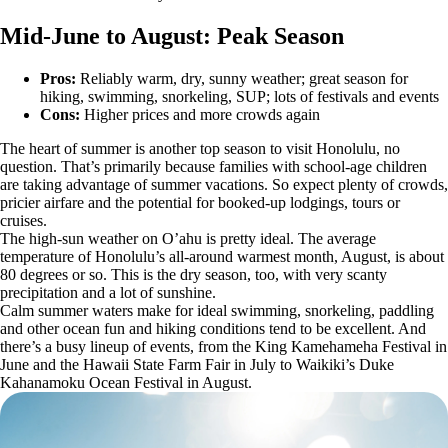
Mid-June to August: Peak Season
Pros:
Reliably warm, dry, sunny weather; great season for
hiking, swimming, snorkeling, SUP; lots of festivals and events
Cons:
Higher prices and more crowds again
The heart of summer is another top season to visit Honolulu, no
question. That’s primarily because families with school-age children
are taking advantage of summer vacations. So expect plenty of crowds,
pricier airfare and the potential for booked-up lodgings, tours or
cruises.
The high-sun weather on O’ahu is pretty ideal. The average
temperature of Honolulu’s all-around warmest month, August, is about
80 degrees or so. This is the dry season, too, with very scanty
precipitation and a lot of sunshine.
Calm summer waters make for ideal swimming, snorkeling, paddling
and other ocean fun and hiking conditions tend to be excellent. And
there’s a busy lineup of events, from the King Kamehameha Festival in
June and the Hawaii State Farm Fair in July to Waikiki’s Duke
Kahanamoku Ocean Festival in August.