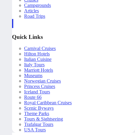
Campgrounds
Articles
Road Trips
Quick Links
Carnival Cruises
Hilton Hotels
Italian Cuisine
Italy Tours
Marriott Hotels
Museums
Norwegian Cruises
Princess Cruises
Iceland Tours
Route 66
Royal Caribbean Cruises
Scenic Byways
Theme Parks
Tours & Sightseeing
Trafalgar Tours
USA Tours