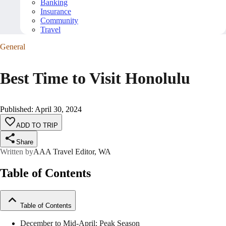
Banking
Insurance
Community
Travel
General
Best Time to Visit Honolulu
Published
:
April 30, 2024
ADD TO TRIP
Share
Written by
AAA Travel Editor, WA
Table of Contents
Table of Contents
December to Mid-April: Peak Season