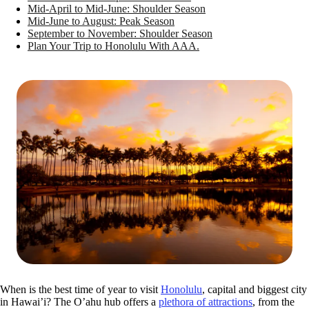
Mid-April to Mid-June: Shoulder Season
Mid-June to August: Peak Season
September to November: Shoulder Season
Plan Your Trip to Honolulu With AAA.
When is the best time of year to visit
Honolulu
, capital and biggest city
in Hawai’i? The O’ahu hub offers a
plethora of attractions
, from the