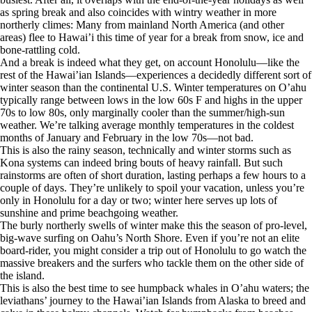
as spring break and also coincides with wintry weather in more
northerly climes: Many from mainland North America (and other
areas) flee to Hawai’i this time of year for a break from snow, ice and
bone-rattling cold.
And a break is indeed what they get, on account Honolulu—like the
rest of the Hawai’ian Islands—experiences a decidedly different sort of
winter season than the continental U.S. Winter temperatures on O’ahu
typically range between lows in the low 60s F and highs in the upper
70s to low 80s, only marginally cooler than the summer/high-sun
weather. We’re talking average monthly temperatures in the coldest
months of January and February in the low 70s—not bad.
This is also the rainy season, technically and winter storms such as
Kona systems can indeed bring bouts of heavy rainfall. But such
rainstorms are often of short duration, lasting perhaps a few hours to a
couple of days. They’re unlikely to spoil your vacation, unless you’re
only in Honolulu for a day or two; winter here serves up lots of
sunshine and prime beachgoing weather.
The burly northerly swells of winter make this the season of pro-level,
big-wave surfing on Oahu’s North Shore. Even if you’re not an elite
board-rider, you might consider a trip out of Honolulu to go watch the
massive breakers and the surfers who tackle them on the other side of
the island.
This is also the best time to see humpback whales in O’ahu waters; the
leviathans’ journey to the Hawai’ian Islands from Alaska to breed and