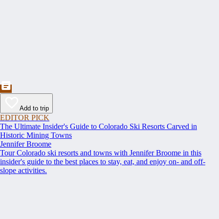
Add to trip
EDITOR PICK
The Ultimate Insider's Guide to Colorado Ski Resorts Carved in
Historic Mining Towns
Jennifer Broome
Tour Colorado ski resorts and towns with Jennifer Broome in this
insider's guide to the best places to stay, eat, and enjoy on- and off-
slope activities.