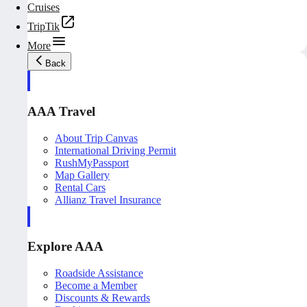
Cruises
TripTik
More
Back
AAA Travel
About Trip Canvas
International Driving Permit
RushMyPassport
Map Gallery
Rental Cars
Allianz Travel Insurance
Explore AAA
Roadside Assistance
Become a Member
Discounts & Rewards