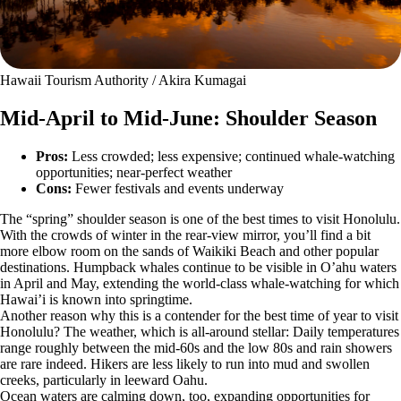
Hawaii Tourism Authority / Akira Kumagai
Mid-April to Mid-June: Shoulder Season
Pros:
Less crowded; less expensive; continued whale-watching
opportunities; near-perfect weather
Cons:
Fewer festivals and events underway
The “spring” shoulder season is one of the best times to visit Honolulu.
With the crowds of winter in the rear-view mirror, you’ll find a bit
more elbow room on the sands of Waikiki Beach and other popular
destinations. Humpback whales continue to be visible in O’ahu waters
in April and May, extending the world-class whale-watching for which
Hawai’i is known into springtime.
Another reason why this is a contender for the best time of year to visit
Honolulu? The weather, which is all-around stellar: Daily temperatures
range roughly between the mid-60s and the low 80s and rain showers
are rare indeed. Hikers are less likely to run into mud and swollen
creeks, particularly in leeward Oahu.
Ocean waters are calming down, too, expanding opportunities for