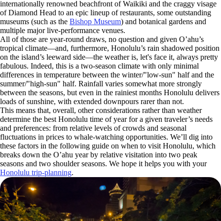
internationally renowned beachfront of Waikiki and the craggy visage
of Diamond Head to an epic lineup of restaurants, some outstanding
museums (such as the
Bishop Museum
) and botanical gardens and
multiple major live-performance venues.
All of those are year-round draws, no question and given O’ahu’s
tropical climate—and, furthermore, Honolulu’s rain shadowed position
on the island’s leeward side—the weather is, let's face it, always pretty
fabulous. Indeed, this is a two-season climate with only minimal
differences in temperature between the winter/"low-sun" half and the
summer/"high-sun" half. Rainfall varies somewhat more strongly
between the seasons, but even in the rainiest months Honolulu delivers
loads of sunshine, with extended downpours rarer than not.
This means that, overall, other considerations rather than weather
determine the best Honolulu time of year for a given traveler’s needs
and preferences: from relative levels of crowds and seasonal
fluctuations in prices to whale-watching opportunities. We’ll dig into
these factors in the following guide on when to visit Honolulu, which
breaks down the O’ahu year by relative visitation into two peak
seasons and two shoulder seasons. We hope it helps you with your
Honolulu trip-planning
.