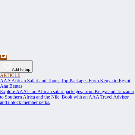
Add to trip
ARTICLE
AAA African Safari and Tours: Top Packages From Kenya to Egypt
Ana Bentes
Explore AAA’s top African safari packages, from Kenya and Tanzania
to Southern Africa and the Nile. Book with an AAA Travel Advisor
and unlock member perks.