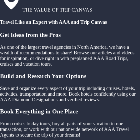
THE VALUE OF TRIP CANVAS
Travel Like an Expert with AAA and Trip Canvas
Get Ideas from the Pros
As one of the largest travel agencies in North America, we have a
wealth of recommendations to share! Browse our articles and videos
for inspiration, or dive right in with preplanned AAA Road Trips,
cruises and vacation tours.
Build and Research Your Options
Save and organize every aspect of your trip including cruises, hotels,
activities, transportation and more. Book hotels confidently using our
AAA Diamond Designations and verified reviews.
Book Everything in One Place
From cruises to day tours, buy all parts of your vacation in one
transaction, or work with our nationwide network of AAA Travel
Agents to secure the trip of your dreams!