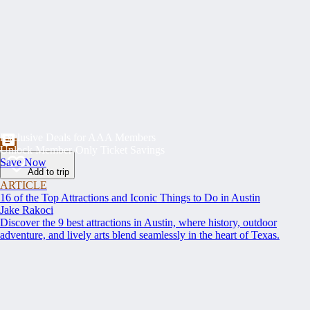
Exclusive Deals for AAA Members
Unlock Member-Only Ticket Savings
Save Now
Add to trip
ARTICLE
16 of the Top Attractions and Iconic Things to Do in Austin
Jake Rakoci
Discover the 9 best attractions in Austin, where history, outdoor
adventure, and lively arts blend seamlessly in the heart of Texas.