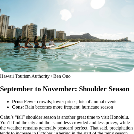
Hawaii Tourism Authority / Ben Ono
September to November: Shoulder Season
Pros:
Fewer crowds; lower prices; lots of annual events
Cons:
Rain becomes more frequent; hurricane season
Oahu’s “fall” shoulder season is another great time to visit Honolulu.
You’ll find the city and the island less crowded and less pricey, while
the weather remains generally postcard perfect. That said, precipitation
tends to increase in October, ushering in the start of the rainy season.