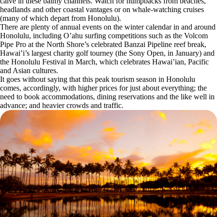
calve in these balmy channels. Watch for humpbacks from beaches,
headlands and other coastal vantages or on whale-watching cruises
(many of which depart from Honolulu).
There are plenty of annual events on the winter calendar in and around
Honolulu, including O’ahu surfing competitions such as the Volcom
Pipe Pro at the North Shore’s celebrated Banzai Pipeline reef break,
Hawai’i’s largest charity golf tourney (the Sony Open, in January) and
the Honolulu Festival in March, which celebrates Hawai’ian, Pacific
and Asian cultures.
It goes without saying that this peak tourism season in Honolulu
comes, accordingly, with higher prices for just about everything; the
need to book accommodations, dining reservations and the like well in
advance; and heavier crowds and traffic.