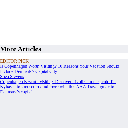
More Articles
EDITOR PICK
Is Copenhagen Worth Visiting? 10 Reasons Your Vacation Should
Include Denmark’s Capital City
Shea Stevens
Copenhagen is worth visiting. Discover Tivoli Gardens, colorful
Nyhavn, top museums and more with this AAA Travel guide to
Denmark’s capital.