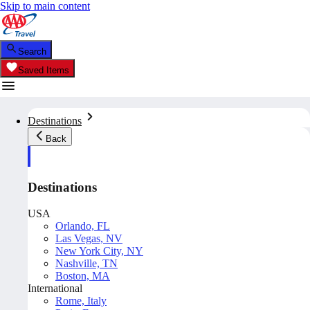
Skip to main content
Search
Saved Items
Destinations
Back
Destinations
USA
Orlando, FL
Las Vegas, NV
New York City, NY
Nashville, TN
Boston, MA
International
Rome, Italy