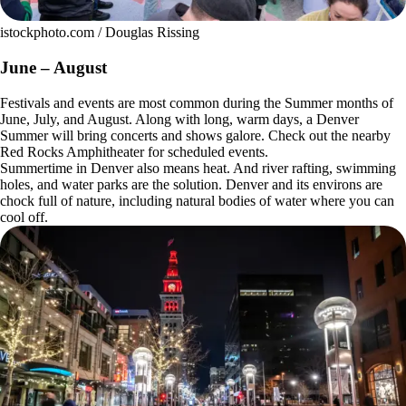
istockphoto.com / Douglas Rissing
June – August
Festivals and events are most common during the Summer months of
June, July, and August. Along with long, warm days, a Denver
Summer will bring concerts and shows galore. Check out the nearby
Red Rocks Amphitheater for scheduled events.
Summertime in Denver also means heat. And river rafting, swimming
holes, and water parks are the solution. Denver and its environs are
chock full of nature, including natural bodies of water where you can
cool off.