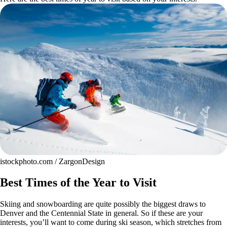
istockphoto.com / ZargonDesign
Best Times of the Year to Visit
Skiing and snowboarding are quite possibly the biggest draws to
Denver and the Centennial State in general. So if these are your
interests, you’ll want to come during ski season, which stretches from