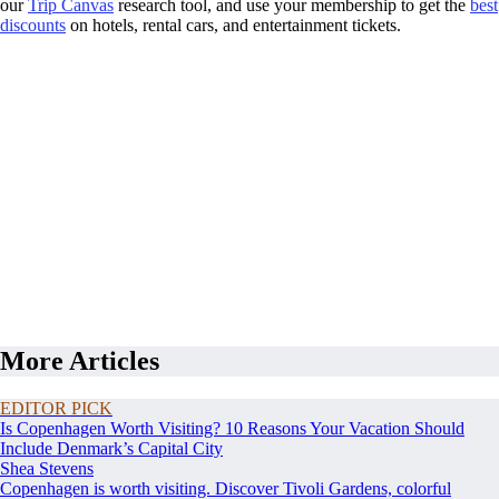
our
Trip Canvas
research tool, and use your membership to get the
best
discounts
on hotels, rental cars, and entertainment tickets.
More Articles
EDITOR PICK
Is Copenhagen Worth Visiting? 10 Reasons Your Vacation Should
Include Denmark’s Capital City
Shea Stevens
Copenhagen is worth visiting. Discover Tivoli Gardens, colorful