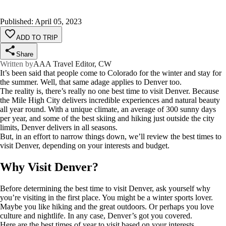
Published
:
April 05, 2023
ADD TO TRIP
Share
Written by
AAA Travel Editor, CW
It’s been said that people come to Colorado for the winter and stay for
the summer. Well, that same adage applies to Denver too.
The reality is, there’s really no one best time to visit Denver. Because
the Mile High City delivers incredible experiences and natural beauty
all year round. With a unique climate, an average of 300 sunny days
per year, and some of the best skiing and hiking just outside the city
limits, Denver delivers in all seasons.
But, in an effort to narrow things down, we’ll review the best times to
visit Denver, depending on your interests and budget.
Why Visit Denver?
Before determining the best time to visit Denver, ask yourself why
you’re visiting in the first place. You might be a winter sports lover.
Maybe you like hiking and the great outdoors. Or perhaps you love
culture and nightlife. In any case, Denver’s got you covered.
Here are the best times of year to visit based on your interests.