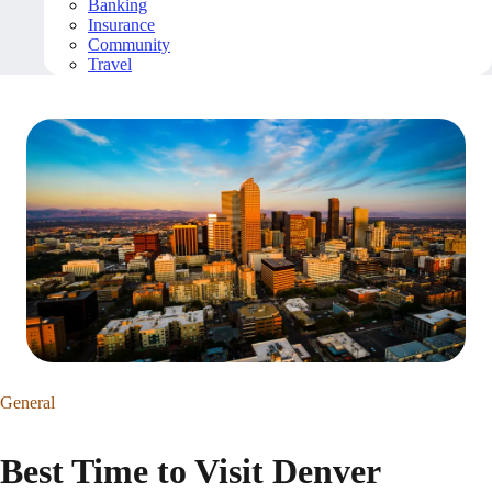
Banking
Insurance
Community
Travel
General
Best Time to Visit Denver