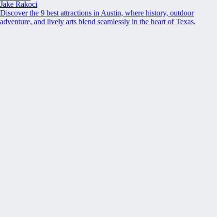
Jake Rakoci
Discover the 9 best attractions in Austin, where history, outdoor
adventure, and lively arts blend seamlessly in the heart of Texas.