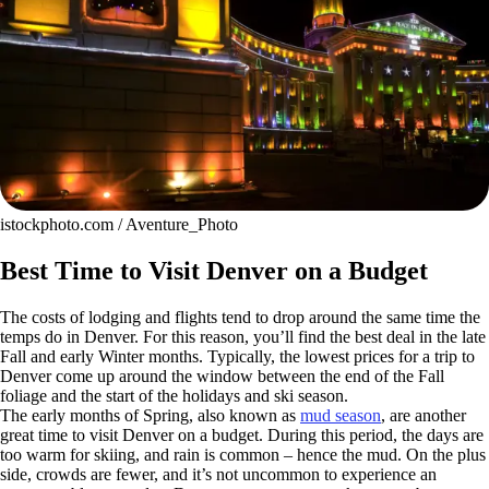
istockphoto.com / Aventure_Photo
Best Time to Visit Denver on a Budget
The costs of lodging and flights tend to drop around the same time the
temps do in Denver. For this reason, you’ll find the best deal in the late
Fall and early Winter months. Typically, the lowest prices for a trip to
Denver come up around the window between the end of the Fall
foliage and the start of the holidays and ski season.
The early months of Spring, also known as
mud season
, are another
great time to visit Denver on a budget. During this period, the days are
too warm for skiing, and rain is common – hence the mud. On the plus
side, crowds are fewer, and it’s not uncommon to experience an