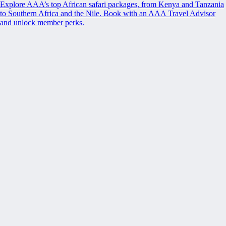
Explore AAA’s top African safari packages, from Kenya and Tanzania
to Southern Africa and the Nile. Book with an AAA Travel Advisor
and unlock member perks.