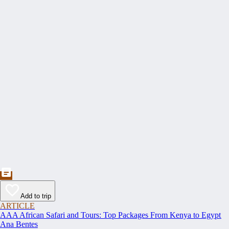
Add to trip
ARTICLE
AAA African Safari and Tours: Top Packages From Kenya to Egypt
Ana Bentes