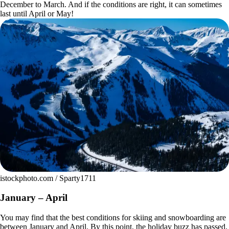
December to March. And if the conditions are right, it can sometimes
last until April or May!
istockphoto.com / Sparty1711
January – April
You may find that the best conditions for skiing and snowboarding are
between January and April. By this point, the holiday buzz has passed,