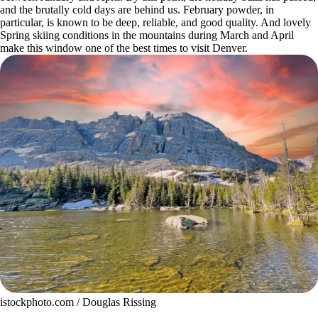
and the brutally cold days are behind us.
February powder
, in
particular, is known to be deep, reliable, and good quality. And lovely
Spring skiing conditions in the mountains during March and April
make this window one of the best times to visit Denver.
istockphoto.com / Douglas Rissing