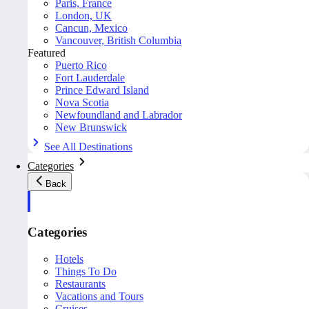
Paris, France
London, UK
Cancun, Mexico
Vancouver, British Columbia
Featured
Puerto Rico
Fort Lauderdale
Prince Edward Island
Nova Scotia
Newfoundland and Labrador
New Brunswick
See All Destinations
Categories
Back
Categories
Hotels
Things To Do
Restaurants
Vacations and Tours
Cruises