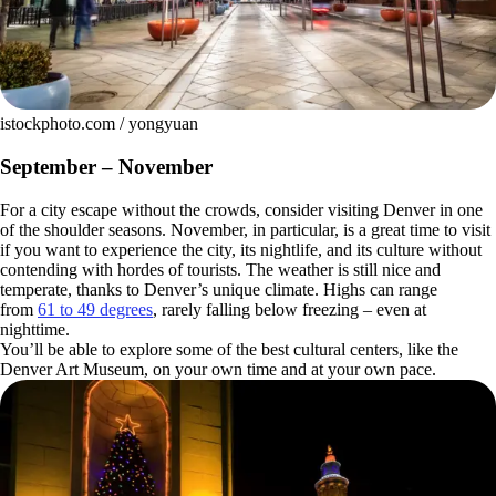
istockphoto.com / yongyuan
September – November
For a city escape without the crowds, consider visiting Denver in one
of the shoulder seasons. November, in particular, is a great time to visit
if you want to experience the city, its nightlife, and its culture without
contending with hordes of tourists. The weather is still nice and
temperate, thanks to Denver’s unique climate. Highs can range
from
61 to 49 degrees
, rarely falling below freezing – even at
nighttime.
You’ll be able to explore some of the best cultural centers, like the
Denver Art Museum, on your own time and at your own pace.