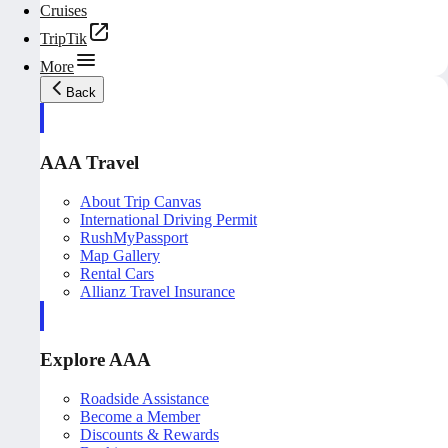
Cruises
TripTik
More
Back
AAA Travel
About Trip Canvas
International Driving Permit
RushMyPassport
Map Gallery
Rental Cars
Allianz Travel Insurance
Explore AAA
Roadside Assistance
Become a Member
Discounts & Rewards