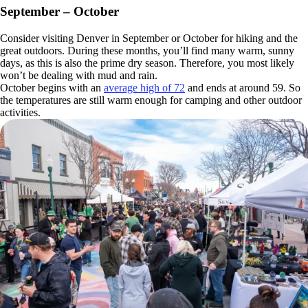
September – October
Consider visiting Denver in September or October for hiking and the
great outdoors. During these months, you’ll find many warm, sunny
days, as this is also the prime dry season. Therefore, you most likely
won’t be dealing with mud and rain.
October begins with an
average high of 72
and ends at around 59. So
the temperatures are still warm enough for camping and other outdoor
activities.