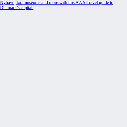
Nyhavn, top museums and more with this AAA Travel guide to
Denmark’s capital.