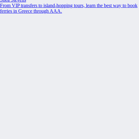
From VIP transfers to island-hopping tours, learn the best way to book
ferries in Greece through AAA.