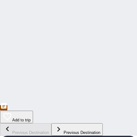
Add to trip
Previous Destination
Previous Destination