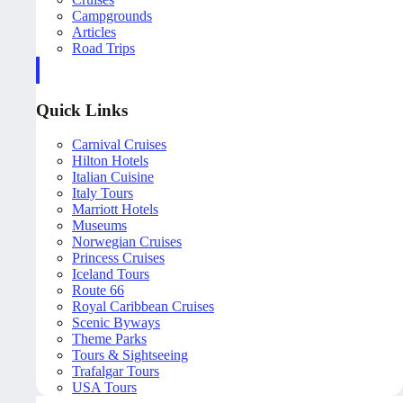
Campgrounds
Articles
Road Trips
Quick Links
Carnival Cruises
Hilton Hotels
Italian Cuisine
Italy Tours
Marriott Hotels
Museums
Norwegian Cruises
Princess Cruises
Iceland Tours
Route 66
Royal Caribbean Cruises
Scenic Byways
Theme Parks
Tours & Sightseeing
Trafalgar Tours
USA Tours