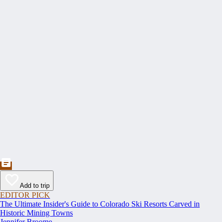
Add to trip
EDITOR PICK
The Ultimate Insider's Guide to Colorado Ski Resorts Carved in
Historic Mining Towns
Jennifer Broome