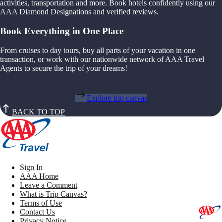
activities, transportation and more. Book hotels confidently using our
AAA Diamond Designations and verified reviews.
Book Everything in One Place
From cruises to day tours, buy all parts of your vacation in one
transaction, or work with our nationwide network of AAA Travel
Agents to secure the trip of your dreams!
Explore trip canvas
BACK TO TOP
Sign In
AAA Home
Leave a Comment
What is Trip Canvas?
Terms of Use
Contact Us
Privacy Notice