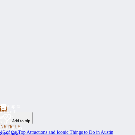
Save up to
40% off
at over
Add to trip
35,000
ARTICLE
Restaurants
16 of the Top Attractions and Iconic Things to Do in Austin
Save now