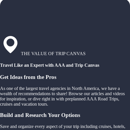
THE VALUE OF TRIP CANVAS
Travel Like an Expert with AAA and Trip Canvas
Get Ideas from the Pros
As one of the largest travel agencies in North America, we have a
wealth of recommendations to share! Browse our articles and videos
for inspiration, or dive right in with preplanned AAA Road Trips,
cruises and vacation tours.
Build and Research Your Options
Save and organize every aspect of your trip including cruises, hotels,