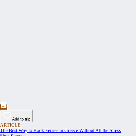
Add to trip
ARTICLE
The Best Way to Book Ferries in Greece Without All the Stress
Shea Stevens