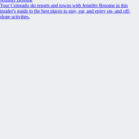
Tour Colorado ski resorts and towns with Jennifer Broome in this
insider's guide to the best places to stay, eat, and enjoy on- and off-
slope activities.