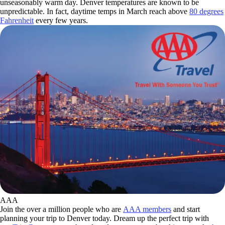
unseasonably warm day. Denver temperatures are known to be
unpredictable. In fact, daytime temps in March reach above
80 degrees
Fahrenheit
every few years.
AAA
Join the over a million people who are
AAA members
and start
planning your trip to Denver today. Dream up the perfect trip with