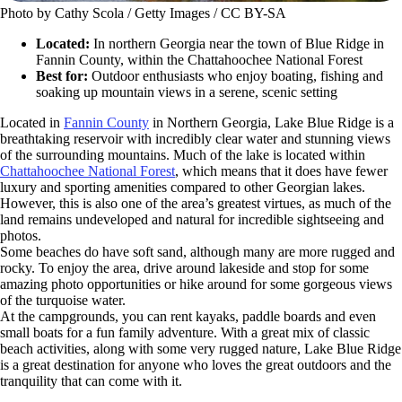
Photo by Cathy Scola / Getty Images / CC BY-SA
Located:
In northern Georgia near the town of Blue Ridge in
Fannin County, within the Chattahoochee National Forest
Best for:
Outdoor enthusiasts who enjoy boating, fishing and
soaking up mountain views in a serene, scenic setting
Located in
Fannin County
in Northern Georgia, Lake Blue Ridge is a
breathtaking reservoir with incredibly clear water and stunning views
of the surrounding mountains. Much of the lake is located within
Chattahoochee National Forest
, which means that it does have fewer
luxury and sporting amenities compared to other Georgian lakes.
However, this is also one of the area’s greatest virtues, as much of the
land remains undeveloped and natural for incredible sightseeing and
photos.
Some beaches do have soft sand, although many are more rugged and
rocky. To enjoy the area, drive around lakeside and stop for some
amazing photo opportunities or hike around for some gorgeous views
of the turquoise water.
At the campgrounds, you can rent kayaks, paddle boards and even
small boats for a fun family adventure. With a great mix of classic
beach activities, along with some very rugged nature, Lake Blue Ridge
is a great destination for anyone who loves the great outdoors and the
tranquility that can come with it.