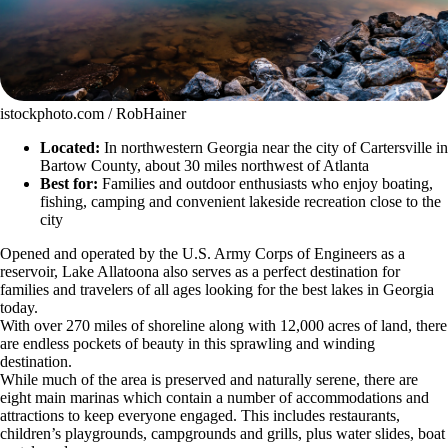
istockphoto.com / RobHainer
Located:
In northwestern Georgia near the city of Cartersville in
Bartow County, about 30 miles northwest of Atlanta
Best for:
Families and outdoor enthusiasts who enjoy boating,
fishing, camping and convenient lakeside recreation close to the
city
Opened and operated by the U.S. Army Corps of Engineers as a
reservoir, Lake Allatoona also serves as a perfect destination for
families and travelers of all ages looking for the best lakes in Georgia
today.
With over 270 miles of shoreline along with 12,000 acres of land, there
are endless pockets of beauty in this sprawling and winding
destination.
While much of the area is preserved and naturally serene, there are
eight main marinas which contain a number of accommodations and
attractions to keep everyone engaged. This includes restaurants,
children’s playgrounds, campgrounds and grills, plus water slides, boat