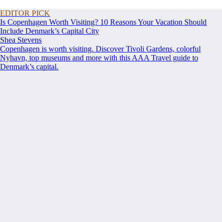
EDITOR PICK
Is Copenhagen Worth Visiting? 10 Reasons Your Vacation Should
Include Denmark’s Capital City
Shea Stevens
Copenhagen is worth visiting. Discover Tivoli Gardens, colorful
Nyhavn, top museums and more with this AAA Travel guide to
Denmark’s capital.