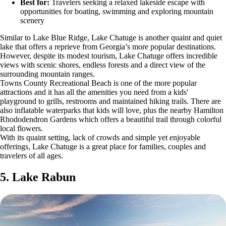
Best for:
Travelers seeking a relaxed lakeside escape with
opportunities for boating, swimming and exploring mountain
scenery
Similar to Lake Blue Ridge, Lake Chatuge is another quaint and quiet
lake that offers a reprieve from Georgia’s more popular destinations.
However, despite its modest tourism, Lake Chatuge offers incredible
views with scenic shores, endless forests and a direct view of the
surrounding mountain ranges.
Towns County Recreational Beach is one of the more popular
attractions and it has all the amenities you need from a kids'
playground to grills, restrooms and maintained hiking trails. There are
also inflatable waterparks that kids will love, plus the nearby Hamilton
Rhododendron Gardens which offers a beautiful trail through colorful
local flowers.
With its quaint setting, lack of crowds and simple yet enjoyable
offerings, Lake Chatuge is a great place for families, couples and
travelers of all ages.
5. Lake Rabun