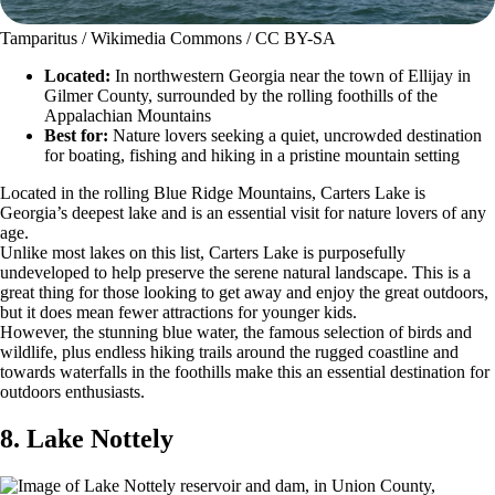
Tamparitus / Wikimedia Commons / CC BY-SA
Located:
In northwestern Georgia near the town of Ellijay in
Gilmer County, surrounded by the rolling foothills of the
Appalachian Mountains
Best for:
Nature lovers seeking a quiet, uncrowded destination
for boating, fishing and hiking in a pristine mountain setting
Located in the rolling Blue Ridge Mountains, Carters Lake is
Georgia’s deepest lake and is an essential visit for nature lovers of any
age.
Unlike most lakes on this list, Carters Lake is purposefully
undeveloped to help preserve the serene natural landscape. This is a
great thing for those looking to get away and enjoy the great outdoors,
but it does mean fewer attractions for younger kids.
However, the stunning blue water, the famous selection of birds and
wildlife, plus endless hiking trails around the rugged coastline and
towards waterfalls in the foothills make this an essential destination for
outdoors enthusiasts.
8. Lake Nottely