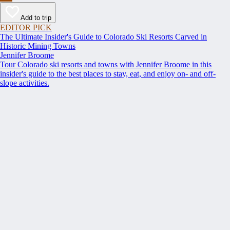
Add to trip
EDITOR PICK
The Ultimate Insider's Guide to Colorado Ski Resorts Carved in
Historic Mining Towns
Jennifer Broome
Tour Colorado ski resorts and towns with Jennifer Broome in this
insider's guide to the best places to stay, eat, and enjoy on- and off-
slope activities.