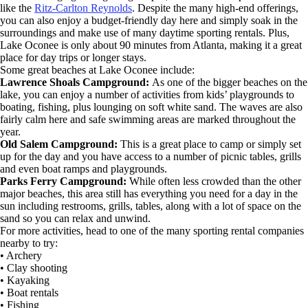
like the
Ritz-Carlton Reynolds
. Despite the many high-end offerings,
you can also enjoy a budget-friendly day here and simply soak in the
surroundings and make use of many daytime sporting rentals. Plus,
Lake Oconee is only about 90 minutes from Atlanta, making it a great
place for day trips or longer stays.
Some great beaches at Lake Oconee include:
Lawrence Shoals Campground:
As one of the bigger beaches on the
lake, you can enjoy a number of activities from kids’ playgrounds to
boating, fishing, plus lounging on soft white sand. The waves are also
fairly calm here and safe swimming areas are marked throughout the
year.
Old Salem Campground:
This is a great place to camp or simply set
up for the day and you have access to a number of picnic tables, grills
and even boat ramps and playgrounds.
Parks Ferry Campground:
While often less crowded than the other
major beaches, this area still has everything you need for a day in the
sun including restrooms, grills, tables, along with a lot of space on the
sand so you can relax and unwind.
For more activities, head to one of the many sporting rental companies
nearby to try:
• Archery
• Clay shooting
• Kayaking
• Boat rentals
• Fishing