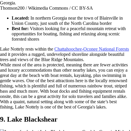
Thomson200 / Wikimedia Commons / CC BY-SA
Located:
In northern Georgia near the town of Blairsville in
Union County, just south of the North Carolina border
Best for:
Visitors looking for a peaceful mountain retreat with
opportunities for boating, fishing and relaxing along scenic
forested shores
Lake Nottely rests within the
Chattahoochee-Oconee National Forests
and it provides a rugged, undeveloped shoreline alongside beautiful
trees and views of the Blue Ridge Mountains.
While most of the area is protected, meaning there are fewer activities
and luxury accommodations than other nearby lakes, you can enjoy a
great day at the beach with boat rentals, kayaking, plus swimming in
gentle waves. One of the best attractions here is the locally renowned
fishing, which is plentiful and full of numerous rainbow trout, striped
bass and much more. With boat docks and fishing equipment rentals
onsite, this can be a great activity for solo travelers and families alike.
With a quaint, natural setting along with some of the state’s best
fishing, Lake Nottely is one of the best of Georgia's lakes.
9. Lake Blackshear