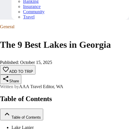
Banking
Insurance
Community
Travel
General
The 9 Best Lakes in Georgia
Published
:
October 15, 2025
ADD TO TRIP
Share
Written by
AAA Travel Editor, WA
Table of Contents
Table of Contents
Lake Lanier