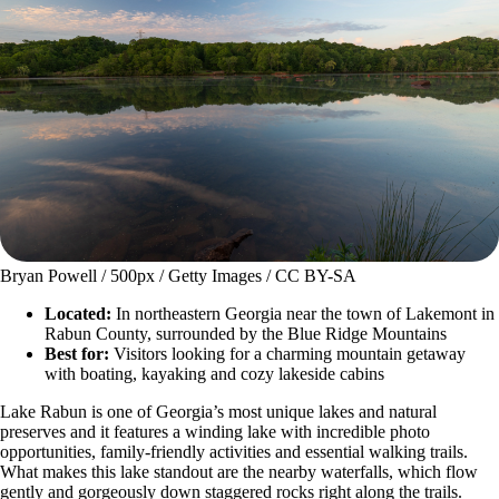
Bryan Powell / 500px / Getty Images / CC BY-SA
Located:
In northeastern Georgia near the town of Lakemont in
Rabun County, surrounded by the Blue Ridge Mountains
Best for:
Visitors looking for a charming mountain getaway
with boating, kayaking and cozy lakeside cabins
Lake Rabun is one of Georgia’s most unique lakes and natural
preserves and it features a winding lake with incredible photo
opportunities, family-friendly activities and essential walking trails.
What makes this lake standout are the nearby waterfalls, which flow
gently and gorgeously down staggered rocks right along the trails.