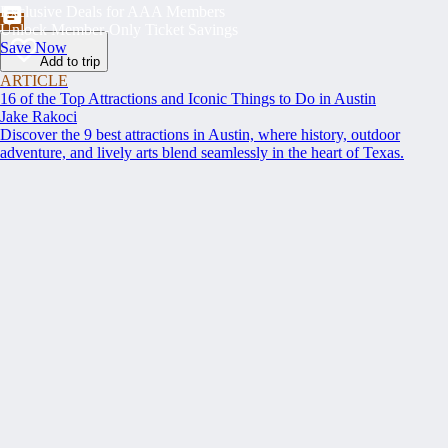
Exclusive Deals for AAA Members
Unlock Member-Only Ticket Savings
Save Now
Add to trip
ARTICLE
16 of the Top Attractions and Iconic Things to Do in Austin
Jake Rakoci
Discover the 9 best attractions in Austin, where history, outdoor
adventure, and lively arts blend seamlessly in the heart of Texas.