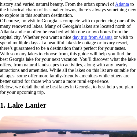
history and varied natural beauty. From the urban sprawl of
Atlanta
to
the historical charm of its smaller towns, there’s always something new
to explore in this southern destination.
Of course, no visit to Georgia is complete with experiencing one of its
many renowned lakes. Many of Georgia’s lakes are located north of
Atlanta and can often be reached within one or two hours from the
capital city. Whether you want a nice
day trip from Atlanta
or wish to
spend multiple days at a beautiful lakeside cottage or luxury resort,
there’s guaranteed to be a destination that’s perfect for your tastes.
With so many lakes to choose from, this guide will help you find the
best Georgia lake for your next vacation. You’ll discover what the lake
offers, from natural landscapes to activities, along with any nearby
attractions and amenities. While all the lakes on this list are suitable for
all ages, some offer more family-friendly amenities while others are
better suited for those who want a more rural experience.
Below, we detail the nine best lakes in Georgia, to best help you plan
for your upcoming trip.
1. Lake Lanier