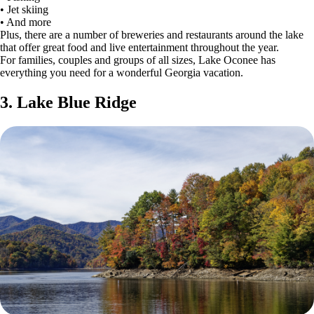
• Jet skiing
• And more
Plus, there are a number of breweries and restaurants around the lake
that offer great food and live entertainment throughout the year.
For families, couples and groups of all sizes, Lake Oconee has
everything you need for a wonderful Georgia vacation.
3. Lake Blue Ridge