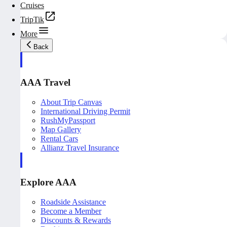
Cruises
TripTik
More
Back
AAA Travel
About Trip Canvas
International Driving Permit
RushMyPassport
Map Gallery
Rental Cars
Allianz Travel Insurance
Explore AAA
Roadside Assistance
Become a Member
Discounts & Rewards