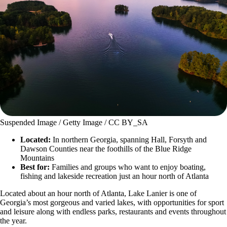
Suspended Image / Getty Image / CC BY_SA
Located:
In northern Georgia, spanning Hall, Forsyth and
Dawson Counties near the foothills of the Blue Ridge
Mountains
Best for:
Families and groups who want to enjoy boating,
fishing and lakeside recreation just an hour north of Atlanta
Located about an hour north of Atlanta, Lake Lanier is one of
Georgia’s most gorgeous and varied lakes, with opportunities for sport
and leisure along with endless parks, restaurants and events throughout
the year.