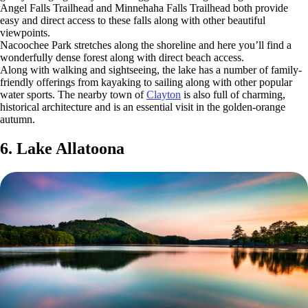
Angel Falls Trailhead and Minnehaha Falls Trailhead both provide
easy and direct access to these falls along with other beautiful
viewpoints.
Nacoochee Park stretches along the shoreline and here you’ll find a
wonderfully dense forest along with direct beach access.
Along with walking and sightseeing, the lake has a number of family-
friendly offerings from kayaking to sailing along with other popular
water sports. The nearby town of
Clayton
is also full of charming,
historical architecture and is an essential visit in the golden-orange
autumn.
6. Lake Allatoona