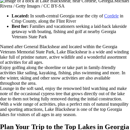
Michael
Rivera / Getty Images / CC BY-SA
Located:
In south-central Georgia near the city of
Cordele
in
Crisp County, along the Flint River
Best for:
Families and vacationers seeking a laid-back lakeside
getaway with boating, fishing and golf at nearby Georgia
Veterans State Park
Named after General Blackshear and located within the Georgia
Veterans Memorial State Park, Lake Blackshear is a wide and winding
lake full of pristine nature, active wildlife and a wonderful assortment
of activities for all ages.
Enjoy golfing along the shoreline or take part in family-friendly
activities like sailing, kayaking, fishing, plus swimming and more. In
the winter, skiing and other snow activities are also available
throughout the area.
Lounge in the soft sand, enjoy the renowned bird watching and make
note of the occasional cypress tree that grows directly out of the lake
due to them not being fully removed during the initial construction.
With a wide range of activities, plus a perfect mix of natural tranquility
and sporting attractions, Lake Blackshear is one of the top Georgia
lakes for visitors of all ages in any season.
Plan Your Trip to the Top Lakes in Georgia