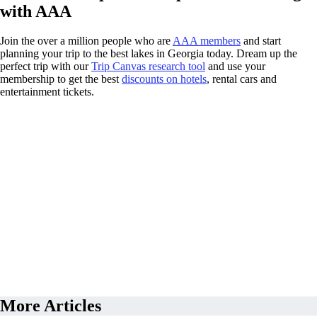
with AAA
Join the over a million people who are
AAA members
and start
planning your trip to the best lakes in Georgia today. Dream up the
perfect trip with our
Trip Canvas research tool
and use your
membership to get the best
discounts on hotels
, rental cars and
entertainment tickets.
More Articles