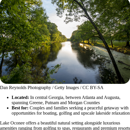
Dan Reynolds Photography / Getty Images / CC BY-SA
Located:
In central Georgia, between Atlanta and Augusta,
spanning Greene, Putnam and Morgan Counties
Best for:
Couples and families seeking a peaceful getaway with
opportunities for boating, golfing and upscale lakeside relaxation
Lake Oconee offers a beautiful natural setting alongside luxurious
amenities ranging from golfing to spas, restaurants and premium resorts