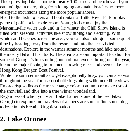
This sprawling lake is home to nearly 100 parks and beaches and you
can indulge in everything from lounging on quaint beaches to more
energetic excursions along the more popular shores.
Head to the fishing piers and boat rentals at Little River Park or play a
game of golf at a lakeside resort. Young kids can enjoy the
Margaritaville water park and in the winter, the Chill Snow Island is
filled with seasonal activities like snow tubing and sledding. With
white sand beaches across the area, you can also indulge in some quiet
time by heading away from the resorts and into the less visited
destinations. Explore in the warmer summer months and hike around
the mostly flat and lush trails. The area is also an important location for
some of Georgia’s top sporting and cultural events throughout the year,
including major fishing tournaments, rowing races and events like the
Hong Kong Dragon Boat Festival.
While the summer months do get exceptionally busy, you can also visit
throughout the year for seasonal offerings along with incredible views.
Enjoy crisp walks as the trees change color in autumn or make use of
the snowfall and dive into a true winter wonderland.
Regardless of when you visit, Lake Lanier is one of the best lakes in
Georgia to explore and travelers of all ages are sure to find something
to love in this breathtaking destination.
2. Lake Oconee