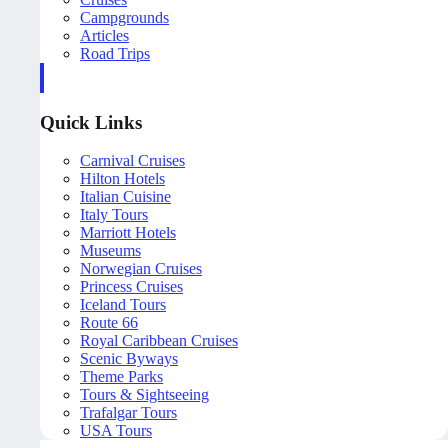
Campgrounds
Articles
Road Trips
Quick Links
Carnival Cruises
Hilton Hotels
Italian Cuisine
Italy Tours
Marriott Hotels
Museums
Norwegian Cruises
Princess Cruises
Iceland Tours
Route 66
Royal Caribbean Cruises
Scenic Byways
Theme Parks
Tours & Sightseeing
Trafalgar Tours
USA Tours