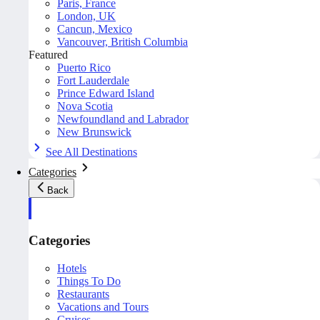
Paris, France
London, UK
Cancun, Mexico
Vancouver, British Columbia
Featured
Puerto Rico
Fort Lauderdale
Prince Edward Island
Nova Scotia
Newfoundland and Labrador
New Brunswick
See All Destinations
Categories
Back
Categories
Hotels
Things To Do
Restaurants
Vacations and Tours
Cruises