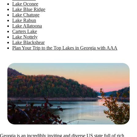
Lake Oconee
Lake Blue Ridge
Lake Chatuge
Lake Rabun
Lake Allatoona
Carters Lake
Lake Nottely
Lake Blackshear
Plan Your Trip to the Top Lakes in Georgia with AAA
Georgia is an incredibly inviting and diverse US state full of rich