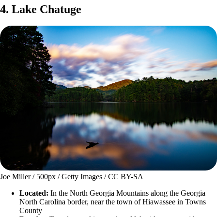
4. Lake Chatuge
Joe Miller / 500px / Getty Images / CC BY-SA
Located:
In the North Georgia Mountains along the Georgia–
North Carolina border, near the town of Hiawassee in Towns
County