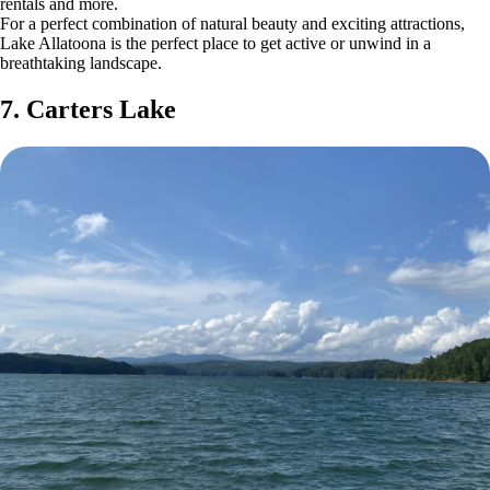
rentals and more.
For a perfect combination of natural beauty and exciting attractions,
Lake Allatoona is the perfect place to get active or unwind in a
breathtaking landscape.
7. Carters Lake