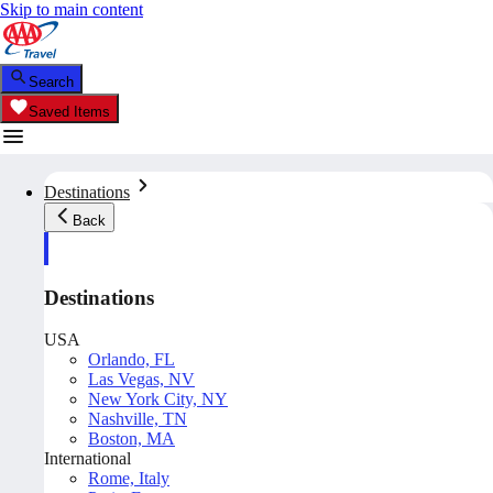
Skip to main content
Search
Saved Items
Destinations
Back
Destinations
USA
Orlando, FL
Las Vegas, NV
New York City, NY
Nashville, TN
Boston, MA
International
Rome, Italy