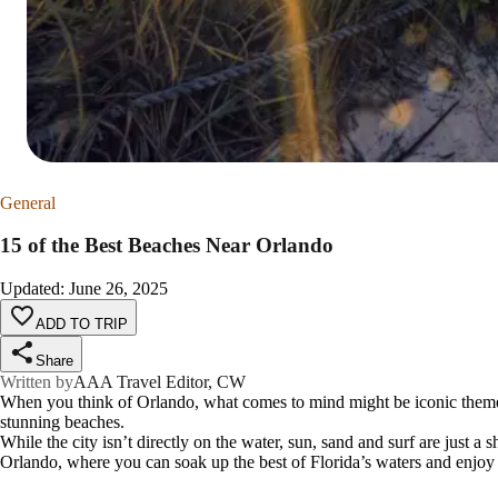
General
15 of the Best Beaches Near Orlando
Updated
:
June 26, 2025
ADD TO TRIP
Share
Written by
AAA Travel Editor, CW
When you think of Orlando, what comes to mind might be iconic theme
stunning beaches.
While the city isn’t directly on the water, sun, sand and surf are just a 
Orlando, where you can soak up the best of Florida’s waters and enjoy f