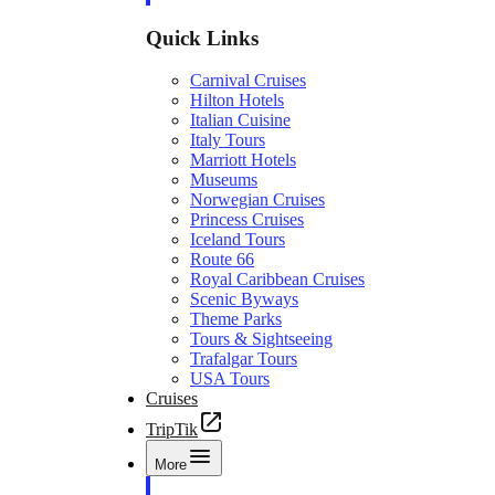
Quick Links
Carnival Cruises
Hilton Hotels
Italian Cuisine
Italy Tours
Marriott Hotels
Museums
Norwegian Cruises
Princess Cruises
Iceland Tours
Route 66
Royal Caribbean Cruises
Scenic Byways
Theme Parks
Tours & Sightseeing
Trafalgar Tours
USA Tours
Cruises
TripTik
More