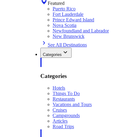
Featured
Puerto Rico
Fort Lauderdale
Prince Edward Island
Nova Scotia
Newfoundland and Labrador
New Brunswick
See All Destinations
Categories
Categories
Hotels
Things To Do
Restaurants
Vacations and Tours
Cruises
Campgrounds
Articles
Road Trips