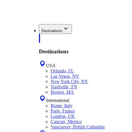
Destinations
Destinations
USA
Orlando, FL
Las Vegas, NV
New York City, NY
Nashville, TN
Boston, MA
International
Rome, Italy
Paris, France
London, UK
Cancun, Mexico
Vancouver, British Columbia