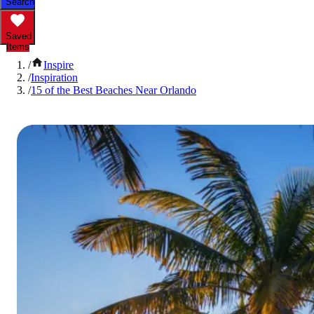
Search
Saved
Items
/
Inspire
/
Inspiration
/
15 of the Best Beaches Near Orlando