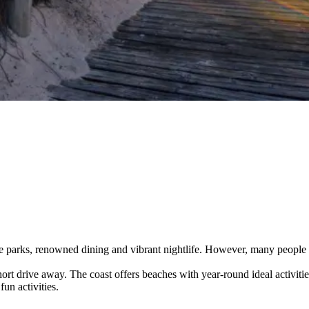
 parks, renowned dining and vibrant nightlife. However, many people 
short drive away. The coast offers beaches with year-round ideal activitie
un activities.