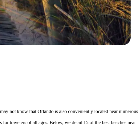
may not know that Orlando is also conveniently located near numerous
s for travelers of all ages. Below, we detail 15 of the best beaches near