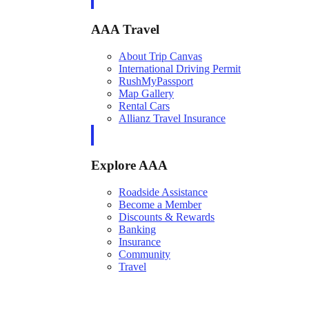
AAA Travel
About Trip Canvas
International Driving Permit
RushMyPassport
Map Gallery
Rental Cars
Allianz Travel Insurance
Explore AAA
Roadside Assistance
Become a Member
Discounts & Rewards
Banking
Insurance
Community
Travel