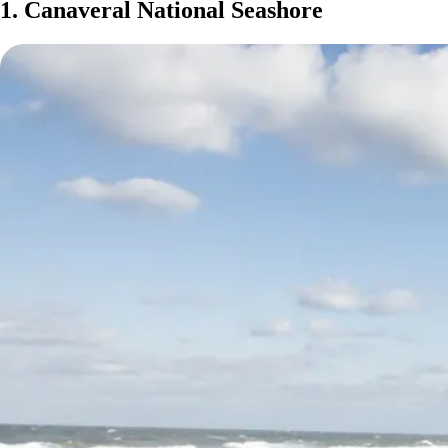
1. Canaveral National Seashore