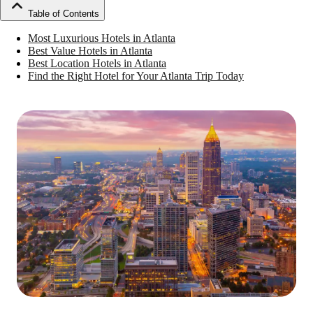
Table of Contents
Most Luxurious Hotels in Atlanta
Best Value Hotels in Atlanta
Best Location Hotels in Atlanta
Find the Right Hotel for Your Atlanta Trip Today