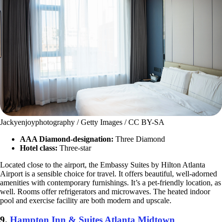
Jackyenjoyphotography / Getty Images / CC BY-SA
AAA Diamond-designation:
Three Diamond
Hotel class:
Three-star
Located close to the airport, the Embassy Suites by Hilton Atlanta
Airport is a sensible choice for travel. It offers beautiful, well-adorned
amenities with contemporary furnishings. It’s a pet-friendly location, as
well. Rooms offer refrigerators and microwaves. The heated indoor
pool and exercise facility are both modern and upscale.
9.
Hampton Inn & Suites Atlanta Midtown