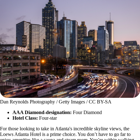
Dan Reynolds Photography / Getty Images / CC BY-SA
AAA Diamond-designation:
Four Diamond
Hotel Class:
Four-star
For those looking to take in Atlanta's incredible skyline views, the
Loews Atlanta Hotel is a prime choice. You don’t have to go far to
enjoy amenities like a sauna and steam room. You’re within walking