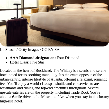
Lu ShaoJi / Getty Images / CC BY-SA
AAA Diamond-designation:
Four Diamond
Hotel Class
: Five Star
Located in the heart of Buckhead, The Whitley is a scenic and serene
hotel noted for its soothing tranquility. It’s the exact opposite of the
urban-centric, intense lifestyle of Atlanta, offering a relaxing, romantic
feel. You’ll enjoy a world-class spa, shuttle and car service to area
restaurants and dining and top-end amenities throughout. Several
upscale eateries are on the property, including Trade Root. You’re
about a 6-mile drive to the Museum of Art when you stay in this luxury
high-rise hotel.