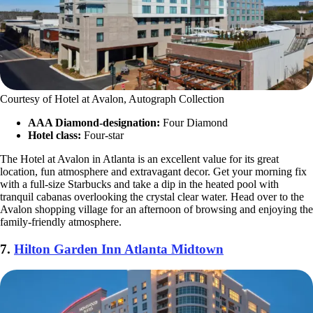
Courtesy of Hotel at Avalon, Autograph Collection
AAA Diamond-designation:
Four Diamond
Hotel class:
Four-star
The Hotel at Avalon in Atlanta is an excellent value for its great
location, fun atmosphere and extravagant decor. Get your morning fix
with a full-size Starbucks and take a dip in the heated pool with
tranquil cabanas overlooking the crystal clear water. Head over to the
Avalon shopping village for an afternoon of browsing and enjoying the
family-friendly atmosphere.
7.
Hilton Garden Inn Atlanta Midtown