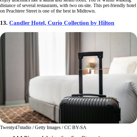
distance of several restaurants, with two on-site. This pet-friendly hotel
on Peachtree Street is one of the best in Midtown.
13.
Candler Hotel, Curio Collection by Hilton
Twenty47studio / Getty Images / CC BY-SA