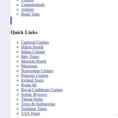
Campgrounds
Articles
Road Trips
Quick Links
Carnival Cruises
Hilton Hotels
Italian Cuisine
Italy Tours
Marriott Hotels
Museums
Norwegian Cruises
Princess Cruises
Iceland Tours
Route 66
Royal Caribbean Cruises
Scenic Byways
Theme Parks
Tours & Sightseeing
Trafalgar Tours
USA Tours