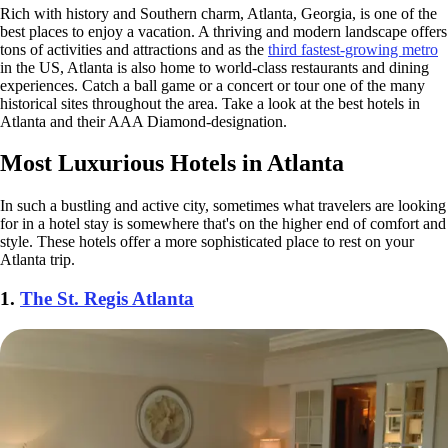
Rich with history and Southern charm, Atlanta, Georgia, is one of the
best places to enjoy a vacation. A thriving and modern landscape offers
tons of activities and attractions and as the
third fastest-growing metro
in the US, Atlanta is also home to world-class restaurants and dining
experiences. Catch a ball game or a concert or tour one of the many
historical sites throughout the area. Take a look at the best hotels in
Atlanta and their AAA Diamond-designation.
Most Luxurious Hotels in Atlanta
In such a bustling and active city, sometimes what travelers are looking
for in a hotel stay is somewhere that's on the higher end of comfort and
style. These hotels offer a more sophisticated place to rest on your
Atlanta trip.
1.
The St. Regis Atlanta