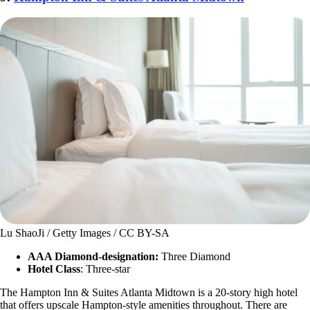
Lu ShaoJi / Getty Images / CC BY-SA
AAA Diamond-designation:
Three Diamond
Hotel Class
: Three-star
The Hampton Inn & Suites Atlanta Midtown is a 20-story high hotel
that offers upscale Hampton-style amenities throughout. There are