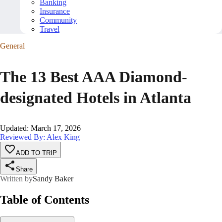
Banking
Insurance
Community
Travel
General
The 13 Best AAA Diamond-
designated Hotels in Atlanta
Updated
:
March 17, 2026
Reviewed By: Alex King
ADD TO TRIP
Share
Written by
Sandy Baker
Table of Contents