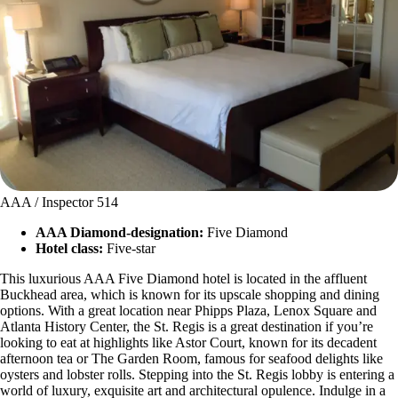
AAA / Inspector 514
AAA Diamond-designation:
Five Diamond
Hotel class:
Five-star
This luxurious AAA Five Diamond hotel is located in the affluent
Buckhead area, which is known for its upscale shopping and dining
options. With a great location near Phipps Plaza, Lenox Square and
Atlanta History Center, the St. Regis is a great destination if you’re
looking to eat at highlights like Astor Court, known for its decadent
afternoon tea or The Garden Room, famous for seafood delights like
oysters and lobster rolls. Stepping into the St. Regis lobby is entering a
world of luxury, exquisite art and architectural opulence. Indulge in a