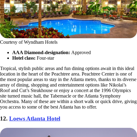
Courtesy of Wyndham Hotels
AAA Diamond-designation:
Approved
Hotel class:
Four-star
Tropical, stylish public areas and fun dining options await in this ideal
location in the heart of the Peachtree area. Peachtree Center is one of
the most popular areas to stay in the Atlanta metro, thanks to its diverse
array of dining, shopping and entertainment options like Nikolai’s
Roof and Cut’s Steakhouse or enjoy a concert at the 1996 Olympics
site turned music hall, the Tabernacle or the Atlanta Symphony
Orchestra. Many of these are within a short walk or quick drive, giving
you access to some of the best Atlanta has to offer.
12.
Loews Atlanta Hotel