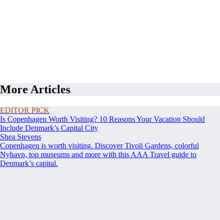
More Articles
EDITOR PICK
Is Copenhagen Worth Visiting? 10 Reasons Your Vacation Should
Include Denmark’s Capital City
Shea Stevens
Copenhagen is worth visiting. Discover Tivoli Gardens, colorful
Nyhavn, top museums and more with this AAA Travel guide to
Denmark’s capital.