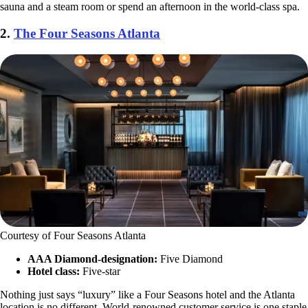
sauna and a steam room or spend an afternoon in the world-class spa.
2.
The Four Seasons Atlanta
Courtesy of Four Seasons Atlanta
AAA Diamond-designation:
Five Diamond
Hotel class:
Five-star
Nothing just says “luxury” like a Four Seasons hotel and the Atlanta
location is no different. World-renowned customer service is one staple