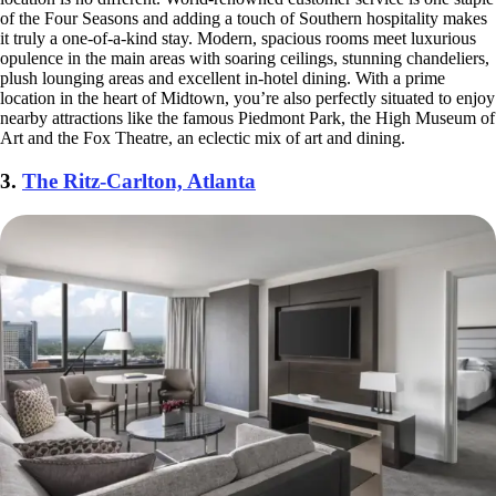
of the Four Seasons and adding a touch of Southern hospitality makes
it truly a one-of-a-kind stay. Modern, spacious rooms meet luxurious
opulence in the main areas with soaring ceilings, stunning chandeliers,
plush lounging areas and excellent in-hotel dining. With a prime
location in the heart of Midtown, you’re also perfectly situated to enjoy
nearby attractions like the famous Piedmont Park, the High Museum of
Art and the Fox Theatre, an eclectic mix of art and dining.
3.
The Ritz-Carlton, Atlanta