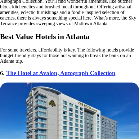
Autograph Collection. You’ll find wonderful amenities, like butcher
block kitchenettes and brushed metal throughout. Offering artisanal
amenities, eclectic furnishings and a foodie-inspired selection of
eateries, there is always something special here. What’s more, the Sky
Terrance provides sweeping views of Midtown Atlanta.
Best Value Hotels in Atlanta
For some travelers, affordability is key. The following hotels provide
budget-friendly stays for those not wanting to break the bank on an
Atlanta trip.
6.
The Hotel at Avalon, Autograph Collection