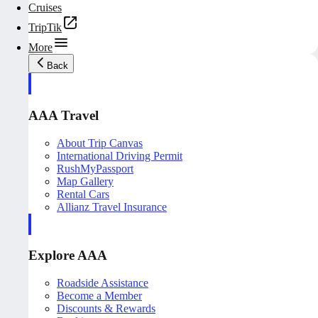
Cruises
TripTik
More
Back
AAA Travel
About Trip Canvas
International Driving Permit
RushMyPassport
Map Gallery
Rental Cars
Allianz Travel Insurance
Explore AAA
Roadside Assistance
Become a Member
Discounts & Rewards