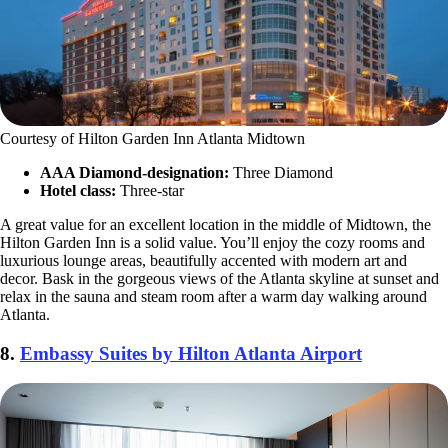
Courtesy of Hilton Garden Inn Atlanta Midtown
AAA Diamond-designation:
Three Diamond
Hotel class:
Three-star
A great value for an excellent location in the middle of Midtown, the
Hilton Garden Inn is a solid value. You’ll enjoy the cozy rooms and
luxurious lounge areas, beautifully accented with modern art and
decor. Bask in the gorgeous views of the Atlanta skyline at sunset and
relax in the sauna and steam room after a warm day walking around
Atlanta.
8.
Embassy Suites by Hilton Atlanta Airport