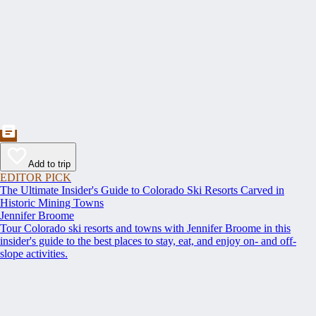
Add to trip
EDITOR PICK
The Ultimate Insider's Guide to Colorado Ski Resorts Carved in
Historic Mining Towns
Jennifer Broome
Tour Colorado ski resorts and towns with Jennifer Broome in this
insider's guide to the best places to stay, eat, and enjoy on- and off-
slope activities.