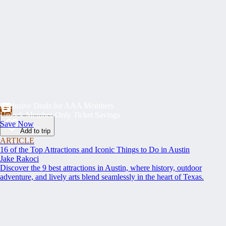
Exclusive Deals for AAA Members
Unlock Member-Only Ticket Savings
Save Now
Add to trip
ARTICLE
16 of the Top Attractions and Iconic Things to Do in Austin
Jake Rakoci
Discover the 9 best attractions in Austin, where history, outdoor
adventure, and lively arts blend seamlessly in the heart of Texas.