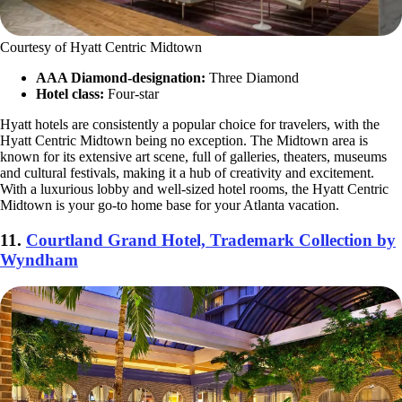
Courtesy of Hyatt Centric Midtown
AAA Diamond-designation:
Three Diamond
Hotel class:
Four-star
Hyatt hotels are consistently a popular choice for travelers, with the
Hyatt Centric Midtown being no exception. The Midtown area is
known for its extensive art scene, full of galleries, theaters, museums
and cultural festivals, making it a hub of creativity and excitement.
With a luxurious lobby and well-sized hotel rooms, the Hyatt Centric
Midtown is your go-to home base for your Atlanta vacation.
11.
Courtland Grand Hotel, Trademark Collection by
Wyndham