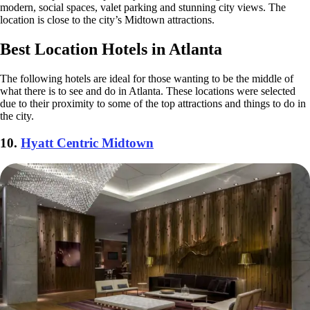
modern, social spaces, valet parking and stunning city views. The
location is close to the city’s Midtown attractions.
Best Location Hotels in Atlanta
The following hotels are ideal for those wanting to be the middle of
what there is to see and do in Atlanta. These locations were selected
due to their proximity to some of the top attractions and things to do in
the city.
10.
Hyatt Centric Midtown