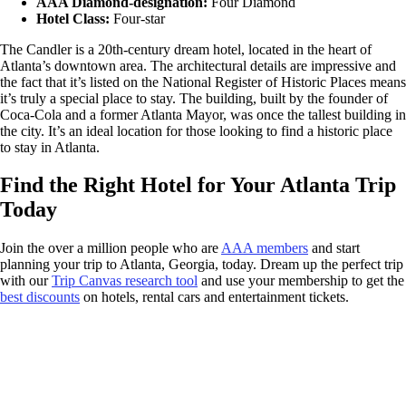
AAA Diamond-designation:
Four Diamond
Hotel Class:
Four-star
The Candler is a 20th-century dream hotel, located in the heart of
Atlanta’s downtown area. The architectural details are impressive and
the fact that it’s listed on the National Register of Historic Places means
it’s truly a special place to stay. The building, built by the founder of
Coca-Cola and a former Atlanta Mayor, was once the tallest building in
the city. It’s an ideal location for those looking to find a historic place
to stay in Atlanta.
Find the Right Hotel for Your Atlanta Trip
Today
Join the over a million people who are
AAA members
and start
planning your trip to Atlanta, Georgia, today. Dream up the perfect trip
with our
Trip Canvas research tool
and use your membership to get the
best discounts
on hotels, rental cars and entertainment tickets.