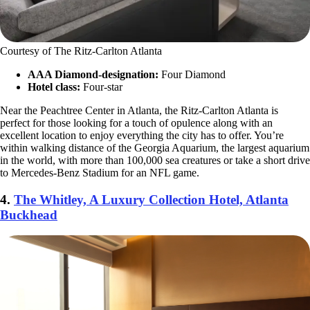
Courtesy of The Ritz-Carlton Atlanta
AAA Diamond-designation:
Four Diamond
Hotel class:
Four-star
Near the Peachtree Center in Atlanta, the Ritz-Carlton Atlanta is
perfect for those looking for a touch of opulence along with an
excellent location to enjoy everything the city has to offer. You’re
within walking distance of the Georgia Aquarium, the largest aquarium
in the world, with more than 100,000 sea creatures or take a short drive
to Mercedes-Benz Stadium for an NFL game.
4.
The Whitley, A Luxury Collection Hotel, Atlanta
Buckhead