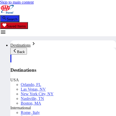
Skip to main content
Search
Saved Items
Destinations
Back
Destinations
USA
Orlando, FL
Las Vegas, NV
New York City, NY
Nashville, TN
Boston, MA
International
Rome, Italy