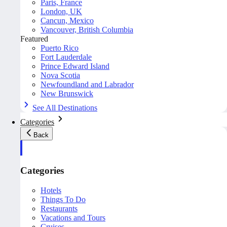
Paris, France
London, UK
Cancun, Mexico
Vancouver, British Columbia
Featured
Puerto Rico
Fort Lauderdale
Prince Edward Island
Nova Scotia
Newfoundland and Labrador
New Brunswick
See All Destinations
Categories
Back
Categories
Hotels
Things To Do
Restaurants
Vacations and Tours
Cruises