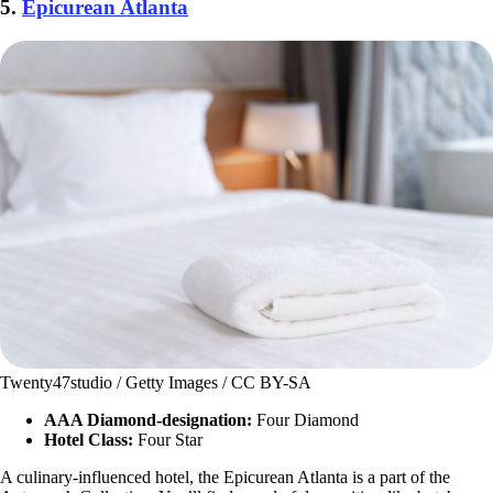
5.
Epicurean Atlanta
Twenty47studio / Getty Images / CC BY-SA
AAA Diamond-designation:
Four Diamond
Hotel Class:
Four Star
A culinary-influenced hotel, the Epicurean Atlanta is a part of the