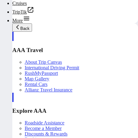
Cruises
TripTik
More
Back
AAA Travel
About Trip Canvas
International Driving Permit
RushMyPassport
Map Gallery
Rental Cars
Allianz Travel Insurance
Explore AAA
Roadside Assistance
Become a Member
Discounts & Rewards