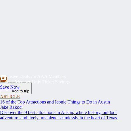
Exclusive Deals for AAA Members
Unlock Member-Only Ticket Savings
Save Now
Add to trip
ARTICLE
16 of the Top Attractions and Iconic Things to Do in Austin
Jake Rakoci
Discover the 9 best attractions in Austin, where history, outdoor
adventure, and lively arts blend seamlessly in the heart of Texas.