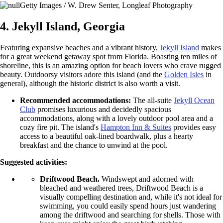
Getty Images / W. Drew Senter, Longleaf Photography
4. Jekyll Island, Georgia
Featuring expansive beaches and a vibrant history,
Jekyll Island
makes
for a great weekend getaway spot from Florida. Boasting ten miles of
shoreline, this is an amazing option for beach lovers who crave rugged
beauty. Outdoorsy visitors adore this island (and the
Golden Isles
in
general), although the historic district is also worth a visit.
Recommended accommodations:
The all-suite
Jekyll Ocean
Club
promises luxurious and decidedly spacious
accommodations, along with a lovely outdoor pool area and a
cozy fire pit. The island's
Hampton Inn & Suites
provides easy
access to a beautiful oak-lined boardwalk, plus a hearty
breakfast and the chance to unwind at the pool.
Suggested activities:
Driftwood Beach.
Windswept and adorned with
bleached and weathered trees, Driftwood Beach is a
visually compelling destination and, while it's not ideal for
swimming, you could easily spend hours just wandering
among the driftwood and searching for shells. Those with