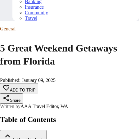
Banking
Insurance
Community
Travel
General
5 Great Weekend Getaways
from Florida
Published
:
January 09, 2025
ADD TO TRIP
Share
Written by
AAA Travel Editor, WA
Table of Contents