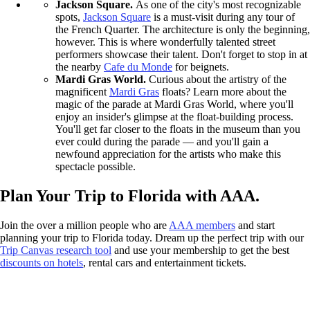
Jackson Square.
As one of the city's most recognizable
spots,
Jackson Square
is a must-visit during any tour of
the French Quarter. The architecture is only the beginning,
however. This is where wonderfully talented street
performers showcase their talent. Don't forget to stop in at
the nearby
Cafe du Monde
for beignets.
Mardi Gras World.
Curious about the artistry of the
magnificent
Mardi Gras
floats? Learn more about the
magic of the parade at Mardi Gras World, where you'll
enjoy an insider's glimpse at the float-building process.
You'll get far closer to the floats in the museum than you
ever could during the parade — and you'll gain a
newfound appreciation for the artists who make this
spectacle possible.
Plan Your Trip to Florida with AAA.
Join the over a million people who are
AAA members
and start
planning your trip to Florida today. Dream up the perfect trip with our
Trip Canvas research tool
and use your membership to get the best
discounts on hotels
, rental cars and entertainment tickets.