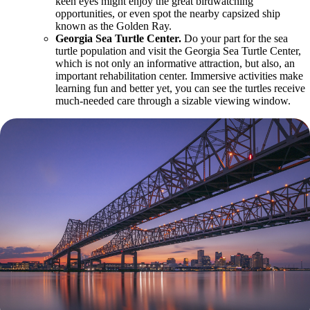
keen eyes might enjoy the great birdwatching
opportunities, or even spot the nearby capsized ship
known as the Golden Ray.
Georgia Sea Turtle Center.
Do your part for the sea
turtle population and visit the Georgia Sea Turtle Center,
which is not only an informative attraction, but also, an
important rehabilitation center. Immersive activities make
learning fun and better yet, you can see the turtles receive
much-needed care through a sizable viewing window.