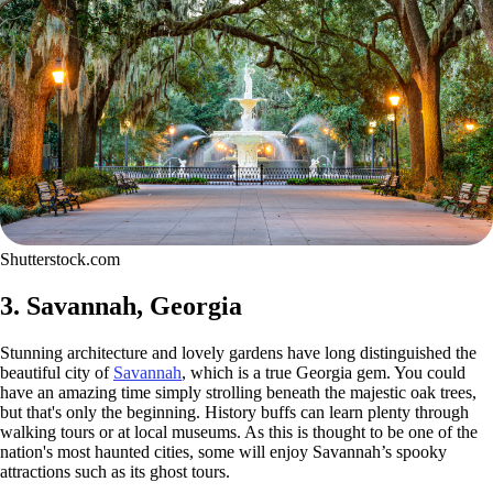
Shutterstock.com
3. Savannah, Georgia
Stunning architecture and lovely gardens have long distinguished the
beautiful city of
Savannah
, which is a true Georgia gem. You could
have an amazing time simply strolling beneath the majestic oak trees,
but that's only the beginning. History buffs can learn plenty through
walking tours or at local museums. As this is thought to be one of the
nation's most haunted cities, some will enjoy Savannah’s spooky
attractions such as its ghost tours.