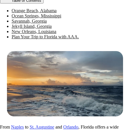
Table of Contents
Orange Beach, Alabama
Ocean Springs, Mississippi
Savannah, Georgia
Jekyll Island, Georgia
New Orleans, Louisiana
Plan Your Trip to Florida with AAA.
From
Naples
to
St. Augustine
and
Orlando
, Florida offers a wide