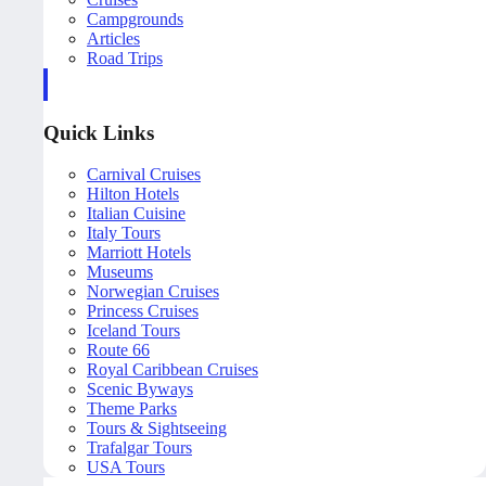
Campgrounds
Articles
Road Trips
Quick Links
Carnival Cruises
Hilton Hotels
Italian Cuisine
Italy Tours
Marriott Hotels
Museums
Norwegian Cruises
Princess Cruises
Iceland Tours
Route 66
Royal Caribbean Cruises
Scenic Byways
Theme Parks
Tours & Sightseeing
Trafalgar Tours
USA Tours