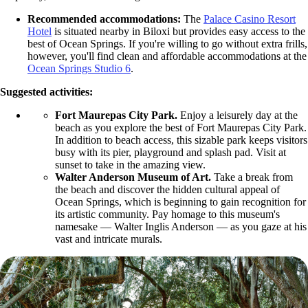
Recommended accommodations:
The
Palace Casino Resort
Hotel
is situated nearby in Biloxi but provides easy access to the
best of Ocean Springs. If you're willing to go without extra frills,
however, you'll find clean and affordable accommodations at the
Ocean Springs Studio 6
.
Suggested activities:
Fort Maurepas City Park.
Enjoy a leisurely day at the
beach as you explore the best of Fort Maurepas City Park.
In addition to beach access, this sizable park keeps visitors
busy with its pier, playground and splash pad. Visit at
sunset to take in the amazing view.
Walter Anderson Museum of Art.
Take a break from
the beach and discover the hidden cultural appeal of
Ocean Springs, which is beginning to gain recognition for
its artistic community. Pay homage to this museum's
namesake — Walter Inglis Anderson — as you gaze at his
vast and intricate murals.