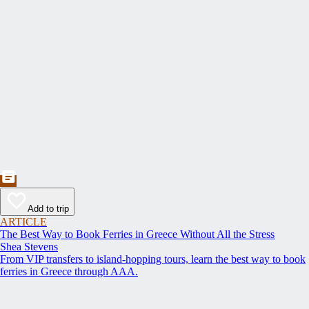
Add to trip
ARTICLE
The Best Way to Book Ferries in Greece Without All the Stress
Shea Stevens
From VIP transfers to island-hopping tours, learn the best way to book
ferries in Greece through AAA.