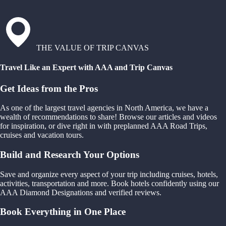
THE VALUE OF TRIP CANVAS
Travel Like an Expert with AAA and Trip Canvas
Get Ideas from the Pros
As one of the largest travel agencies in North America, we have a
wealth of recommendations to share! Browse our articles and videos
for inspiration, or dive right in with preplanned AAA Road Trips,
cruises and vacation tours.
Build and Research Your Options
Save and organize every aspect of your trip including cruises, hotels,
activities, transportation and more. Book hotels confidently using our
AAA Diamond Designations and verified reviews.
Book Everything in One Place