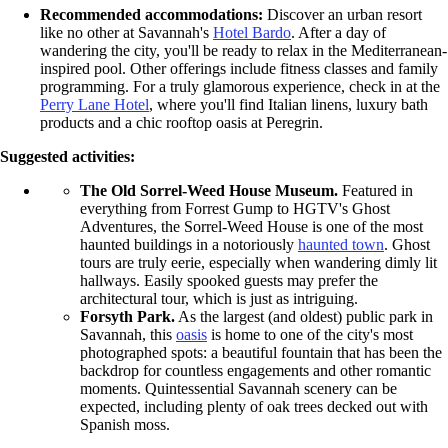
Recommended accommodations:
Discover an urban resort
like no other at Savannah's
Hotel Bardo
. After a day of
wandering the city, you'll be ready to relax in the Mediterranean-
inspired pool. Other offerings include fitness classes and family
programming. For a truly glamorous experience, check in at the
Perry Lane Hotel
, where you'll find Italian linens, luxury bath
products and a chic rooftop oasis at Peregrin.
Suggested activities:
The Old Sorrel-Weed House Museum.
Featured in
everything from Forrest Gump to HGTV's Ghost
Adventures, the Sorrel-Weed House is one of the most
haunted buildings in a notoriously
haunted town
. Ghost
tours are truly eerie, especially when wandering dimly lit
hallways. Easily spooked guests may prefer the
architectural tour, which is just as intriguing.
Forsyth Park.
As the largest (and oldest) public park in
Savannah, this
oasis
is home to one of the city's most
photographed spots: a beautiful fountain that has been the
backdrop for countless engagements and other romantic
moments. Quintessential Savannah scenery can be
expected, including plenty of oak trees decked out with
Spanish moss.