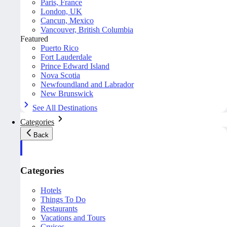
Paris, France
London, UK
Cancun, Mexico
Vancouver, British Columbia
Featured
Puerto Rico
Fort Lauderdale
Prince Edward Island
Nova Scotia
Newfoundland and Labrador
New Brunswick
See All Destinations
Categories
Back
Categories
Hotels
Things To Do
Restaurants
Vacations and Tours
Cruises