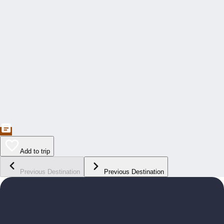
Add to trip
Previous Destination
Previous Destination