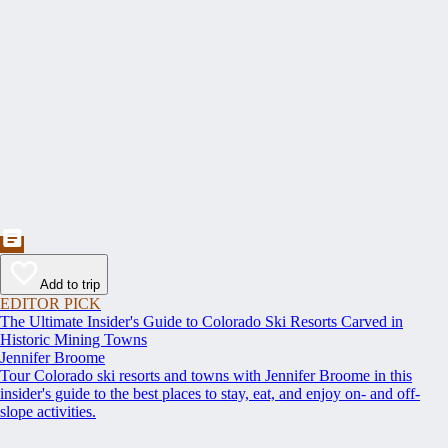
Add to trip
EDITOR PICK
The Ultimate Insider's Guide to Colorado Ski Resorts Carved in
Historic Mining Towns
Jennifer Broome
Tour Colorado ski resorts and towns with Jennifer Broome in this
insider's guide to the best places to stay, eat, and enjoy on- and off-
slope activities.