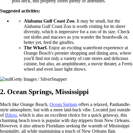
pool deck, this property offers plenty of amenities.
Suggested activities:
Alabama Gulf Coast Zoo.
It may be small, but the
Alabama Gulf Coast Zoo is worth visiting for its sheer
diversity, which is impressive for a zoo of its size. Check
out sloths and macaws as you wander the boardwalk or,
better yet, feed the giraffes.
The Wharf.
Enjoy an exciting waterfront experience at
Orange Beach's premier shopping and dining area, where
you'll find not only a variety of cute stores and delicious
cuisine, but also, an amphitheater, a movie theater, a Ferris
wheel and even laser light shows.
Getty Images / SilverSnapper
2. Ocean Springs, Mississippi
Much like Orange Beach,
Ocean Springs
offers a relaxed, Panhandle-
style atmosphere, but with a more laid-back vibe. Located just outside
of
Biloxi
, which is also an excellent choice for a quick getaway, this
charming beach town is popular with day-trippers from New Orleans.
However, it also attracts Floridians seeking the warmth of Mississippi
hospitality, all while maintaining a touch of New Orleans flair.