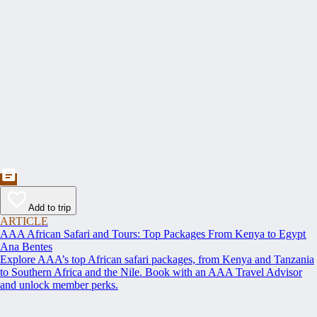
Add to trip
ARTICLE
AAA African Safari and Tours: Top Packages From Kenya to Egypt
Ana Bentes
Explore AAA’s top African safari packages, from Kenya and Tanzania
to Southern Africa and the Nile. Book with an AAA Travel Advisor
and unlock member perks.