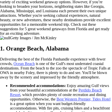
variety of exciting weekend getaway options. However, if you’re
looking to broaden your horizons, neighboring states like Georgia,
Alabama, Mississippi, and Louisiana each present their own unique
attractions. Whether you're seeking cultural experiences, natural
beauty, or new adventures, these nearby destinations provide excellent
opportunities for a memorable weekend trip. Check out these
suggestions for 5 great weekend getaways from Florida and get ready
for an exciting adventure.
Getty Images / Jim McKinley
1. Orange Beach, Alabama
Delivering the best of the Florida Panhandle experience with fewer
crowds,
Ocean Beach
is one of the Gulf's most underrated coastal
destinations. From the beach to the zoo the spectacle of Tropic Falls at
OWA in nearby Foley, there is plenty to do and see. You'll be blown
away by the scenery and impressed by the friendly atmosphere.
Recommended accommodations:
Enjoy amazing Gulf views
from your beautiful accommodations at the
Perdido Beach
Resort
, which provides plenty of onsite recreation and dining
opportunities. Otherwise, the
Best Western Premier, Tides Hotel
is a great option when you want budget-friendly
accommodations. With fire pits, cruising bikes and a beachfront