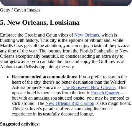
Getty / Cavan Images
5. New Orleans, Louisiana
Embrace the Creole and Cajun vibes of
New Orleans
, which is
bursting with history. This city is the epitome of vibrant and, while
Mardis Gras gets all the attention, you can enjoy a taste of the pizzazz
any time of the year. The journey from the Florida Panhandle to New
Orleans exceptionally beautiful, so consider adding an extra day to
your getaway so you can take the time and enjoy the Gulf towns of
Alabama and Mississippi along the way.
Recommended accommodations:
If you prefer to stay in the
heart of the city, there's no better destination than the Waldorf
Astoria property known as
The Roosevelt New Orleans
. This
upscale hotel is mere steps from the iconic
French Quarter
—
but with an amazing spa situated onsite, you may be tempted to
stick around. The
New Orleans Ritz-Carlton
is also magnificent.
This jazz lover's paradise offers an amazing live music
experience in its tastefully decorated lounge.
Suggested activities: