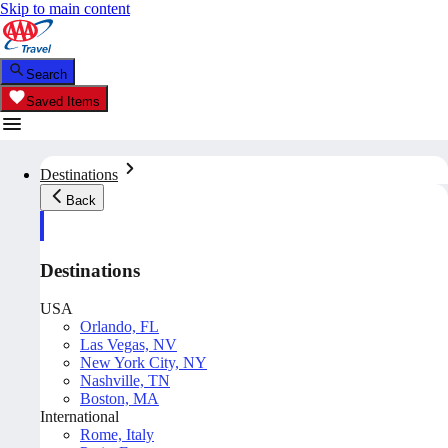
Skip to main content
Search
Saved Items
Destinations
Back
Destinations
USA
Orlando, FL
Las Vegas, NV
New York City, NY
Nashville, TN
Boston, MA
International
Rome, Italy