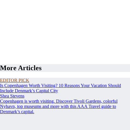
More Articles
EDITOR PICK
Is Copenhagen Worth Visiting? 10 Reasons Your Vacation Should
Include Denmark’s Capital City
Shea Stevens
Copenhagen is worth visiting. Discover Tivoli Gardens, colorful
Nyhavn, top museums and more with this AAA Travel guide to
Denmark’s capital.