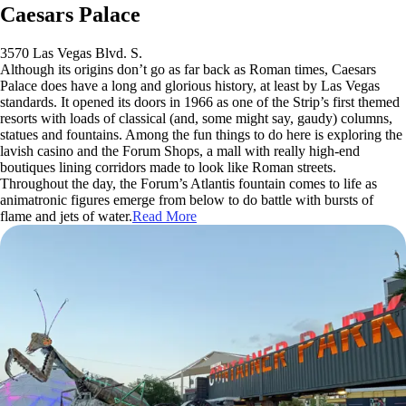
Caesars Palace
3570 Las Vegas Blvd. S.
Although its origins don’t go as far back as Roman times, Caesars
Palace does have a long and glorious history, at least by Las Vegas
standards. It opened its doors in 1966 as one of the Strip’s first themed
resorts with loads of classical (and, some might say, gaudy) columns,
statues and fountains. Among the fun things to do here is exploring the
lavish casino and the Forum Shops, a mall with really high-end
boutiques lining corridors made to look like Roman streets.
Throughout the day, the Forum’s Atlantis fountain comes to life as
animatronic figures emerge from below to do battle with bursts of
flame and jets of water.
Read More