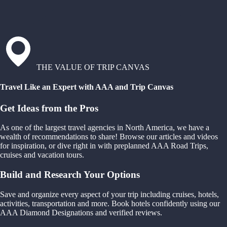
THE VALUE OF TRIP CANVAS
Travel Like an Expert with AAA and Trip Canvas
Get Ideas from the Pros
As one of the largest travel agencies in North America, we have a
wealth of recommendations to share! Browse our articles and videos
for inspiration, or dive right in with preplanned AAA Road Trips,
cruises and vacation tours.
Build and Research Your Options
Save and organize every aspect of your trip including cruises, hotels,
activities, transportation and more. Book hotels confidently using our
AAA Diamond Designations and verified reviews.