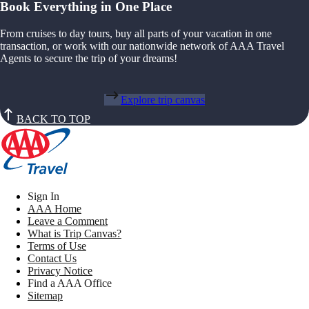
Book Everything in One Place
From cruises to day tours, buy all parts of your vacation in one
transaction, or work with our nationwide network of AAA Travel
Agents to secure the trip of your dreams!
Explore trip canvas
BACK TO TOP
Sign In
AAA Home
Leave a Comment
What is Trip Canvas?
Terms of Use
Contact Us
Privacy Notice
Find a AAA Office
Sitemap