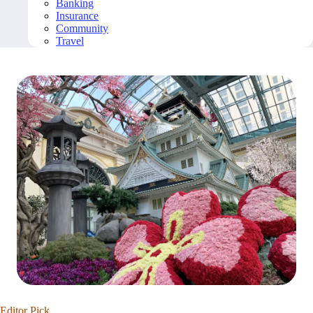
Banking
Insurance
Community
Travel
Editor Pick