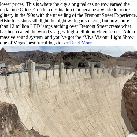
lower prices. This is where the city’s original casino row earned the
nickname Glitter Gulch, a destination that became a whole lot more
glittery in the ’90s with the unveiling of the Fremont Street Experience.
Historic casinos still light the night with garish neon, but now more
than 12 million LED lamps arching over Fremont Street create what
has been called the world’s largest high-definition video screen. Add a
massive sound system, and you’ve got the “Viva Vision” Light Show,
one of Vegas’ best free things to see.
Read More