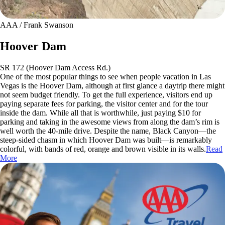
AAA / Frank Swanson
Hoover Dam
SR 172 (Hoover Dam Access Rd.)
One of the most popular things to see when people vacation in Las
Vegas is the Hoover Dam, although at first glance a daytrip there might
not seem budget friendly. To get the full experience, visitors end up
paying separate fees for parking, the visitor center and for the tour
inside the dam. While all that is worthwhile, just paying $10 for
parking and taking in the awesome views from along the dam’s rim is
well worth the 40-mile drive. Despite the name, Black Canyon—the
steep-sided chasm in which Hoover Dam was built—is remarkably
colorful, with bands of red, orange and brown visible in its walls.
Read
More