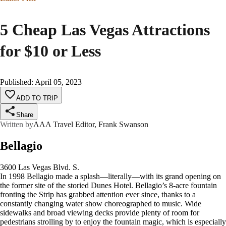
5 Cheap Las Vegas Attractions
for $10 or Less
Published
:
April 05, 2023
ADD TO TRIP
Share
Written by
AAA Travel Editor, Frank Swanson
Bellagio
3600 Las Vegas Blvd. S.
In 1998 Bellagio made a splash—literally—with its grand opening on
the former site of the storied Dunes Hotel. Bellagio’s 8-acre fountain
fronting the Strip has grabbed attention ever since, thanks to a
constantly changing water show choreographed to music. Wide
sidewalks and broad viewing decks provide plenty of room for
pedestrians strolling by to enjoy the fountain magic, which is especially