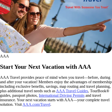
AAA
Start Your Next Vacation with AAA
AAA Travel provides peace of mind when you travel—before, during
and after your vacation! Members enjoy the advantages of membership
including exclusive benefits, savings, map routing and travel planning,
plus additional travel needs such as
AAA Travel Guides
, TourBook®
guides, passport photos,
International Driving Permits
and travel
insurance. Your next vacation starts with AAA—your complete travel
solution. Visit
AAA.com/Travel
.