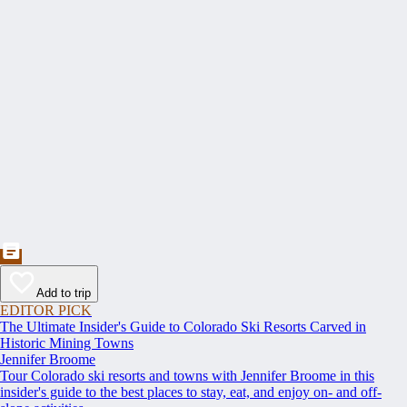
Add to trip
EDITOR PICK
The Ultimate Insider's Guide to Colorado Ski Resorts Carved in
Historic Mining Towns
Jennifer Broome
Tour Colorado ski resorts and towns with Jennifer Broome in this
insider's guide to the best places to stay, eat, and enjoy on- and off-