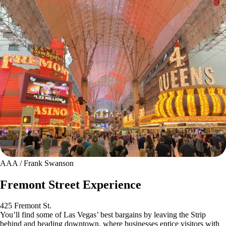
AAA / Frank Swanson
Fremont Street Experience
425 Fremont St.
You’ll find some of Las Vegas’ best bargains by leaving the Strip
behind and heading downtown, where businesses entice visitors with