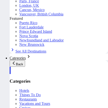
Paris, France
London, UK
Cancun, Mexico
Vancouver, British Columbia
Featured
Puerto Rico
Fort Lauderdale
Prince Edward Island
Nova Scotia
Newfoundland and Labrador
New Brunswick
See All Destinations
Categories
Back
Categories
Hotels
Things To Do
Restaurants
Vacations and Tours
Cruises