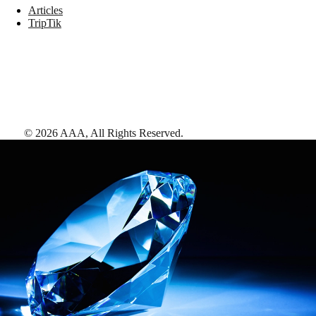
Articles
TripTik
©
2026
AAA,
All Rights Reserved
.