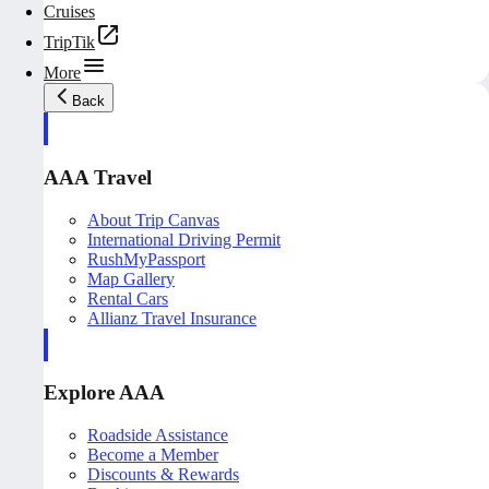
Cruises
TripTik
More
Back
AAA Travel
About Trip Canvas
International Driving Permit
RushMyPassport
Map Gallery
Rental Cars
Allianz Travel Insurance
Explore AAA
Roadside Assistance
Become a Member
Discounts & Rewards