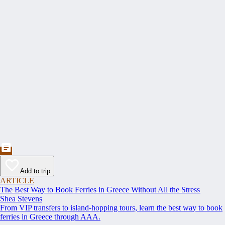
Add to trip
ARTICLE
The Best Way to Book Ferries in Greece Without All the Stress
Shea Stevens
From VIP transfers to island-hopping tours, learn the best way to book
ferries in Greece through AAA.