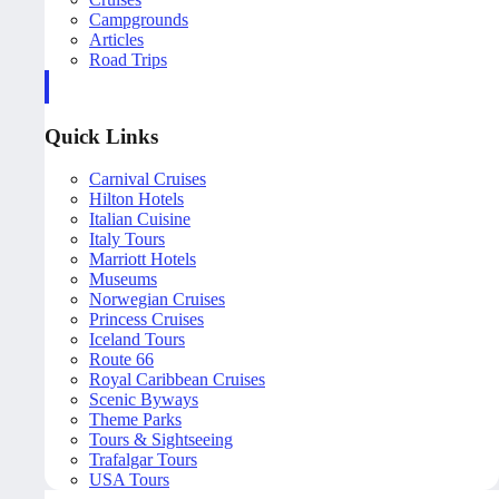
Campgrounds
Articles
Road Trips
Quick Links
Carnival Cruises
Hilton Hotels
Italian Cuisine
Italy Tours
Marriott Hotels
Museums
Norwegian Cruises
Princess Cruises
Iceland Tours
Route 66
Royal Caribbean Cruises
Scenic Byways
Theme Parks
Tours & Sightseeing
Trafalgar Tours
USA Tours