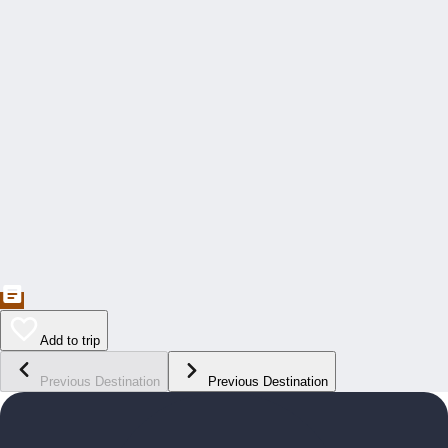
Add to trip
Previous Destination
Previous Destination