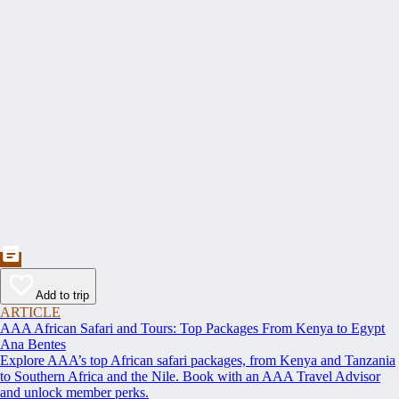
Add to trip
ARTICLE
AAA African Safari and Tours: Top Packages From Kenya to Egypt
Ana Bentes
Explore AAA’s top African safari packages, from Kenya and Tanzania
to Southern Africa and the Nile. Book with an AAA Travel Advisor
and unlock member perks.