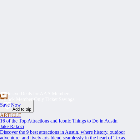
Exclusive Deals for AAA Members
Unlock Member-Only Ticket Savings
Save Now
Add to trip
ARTICLE
16 of the Top Attractions and Iconic Things to Do in Austin
Jake Rakoci
Discover the 9 best attractions in Austin, where history, outdoor
adventure, and lively arts blend seamlessly in the heart of Texas.