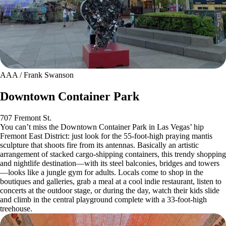
AAA / Frank Swanson
Downtown Container Park
707 Fremont St.
You can’t miss the Downtown Container Park in Las Vegas’ hip
Fremont East District: just look for the 55-foot-high praying mantis
sculpture that shoots fire from its antennas. Basically an artistic
arrangement of stacked cargo-shipping containers, this trendy shopping
and nightlife destination—with its steel balconies, bridges and towers
—looks like a jungle gym for adults. Locals come to shop in the
boutiques and galleries, grab a meal at a cool indie restaurant, listen to
concerts at the outdoor stage, or during the day, watch their kids slide
and climb in the central playground complete with a 33-foot-high
treehouse.