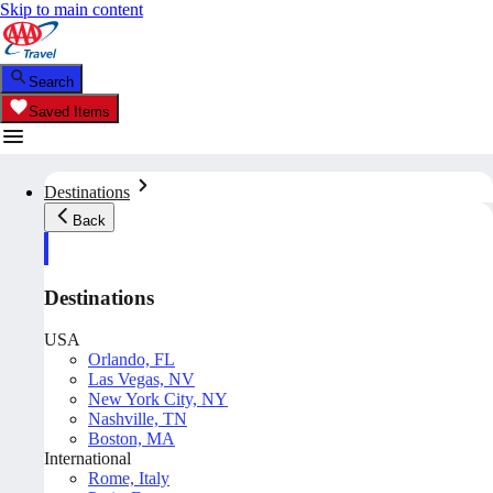
Skip to main content
Search
Saved Items
Destinations
Back
Destinations
USA
Orlando, FL
Las Vegas, NV
New York City, NY
Nashville, TN
Boston, MA
International
Rome, Italy