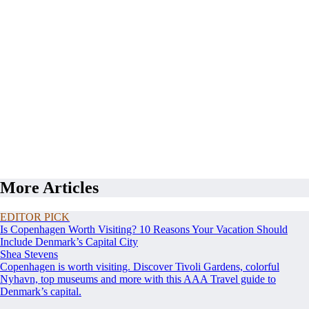
More Articles
EDITOR PICK
Is Copenhagen Worth Visiting? 10 Reasons Your Vacation Should
Include Denmark’s Capital City
Shea Stevens
Copenhagen is worth visiting. Discover Tivoli Gardens, colorful
Nyhavn, top museums and more with this AAA Travel guide to
Denmark’s capital.