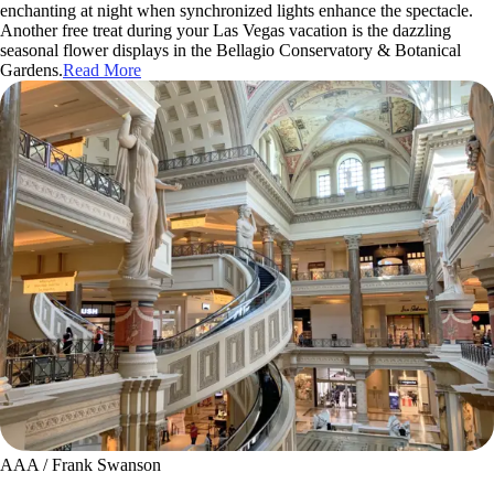
enchanting at night when synchronized lights enhance the spectacle.
Another free treat during your Las Vegas vacation is the dazzling
seasonal flower displays in the Bellagio Conservatory & Botanical
Gardens.
Read More
AAA / Frank Swanson