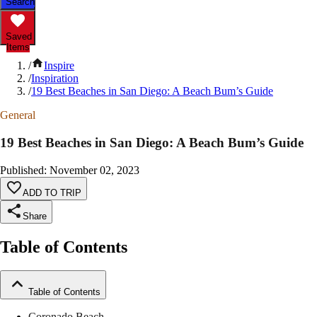
Search
Saved
Items
/
Inspire
/
Inspiration
/
19 Best Beaches in San Diego: A Beach Bum’s Guide
General
19 Best Beaches in San Diego: A Beach Bum’s Guide
Published
:
November 02, 2023
ADD TO TRIP
Share
Table of Contents
Table of Contents
Coronado Beach