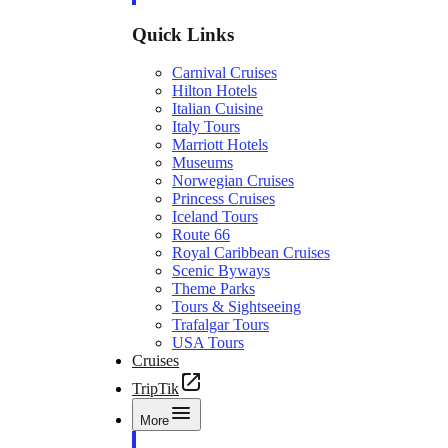
Quick Links
Carnival Cruises
Hilton Hotels
Italian Cuisine
Italy Tours
Marriott Hotels
Museums
Norwegian Cruises
Princess Cruises
Iceland Tours
Route 66
Royal Caribbean Cruises
Scenic Byways
Theme Parks
Tours & Sightseeing
Trafalgar Tours
USA Tours
Cruises
TripTik
More