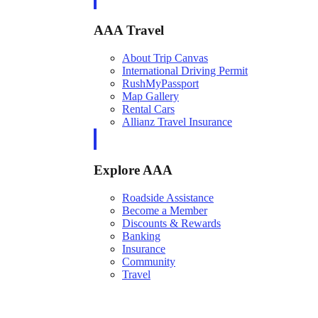
AAA Travel
About Trip Canvas
International Driving Permit
RushMyPassport
Map Gallery
Rental Cars
Allianz Travel Insurance
Explore AAA
Roadside Assistance
Become a Member
Discounts & Rewards
Banking
Insurance
Community
Travel