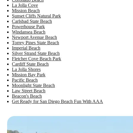
La Jolla Cove
Mission Beach
Sunset Cliffs Natural Park
Carlsbad State Beach
Powerhouse Park
Windansea Beach
Newport Avenue Beach
Torrey Pines State Beach
Imperial Beach
Silver Strand State Beach
Fletcher Cove Beach Park
Cardiff State Beach
La Jolla Shores
Mission Bay Park
Pacific Beach
Moonlight State Beach
Law Street Beach
Beacon's Beach
Get Ready for San Diego Beach Fun With AAA