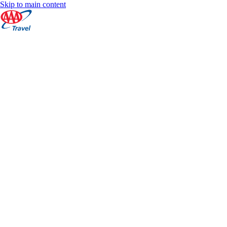
Skip to main content