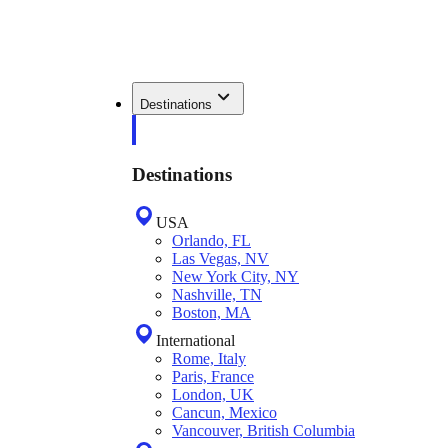
Destinations
Destinations
USA
Orlando, FL
Las Vegas, NV
New York City, NY
Nashville, TN
Boston, MA
International
Rome, Italy
Paris, France
London, UK
Cancun, Mexico
Vancouver, British Columbia