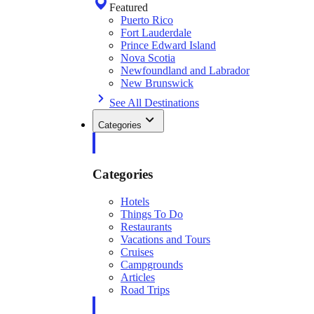
Featured
Puerto Rico
Fort Lauderdale
Prince Edward Island
Nova Scotia
Newfoundland and Labrador
New Brunswick
See All Destinations
Categories
Categories
Hotels
Things To Do
Restaurants
Vacations and Tours
Cruises
Campgrounds
Articles
Road Trips