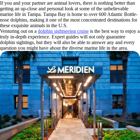
If you and your partner are animal lovers, there is nothing better than
getting an up-close and personal look at some of the unbelievable
marine life in Tampa. Tampa Bay is home to over 600 Atlantic Bottle-
nose dolphins, making it one of the most concentrated destinations for
these exquisite animals in the U.S.
Venturing out on a
dolphin sightseeing cruise
is the best way to enjoy a
truly in-depth experience. Expert guides will not only guarantee
dolphin sightings, but they will also be able to answer any and every
question you might have about the diverse marine life in the area.