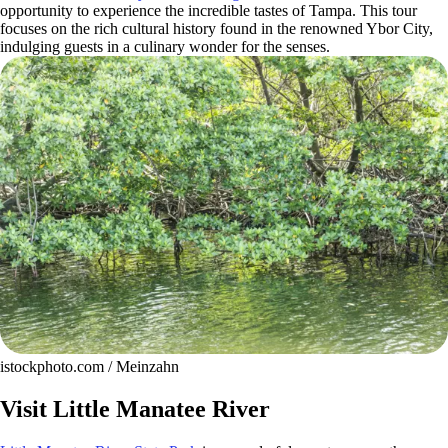
opportunity to experience the incredible tastes of Tampa. This tour
focuses on the rich cultural history found in the renowned Ybor City,
indulging guests in a culinary wonder for the senses.
istockphoto.com / Meinzahn
Visit Little Manatee River