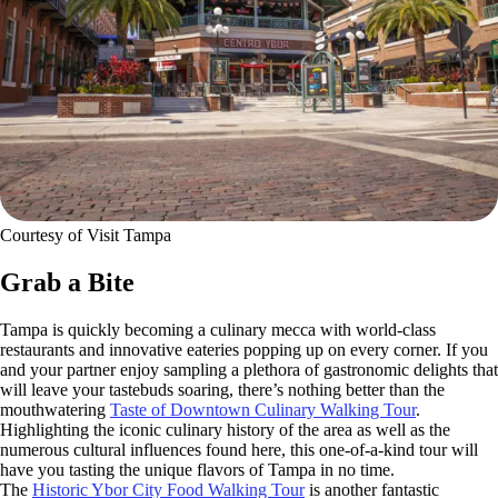
Courtesy of Visit Tampa
Grab a Bite
Tampa is quickly becoming a culinary mecca with world-class
restaurants and innovative eateries popping up on every corner. If you
and your partner enjoy sampling a plethora of gastronomic delights that
will leave your tastebuds soaring, there’s nothing better than the
mouthwatering
Taste of Downtown Culinary Walking Tour
.
Highlighting the iconic culinary history of the area as well as the
numerous cultural influences found here, this one-of-a-kind tour will
have you tasting the unique flavors of Tampa in no time.
The
Historic Ybor City Food Walking Tour
is another fantastic