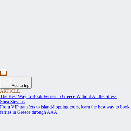
Add to trip
ARTICLE
The Best Way to Book Ferries in Greece Without All the Stress
Shea Stevens
From VIP transfers to island-hopping tours, learn the best way to book
ferries in Greece through AAA.