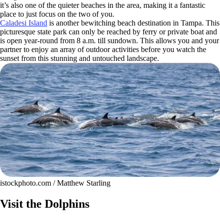
it’s also one of the quieter beaches in the area, making it a fantastic
place to just focus on the two of you.
Caladesi Island
is another bewitching beach destination in Tampa. This
picturesque state park can only be reached by ferry or private boat and
is open year-round from 8 a.m. till sundown. This allows you and your
partner to enjoy an array of outdoor activities before you watch the
sunset from this stunning and untouched landscape.
istockphoto.com / Matthew Starling
Visit the Dolphins