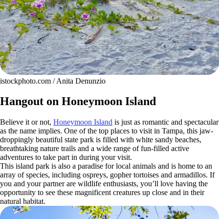
istockphoto.com / Anita Denunzio
Hangout on Honeymoon Island
Believe it or not,
Honeymoon Island
is just as romantic and spectacular
as the name implies. One of the top places to visit in Tampa, this jaw-
droppingly beautiful state park is filled with white sandy beaches,
breathtaking nature trails and a wide range of fun-filled active
adventures to take part in during your visit.
This island park is also a paradise for local animals and is home to an
array of species, including ospreys, gopher tortoises and armadillos. If
you and your partner are wildlife enthusiasts, you’ll love having the
opportunity to see these magnificent creatures up close and in their
natural habitat.