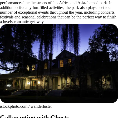
performances line the streets of this Africa and Asia-themed park. In
addition to its daily fun-filled activities, the park also plays host to a
number of exceptional events throughout the year, including concerts,
festivals and seasonal celebrations that can be the perfect way to finish
a lovely romantic getaway.
istockphoto.com / wanderluster
Gallavanting with Ghosts