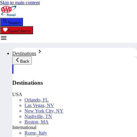
Skip to main content
Search
Saved Items
Destinations
Back
Destinations
USA
Orlando, FL
Las Vegas, NV
New York City, NY
Nashville, TN
Boston, MA
International
Rome, Italy