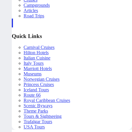
Campgrounds
Articles
Road Trips
Quick Links
Carnival Cruises
Hilton Hotels
Italian Cuisine
Italy Tours
Marriott Hotels
Museums
Norwegian Cruises
Princess Cruises
Iceland Tours
Route 66
Royal Caribbean Cruises
Scenic Byways
Theme Parks
Tours & Sightseeing
Trafalgar Tours
USA Tours