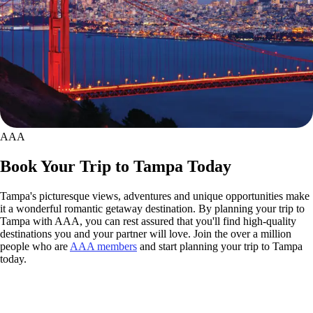
AAA
Book Your Trip to Tampa Today
Tampa's picturesque views, adventures and unique opportunities make
it a wonderful romantic getaway destination. By planning your trip to
Tampa with AAA, you can rest assured that you'll find high-quality
destinations you and your partner will love. Join the over a million
people who are
AAA members
and start planning your trip to Tampa
today.