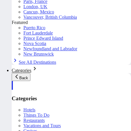
Paris, France
London, UK
Cancun, Mexico
Vancouver, British Columbia
Featured
Puerto Rico
Fort Lauderdale
Prince Edward Island
Nova Scotia
Newfoundland and Labrador
New Brunswick
See All Destinations
Categories
Back
Categories
Hotels
Things To Do
Restaurants
Vacations and Tours
Cruises