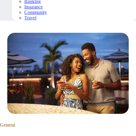
Banking
Insurance
Community
Travel
General