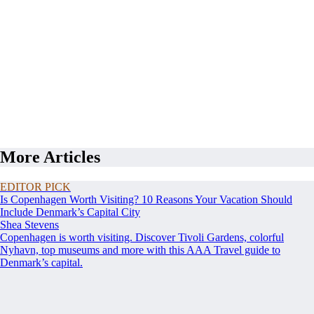
More Articles
EDITOR PICK
Is Copenhagen Worth Visiting? 10 Reasons Your Vacation Should
Include Denmark’s Capital City
Shea Stevens
Copenhagen is worth visiting. Discover Tivoli Gardens, colorful
Nyhavn, top museums and more with this AAA Travel guide to
Denmark’s capital.