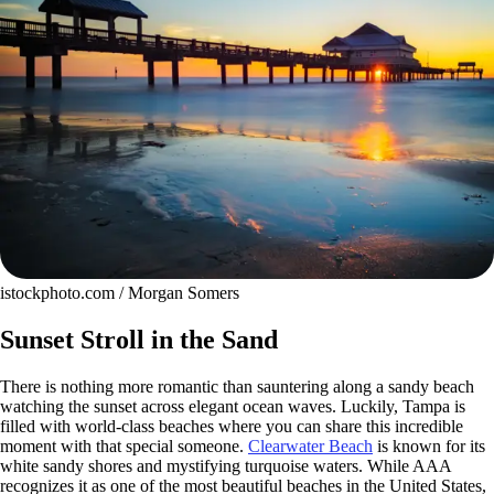
istockphoto.com / Morgan Somers
Sunset Stroll in the Sand
There is nothing more romantic than sauntering along a sandy beach
watching the sunset across elegant ocean waves. Luckily, Tampa is
filled with world-class beaches where you can share this incredible
moment with that special someone.
Clearwater Beach
is known for its
white sandy shores and mystifying turquoise waters. While AAA
recognizes it as one of the most beautiful beaches in the United States,