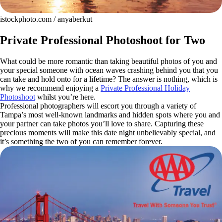
istockphoto.com / anyaberkut
Private Professional Photoshoot for Two
What could be more romantic than taking beautiful photos of you and
your special someone with ocean waves crashing behind you that you
can take and hold onto for a lifetime? The answer is nothing, which is
why we recommend enjoying a
Private Professional Holiday
Photoshoot
whilst you’re here.
Professional photographers will escort you through a variety of
Tampa’s most well-known landmarks and hidden spots where you and
your partner can take photos you’ll love to share. Capturing these
precious moments will make this date night unbelievably special, and
it’s something the two of you can remember forever.