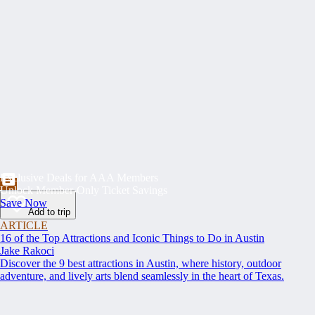
Exclusive Deals for AAA Members
Unlock Member-Only Ticket Savings
Save Now
Add to trip
ARTICLE
16 of the Top Attractions and Iconic Things to Do in Austin
Jake Rakoci
Discover the 9 best attractions in Austin, where history, outdoor
adventure, and lively arts blend seamlessly in the heart of Texas.