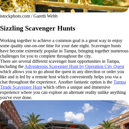
istockphoto.com / Gareth Webb
Sizzling Scavenger Hunts
Working together to achieve a common goal is a great way to enjoy
some quality one-on-one time for your date night. Scavenger hunts
have become extremely popular in Tampa, bringing together numerous
challenges for you to complete throughout the city.
There are several different scavenger hunt opportunities in Tampa,
including the
Adventerous Scavenger Hunt by Operation City Quest
which allows you to go about the quest in any direction or order you
like and is led by a remote host which conveniently helps you via a
chat throughout the experience. Another fantastic option is the
Tampa
Tirade Scavenger Hunt
which offers a unique and immersive
experience where you can explore an alternate reality unlike anything
you've ever done.