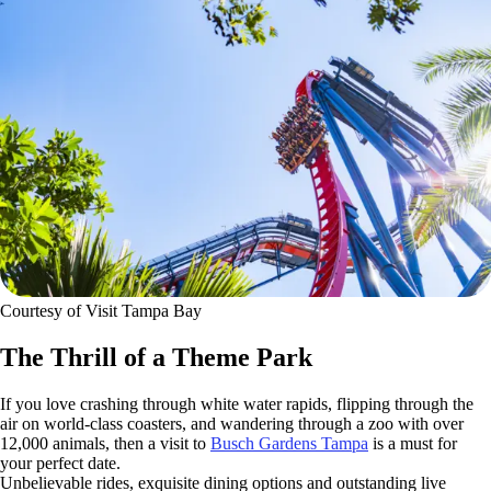
Courtesy of Visit Tampa Bay
The Thrill of a Theme Park
If you love crashing through white water rapids, flipping through the
air on world-class coasters, and wandering through a zoo with over
12,000 animals, then a visit to
Busch Gardens Tampa
is a must for
your perfect date.
Unbelievable rides, exquisite dining options and outstanding live