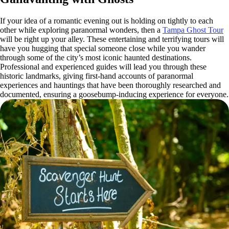
If your idea of a romantic evening out is holding on tightly to each
other while exploring paranormal wonders, then a
Tampa Ghost Tour
will be right up your alley. These entertaining and terrifying tours will
have you hugging that special someone close while you wander
through some of the city’s most iconic haunted destinations.
Professional and experienced guides will lead you through these
historic landmarks, giving first-hand accounts of paranormal
experiences and hauntings that have been thoroughly researched and
documented, ensuring a goosebump-inducing experience for everyone.