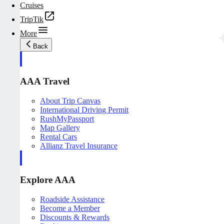
Cruises
TripTik
More
Back
AAA Travel
About Trip Canvas
International Driving Permit
RushMyPassport
Map Gallery
Rental Cars
Allianz Travel Insurance
Explore AAA
Roadside Assistance
Become a Member
Discounts & Rewards