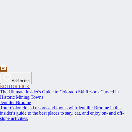
Add to trip
EDITOR PICK
The Ultimate Insider's Guide to Colorado Ski Resorts Carved in
Historic Mining Towns
Jennifer Broome
Tour Colorado ski resorts and towns with Jennifer Broome in this
insider's guide to the best places to stay, eat, and enjoy on- and off-
slope activities.