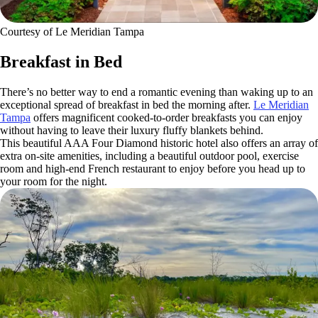
Courtesy of Le Meridian Tampa
Breakfast in Bed
There’s no better way to end a romantic evening than waking up to an
exceptional spread of breakfast in bed the morning after.
Le Meridian
Tampa
offers magnificent cooked-to-order breakfasts you can enjoy
without having to leave their luxury fluffy blankets behind.
This beautiful AAA Four Diamond historic hotel also offers an array of
extra on-site amenities, including a beautiful outdoor pool, exercise
room and high-end French restaurant to enjoy before you head up to
your room for the night.