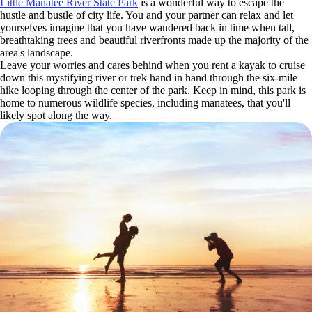
Little Manatee River State Park
is a wonderful way to escape the
hustle and bustle of city life. You and your partner can relax and let
yourselves imagine that you have wandered back in time when tall,
breathtaking trees and beautiful riverfronts made up the majority of the
area's landscape.
Leave your worries and cares behind when you rent a kayak to cruise
down this mystifying river or trek hand in hand through the six-mile
hike looping through the center of the park. Keep in mind, this park is
home to numerous wildlife species, including manatees, that you'll
likely spot along the way.