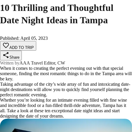
10 Thrilling and Thoughtful
Date Night Ideas in Tampa
Published
:
April 05, 2023
ADD TO TRIP
Share
Written by
AAA Travel Editor, CW
When it comes to creating the perfect evening out with that special
someone, finding the most romantic things to do in the Tampa area will
be key.
Taking advantage of the city’s wide array of fun and intoxicating date-
night destinations will allow you to quickly find yourself planning the
perfect romantic evening.
Whether you’re looking for an intimate evening filled with fine wine
and incredible food or a fun-filled thrill-ride adventure, Tampa has it
all. Take a look at these ten exceptional date night ideas and start
designing the date of your dreams.