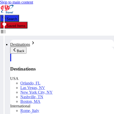
Skip to main content
Search
Saved Items
Destinations
Back
Destinations
USA
Orlando, FL
Las Vegas, NV
New York City, NY
Nashville, TN
Boston, MA
International
Rome, Italy