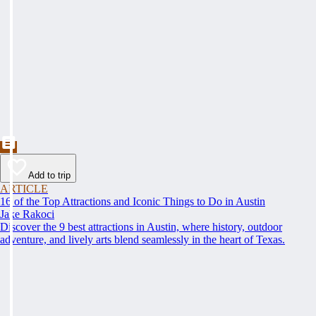
Add to trip
ARTICLE
16 of the Top Attractions and Iconic Things to Do in Austin
Jake Rakoci
Discover the 9 best attractions in Austin, where history, outdoor
adventure, and lively arts blend seamlessly in the heart of Texas.