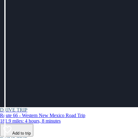
DRIVE TRIP
Route 66 - Western New Mexico Road Trip
181.9 miles: 4 hours, 8 minutes
Add to trip