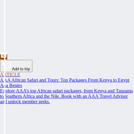
Add to trip
ARTICLE
AAA African Safari and Tours: Top Packages From Kenya to Egypt
Ana Bentes
Explore AAA’s top African safari packages, from Kenya and Tanzania
to Southern Africa and the Nile. Book with an AAA Travel Advisor
and unlock member perks.