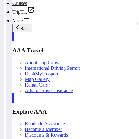
Cruises
TripTik
More
Back
AAA Travel
About Trip Canvas
International Driving Permit
RushMyPassport
Map Gallery
Rental Cars
Allianz Travel Insurance
Explore AAA
Roadside Assistance
Become a Member
Discounts & Rewards