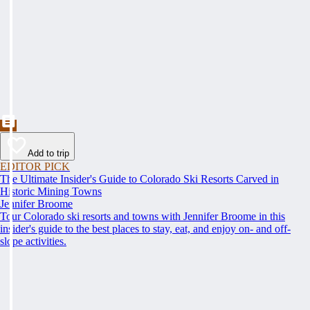
Add to trip
EDITOR PICK
The Ultimate Insider's Guide to Colorado Ski Resorts Carved in
Historic Mining Towns
Jennifer Broome
Tour Colorado ski resorts and towns with Jennifer Broome in this
insider's guide to the best places to stay, eat, and enjoy on- and off-
slope activities.