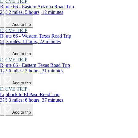
DRIVE TRIP
Route 66 - Eastern Arizona Road Trip
236.2 miles: 5 hours, 12 minutes
Add to trip
DRIVE TRIP
Route 66 - Western Texas Road Trip
51.3 miles: 1 hours, 22 minutes
Add to trip
DRIVE TRIP
Route 66 - Eastern Texas Road Trip
123.6 miles: 2 hours, 31 minutes
Add to trip
DRIVE TRIP
Lubbock to El Paso Road Trip
378.3 miles: 6 hours, 37 minutes
Add to trip