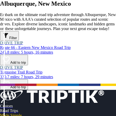
Albuquerque, New Mexico
Embark on the ultimate road trip adventure through Albuquerque, New
Mexico with AAA's curated selection of popular routes and scenic
drives. Explore diverse landscapes, iconic landmarks and hidden gems
on these unforgettable journeys. Plan your next great escape today!
Filter
DRIVE TRIP
Route 66 - Eastern New Mexico Road Trip
245.8 miles: 5 hours, 16 minutes
Add to trip
DRIVE TRIP
Turquoise Trail Road Trip
330.7 miles: 7 hours, 29 minutes
Add to trip
Custom
Road Trips
Made Simple.