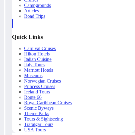
Campgrounds
Articles
Road Trips
Quick Links
Carnival Cruises
Hilton Hotels
Italian Cuisine
Italy Tours
Marriott Hotels
Museums
Norwegian Cruises
Princess Cruises
Iceland Tours
Route 66
Royal Caribbean Cruises
Scenic Byways
Theme Parks
Tours & Sightseeing
Trafalgar Tours
USA Tours