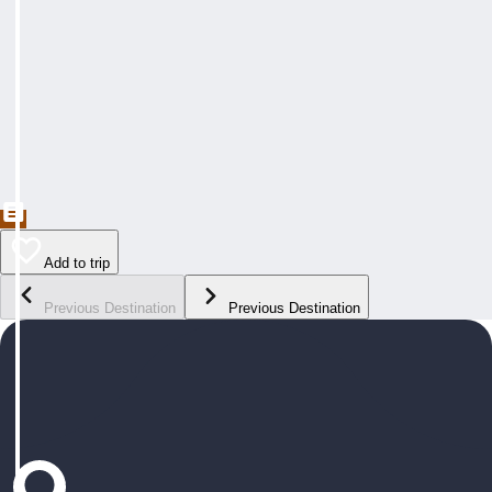
Add to trip
Previous Destination
Previous Destination