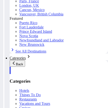
Paris, France
London, UK
Cancun, Mexico
Vancouver, British Columbia
Featured
Puerto Rico
Fort Lauderdale
Prince Edward Island
Nova Scotia
Newfoundland and Labrador
New Brunswick
See All Destinations
Categories
Back
Categories
Hotels
Things To Do
Restaurants
Vacations and Tours
Cruises