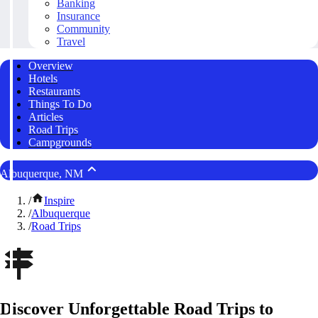
Banking
Insurance
Community
Travel
Overview
Hotels
Restaurants
Things To Do
Articles
Road Trips
Campgrounds
Albuquerque, NM
/
Inspire
/
Albuquerque
/
Road Trips
Discover Unforgettable Road Trips to