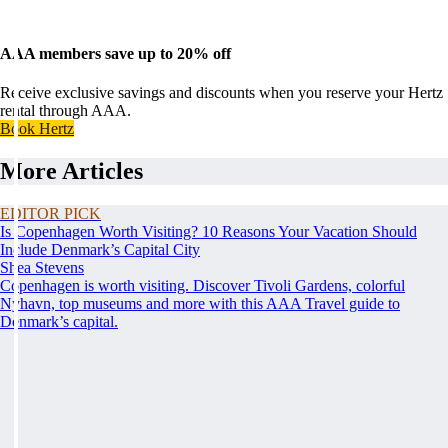
AAA members save up to 20% off
Receive exclusive savings and discounts when you reserve your Hertz
rental through AAA.
Book Hertz
More Articles
EDITOR PICK
Is Copenhagen Worth Visiting? 10 Reasons Your Vacation Should
Include Denmark’s Capital City
Shea Stevens
Copenhagen is worth visiting. Discover Tivoli Gardens, colorful
Nyhavn, top museums and more with this AAA Travel guide to
Denmark’s capital.