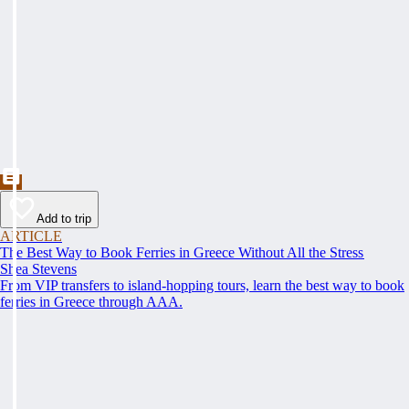
Add to trip
ARTICLE
The Best Way to Book Ferries in Greece Without All the Stress
Shea Stevens
From VIP transfers to island-hopping tours, learn the best way to book
ferries in Greece through AAA.