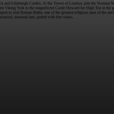
nwick and Edinburgh Castles. At the Tower of London, join the Yeoman W
rom Viking York to the magnificent Castle Howard for High Tea in the gr
al expert to visit Roman Baths, one of the greatest religious spas of the 
ourced, seasonal fare, paired with fine wines.