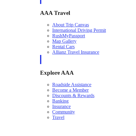
AAA Travel
About Trip Canvas
International Driving Permit
RushMyPassport
Map Gallery
Rental Cars
Allianz Travel Insurance
Explore AAA
Roadside Assistance
Become a Member
Discounts & Rewards
Banking
Insurance
Community
Travel