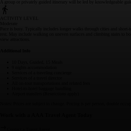
A group or privately guided itinerary will be led by knowledgeable gui
ACTIVITY LEVEL
Moderate
Pace is busy. Typically includes longer walks through cities and short-
rest. May include walking on uneven surfaces and climbing stairs to boa
view attractions.
Additional Info
10 Days, Guided, 15 Meals
9 nights accommodation
Services of a traveling concierge
Services of a travel director
All on-tour transportations and related fees
Hotel-to-hotel baggage handling
Airport transfers (Restrictions apply)
Notes: Prices are subject to change. Pricing is per person, double occup
Work with a AAA Travel Agent Today
Contact a Travel Agent