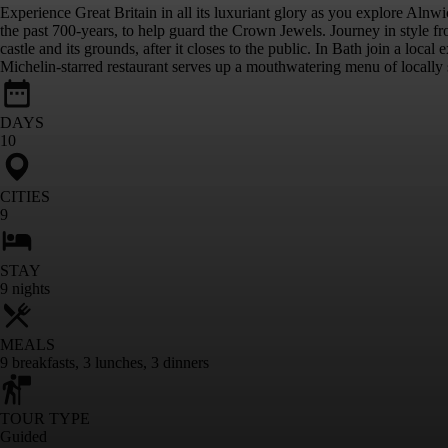
Experience Great Britain in all its luxuriant glory as you explore Al
the past 700-years, to help guard the Crown Jewels. Journey in style f
castle and its grounds, after it closes to the public. In Bath join a loc
Michelin-starred restaurant serves up a mouthwatering menu of locally s
DAYS
10
CITIES
9
STAY
9
nights
MEALS
9
breakfasts
,
3
lunches
,
3
dinners
TOUR TYPE
Guided