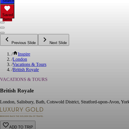
Search
Saved
Items
Previous Slide
Next Slide
/
Inspire
/
London
/
Vacations & Tours
/
British Royale
VACATIONS & TOURS
British Royale
London, Salisbury, Bath, Cotswold District, Stratford-upon-Avon, Yo
ADD TO TRIP