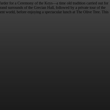
arder for a Ceremony of the Keys—a time old tradition carried out for
and surrounds of the Grecian Hall, followed by a private tour of the
ancient world, before enjoying a spectacular lunch at The Olive Tree. This