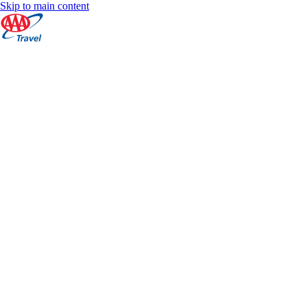
Skip to main content