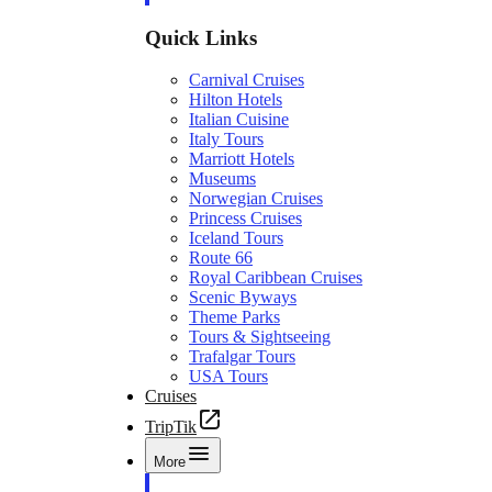
Quick Links
Carnival Cruises
Hilton Hotels
Italian Cuisine
Italy Tours
Marriott Hotels
Museums
Norwegian Cruises
Princess Cruises
Iceland Tours
Route 66
Royal Caribbean Cruises
Scenic Byways
Theme Parks
Tours & Sightseeing
Trafalgar Tours
USA Tours
Cruises
TripTik
More