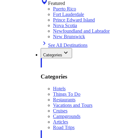
Featured
Puerto Rico
Fort Lauderdale
Prince Edward Island
Nova Scotia
Newfoundland and Labrador
New Brunswick
See All Destinations
Categories
Categories
Hotels
Things To Do
Restaurants
Vacations and Tours
Cruises
Campgrounds
Articles
Road Trips