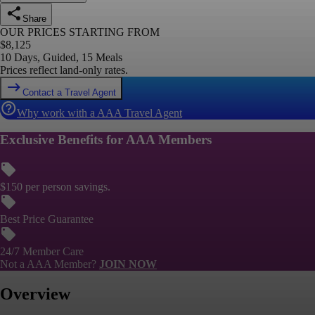
Share
OUR PRICES STARTING FROM
$
8,125
10 Days, Guided, 15 Meals
Prices reflect land-only rates.
Contact a Travel Agent
Why work with a AAA Travel Agent
Exclusive Benefits for AAA Members
$150 per person savings.
Best Price Guarantee
24/7 Member Care
Not a AAA Member?
JOIN NOW
Overview