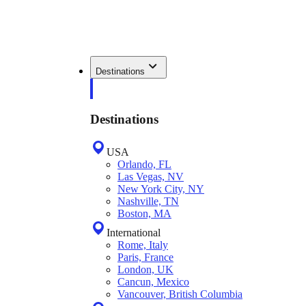
Destinations
Destinations
USA
Orlando, FL
Las Vegas, NV
New York City, NY
Nashville, TN
Boston, MA
International
Rome, Italy
Paris, France
London, UK
Cancun, Mexico
Vancouver, British Columbia