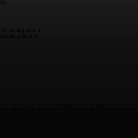
des.
term standing without
rd transportation or
ancy, land only, based on April 9, 2026 travel date, Call AAA for current