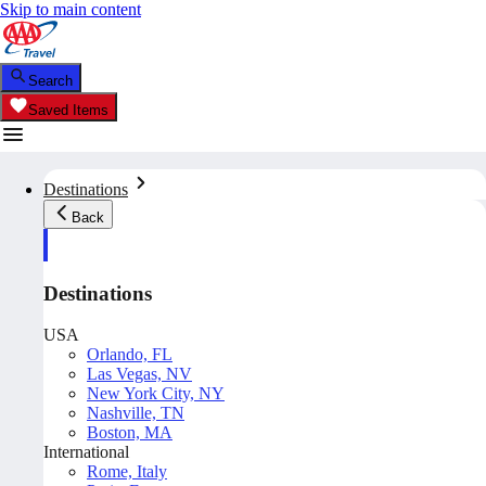
Skip to main content
Search
Saved Items
Destinations
Back
Destinations
USA
Orlando, FL
Las Vegas, NV
New York City, NY
Nashville, TN
Boston, MA
International
Rome, Italy