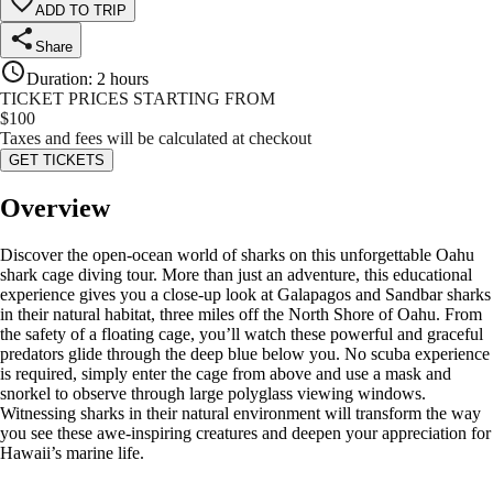
ADD TO TRIP
Share
Duration
:
2 hours
TICKET PRICES STARTING FROM
$
100
Taxes and fees will be calculated at checkout
GET TICKETS
Overview
Discover the open-ocean world of sharks on this unforgettable Oahu
shark cage diving tour. More than just an adventure, this educational
experience gives you a close-up look at Galapagos and Sandbar sharks
in their natural habitat, three miles off the North Shore of Oahu. From
the safety of a floating cage, you’ll watch these powerful and graceful
predators glide through the deep blue below you. No scuba experience
is required, simply enter the cage from above and use a mask and
snorkel to observe through large polyglass viewing windows.
Witnessing sharks in their natural environment will transform the way
you see these awe-inspiring creatures and deepen your appreciation for
Hawaii’s marine life.