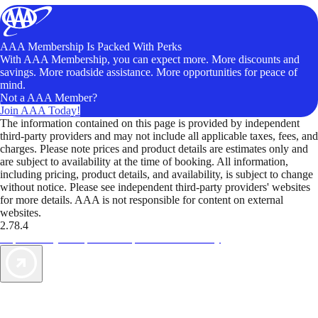
AAA Membership Is Packed With Perks
With AAA Membership, you can expect more. More discounts and
savings. More roadside assistance. More opportunities for peace of
mind.
Not a AAA Member?
Join AAA Today!
The information contained on this page is provided by independent
third-party providers and may not include all applicable taxes, fees, and
charges. Please note prices and product details are estimates only and
are subject to availability at the time of booking. All information,
including pricing, product details, and availability, is subject to change
without notice. Please see independent third-party providers' websites
for more details. AAA is not responsible for content on external
websites.
2.78.4
TripTik lets you explore the open road made easy