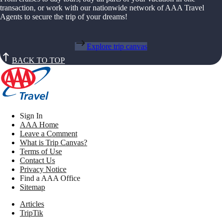
transaction, or work with our nationwide network of AAA Travel
Agents to secure the trip of your dreams!
Explore trip canvas
BACK TO TOP
Sign In
AAA Home
Leave a Comment
What is Trip Canvas?
Terms of Use
Contact Us
Privacy Notice
Find a AAA Office
Sitemap
Articles
TripTik