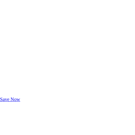
Exclusive Deals for AAA Members
Unlock Member-Only Ticket Savings
Save Now