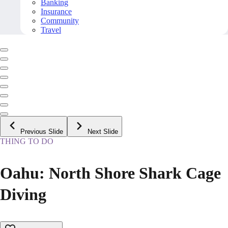
Banking
Insurance
Community
Travel
Previous Slide
Next Slide
THING TO DO
Oahu: North Shore Shark Cage
Diving