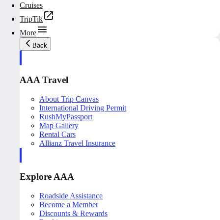
Cruises
TripTik
More
Back
AAA Travel
About Trip Canvas
International Driving Permit
RushMyPassport
Map Gallery
Rental Cars
Allianz Travel Insurance
Explore AAA
Roadside Assistance
Become a Member
Discounts & Rewards