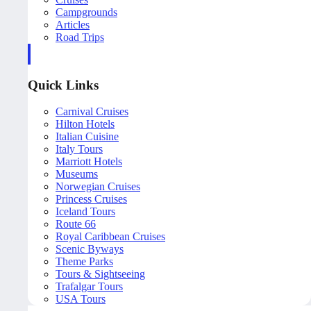
Campgrounds
Articles
Road Trips
Quick Links
Carnival Cruises
Hilton Hotels
Italian Cuisine
Italy Tours
Marriott Hotels
Museums
Norwegian Cruises
Princess Cruises
Iceland Tours
Route 66
Royal Caribbean Cruises
Scenic Byways
Theme Parks
Tours & Sightseeing
Trafalgar Tours
USA Tours