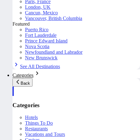
Paris, France
London, UK
Cancun, Mexico
Vancouver, British Columbia
Featured
Puerto Rico
Fort Lauderdale
Prince Edward Island
Nova Scotia
Newfoundland and Labrador
New Brunswick
See All Destinations
Categories
Back
Categories
Hotels
Things To Do
Restaurants
Vacations and Tours
Cruises