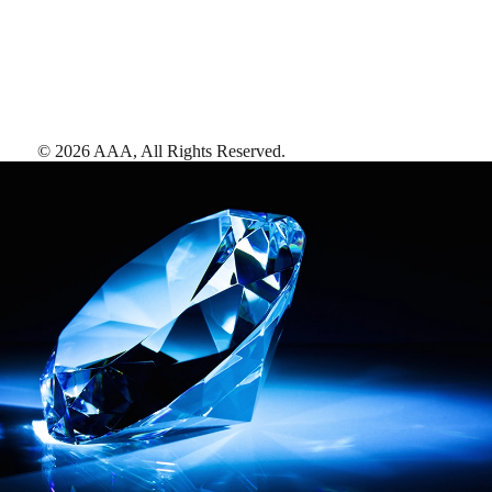
©
2026
AAA,
All Rights Reserved
.