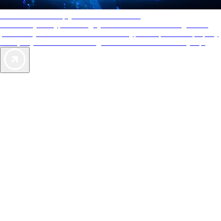
AAA Diamonds help you find the best hotels
More than just a typical rating system. AAA Diamond designations
provide objective reviews that reflect the type of experience a property
offers, so you can choose the right accommodations for every trip.