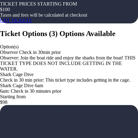
TICKET PRICES STARTING FROM
$
100
Taxes and fees will be calculated at checkout
GET TICKETS
Ticket Options
(
3
)
Options Available
Option(s)
Observer Check in 30min prior
Observer: Join the boat ride and enjoy the sharks from the boat! THIS
TICKET TYPE DOES NOT INCLUDE GETTING IN THE
WATER.
Shark Cage Dive
Check in 30 min prior: This ticket type includes getting in the cage.
Shark Cage Dive 6am
6am: Check in 30 minutes prior
Starting from
$98