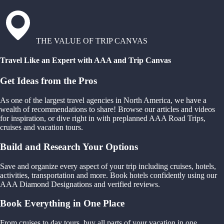
THE VALUE OF TRIP CANVAS
Travel Like an Expert with AAA and Trip Canvas
Get Ideas from the Pros
As one of the largest travel agencies in North America, we have a
wealth of recommendations to share! Browse our articles and videos
for inspiration, or dive right in with preplanned AAA Road Trips,
cruises and vacation tours.
Build and Research Your Options
Save and organize every aspect of your trip including cruises, hotels,
activities, transportation and more. Book hotels confidently using our
AAA Diamond Designations and verified reviews.
Book Everything in One Place
From cruises to day tours, buy all parts of your vacation in one