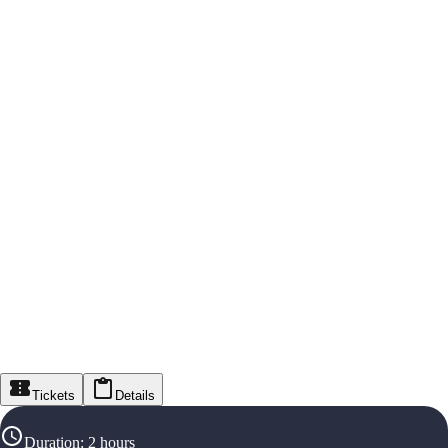
Tickets
Details
Duration
:
2 hours