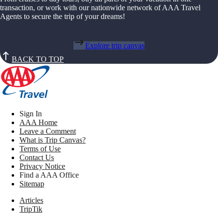
transaction, or work with our nationwide network of AAA Travel
Agents to secure the trip of your dreams!
Explore trip canvas
BACK TO TOP
Sign In
AAA Home
Leave a Comment
What is Trip Canvas?
Terms of Use
Contact Us
Privacy Notice
Find a AAA Office
Sitemap
Articles
TripTik