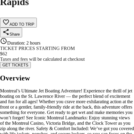
Rapids
ADD TO TRIP
Share
Duration
:
2 hours
TICKET PRICES STARTING FROM
$
62
Taxes and fees will be calculated at checkout
GET TICKETS
Overview
Montreal’s Ultimate Jet Boating Adventure! Experience the thrill of jet
boating on the St. Lawrence River — the perfect blend of excitement
and fun for all ages! Whether you crave more exhilarating action at the
front or a gentler, family-friendly ride at the back, this adventure offers
something for everyone. Get ready to get wet and make memories you
won’t forget! See Iconic Montreal Landmarks: Enjoy stunning views
of the Montreal Casino, Victoria Bridge, and the Clock Tower as you
zip along the river. Safety & Comfort Included: We’ve got you covered
with life jackets, ponchos, and secure lockers, so you can focus on the