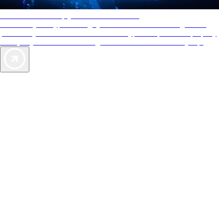
AAA Diamonds help you find the best hotels
More than just a typical rating system. AAA Diamond designations
provide objective reviews that reflect the type of experience a property
offers, so you can choose the right accommodations for every trip.