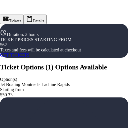
Tickets
Details
Duration
:
2 hours
TICKET PRICES STARTING FROM
$
62
Taxes and fees will be calculated at checkout
GET TICKETS
Ticket Options
(
1
)
Options Available
Option(s)
Jet Boating Montreal's Lachine Rapids
Starting from
$50.33