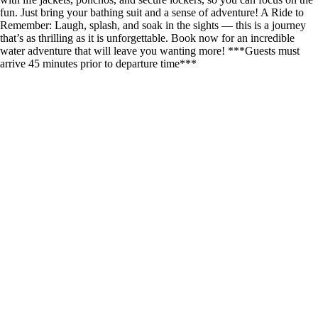
fun. Just bring your bathing suit and a sense of adventure! A Ride to
Remember: Laugh, splash, and soak in the sights — this is a journey
that’s as thrilling as it is unforgettable. Book now for an incredible
water adventure that will leave you wanting more! ***Guests must
arrive 45 minutes prior to departure time***