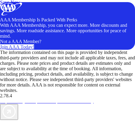
Save Now
AAA Membership Is Packed With Perks
With AAA Membership, you can expect more. More discounts and
savings. More roadside assistance. More opportunities for peace of
mind.
Not a AAA Member?
Join AAA Today!
The information contained on this page is provided by independent
third-party providers and may not include all applicable taxes, fees, and
charges. Please note prices and product details are estimates only and
are subject to availability at the time of booking. All information,
including pricing, product details, and availability, is subject to change
without notice. Please see independent third-party providers' websites
for more details. AAA is not responsible for content on external
websites.
2.78.4
TripTik lets you explore the open road made easy