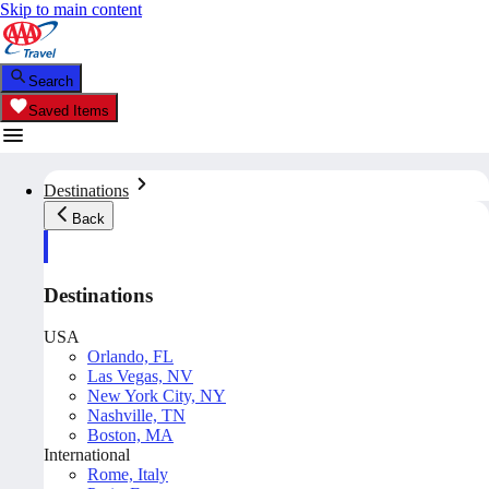
Skip to main content
Search
Saved Items
Destinations
Back
Destinations
USA
Orlando, FL
Las Vegas, NV
New York City, NY
Nashville, TN
Boston, MA
International
Rome, Italy