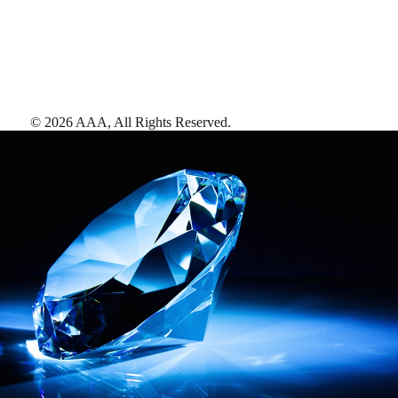
©
2026
AAA,
All Rights Reserved
.