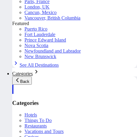
Paris, France
London, UK
Cancun, Mexico
Vancouver, British Columbia
Featured
Puerto Rico
Fort Lauderdale
Prince Edward Island
Nova Scotia
Newfoundland and Labrador
New Brunswick
See All Destinations
Categories
Back
Categories
Hotels
Things To Do
Restaurants
Vacations and Tours
Cruises