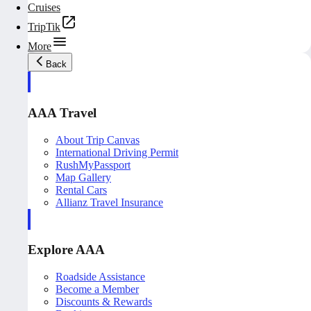
Cruises
TripTik
More
Back
AAA Travel
About Trip Canvas
International Driving Permit
RushMyPassport
Map Gallery
Rental Cars
Allianz Travel Insurance
Explore AAA
Roadside Assistance
Become a Member
Discounts & Rewards