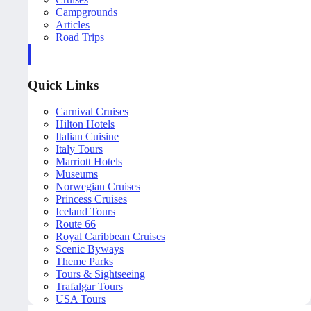
Campgrounds
Articles
Road Trips
Quick Links
Carnival Cruises
Hilton Hotels
Italian Cuisine
Italy Tours
Marriott Hotels
Museums
Norwegian Cruises
Princess Cruises
Iceland Tours
Route 66
Royal Caribbean Cruises
Scenic Byways
Theme Parks
Tours & Sightseeing
Trafalgar Tours
USA Tours