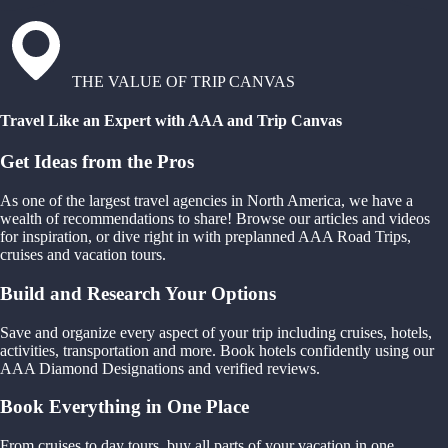
THE VALUE OF TRIP CANVAS
Travel Like an Expert with AAA and Trip Canvas
Get Ideas from the Pros
As one of the largest travel agencies in North America, we have a
wealth of recommendations to share! Browse our articles and videos
for inspiration, or dive right in with preplanned AAA Road Trips,
cruises and vacation tours.
Build and Research Your Options
Save and organize every aspect of your trip including cruises, hotels,
activities, transportation and more. Book hotels confidently using our
AAA Diamond Designations and verified reviews.
Book Everything in One Place
From cruises to day tours, buy all parts of your vacation in one