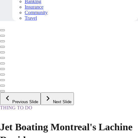
Banking
Insurance
Community
Travel
Previous Slide
Next Slide
THING TO DO
Jet Boating Montreal's Lachine