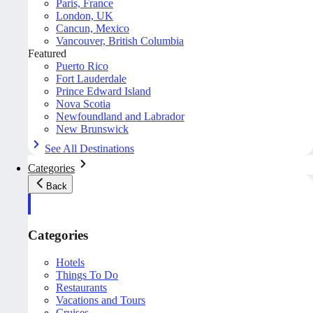
Paris, France
London, UK
Cancun, Mexico
Vancouver, British Columbia
Featured
Puerto Rico
Fort Lauderdale
Prince Edward Island
Nova Scotia
Newfoundland and Labrador
New Brunswick
See All Destinations
Categories
Back
Categories
Hotels
Things To Do
Restaurants
Vacations and Tours
Cruises