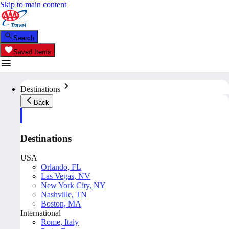
Skip to main content
Search
Saved Items
Destinations
Back
Destinations
USA
Orlando, FL
Las Vegas, NV
New York City, NY
Nashville, TN
Boston, MA
International
Rome, Italy