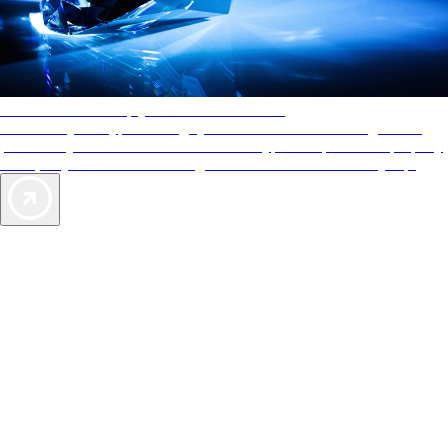
AAA Diamonds help you find the best hotels
More than just a typical rating system. AAA Diamond designations
provide objective reviews that reflect the type of experience a property
offers, so you can choose the right accommodations for every trip.