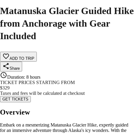
Matanuska Glacier Guided Hike
from Anchorage with Gear
Included
ADD TO TRIP
Share
Duration
:
8 hours
TICKET PRICES STARTING FROM
$
329
Taxes and fees will be calculated at checkout
GET TICKETS
Overview
Embark on a mesmerizing Matanuska Glacier Hike, expertly guided
for an immersive adventure through Alaska's icy wonders. With the