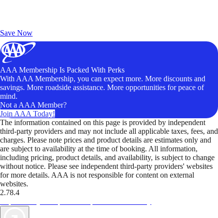
Exclusive Deals for AAA Members
Unlock Member-Only Ticket Savings
Save Now
AAA Membership Is Packed With Perks
With AAA Membership, you can expect more. More discounts and
savings. More roadside assistance. More opportunities for peace of
mind.
Not a AAA Member?
Join AAA Today!
The information contained on this page is provided by independent
third-party providers and may not include all applicable taxes, fees, and
charges. Please note prices and product details are estimates only and
are subject to availability at the time of booking. All information,
including pricing, product details, and availability, is subject to change
without notice. Please see independent third-party providers' websites
for more details. AAA is not responsible for content on external
websites.
2.78.4
TripTik lets you explore the open road made easy