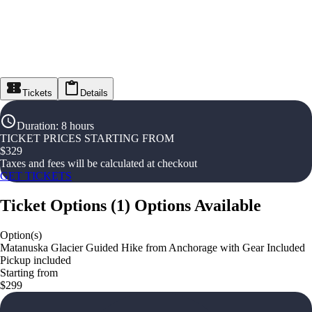
Tickets
Details
Duration
:
8 hours
TICKET PRICES STARTING FROM
$
329
Taxes and fees will be calculated at checkout
GET TICKETS
Ticket Options
(
1
)
Options Available
Option(s)
Matanuska Glacier Guided Hike from Anchorage with Gear Included
Pickup included
Starting from
$299