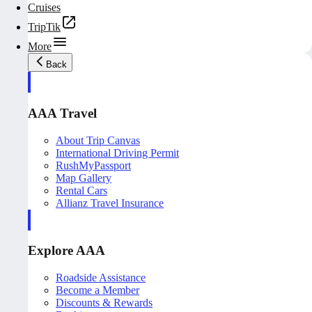
Cruises
TripTik
More
Back
AAA Travel
About Trip Canvas
International Driving Permit
RushMyPassport
Map Gallery
Rental Cars
Allianz Travel Insurance
Explore AAA
Roadside Assistance
Become a Member
Discounts & Rewards