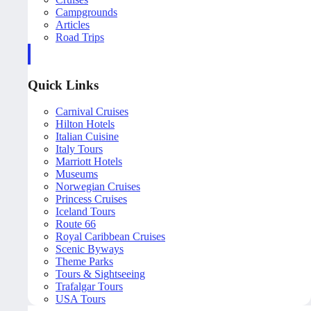
Campgrounds
Articles
Road Trips
Quick Links
Carnival Cruises
Hilton Hotels
Italian Cuisine
Italy Tours
Marriott Hotels
Museums
Norwegian Cruises
Princess Cruises
Iceland Tours
Route 66
Royal Caribbean Cruises
Scenic Byways
Theme Parks
Tours & Sightseeing
Trafalgar Tours
USA Tours