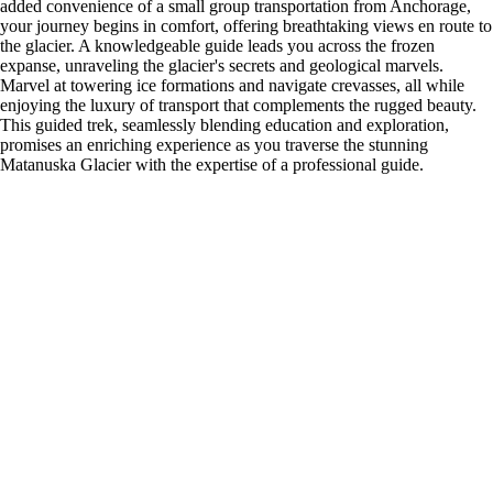
added convenience of a small group transportation from Anchorage,
your journey begins in comfort, offering breathtaking views en route to
the glacier. A knowledgeable guide leads you across the frozen
expanse, unraveling the glacier's secrets and geological marvels.
Marvel at towering ice formations and navigate crevasses, all while
enjoying the luxury of transport that complements the rugged beauty.
This guided trek, seamlessly blending education and exploration,
promises an enriching experience as you traverse the stunning
Matanuska Glacier with the expertise of a professional guide.