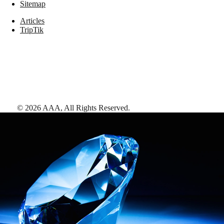
Sitemap
Articles
TripTik
©
2026
AAA,
All Rights Reserved
.