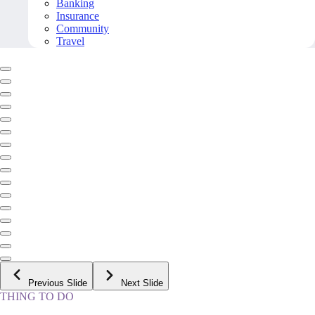
Banking
Insurance
Community
Travel
Previous Slide
Next Slide
THING TO DO