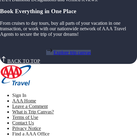
Book Everything in One Place
From cruises to day tours, buy all parts of your vacation in one
transaction, or work with our nationwide network of AAA Travel
Agents to secure the trip of your dreams!
Explore trip canvas
BACK TO TOP
Sign In
AAA Home
Leave a Comment
What is Trip Canvas?
Terms of Use
Contact Us
Privacy Notice
Find a AAA Office