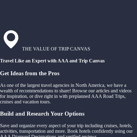
THE VALUE OF TRIP CANVAS
Travel Like an Expert with AAA and Trip Canvas
Get Ideas from the Pros
As one of the largest travel agencies in North America, we have a
wealth of recommendations to share! Browse our articles and videos
for inspiration, or dive right in with preplanned AAA Road Trips,
cruises and vacation tours.
Build and Research Your Options
Save and organize every aspect of your trip including cruises, hotels,
activities, transportation and more. Book hotels confidently using our
AAA Diamond Designations and verified reviews.