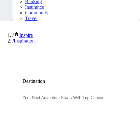
Banking
Insurance
Community
Travel
/
Inspire
/
Inspiration
Inspiration and Travel Tips
Destination