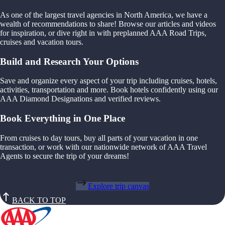
As one of the largest travel agencies in North America, we have a
wealth of recommendations to share! Browse our articles and videos
for inspiration, or dive right in with preplanned AAA Road Trips,
cruises and vacation tours.
Build and Research Your Options
Save and organize every aspect of your trip including cruises, hotels,
activities, transportation and more. Book hotels confidently using our
AAA Diamond Designations and verified reviews.
Book Everything in One Place
From cruises to day tours, buy all parts of your vacation in one
transaction, or work with our nationwide network of AAA Travel
Agents to secure the trip of your dreams!
Explore trip canvas
BACK TO TOP