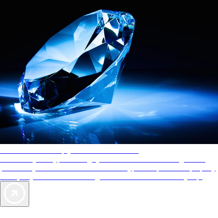
AAA Diamonds help you find the best hotels
More than just a typical rating system. AAA Diamond designations
provide objective reviews that reflect the type of experience a property
offers, so you can choose the right accommodations for every trip.