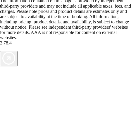
The information contained on this page is provided by independent
third-party providers and may not include all applicable taxes, fees, and
charges. Please note prices and product details are estimates only and
are subject to availability at the time of booking. All information,
including pricing, product details, and availability, is subject to change
without notice. Please see independent third-party providers' websites
for more details. AAA is not responsible for content on external
websites.
2.78.4
TripTik lets you explore the open road made easy