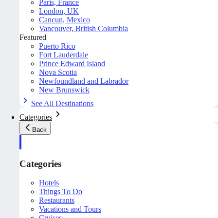
Paris, France
London, UK
Cancun, Mexico
Vancouver, British Columbia
Featured
Puerto Rico
Fort Lauderdale
Prince Edward Island
Nova Scotia
Newfoundland and Labrador
New Brunswick
See All Destinations
Categories
Back
Categories
Hotels
Things To Do
Restaurants
Vacations and Tours
Cruises