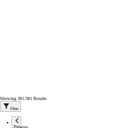
Showing
381
/
381
Results
Filter
Previous