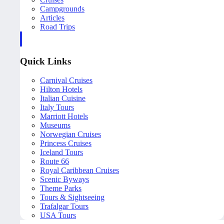
Campgrounds
Articles
Road Trips
Quick Links
Carnival Cruises
Hilton Hotels
Italian Cuisine
Italy Tours
Marriott Hotels
Museums
Norwegian Cruises
Princess Cruises
Iceland Tours
Route 66
Royal Caribbean Cruises
Scenic Byways
Theme Parks
Tours & Sightseeing
Trafalgar Tours
USA Tours