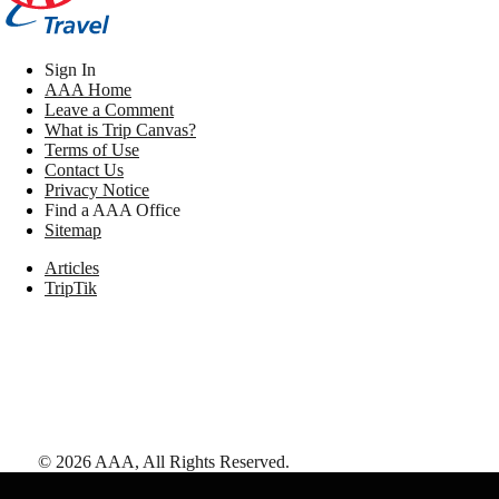
Sign In
AAA Home
Leave a Comment
What is Trip Canvas?
Terms of Use
Contact Us
Privacy Notice
Find a AAA Office
Sitemap
Articles
TripTik
©
2026
AAA,
All Rights Reserved
.