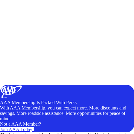
AAA Membership Is Packed With Perks
With AAA Membership, you can expect more. More discounts and
savings. More roadside assistance. More opportunities for peace of
mind.
Not a AAA Member?
Join AAA Today!