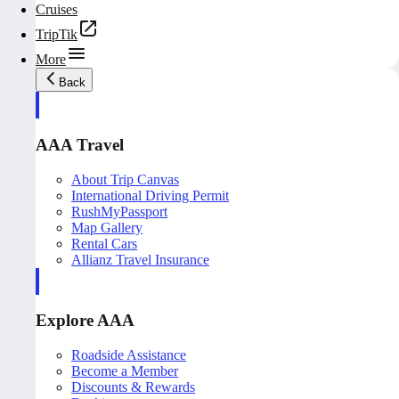
Cruises
TripTik
More
Back
AAA Travel
About Trip Canvas
International Driving Permit
RushMyPassport
Map Gallery
Rental Cars
Allianz Travel Insurance
Explore AAA
Roadside Assistance
Become a Member
Discounts & Rewards