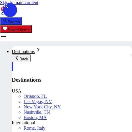
Skip to main content
Search
Saved Items
Destinations
Back
Destinations
USA
Orlando, FL
Las Vegas, NV
New York City, NY
Nashville, TN
Boston, MA
International
Rome, Italy