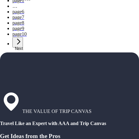
page
1
…
page
6
page
7
page
8
page
9
page
10
Next
THE VALUE OF TRIP CANVAS
Travel Like an Expert with AAA and Trip Canvas
Get Ideas from the Pros