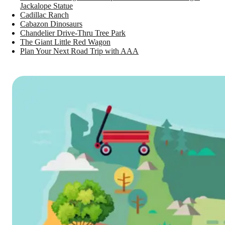
Jackalope Statue
Cadillac Ranch
Cabazon Dinosaurs
Chandelier Drive-Thru Tree Park
The Giant Little Red Wagon
Plan Your Next Road Trip with AAA