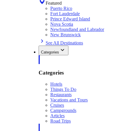
Featured
Puerto Rico
Fort Lauderdale
Prince Edward Island
Nova Scotia
Newfoundland and Labrador
New Brunswick
See All Destinations
Categories
Categories
Hotels
Things To Do
Restaurants
Vacations and Tours
Cruises
Campgrounds
Articles
Road Trips