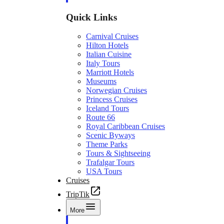
Quick Links
Carnival Cruises
Hilton Hotels
Italian Cuisine
Italy Tours
Marriott Hotels
Museums
Norwegian Cruises
Princess Cruises
Iceland Tours
Route 66
Royal Caribbean Cruises
Scenic Byways
Theme Parks
Tours & Sightseeing
Trafalgar Tours
USA Tours
Cruises
TripTik
More