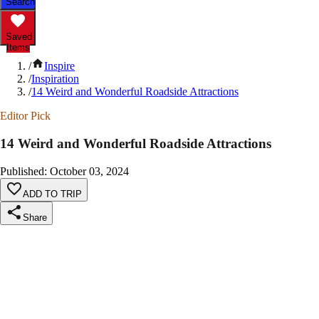
Search
Saved
Items
/
Inspire
/
Inspiration
/
14 Weird and Wonderful Roadside Attractions
Editor Pick
14 Weird and Wonderful Roadside Attractions
Published
:
October 03, 2024
ADD TO TRIP
Share