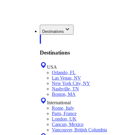
Destinations
Destinations
USA
Orlando, FL
Las Vegas, NV
New York City, NY
Nashville, TN
Boston, MA
International
Rome, Italy
Paris, France
London, UK
Cancun, Mexico
Vancouver, British Columbia