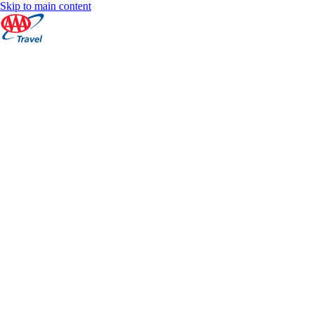
Skip to main content