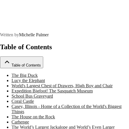
Written by
Michelle Palmer
Table of Contents
Table of Contents
The Big Duck
Lucy the Elephant
World's Largest Chest of Drawers, High Boy and Chair
Expedition Bigfoot! The Sasquatch Museum
School Bus Graveyard
Coral Castle
Casey, Illinois - Home of a Collection of the World's Biggest
Things
The House on the Rock
Carhenge
The World’s Largest Jackalope and World’s Even Larger