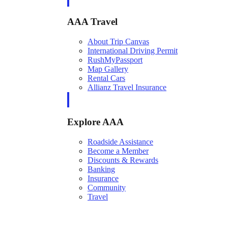
AAA Travel
About Trip Canvas
International Driving Permit
RushMyPassport
Map Gallery
Rental Cars
Allianz Travel Insurance
Explore AAA
Roadside Assistance
Become a Member
Discounts & Rewards
Banking
Insurance
Community
Travel