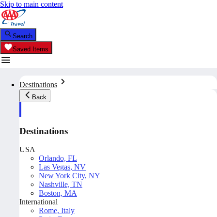
Skip to main content
Search
Saved Items
Destinations
Back
Destinations
USA
Orlando, FL
Las Vegas, NV
New York City, NY
Nashville, TN
Boston, MA
International
Rome, Italy