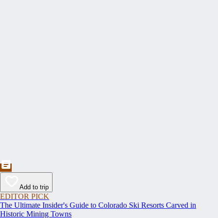
Add to trip
EDITOR PICK
The Ultimate Insider's Guide to Colorado Ski Resorts Carved in
Historic Mining Towns