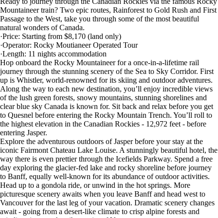
Ready to journey through the Canadian Rockies via the famous Rocky
Mountaineer train? Two epic routes, Rainforest to Gold Rush and First
Passage to the West, take you through some of the most beautiful
natural wonders of Canada.
·Price: Starting from $8,170 (land only)
·Operator: Rocky Moutianeer Operated Tour
·Length: 11 nights accommodation
Hop onboard the Rocky Mountaineer for a once-in-a-lifetime rail
journey through the stunning scenery of the Sea to Sky Corridor. First
up is Whistler, world-renowned for its skiing and outdoor adventures.
Along the way to each new destination, you’ll enjoy incredible views
of the lush green forests, snowy mountains, stunning shorelines and
clear blue sky Canada is known for. Sit back and relax before you get
to Quesnel before entering the Rocky Mountain Trench. You’ll roll to
the highest elevation in the Canadian Rockies - 12,972 feet - before
entering Jasper.
Explore the adventurous outdoors of Jasper before your stay at the
iconic Fairmont Chateau Lake Louise. A stunningly beautiful hotel, the
way there is even prettier through the Icefields Parkway. Spend a free
day exploring the glacier-fed lake and rocky shoreline before journey
to Banff, equally well-known for its abundance of outdoor activities.
Head up to a gondola ride, or unwind in the hot springs. More
picturesque scenery awaits when you leave Banff and head west to
Vancouver for the last leg of your vacation. Dramatic scenery changes
await - going from a desert-like climate to crisp alpine forests and