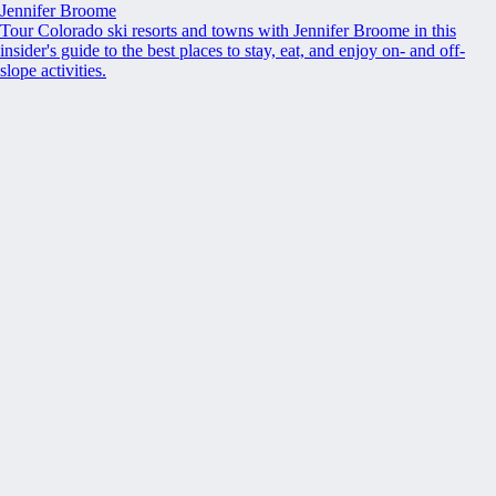
Jennifer Broome
Tour Colorado ski resorts and towns with Jennifer Broome in this
insider's guide to the best places to stay, eat, and enjoy on- and off-
slope activities.