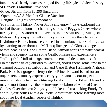
into the sea's hardy beaches, rugged fishing lifestyle and deep history
of Canada’s Maritime Provinces.
·Price: Starting from $3,299 (land only)
·Operator: AAA Member Choice Vacations
·Length: 10 nights accommodation
You’ll start in Halifax, Nova Scotia and enjoy 4 days exploring the
best of the area; from the charming shores of Peggy’s Coves where
freshly caught seafood dining awaits, to the small fishing village of
Mahone Bay, enjoy the salty air as you head down this charming
Lighthouse Route. Immerse yourself in the unique history of this area
by learning more about the Mi’kmaq lineage and Glooscap legends
before heading to Cape Breton Island, famous for its dramatic coastal
views and scenery. Learn some Gaelic phrases and experience a
“milling froli,” full of songs, entertainment and delicious local food.
On the next half of your dream vacation, you’ll spend some time in the
stunning outdoors at Cabot Trail and Cape Breton Highlands National
Park. Next is a gorgeous ferry ride to Prince Edward Island for an
unparalleled culinary experience; try your hand at cooking PEI
mussels, a distinctive, sweet-tasting local eat. Prince Edward Island is
maybe most famous as the picturesque backdrop of Anne of Green
Gables. Over the next 2 days, you’ll hike the breathtaking Fundy Trail
and fill your bellies with a delicious lobster feast before learning more
about the local Acadian people of Halifax.