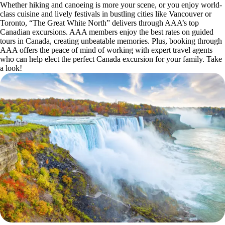
Whether hiking and canoeing is more your scene, or you enjoy world-
class cuisine and lively festivals in bustling cities like Vancouver or
Toronto, “The Great White North” delivers through AAA’s top
Canadian excursions. AAA members enjoy the best rates on guided
tours in Canada, creating unbeatable memories. Plus, booking through
AAA offers the peace of mind of working with expert travel agents
who can help elect the perfect Canada excursion for your family. Take
a look!