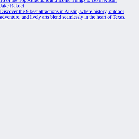
16 of the Top Attractions and Iconic Things to Do in Austin
Jake Rakoci
Discover the 9 best attractions in Austin, where history, outdoor
adventure, and lively arts blend seamlessly in the heart of Texas.