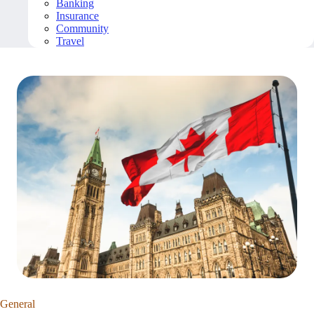
Banking
Insurance
Community
Travel
General