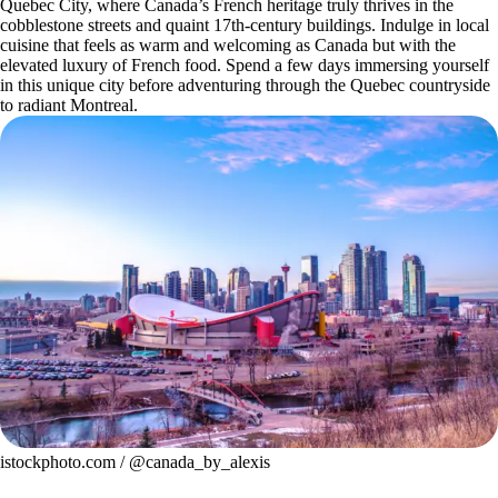
Quebec City, where Canada’s French heritage truly thrives in the
cobblestone streets and quaint 17th-century buildings. Indulge in local
cuisine that feels as warm and welcoming as Canada but with the
elevated luxury of French food. Spend a few days immersing yourself
in this unique city before adventuring through the Quebec countryside
to radiant Montreal.
istockphoto.com / @canada_by_alexis