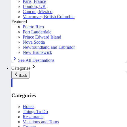
Paris, France
London, UK
Cancun, Mexico
Vancouver, British Columbia
Featured
Puerto Rico
Fort Lauderdale
Prince Edward Island
Nova Scotia
Newfoundland and Labrador
New Brunswick
See All Destinations
Categories
Back
Categories
Hotels
Things To Do
Restaurants
Vacations and Tours
Cruises