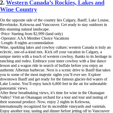
2.
Western Canada’s Rockies, Lakes and
Wine Country
On the opposite side of the country lies Calgary, Banff, Lake Louise,
Revelstoke, Kelowna and Vancouver. Get ready to stay outdoors in
this stunning natural landscape.
·Price: Starting from $2,999 (land only)
·Operator: AAA Member Choice Vacations
·Length: 8 nights accommodation
Wine, sparkling lakes and cowboy culture; western Canada is truly an
eclectic, one-of-a-kind mix. Kick off your vacation in Calgary, a
unique metro with a touch of western cowboy, thanks to its heritage in
ranching and rodeo. Embrace your inner cowboy with a line dance
lesson and a wagon ride in search of buffalo before you enjoy an
authentic Albertan barbecue. Next is a scenic drive to Banff that takes
you to some of the most majestic sights you’ll ever see. Explore
downtown Banff and get ready for the famous glacier-fed waters of
Lake Louise. You’ll enjoy lunch 6,800 feet in the air for unbeatable
panoramic views.
After these breathtaking views, it’s time for wine in the Okanagan
Valley! Visit an Okanagan orchard for a tour and tour and tasting of
their seasonal produce. Now, enjoy 2 nights in Kelowna,
internationally recognized for its incredible vineyards and varietals.
Enjoy another tour, tasting and dinner before jetting off to Vancouver