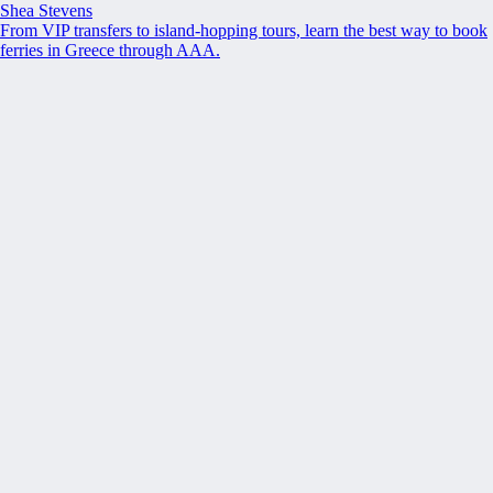
Shea Stevens
From VIP transfers to island-hopping tours, learn the best way to book
ferries in Greece through AAA.