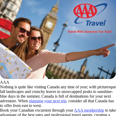
AAA
Nothing is quite like visiting Canada any time of year; with picturesque
fall landscapes and crunchy leaves to snowcapped peaks to sunshine-
blue days in the summer, Canada is full of destinations for your next
adventure. When
planning your next trip
, consider all that Canada has
to offer from east to west.
Book your Canadian excursion through your
AAA membership
to take
advantage of the best rates and professional travel agents, creating a