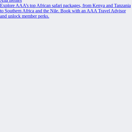
Ana Bentes
Explore AAA’s top African safari packages, from Kenya and Tanzania
to Southern Africa and the Nile. Book with an AAA Travel Advisor
and unlock member perks.