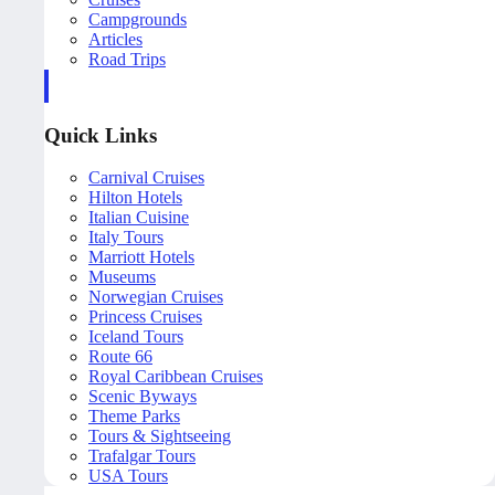
Campgrounds
Articles
Road Trips
Quick Links
Carnival Cruises
Hilton Hotels
Italian Cuisine
Italy Tours
Marriott Hotels
Museums
Norwegian Cruises
Princess Cruises
Iceland Tours
Route 66
Royal Caribbean Cruises
Scenic Byways
Theme Parks
Tours & Sightseeing
Trafalgar Tours
USA Tours