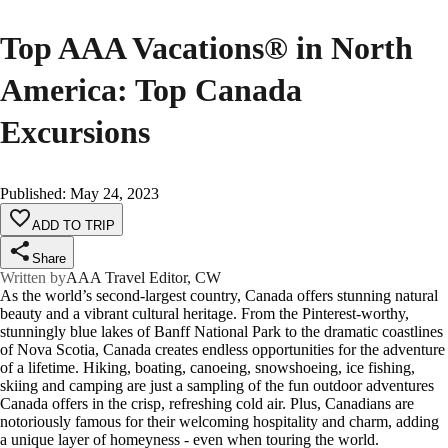
Top AAA Vacations® in North
America: Top Canada
Excursions
Published
:
May 24, 2023
ADD TO TRIP
Share
Written by
AAA Travel Editor, CW
As the world’s second-largest country, Canada offers stunning natural
beauty and a vibrant cultural heritage. From the Pinterest-worthy,
stunningly blue lakes of Banff National Park to the dramatic coastlines
of Nova Scotia, Canada creates endless opportunities for the adventure
of a lifetime. Hiking, boating, canoeing, snowshoeing, ice fishing,
skiing and camping are just a sampling of the fun outdoor adventures
Canada offers in the crisp, refreshing cold air. Plus, Canadians are
notoriously famous for their welcoming hospitality and charm, adding
a unique layer of homeyness - even when touring the world.