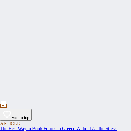
Add to trip
ARTICLE
The Best Way to Book Ferries in Greece Without All the Stress