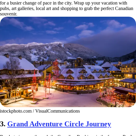
for a busier change of pace in the city. Wrap up your vacation with
pubs, art galleries, local art and shopping to grab the perfect Canadian
souvenir.
istockphoto.com / VisualCommunications
3.
Grand Adventure Circle Journey