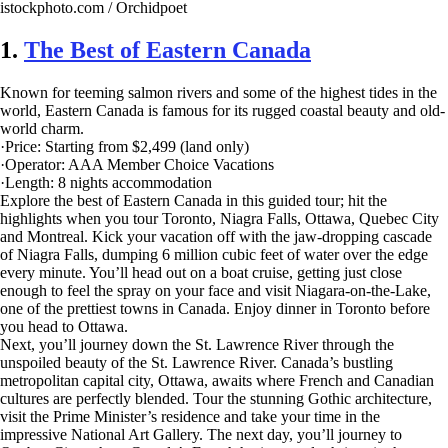
istockphoto.com / Orchidpoet
1.
The Best of Eastern Canada
Known for teeming salmon rivers and some of the highest tides in the
world, Eastern Canada is famous for its rugged coastal beauty and old-
world charm.
·Price: Starting from $2,499 (land only)
·Operator: AAA Member Choice Vacations
·Length: 8 nights accommodation
Explore the best of Eastern Canada in this guided tour; hit the
highlights when you tour Toronto, Niagra Falls, Ottawa, Quebec City
and Montreal. Kick your vacation off with the jaw-dropping cascade
of Niagra Falls, dumping 6 million cubic feet of water over the edge
every minute. You’ll head out on a boat cruise, getting just close
enough to feel the spray on your face and visit Niagara-on-the-Lake,
one of the prettiest towns in Canada. Enjoy dinner in Toronto before
you head to Ottawa.
Next, you’ll journey down the St. Lawrence River through the
unspoiled beauty of the St. Lawrence River. Canada’s bustling
metropolitan capital city, Ottawa, awaits where French and Canadian
cultures are perfectly blended. Tour the stunning Gothic architecture,
visit the Prime Minister’s residence and take your time in the
impressive National Art Gallery. The next day, you’ll journey to