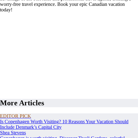
worry-free travel experience. Book your epic Canadian vacation
today!
More Articles
EDITOR PICK
Is Copenhagen Worth Visiting? 10 Reasons Your Vacation Should
Include Denmark’s Capital City
Shea Stevens