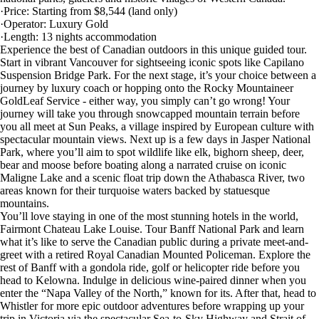
·Price: Starting from $8,544 (land only)
·Operator: Luxury Gold
·Length: 13 nights accommodation
Experience the best of Canadian outdoors in this unique guided tour.
Start in vibrant Vancouver for sightseeing iconic spots like Capilano
Suspension Bridge Park. For the next stage, it’s your choice between a
journey by luxury coach or hopping onto the Rocky Mountaineer
GoldLeaf Service - either way, you simply can’t go wrong! Your
journey will take you through snowcapped mountain terrain before
you all meet at Sun Peaks, a village inspired by European culture with
spectacular mountain views. Next up is a few days in Jasper National
Park, where you’ll aim to spot wildlife like elk, bighorn sheep, deer,
bear and moose before boating along a narrated cruise on iconic
Maligne Lake and a scenic float trip down the Athabasca River, two
areas known for their turquoise waters backed by statuesque
mountains.
You’ll love staying in one of the most stunning hotels in the world,
Fairmont Chateau Lake Louise. Tour Banff National Park and learn
what it’s like to serve the Canadian public during a private meet-and-
greet with a retired Royal Canadian Mounted Policeman. Explore the
rest of Banff with a gondola ride, golf or helicopter ride before you
head to Kelowna. Indulge in delicious wine-paired dinner when you
enter the “Napa Valley of the North,” known for its. After that, head to
Whistler for more epic outdoor adventures before wrapping up your
trip in Victoria via the spectacular Sea-to-Sky Highway and Strait of