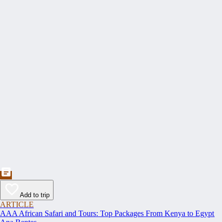
Add to trip
ARTICLE
AAA African Safari and Tours: Top Packages From Kenya to Egypt