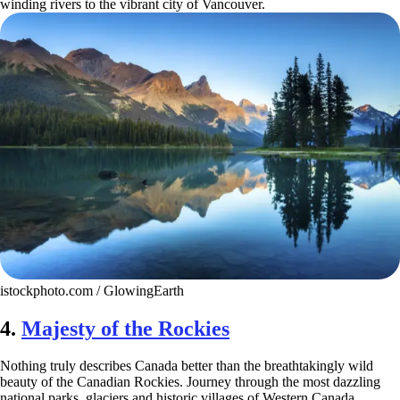
winding rivers to the vibrant city of Vancouver.
istockphoto.com / GlowingEarth
4.
Majesty of the Rockies
Nothing truly describes Canada better than the breathtakingly wild
beauty of the Canadian Rockies. Journey through the most dazzling
national parks, glaciers and historic villages of Western Canada.