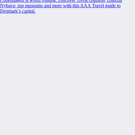
Copenhagen is worth visiting. Discover Tivoli Gardens, colorful
Nyhavn, top museums and more with this AAA Travel guide to
Denmark’s capital.