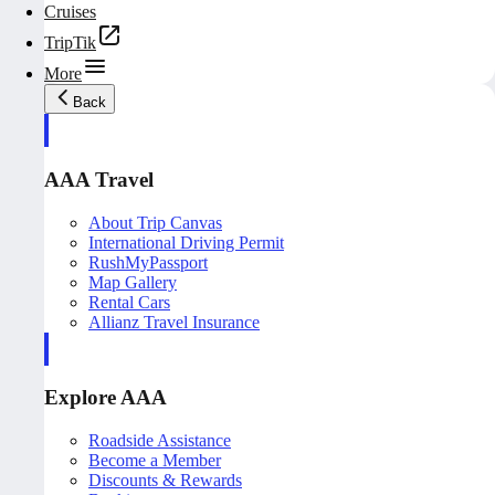
Cruises
TripTik
More
Back
AAA Travel
About Trip Canvas
International Driving Permit
RushMyPassport
Map Gallery
Rental Cars
Allianz Travel Insurance
Explore AAA
Roadside Assistance
Become a Member
Discounts & Rewards