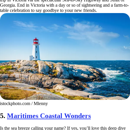
Georgia. End in Victoria with a day or so of sightseeing and a farm-to-
table celebration to say goodbye to your new friends.
istockphoto.com / Mlenny
5.
Maritimes Coastal Wonders
Is the sea breeze calling your name? If yes, you’ll love this deep dive