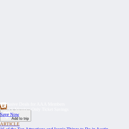
Exclusive Deals for AAA Members
Unlock Member-Only Ticket Savings
Save Now
Add to trip
ARTICLE