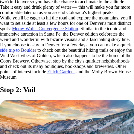
two) in Denver so you have the chance to acclimate to the altitude.
Take it easy and drink plenty of water — this will make you far more
comfortable later on as you ascend Colorado's highest peaks.
While you'll be eager to hit the road and explore the mountains, you'll
want to set aside at least a few hours for one of Denver's most distinct
spots:
Meow Wolf's Convergence Station
. Similar to the iconic and
immersive attraction in Santa Fe, the Denver edition celebrates the
weird and wonderful with bizarre visuals and a fascinating story line.
If you choose to stay in Denver for a few days, you can make a quick
side trip to Boulder
to check out the beautiful hiking trails or enjoy the
Wild West vibes of Golden, which also happens to be the home of the
Coors Brewery. Otherwise, stop by the city's quirkier neighborhoods
and check out its many boutiques, bookshops and breweries. Other
points of interest include
Elitch Gardens
and the Molly Brown House
Museum.
Stop 2: Vail