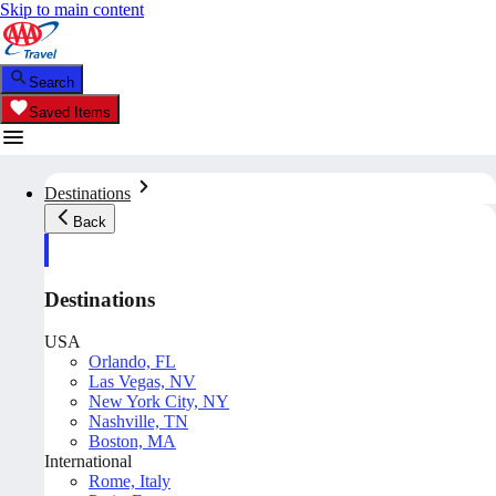
Skip to main content
Search
Saved Items
Destinations
Back
Destinations
USA
Orlando, FL
Las Vegas, NV
New York City, NY
Nashville, TN
Boston, MA
International
Rome, Italy