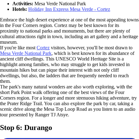
Activities:
Mesa Verde National Park
Hotels:
Holiday Inn Express Mesa Verde - Cortez
Embrace the high desert experience at one of the most appealing towns
in the Four Corners region. Cortez may be best known for its
proximity to national parks and monuments, but there are plenty of
cultural attractions right in town, including an art gallery and a heritage
museum.
If you're like most
Cortez
visitors, however, you'll be most drawn to
Mesa Verde National Park
, which is best known for its abundance of
ancient cliff dwellings. This UNESCO World Heritage Site is a
highlight among families, who may struggle to get kids invested in
mountain hikes but can pique their interest with not only cliff
dwellings, but also, the ladders that are frequently needed to reach
them.
The park's many natural wonders are also worth exploring, with the
short Park Point walk offering one of the best views of the Four
Corners region. For a longer and more strenuous hiking adventure, try
the Prater Ridge Trail. You can also explore the park by car, taking a
scenic drive along the Mesa Top Loop Road as you listen to an audio
tour presented by Ranger TJ Atsye.
Stop 6: Durango