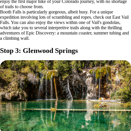
enjoy the first major hike of your Colorado journey, with no shortage
of trails to choose from.
Booth Falls is particularly gorgeous, albeit busy. For a unique
expedition involving lots of scrambling and ropes, check out East Vail
Falls. You can also enjoy the views within one of Vail's gondolas,
which take you to several interpretive trails along with the thrilling
adventures of Epic Discovery: a mountain coaster, summer tubing and
a climbing wall.
Stop 3: Glenwood Springs