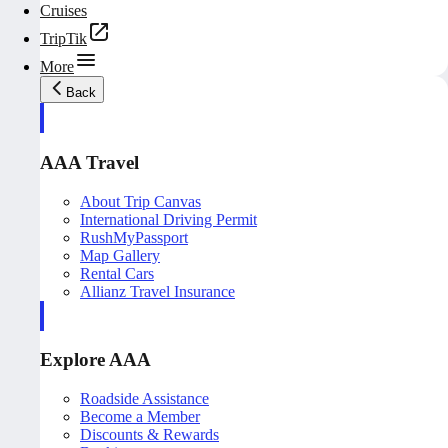
Cruises
TripTik
More
Back
AAA Travel
About Trip Canvas
International Driving Permit
RushMyPassport
Map Gallery
Rental Cars
Allianz Travel Insurance
Explore AAA
Roadside Assistance
Become a Member
Discounts & Rewards