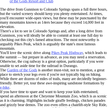
of the Gods Resort and Club
The drive from Gunnison to Colorado Springs spans a full three hours,
but the varied scenery should keep you plenty entertained. At times,
you'll encounter wide-open views, but these may be punctuated by the
many mountains known as 14ers because they exceed 14,000 feet in
elevation.
There's a lot to see in Colorado Springs and, after a long drive from
Gunnison, you will ideally be able to commit at least one full day to
checking out this city's famed attractions. The most noteworthy is
arguably Pikes Peak, which is arguably the state's most famous
mountain.
You'll love the scenic drive along
Pikes Peak Highway
, which leads to
the summit — but prepare in advance, as you may need a reservation.
Otherwise, the cog railway is a great option, particularly if you were
unable to set aside time for the railroad in Durango.
The
Garden of the Gods
is another must-visit, not to mention, a great
place to stretch your legs even if you're not typically big on hiking.
While there are dozens of miles of trails, many are decidedly beginner-
friendly. Better yet, tour these awe-inspiring sandstone formations by
e-bike
.
If you have time to spare and want to keep your kids entertained,
spend an afternoon at the Cheyenne Mountain Zoo, which is as scenic
as it is charming. Highlights include giraffe feedings, chicken parades
and grizzly bear demos. The zoo even offers a chairlift-style Sky Ride,