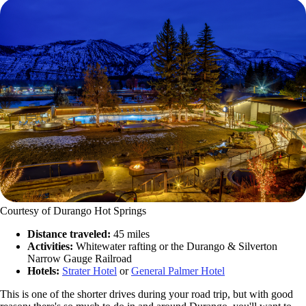
Courtesy of Durango Hot Springs
Distance traveled:
45 miles
Activities:
Whitewater rafting or the Durango & Silverton
Narrow Gauge Railroad
Hotels:
Strater Hotel
or
General Palmer Hotel
This is one of the shorter drives during your road trip, but with good