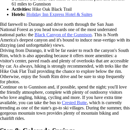
61 miles to Gunnison
Activities:
Hike Oak Black Trail
Hotels:
Holiday Inn Express Hotel & Suites
Bid farewell to Durango and drive north through the San Juan
National Forest as you head towards one of the most underrated
national parks: the
Black Canyon of the Gunnison
. This is North
America's deepest canyon and it's bound to induce near-vertigo with its
dizzying (and unforgettable) views.
Driving from Durango, it will be far easier to reach the canyon's South
Rim, which is also appealing because it offers more amenities: a
visitor's center, paved roads and plenty of overlooks that are accessible
by car. As always, hiking is strongly recommended, with treks like the
Hike Oak Flat Trail providing the chance to explore below the rim.
Otherwise, enjoy the South Rim drive and be sure to stop frequently
for photos.
Continue on to Gunnison and, if possible, spend the night; you'll love
the friendly atmosphere, complete with plenty of outdoorsy visitors
who love angling, hiking, cycling and more. If you have extra time
available, you can take the bus to
Crested Butte
, which is currently
trending as one of the state's go-to ski villages. During the summer, this
gorgeous mountain town provides plenty of mountain biking and
chairlift rides.