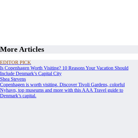
More Articles
EDITOR PICK
Is Copenhagen Worth Visiting? 10 Reasons Your Vacation Should
Include Denmark’s Capital City
Shea Stevens
Copenhagen is worth visiting. Discover Tivoli Gardens, colorful
Nyhavn, top museums and more with this AAA Travel guide to
Denmark’s capital.