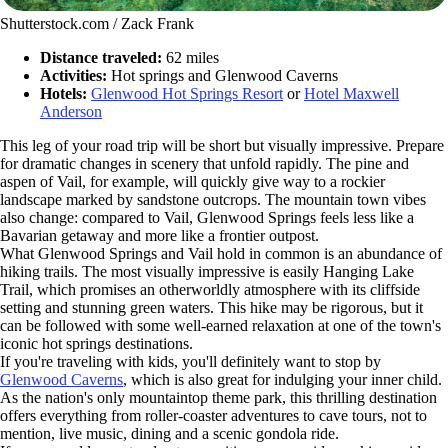
Shutterstock.com / Zack Frank
Distance traveled:
62 miles
Activities:
Hot springs and Glenwood Caverns
Hotels:
Glenwood Hot Springs Resort
or
Hotel Maxwell
Anderson
This leg of your road trip will be short but visually impressive. Prepare
for dramatic changes in scenery that unfold rapidly. The pine and
aspen of Vail, for example, will quickly give way to a rockier
landscape marked by sandstone outcrops. The mountain town vibes
also change: compared to Vail, Glenwood Springs feels less like a
Bavarian getaway and more like a frontier outpost.
What Glenwood Springs and Vail hold in common is an abundance of
hiking trails. The most visually impressive is easily Hanging Lake
Trail, which promises an otherworldly atmosphere with its cliffside
setting and stunning green waters. This hike may be rigorous, but it
can be followed with some well-earned relaxation at one of the town's
iconic hot springs destinations.
If you're traveling with kids, you'll definitely want to stop by
Glenwood Caverns
, which is also great for indulging your inner child.
As the nation's only mountaintop theme park, this thrilling destination
offers everything from roller-coaster adventures to cave tours, not to
mention, live music, dining and a scenic gondola ride.