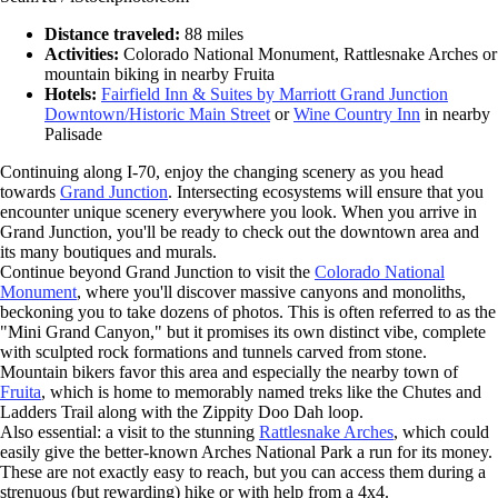
Distance traveled:
88 miles
Activities:
Colorado National Monument, Rattlesnake Arches or
mountain biking in nearby Fruita
Hotels:
Fairfield Inn & Suites by Marriott Grand Junction
Downtown/Historic Main Street
or
Wine Country Inn
in nearby
Palisade
Continuing along I-70, enjoy the changing scenery as you head
towards
Grand Junction
. Intersecting ecosystems will ensure that you
encounter unique scenery everywhere you look. When you arrive in
Grand Junction, you'll be ready to check out the downtown area and
its many boutiques and murals.
Continue beyond Grand Junction to visit the
Colorado National
Monument
, where you'll discover massive canyons and monoliths,
beckoning you to take dozens of photos. This is often referred to as the
"Mini Grand Canyon," but it promises its own distinct vibe, complete
with sculpted rock formations and tunnels carved from stone.
Mountain bikers favor this area and especially the nearby town of
Fruita
, which is home to memorably named treks like the Chutes and
Ladders Trail along with the Zippity Doo Dah loop.
Also essential: a visit to the stunning
Rattlesnake Arches
, which could
easily give the better-known Arches National Park a run for its money.
These are not exactly easy to reach, but you can access them during a
strenuous (but rewarding) hike or with help from a 4x4.