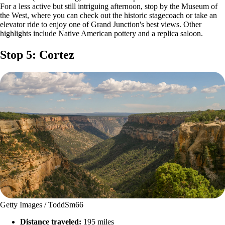
For a less active but still intriguing afternoon, stop by the Museum of
the West, where you can check out the historic stagecoach or take an
elevator ride to enjoy one of Grand Junction's best views. Other
highlights include Native American pottery and a replica saloon.
Stop 5: Cortez
Getty Images / ToddSm66
Distance traveled:
195 miles