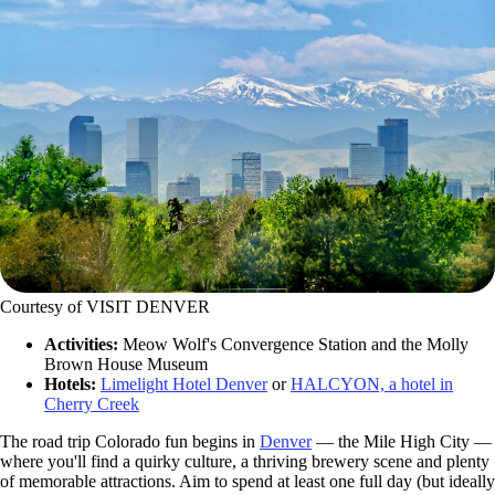
Courtesy of VISIT DENVER
Activities:
Meow Wolf's Convergence Station and the Molly
Brown House Museum
Hotels:
Limelight Hotel Denver
or
HALCYON, a hotel in
Cherry Creek
The road trip Colorado fun begins in
Denver
— the Mile High City —
where you'll find a quirky culture, a thriving brewery scene and plenty
of memorable attractions. Aim to spend at least one full day (but ideally