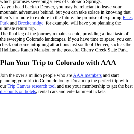
which promises sweeping views of Colorado Springs.
As you head back to Denver, you may be reluctant to leave your
mountain adventures behind, but you can take solace in knowing that
there's far more to explore in the future: the promise of exploring
Estes
Park
and
Breckenridge
, for example, will have you planning the
ultimate return trip.
The final leg of the journey remains scenic, providing a final taste of
the sweeping Colorado landscapes. If you have time to spare, you can
check out some intriguing attractions just south of Denver, such as the
Highlands Ranch Mansion or the peaceful Cherry Creek State Park.
Plan Your Trip to Colorado with AAA
Join the over a million people who are
AAA members
and start
planning your trip to Colorado today. Dream up the perfect trip with
our
Trip Canvas research tool
and use your membership to get the best
discounts on hotels
, rental cars and entertainment tickets.