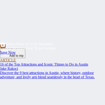
Exclusive Deals for AAA Members
Unlock Member-Only Ticket Savings
Save Now
Add to trip
ARTICLE
16 of the Top Attractions and Iconic Things to Do in Austin
Jake Rakoci
Discover the 9 best attractions in Austin, where history, outdoor
adventure, and lively arts blend seamlessly in the heart of Texas.