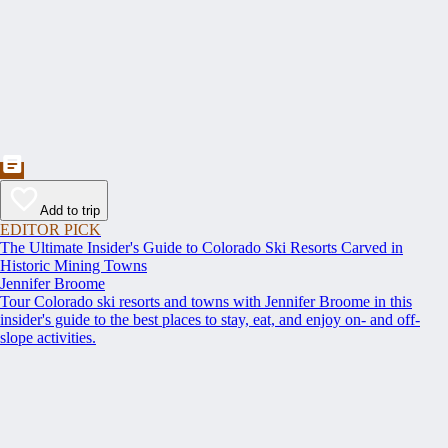
Add to trip
EDITOR PICK
The Ultimate Insider's Guide to Colorado Ski Resorts Carved in
Historic Mining Towns
Jennifer Broome
Tour Colorado ski resorts and towns with Jennifer Broome in this
insider's guide to the best places to stay, eat, and enjoy on- and off-
slope activities.