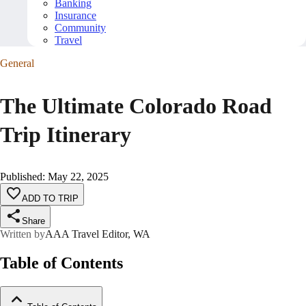
Banking
Insurance
Community
Travel
General
The Ultimate Colorado Road
Trip Itinerary
Published
:
May 22, 2025
ADD TO TRIP
Share
Written by
AAA Travel Editor, WA
Table of Contents