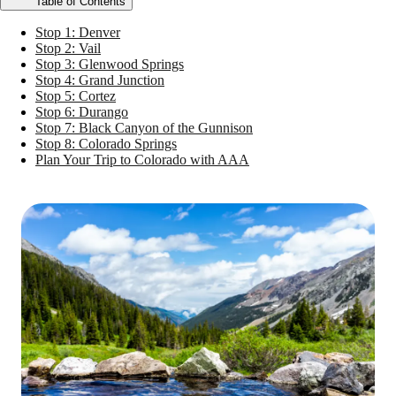
Table of Contents
Stop 1: Denver
Stop 2: Vail
Stop 3: Glenwood Springs
Stop 4: Grand Junction
Stop 5: Cortez
Stop 6: Durango
Stop 7: Black Canyon of the Gunnison
Stop 8: Colorado Springs
Plan Your Trip to Colorado with AAA