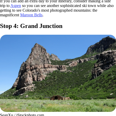
If you can add an extra day to your itinerary, consider making a side
trip to
Aspen
so you can see another sophisticated ski town while also
getting to see Colorado's most photographed mountains: the
magnificent
Maroon Bells
.
Stop 4: Grand Junction
SeanXu / iStockphoto.com