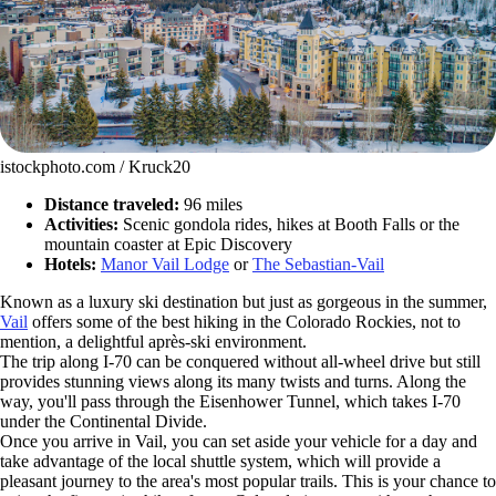
istockphoto.com / Kruck20
Distance traveled:
96 miles
Activities:
Scenic gondola rides, hikes at Booth Falls or the
mountain coaster at Epic Discovery
Hotels:
Manor Vail Lodge
or
The Sebastian-Vail
Known as a luxury ski destination but just as gorgeous in the summer,
Vail
offers some of the best hiking in the Colorado Rockies, not to
mention, a delightful après-ski environment.
The trip along I-70 can be conquered without all-wheel drive but still
provides stunning views along its many twists and turns. Along the
way, you'll pass through the Eisenhower Tunnel, which takes I-70
under the Continental Divide.
Once you arrive in Vail, you can set aside your vehicle for a day and
take advantage of the local shuttle system, which will provide a
pleasant journey to the area's most popular trails. This is your chance to