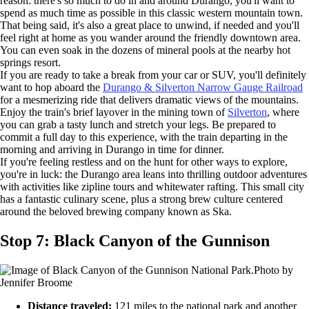
reason: there's so much to do in and around Durango, you'll want to
spend as much time as possible in this classic western mountain town.
That being said, it's also a great place to unwind, if needed and you'll
feel right at home as you wander around the friendly downtown area.
You can even soak in the dozens of mineral pools at the nearby hot
springs resort.
If you are ready to take a break from your car or SUV, you'll definitely
want to hop aboard the
Durango & Silverton Narrow Gauge Railroad
for a mesmerizing ride that delivers dramatic views of the mountains.
Enjoy the train's brief layover in the mining town of
Silverton
, where
you can grab a tasty lunch and stretch your legs. Be prepared to
commit a full day to this experience, with the train departing in the
morning and arriving in Durango in time for dinner.
If you're feeling restless and on the hunt for other ways to explore,
you're in luck: the Durango area leans into thrilling outdoor adventures
with activities like zipline tours and whitewater rafting. This small city
has a fantastic culinary scene, plus a strong brew culture centered
around the beloved brewing company known as Ska.
Stop 7: Black Canyon of the Gunnison
Photo by
Jennifer Broome
Distance traveled:
121 miles to the national park and another