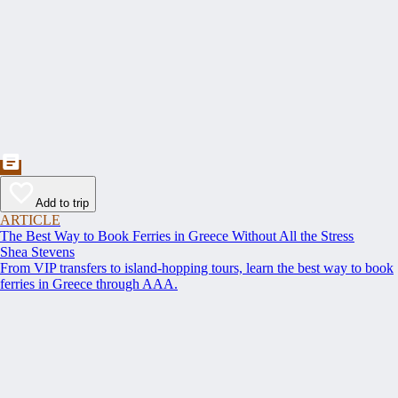
Add to trip
ARTICLE
The Best Way to Book Ferries in Greece Without All the Stress
Shea Stevens
From VIP transfers to island-hopping tours, learn the best way to book
ferries in Greece through AAA.