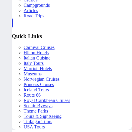
Campgrounds
Articles
Road Trips
Quick Links
Carnival Cruises
Hilton Hotels
Italian Cuisine
Italy Tours
Marriott Hotels
Museums
Norwegian Cruises
Princess Cruises
Iceland Tours
Route 66
Royal Caribbean Cruises
Scenic Byways
Theme Parks
Tours & Sightseeing
Trafalgar Tours
USA Tours