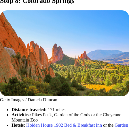
Stop 8: Colorado Springs
Getty Images / Daniela Duncan
Distance traveled:
171 miles
Activities:
Pikes Peak, Garden of the Gods or the Cheyenne
Mountain Zoo
Hotels:
Holden House 1902 Bed & Breakfast Inn
or the
Garden