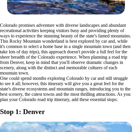
Colorado promises adventure with diverse landscapes and abundant
recreational activities keeping visitors busy and providing plenty of
ways to experience the stunning beauty of the state's famed mountains.
This Rocky Mountain wonderland is best explored by car and, while
it's common to select a home base in a single mountain town (and then
take lots of day trips), this approach doesn't provide a full feel for the
sheer breadth of the Colorado experience. When planning a road trip
from Denver, keep in mind that you'll observe dramatic changes in
scenery, along with the distinct and memorable cultures of each
mountain town.
One could spend months exploring Colorado by car and still struggle
to see it all; however, this itinerary will give you a great feel for the
state's diverse ecosystems and mountain ranges, introducing you to the
best scenery, the cutest towns and the most thrilling attractions. As you
plan your Colorado road trip itinerary, add these essential stops:
Stop 1: Denver