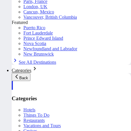
Paris, France
London, UK
Cancun, Mexico
Vancouver, British Columbia
Featured
Puerto Rico
Fort Lauderdale
Prince Edward Island
Nova Scotia
Newfoundland and Labrador
New Brunswick
See All Destinations
Categories
Back
Categories
Hotels
Things To Do
Restaurants
Vacations and Tours
Cruises