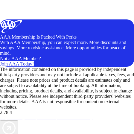
AAA Membership Is Packed With Perks
With AAA Membership, you can expect more. More discounts and
savings. More roadside assistance. More opportunities for peace of
mind.
Not a AAA Member?
Join AAA Today!
The information contained on this page is provided by independent
third-party providers and may not include all applicable taxes, fees, and
charges. Please note prices and product details are estimates only and
are subject to availability at the time of booking. All information,
including pricing, product details, and availability, is subject to change
without notice. Please see independent third-party providers' websites
for more details. AAA is not responsible for content on external
websites.
2.78.4
TripTik lets you explore the open road made easy