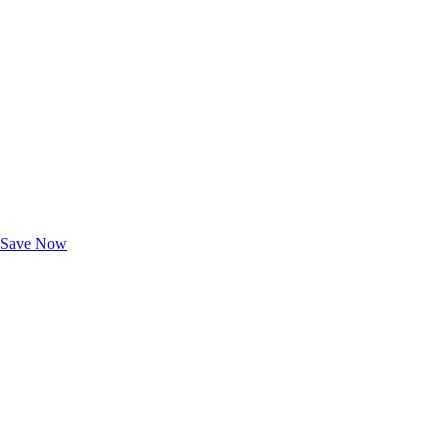
Exclusive Deals for AAA Members
Unlock Member-Only Ticket Savings
Save Now