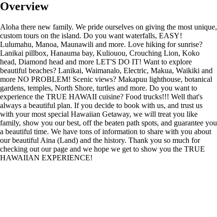
Overview
Aloha there new family. We pride ourselves on giving the most unique,
custom tours on the island. Do you want waterfalls, EASY!
Lulumahu, Manoa, Maunawili and more. Love hiking for sunrise?
Lanikai pillbox, Hanauma bay, Kuliouou, Crouching Lion, Koko
head, Diamond head and more LET'S DO IT! Want to explore
beautiful beaches? Lanikai, Waimanalo, Electric, Makua, Waikiki and
more NO PROBLEM! Scenic views? Makapuu lighthouse, botanical
gardens, temples, North Shore, turtles and more. Do you want to
experience the TRUE HAWAII cuisine? Food trucks!!! Well that's
always a beautiful plan. If you decide to book with us, and trust us
with your most special Hawaiian Getaway, we will treat you like
family, show you our best, off the beaten path spots, and guarantee you
a beautiful time. We have tons of information to share with you about
our beautiful Aina (Land) and the history. Thank you so much for
checking out our page and we hope we get to show you the TRUE
HAWAIIAN EXPERIENCE!