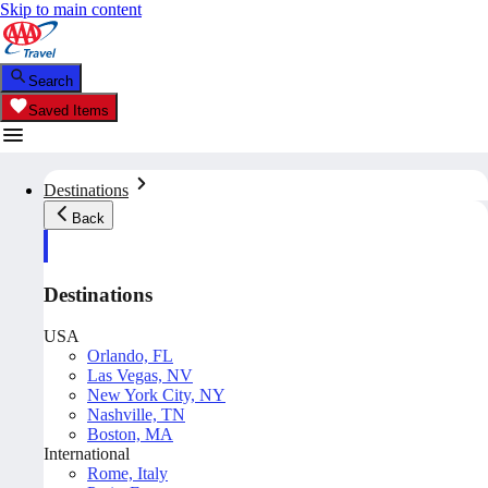
Skip to main content
Search
Saved Items
Destinations
Back
Destinations
USA
Orlando, FL
Las Vegas, NV
New York City, NY
Nashville, TN
Boston, MA
International
Rome, Italy