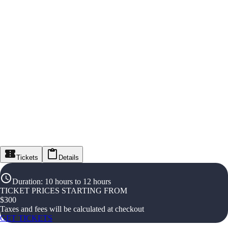
Tickets
Details
Duration
:
10 hours to 12 hours
TICKET PRICES STARTING FROM
$
300
Taxes and fees will be calculated at checkout
GET TICKETS