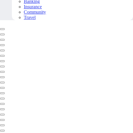
Banking
Insurance
Community
Travel