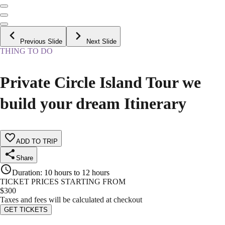
Previous Slide
Next Slide
THING TO DO
Private Circle Island Tour we
build your dream Itinerary
ADD TO TRIP
Share
Duration
:
10 hours to 12 hours
TICKET PRICES STARTING FROM
$
300
Taxes and fees will be calculated at checkout
GET TICKETS