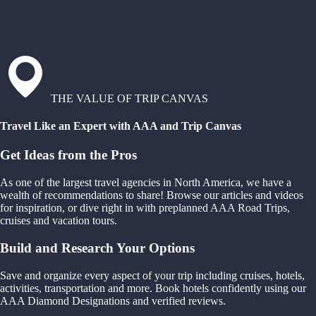
THE VALUE OF TRIP CANVAS
Travel Like an Expert with AAA and Trip Canvas
Get Ideas from the Pros
As one of the largest travel agencies in North America, we have a
wealth of recommendations to share! Browse our articles and videos
for inspiration, or dive right in with preplanned AAA Road Trips,
cruises and vacation tours.
Build and Research Your Options
Save and organize every aspect of your trip including cruises, hotels,
activities, transportation and more. Book hotels confidently using our
AAA Diamond Designations and verified reviews.