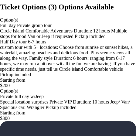
Ticket Options
(
3
)
Options Available
Option(s)
Full day Private group tour
Circle Island Comfortable Adventures Duration: 12 hours Multiple
stops for food Van or Jeep if requested Pickup included
Half Day tour 6-7 hours
custom tour with 5+ locations: Choose from sunrise or sunset hikes, a
waterfall, amazing beaches and delicious food. Plus scenic views all
along the way. Family style Duration: 6 hours: ranging from 6-17
hours, we may run a bit over wit all the fun we are having. If you have
specific time needs, just tell us Circle island Comfortable vehicle
Pickup included
Starting from
$200
Option(s)
Private full day w/Jeep
Special location surprises Private VIP Duration: 10 hours Jeep/ Van/
Spacious car: Wrangler Pickup included
Starting from
$300