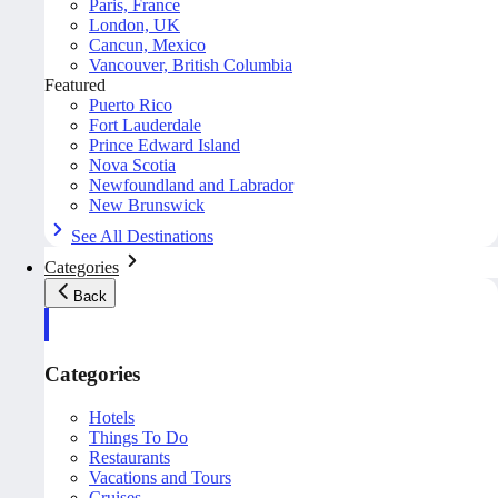
Paris, France
London, UK
Cancun, Mexico
Vancouver, British Columbia
Featured
Puerto Rico
Fort Lauderdale
Prince Edward Island
Nova Scotia
Newfoundland and Labrador
New Brunswick
See All Destinations
Categories
Back
Categories
Hotels
Things To Do
Restaurants
Vacations and Tours
Cruises