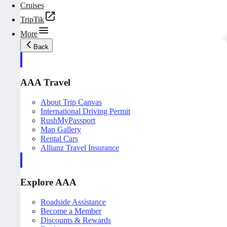
Cruises
TripTik
More
Back
AAA Travel
About Trip Canvas
International Driving Permit
RushMyPassport
Map Gallery
Rental Cars
Allianz Travel Insurance
Explore AAA
Roadside Assistance
Become a Member
Discounts & Rewards