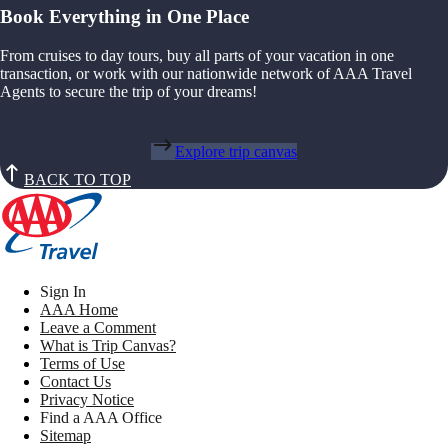
Book Everything in One Place
From cruises to day tours, buy all parts of your vacation in one
transaction, or work with our nationwide network of AAA Travel
Agents to secure the trip of your dreams!
Explore trip canvas
BACK TO TOP
Sign In
AAA Home
Leave a Comment
What is Trip Canvas?
Terms of Use
Contact Us
Privacy Notice
Find a AAA Office
Sitemap