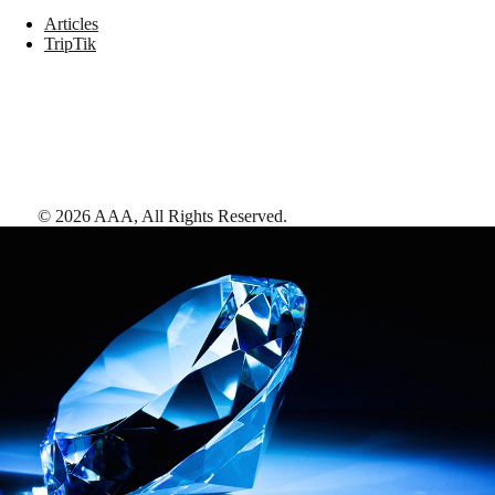
Articles
TripTik
©
2026
AAA,
All Rights Reserved
.