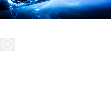
AAA Diamonds help you find the best hotels
More than just a typical rating system. AAA Diamond designations
provide objective reviews that reflect the type of experience a property
offers, so you can choose the right accommodations for every trip.