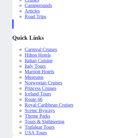
Campgrounds
Articles
Road Trips
Quick Links
Carnival Cruises
Hilton Hotels
Italian Cuisine
Italy Tours
Marriott Hotels
Museums
Norwegian Cruises
Princess Cruises
Iceland Tours
Route 66
Royal Caribbean Cruises
Scenic Byways
Theme Parks
Tours & Sightseeing
Trafalgar Tours
USA Tours