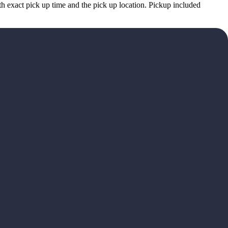
h exact pick up time and the pick up location. Pickup included