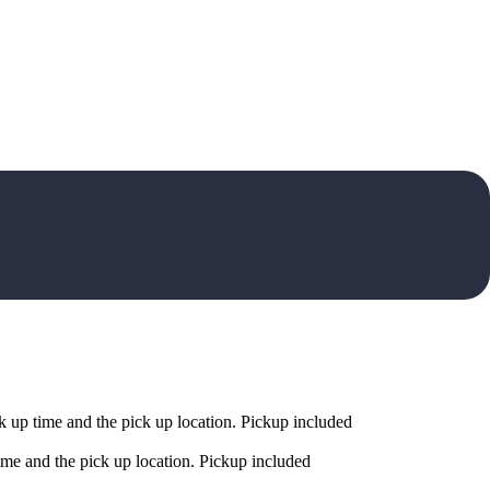
 up time and the pick up location. Pickup included
me and the pick up location. Pickup included