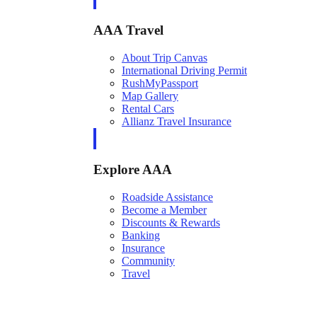
AAA Travel
About Trip Canvas
International Driving Permit
RushMyPassport
Map Gallery
Rental Cars
Allianz Travel Insurance
Explore AAA
Roadside Assistance
Become a Member
Discounts & Rewards
Banking
Insurance
Community
Travel