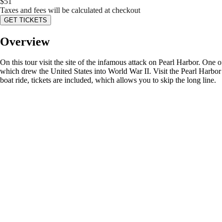
$
51
Taxes and fees will be calculated at checkout
GET TICKETS
Overview
On this tour visit the site of the infamous attack on Pearl Harbor. One of
which drew the United States into World War II. Visit the Pearl Harbor
boat ride, tickets are included, which allows you to skip the long line.