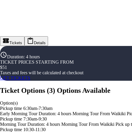
Tickets
Details
Duration
:
4 hours
TICKET PRICES STARTING FROM
$
51
Taxes and fees will be calculated at checkout
GET TICKETS
Ticket Options
(
3
)
Options Available
Option(s)
Pickup time 6:30am-7:30am
Early Morning Tour Duration: 4 hours Morning Tour From Waikiki Pick u
Pickup time 7:30am-9:30
Morning Tour Duration: 4 hours Morning Tour From Waikiki Pick up time
Pickup time 10:30-11:30