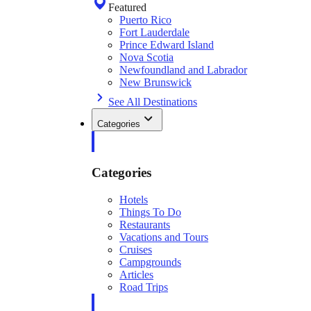
Featured
Puerto Rico
Fort Lauderdale
Prince Edward Island
Nova Scotia
Newfoundland and Labrador
New Brunswick
See All Destinations
Categories
Categories
Hotels
Things To Do
Restaurants
Vacations and Tours
Cruises
Campgrounds
Articles
Road Trips