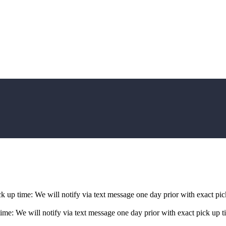
p time: We will notify via text message one day prior with exact pick
: We will notify via text message one day prior with exact pick up ti