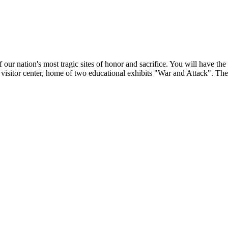
 our nation's most tragic sites of honor and sacrifice. You will have the 
 visitor center, home of two educational exhibits "War and Attack". Th