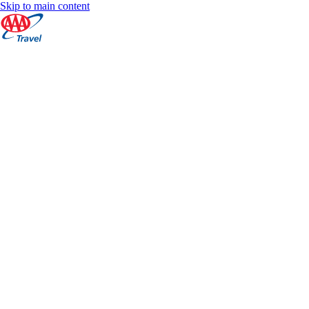
Skip to main content