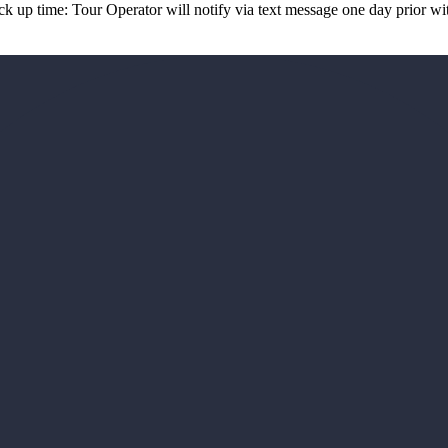
up time: Tour Operator will notify via text message one day prior wit