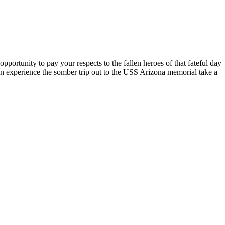
opportunity to pay your respects to the fallen heroes of that fateful day
en experience the somber trip out to the USS Arizona memorial take a