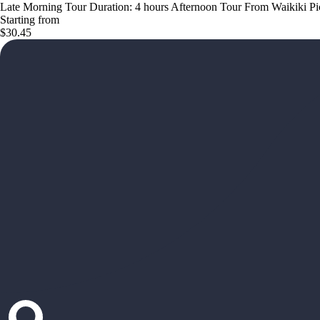
Late Morning Tour Duration: 4 hours Afternoon Tour From Waikiki Pick 
Starting from
$30.45