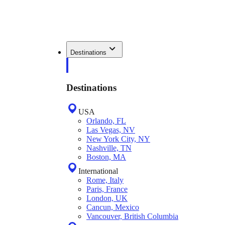
Destinations
Destinations
USA
Orlando, FL
Las Vegas, NV
New York City, NY
Nashville, TN
Boston, MA
International
Rome, Italy
Paris, France
London, UK
Cancun, Mexico
Vancouver, British Columbia