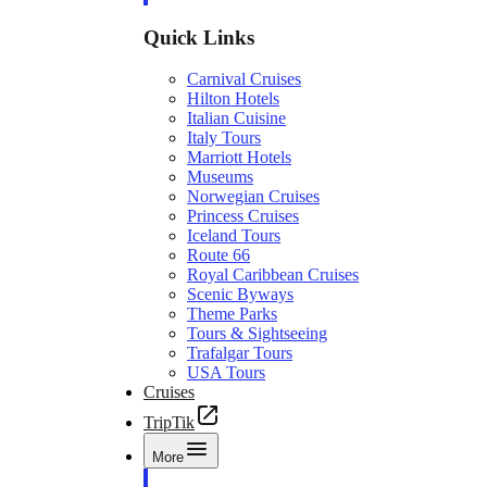
Quick Links
Carnival Cruises
Hilton Hotels
Italian Cuisine
Italy Tours
Marriott Hotels
Museums
Norwegian Cruises
Princess Cruises
Iceland Tours
Route 66
Royal Caribbean Cruises
Scenic Byways
Theme Parks
Tours & Sightseeing
Trafalgar Tours
USA Tours
Cruises
TripTik
More