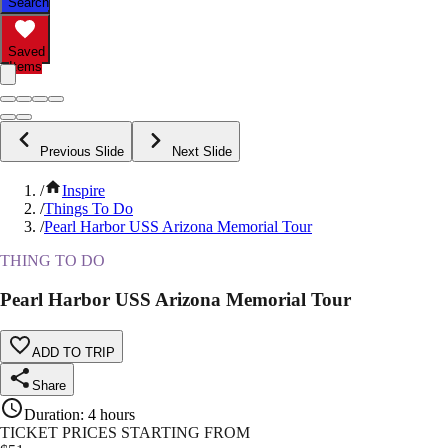
Search
Saved
Items
Previous Slide
Next Slide
/
Inspire
/
Things To Do
/
Pearl Harbor USS Arizona Memorial Tour
THING TO DO
Pearl Harbor USS Arizona Memorial Tour
ADD TO TRIP
Share
Duration
:
4 hours
TICKET PRICES STARTING FROM