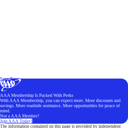
Exclusive Deals for AAA Members
Unlock Member-Only Ticket Savings
Save Now
AAA Membership Is Packed With Perks
With AAA Membership, you can expect more. More discounts and
savings. More roadside assistance. More opportunities for peace of
mind.
Not a AAA Member?
Join AAA Today!
The information contained on this page is provided by independent