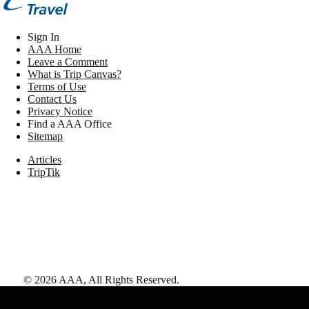
Sign In
AAA Home
Leave a Comment
What is Trip Canvas?
Terms of Use
Contact Us
Privacy Notice
Find a AAA Office
Sitemap
Articles
TripTik
©
2026
AAA,
All Rights Reserved
.