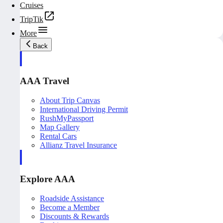
Cruises
TripTik
More
Back
AAA Travel
About Trip Canvas
International Driving Permit
RushMyPassport
Map Gallery
Rental Cars
Allianz Travel Insurance
Explore AAA
Roadside Assistance
Become a Member
Discounts & Rewards