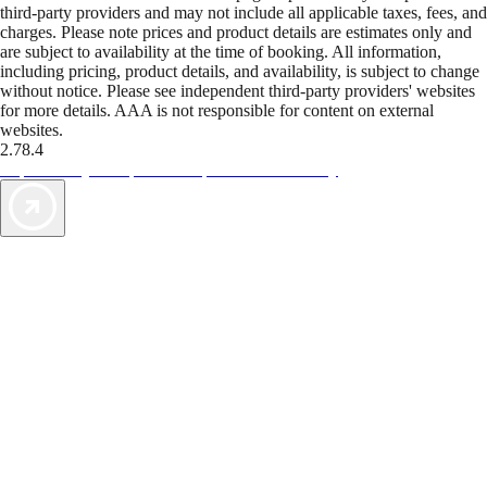
third-party providers and may not include all applicable taxes, fees, and
charges. Please note prices and product details are estimates only and
are subject to availability at the time of booking. All information,
including pricing, product details, and availability, is subject to change
without notice. Please see independent third-party providers' websites
for more details. AAA is not responsible for content on external
websites.
2.78.4
TripTik lets you explore the open road made easy