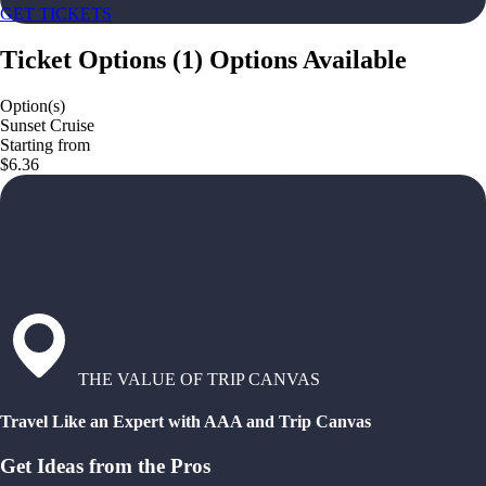
GET TICKETS
Ticket Options
(
1
)
Options Available
Option(s)
Sunset Cruise
Starting from
$6.36
THE VALUE OF TRIP CANVAS
Travel Like an Expert with AAA and Trip Canvas
Get Ideas from the Pros