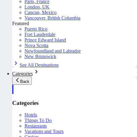
Paris, France
London, UK
Cancun, Mexico
Vancouver, British Columbia
Featured
Puerto Rico
Fort Lauderdale
Prince Edward Island
Nova Scotia
Newfoundland and Labrador
New Brunswick
See All Destinations
Categories
Back
Categories
Hotels
Things To Do
Restaurants
Vacations and Tours
Cruises