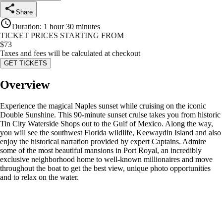
Share
Duration
:
1 hour 30 minutes
TICKET PRICES STARTING FROM
$
73
Taxes and fees will be calculated at checkout
GET TICKETS
Overview
Experience the magical Naples sunset while cruising on the iconic
Double Sunshine. This 90-minute sunset cruise takes you from historic
Tin City Waterside Shops out to the Gulf of Mexico. Along the way,
you will see the southwest Florida wildlife, Keewaydin Island and also
enjoy the historical narration provided by expert Captains. Admire
some of the most beautiful mansions in Port Royal, an incredibly
exclusive neighborhood home to well-known millionaires and move
throughout the boat to get the best view, unique photo opportunities
and to relax on the water.