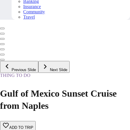
Banking
Insurance
Community
Travel
Previous Slide
Next Slide
THING TO DO
Gulf of Mexico Sunset Cruise
from Naples
ADD TO TRIP