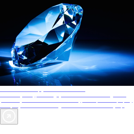
AAA Diamonds help you find the best hotels
More than just a typical rating system. AAA Diamond designations
provide objective reviews that reflect the type of experience a property
offers, so you can choose the right accommodations for every trip.