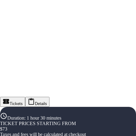
Tickets
Details
Duration
:
1 hour 30 minutes
TICKET PRICES STARTING FROM
$
73
Taxes and fees will be calculated at checkout