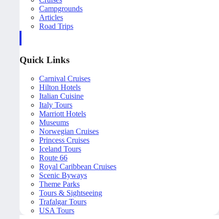
Campgrounds
Articles
Road Trips
Quick Links
Carnival Cruises
Hilton Hotels
Italian Cuisine
Italy Tours
Marriott Hotels
Museums
Norwegian Cruises
Princess Cruises
Iceland Tours
Route 66
Royal Caribbean Cruises
Scenic Byways
Theme Parks
Tours & Sightseeing
Trafalgar Tours
USA Tours