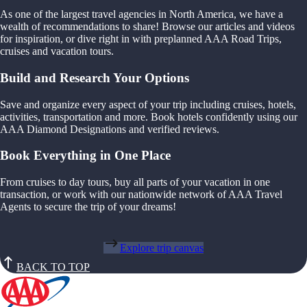
As one of the largest travel agencies in North America, we have a
wealth of recommendations to share! Browse our articles and videos
for inspiration, or dive right in with preplanned AAA Road Trips,
cruises and vacation tours.
Build and Research Your Options
Save and organize every aspect of your trip including cruises, hotels,
activities, transportation and more. Book hotels confidently using our
AAA Diamond Designations and verified reviews.
Book Everything in One Place
From cruises to day tours, buy all parts of your vacation in one
transaction, or work with our nationwide network of AAA Travel
Agents to secure the trip of your dreams!
Explore trip canvas
BACK TO TOP