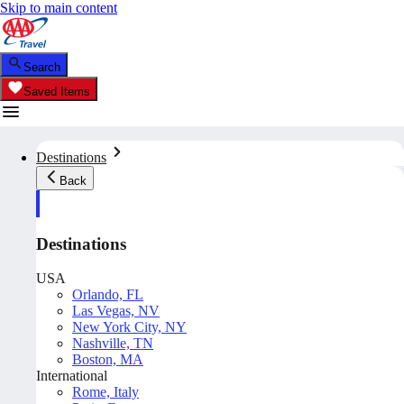
Skip to main content
Search
Saved Items
Destinations
Back
Destinations
USA
Orlando, FL
Las Vegas, NV
New York City, NY
Nashville, TN
Boston, MA
International
Rome, Italy