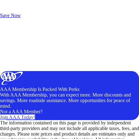
Exclusive Deals for AAA Members
Unlock Member-Only Ticket Savings
Save Now
AAA Membership Is Packed With Perks
With AAA Membership, you can expect more. More discounts and
savings. More roadside assistance. More opportunities for peace of
mind.
Not a AAA Member?
Join AAA Today!
The information contained on this page is provided by independent
third-party providers and may not include all applicable taxes, fees, and
charges. Please note prices and product details are estimates only and