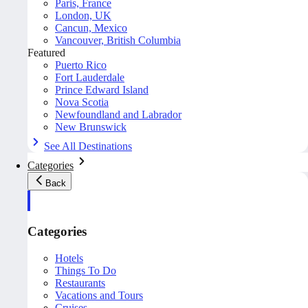
Paris, France
London, UK
Cancun, Mexico
Vancouver, British Columbia
Featured
Puerto Rico
Fort Lauderdale
Prince Edward Island
Nova Scotia
Newfoundland and Labrador
New Brunswick
See All Destinations
Categories
Back
Categories
Hotels
Things To Do
Restaurants
Vacations and Tours
Cruises