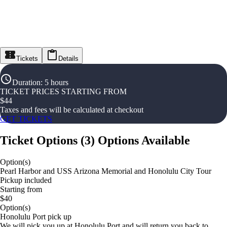
Tickets
Details
Duration
:
5 hours
TICKET PRICES STARTING FROM
$
44
Taxes and fees will be calculated at checkout
GET TICKETS
Ticket Options
(
3
)
Options Available
Option(s)
Pearl Harbor and USS Arizona Memorial and Honolulu City Tour
Pickup included
Starting from
$40
Option(s)
Honolulu Port pick up
We will pick you up at Honolulu Port and will return you back to