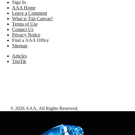
Sign In
AAA Home
Leave a Comment
What is Trip Canvas?
Terms of Use
Contact Us
Privacy Notice
Find a AAA Office
Sitemap
Articles
TripTik
©
2026
AAA,
All Rights Reserved
.