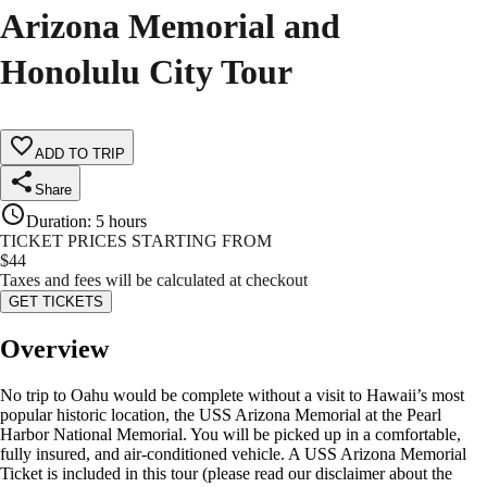
Arizona Memorial and
Honolulu City Tour
ADD TO TRIP
Share
Duration
:
5 hours
TICKET PRICES STARTING FROM
$
44
Taxes and fees will be calculated at checkout
GET TICKETS
Overview
No trip to Oahu would be complete without a visit to Hawaii’s most
popular historic location, the USS Arizona Memorial at the Pearl
Harbor National Memorial. You will be picked up in a comfortable,
fully insured, and air-conditioned vehicle. A USS Arizona Memorial
Ticket is included in this tour (please read our disclaimer about the