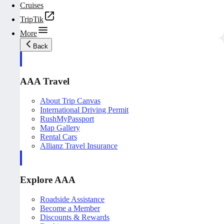
Cruises
TripTik
More
Back
AAA Travel
About Trip Canvas
International Driving Permit
RushMyPassport
Map Gallery
Rental Cars
Allianz Travel Insurance
Explore AAA
Roadside Assistance
Become a Member
Discounts & Rewards