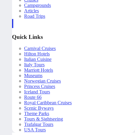
Campgrounds
Articles
Road Trips
Quick Links
Carnival Cruises
Hilton Hotels
Italian Cuisine
Italy Tours
Marriott Hotels
Museums
Norwegian Cruises
Princess Cruises
Iceland Tours
Route 66
Royal Caribbean Cruises
Scenic Byways
Theme Parks
Tours & Sightseeing
Trafalgar Tours
USA Tours