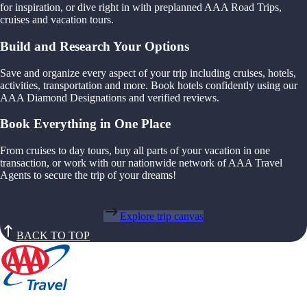
for inspiration, or dive right in with preplanned AAA Road Trips,
cruises and vacation tours.
Build and Research Your Options
Save and organize every aspect of your trip including cruises, hotels,
activities, transportation and more. Book hotels confidently using our
AAA Diamond Designations and verified reviews.
Book Everything in One Place
From cruises to day tours, buy all parts of your vacation in one
transaction, or work with our nationwide network of AAA Travel
Agents to secure the trip of your dreams!
Explore trip canvas
BACK TO TOP