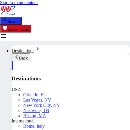
Skip to main content
Search
Saved Items
Destinations
Back
Destinations
USA
Orlando, FL
Las Vegas, NV
New York City, NY
Nashville, TN
Boston, MA
International
Rome, Italy