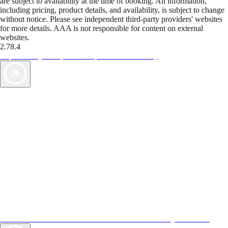
are subject to availability at the time of booking. All information,
including pricing, product details, and availability, is subject to change
without notice. Please see independent third-party providers' websites
for more details. AAA is not responsible for content on external
websites.
2.78.4
TripTik lets you explore the open road made easy
AAA Vacations® offers exclusive value not found anywhere else