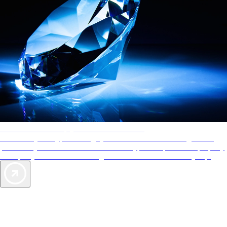
AAA Diamonds help you find the best hotels
More than just a typical rating system. AAA Diamond designations
provide objective reviews that reflect the type of experience a property
offers, so you can choose the right accommodations for every trip.