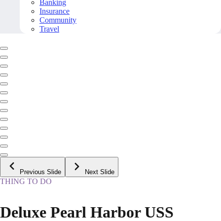
Banking
Insurance
Community
Travel
Previous Slide
Next Slide
THING TO DO
Deluxe Pearl Harbor USS