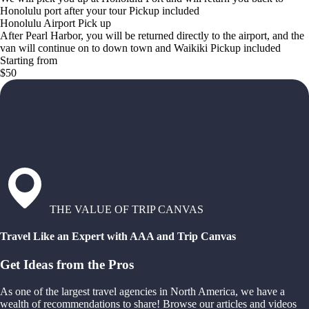
Honolulu port after your tour Pickup included
Honolulu Airport Pick up
After Pearl Harbor, you will be returned directly to the airport, and the
van will continue on to down town and Waikiki Pickup included
Starting from
$50
THE VALUE OF TRIP CANVAS
Travel Like an Expert with AAA and Trip Canvas
Get Ideas from the Pros
As one of the largest travel agencies in North America, we have a
wealth of recommendations to share! Browse our articles and videos