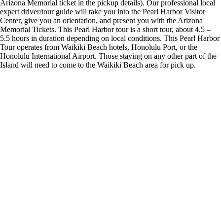
Arizona Memorial ticket in the pickup details). Our professional local
expert driver/tour guide will take you into the Pearl Harbor Visitor
Center, give you an orientation, and present you with the Arizona
Memorial Tickets. This Pearl Harbor tour is a short tour, about 4.5 –
5.5 hours in duration depending on local conditions. This Pearl Harbor
Tour operates from Waikiki Beach hotels, Honolulu Port, or the
Honolulu International Airport. Those staying on any other part of the
Island will need to come to the Waikiki Beach area for pick up.