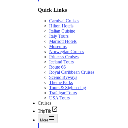
Quick Links
Carnival Cruises
Hilton Hotels
Italian Cuisine
Italy Tours
Marriott Hotels
Museums
Norwegian Cruises
Princess Cruises
Iceland Tours
Route 66
Royal Caribbean Cruises
Scenic Byways
Theme Parks
Tours & Sightseeing
Trafalgar Tours
USA Tours
Cruises
TripTik
More