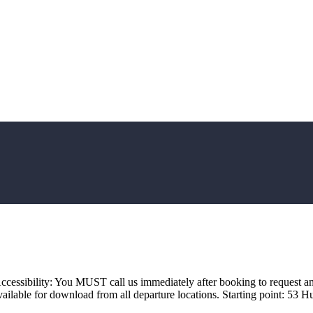
ccessibility: You MUST call us immediately after booking to request an
ailable for download from all departure locations. Starting point: 5