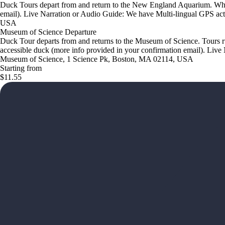
Duck Tours depart from and return to the New England Aquarium. Wheel
email). Live Narration or Audio Guide: We have Multi-lingual GPS act
USA
Museum of Science Departure
Duck Tour departs from and returns to the Museum of Science. Tours r
accessible duck (more info provided in your confirmation email). Live 
Museum of Science, 1 Science Pk, Boston, MA 02114, USA
Starting from
$11.55