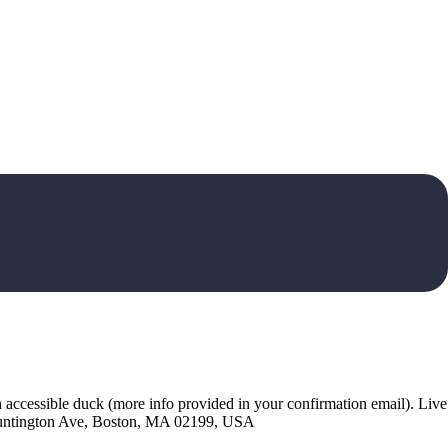
 accessible duck (more info provided in your confirmation email). Live
3 Huntington Ave, Boston, MA 02199, USA