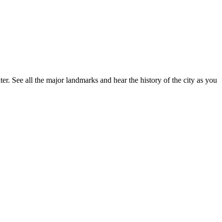
r. See all the major landmarks and hear the history of the city as you