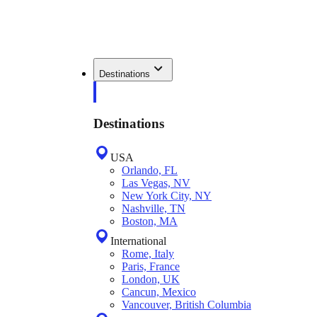
Destinations
Destinations
USA
Orlando, FL
Las Vegas, NV
New York City, NY
Nashville, TN
Boston, MA
International
Rome, Italy
Paris, France
London, UK
Cancun, Mexico
Vancouver, British Columbia