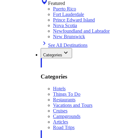
Featured
Puerto Rico
Fort Lauderdale
Prince Edward Island
Nova Scotia
Newfoundland and Labrador
New Brunswick
See All Destinations
Categories
Categories
Hotels
Things To Do
Restaurants
Vacations and Tours
Cruises
Campgrounds
Articles
Road Trips