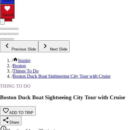
Search
Saved
Items
Previous Slide
Next Slide
/
Inspire
/
Boston
/
Things To Do
/
Boston Duck Boat Sightseeing City Tour with Cruise
THING TO DO
Boston Duck Boat Sightseeing City Tour with Cruise
ADD TO TRIP
Share