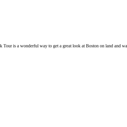
 Tour is a wonderful way to get a great look at Boston on land and wate