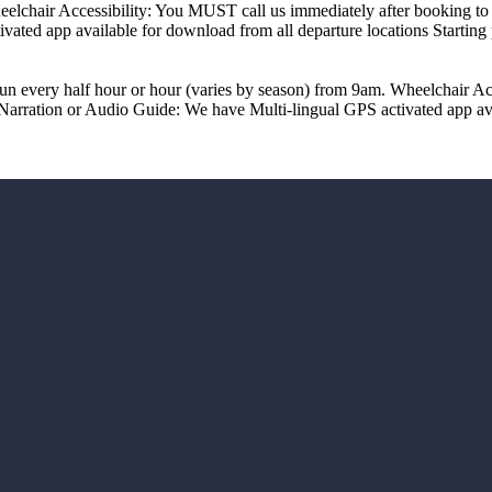
chair Accessibility: You MUST call us immediately after booking to r
ivated app available for download from all departure locations Start
un every half hour or hour (varies by season) from 9am. Wheelchair Ac
Narration or Audio Guide: We have Multi-lingual GPS activated app avai