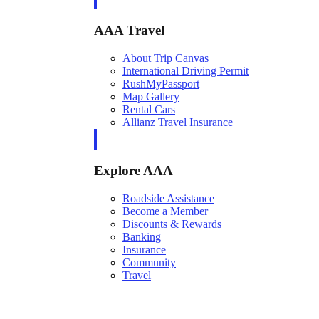
AAA Travel
About Trip Canvas
International Driving Permit
RushMyPassport
Map Gallery
Rental Cars
Allianz Travel Insurance
Explore AAA
Roadside Assistance
Become a Member
Discounts & Rewards
Banking
Insurance
Community
Travel