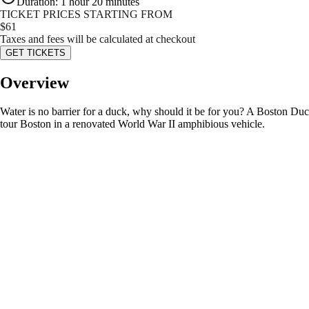
Duration
:
1 hour 20 minutes
TICKET PRICES STARTING FROM
$
61
Taxes and fees will be calculated at checkout
GET TICKETS
Overview
Water is no barrier for a duck, why should it be for you? A Boston Duck
tour Boston in a renovated World War II amphibious vehicle.