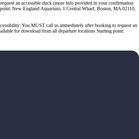
equest an accessible duck (more info provided in your confirmation
ing point: New England Aquarium, 1 Central Wharf, Boston, MA 02110,
cessibility: You MUST call us immediately after booking to request an
lable for download from all departure locations Starting point: