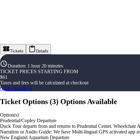
Tickets
Details
Duration
:
1 hour 20 minutes
TICKET PRICES STARTING FROM
$
61
Taxes and fees will be calculated at checkout
GET TICKETS
Ticket Options
(
3
)
Options Available
Option(s)
Prudential/Copley Departure
Duck Tour departs from and returns to Prudential Center. Wheelchair A
Narration or Audio Guide: We have Multi-lingual GPS activated app av
New England Aquarium Departure