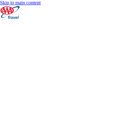
Skip to main content