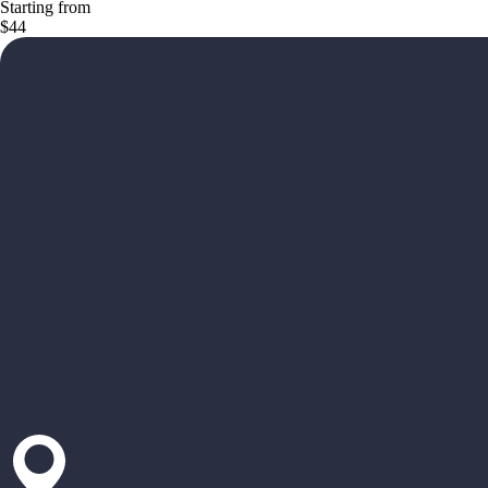
Starting from
$44