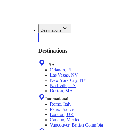
Destinations
Destinations
USA
Orlando, FL
Las Vegas, NV
New York City, NY
Nashville, TN
Boston, MA
International
Rome, Italy
Paris, France
London, UK
Cancun, Mexico
Vancouver, British Columbia