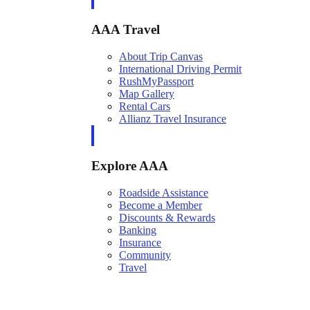
AAA Travel
About Trip Canvas
International Driving Permit
RushMyPassport
Map Gallery
Rental Cars
Allianz Travel Insurance
Explore AAA
Roadside Assistance
Become a Member
Discounts & Rewards
Banking
Insurance
Community
Travel