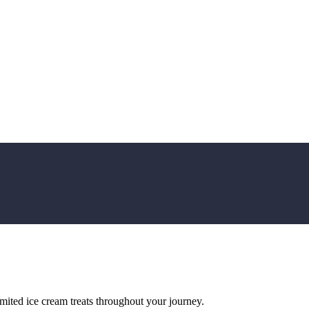
imited ice cream treats throughout your journey.