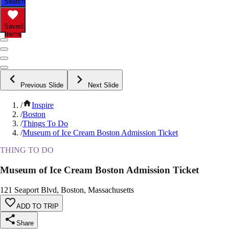
Search
Saved
Items
Previous Slide
Next Slide
/
Inspire
/
Boston
/
Things To Do
/
Museum of Ice Cream Boston Admission Ticket
THING TO DO
Museum of Ice Cream Boston Admission Ticket
121 Seaport Blvd, Boston, Massachusetts
ADD TO TRIP
Share