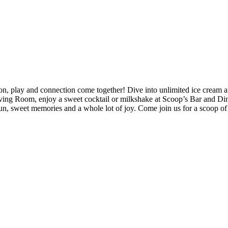
ay and connection come together! Dive into unlimited ice cream and exp
iving Room, enjoy a sweet cocktail or milkshake at Scoop’s Bar and Di
un, sweet memories and a whole lot of joy. Come join us for a scoop of