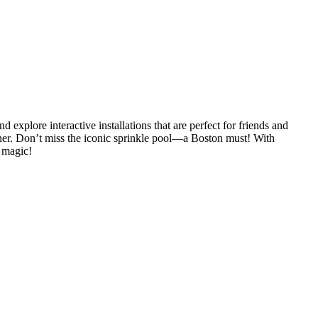
lore interactive installations that are perfect for friends and
ner. Don’t miss the iconic sprinkle pool—a Boston must! With
 magic!