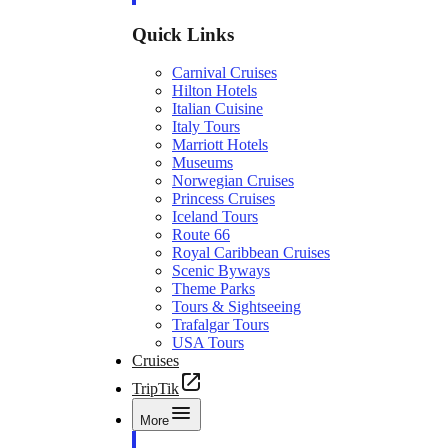
Quick Links
Carnival Cruises
Hilton Hotels
Italian Cuisine
Italy Tours
Marriott Hotels
Museums
Norwegian Cruises
Princess Cruises
Iceland Tours
Route 66
Royal Caribbean Cruises
Scenic Byways
Theme Parks
Tours & Sightseeing
Trafalgar Tours
USA Tours
Cruises
TripTik
More