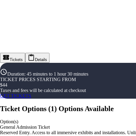
Tickets
Details
Duration
:
45 minutes to 1 hour 30 minutes
TICKET PRICES STARTING FROM
$
44
Taxes and fees will be calculated at checkout
GET TICKETS
Ticket Options
(
1
)
Options Available
Option(s)
General Admission Ticket
Reserved Entry. Access to all immersive exhibits and installations. Unl