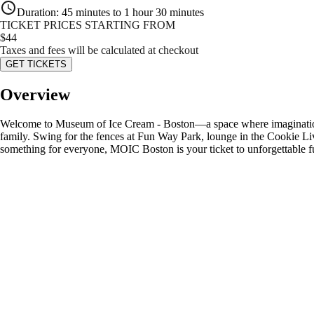
Duration
:
45 minutes to 1 hour 30 minutes
TICKET PRICES STARTING FROM
$
44
Taxes and fees will be calculated at checkout
GET TICKETS
Overview
Welcome to Museum of Ice Cream - Boston—a space where imagination, pl
family. Swing for the fences at Fun Way Park, lounge in the Cookie L
something for everyone, MOIC Boston is your ticket to unforgettable f