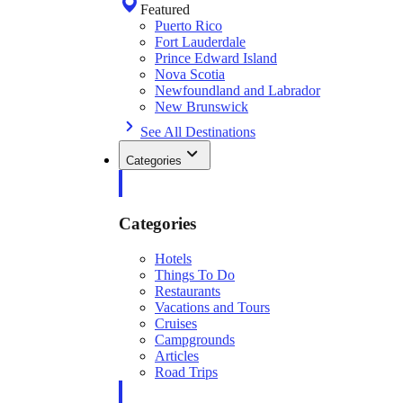
Featured
Puerto Rico
Fort Lauderdale
Prince Edward Island
Nova Scotia
Newfoundland and Labrador
New Brunswick
See All Destinations
Categories
Categories
Hotels
Things To Do
Restaurants
Vacations and Tours
Cruises
Campgrounds
Articles
Road Trips