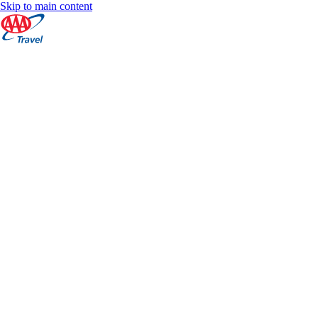
Skip to main content