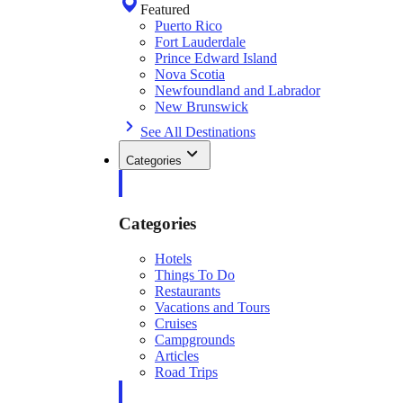
Featured
Puerto Rico
Fort Lauderdale
Prince Edward Island
Nova Scotia
Newfoundland and Labrador
New Brunswick
See All Destinations
Categories
Categories
Hotels
Things To Do
Restaurants
Vacations and Tours
Cruises
Campgrounds
Articles
Road Trips