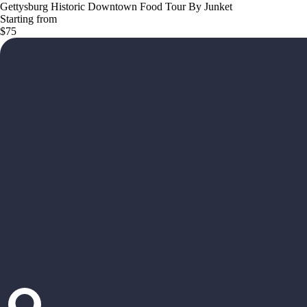
Gettysburg Historic Downtown Food Tour By Junket
Starting from
$75