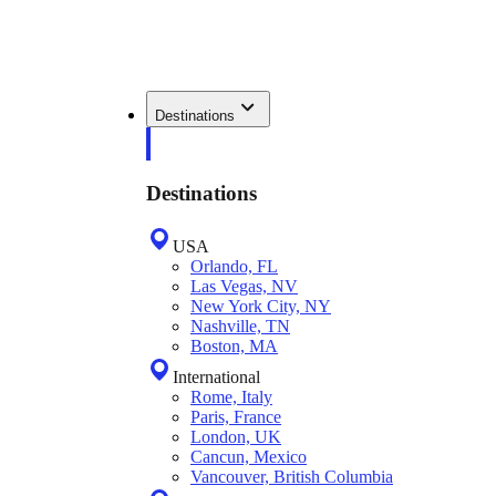
Destinations
Destinations
USA
Orlando, FL
Las Vegas, NV
New York City, NY
Nashville, TN
Boston, MA
International
Rome, Italy
Paris, France
London, UK
Cancun, Mexico
Vancouver, British Columbia