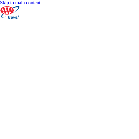
Skip to main content