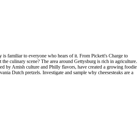
s familiar to everyone who hears of it. From Pickett's Charge to
 the culinary scene? The area around Gettysburg is rich in agriculture.
ced by Amish culture and Philly flavors, have created a growing foodie
ylvania Dutch pretzels. Investigate and sample why cheesesteaks are a