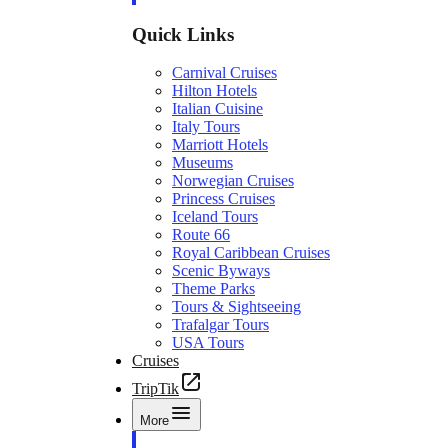
Quick Links
Carnival Cruises
Hilton Hotels
Italian Cuisine
Italy Tours
Marriott Hotels
Museums
Norwegian Cruises
Princess Cruises
Iceland Tours
Route 66
Royal Caribbean Cruises
Scenic Byways
Theme Parks
Tours & Sightseeing
Trafalgar Tours
USA Tours
Cruises
TripTik
More