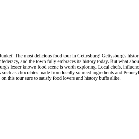
t! The most delicious food tour in Gettysburg! Gettysburg's history i
federacy, and the town fully embraces its history today. But what about
urg's lesser known food scene is worth exploring. Local chefs, influen
cies such as chocolates made from locally sourced ingredients and Penns
on this tour sure to satisfy food lovers and history buffs alike.