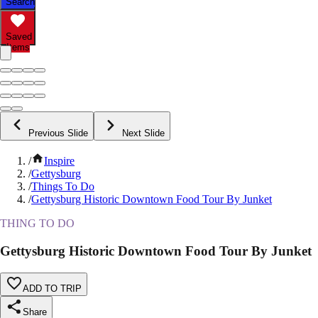
Search
Saved
Items
Previous Slide
Next Slide
/
Inspire
/
Gettysburg
/
Things To Do
/
Gettysburg Historic Downtown Food Tour By Junket
THING TO DO
Gettysburg Historic Downtown Food Tour By Junket
ADD TO TRIP
Share