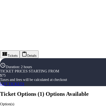
Tickets
Details
Duration
:
2 hours
TICKET PRICES STARTING FROM
$
75
Taxes and fees will be calculated at checkout
GET TICKETS
Ticket Options
(
1
)
Options Available
Option(s)