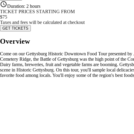
Duration
:
2 hours
TICKET PRICES STARTING FROM
$
75
Taxes and fees will be calculated at checkout
GET TICKETS
Overview
Come on our Gettysburg Historic Downtown Food Tour presented by Junke
Cemetery Ridge, the Battle of Gettysburg was the high point of the Con
Dairy farms, breweries, fruit and vegetable farms are booming. Gettysb
scene in Historic Gettysburg. On this tour, you'll sample local delica
favorite food among locals. You'll enjoy some of the region's best foods 