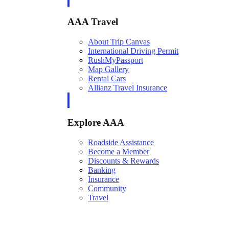
AAA Travel
About Trip Canvas
International Driving Permit
RushMyPassport
Map Gallery
Rental Cars
Allianz Travel Insurance
Explore AAA
Roadside Assistance
Become a Member
Discounts & Rewards
Banking
Insurance
Community
Travel