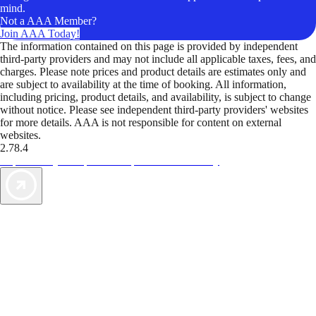
mind.
Not a AAA Member?
Join AAA Today!
The information contained on this page is provided by independent
third-party providers and may not include all applicable taxes, fees, and
charges. Please note prices and product details are estimates only and
are subject to availability at the time of booking. All information,
including pricing, product details, and availability, is subject to change
without notice. Please see independent third-party providers' websites
for more details. AAA is not responsible for content on external
websites.
2.78.4
TripTik lets you explore the open road made easy