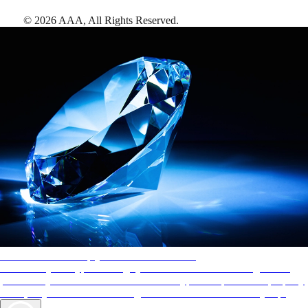
©
2026
AAA,
All Rights Reserved
.
AAA Diamonds help you find the best hotels
More than just a typical rating system. AAA Diamond designations
provide objective reviews that reflect the type of experience a property
offers, so you can choose the right accommodations for every trip.