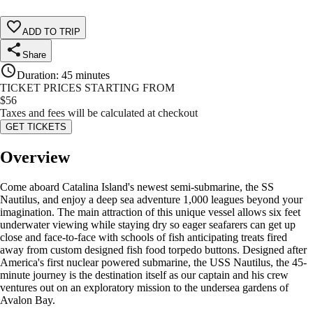
ADD TO TRIP
Share
Duration
:
45 minutes
TICKET PRICES STARTING FROM
$
56
Taxes and fees will be calculated at checkout
GET TICKETS
Overview
Come aboard Catalina Island's newest semi-submarine, the SS
Nautilus, and enjoy a deep sea adventure 1,000 leagues beyond your
imagination. The main attraction of this unique vessel allows six feet
underwater viewing while staying dry so eager seafarers can get up
close and face-to-face with schools of fish anticipating treats fired
away from custom designed fish food torpedo buttons. Designed after
America's first nuclear powered submarine, the USS Nautilus, the 45-
minute journey is the destination itself as our captain and his crew
ventures out on an exploratory mission to the undersea gardens of
Avalon Bay.