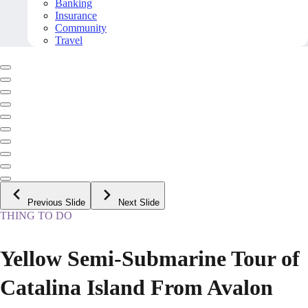
Banking
Insurance
Community
Travel
Previous Slide
Next Slide
THING TO DO
Yellow Semi-Submarine Tour of
Catalina Island From Avalon