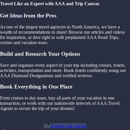
Travel Like an Expert with AAA and Trip Canvas
Get Ideas from the Pros
As one of the largest travel agencies in North America, we have a
wealth of recommendations to share! Browse our articles and videos
for inspiration, or dive right in with preplanned AAA Road Trips,
cruises and vacation tours.
Build and Research Your Options
Save and organize every aspect of your trip including cruises, hotels,
activities, transportation and more. Book hotels confidently using our
AAA Diamond Designations and verified reviews.
Book Everything in One Place
From cruises to day tours, buy all parts of your vacation in one
transaction, or work with our nationwide network of AAA Travel
Agents to secure the trip of your dreams!
Explore trip canvas