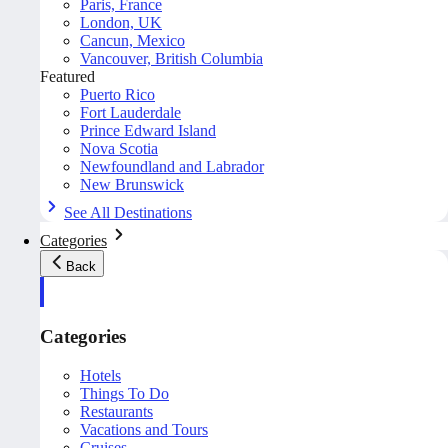
Paris, France
London, UK
Cancun, Mexico
Vancouver, British Columbia
Featured
Puerto Rico
Fort Lauderdale
Prince Edward Island
Nova Scotia
Newfoundland and Labrador
New Brunswick
See All Destinations
Categories
Back
Categories
Hotels
Things To Do
Restaurants
Vacations and Tours
Cruises