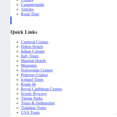
Campgrounds
Articles
Road Trips
Quick Links
Carnival Cruises
Hilton Hotels
Italian Cuisine
Italy Tours
Marriott Hotels
Museums
Norwegian Cruises
Princess Cruises
Iceland Tours
Route 66
Royal Caribbean Cruises
Scenic Byways
Theme Parks
Tours & Sightseeing
Trafalgar Tours
USA Tours