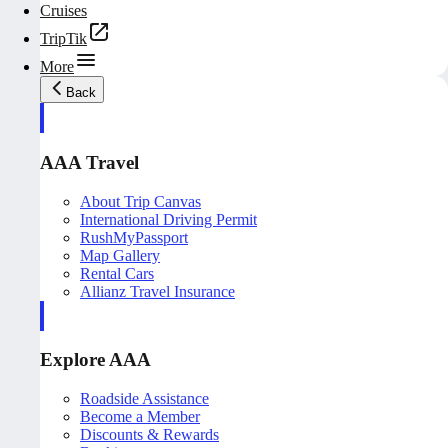
Cruises
TripTik
More
Back
AAA Travel
About Trip Canvas
International Driving Permit
RushMyPassport
Map Gallery
Rental Cars
Allianz Travel Insurance
Explore AAA
Roadside Assistance
Become a Member
Discounts & Rewards