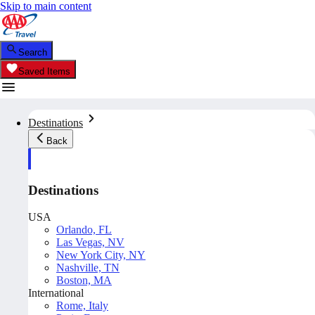
Skip to main content
Search
Saved Items
Destinations
Back
Destinations
USA
Orlando, FL
Las Vegas, NV
New York City, NY
Nashville, TN
Boston, MA
International
Rome, Italy