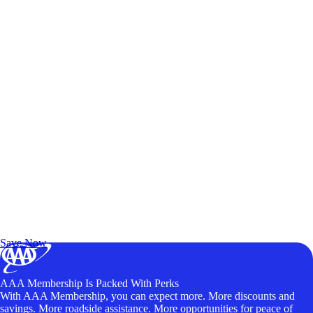
Exclusive Deals for AAA Members
Unlock Member-Only Ticket Savings
Save Now
AAA Membership Is Packed With Perks
With AAA Membership, you can expect more. More discounts and
savings. More roadside assistance. More opportunities for peace of