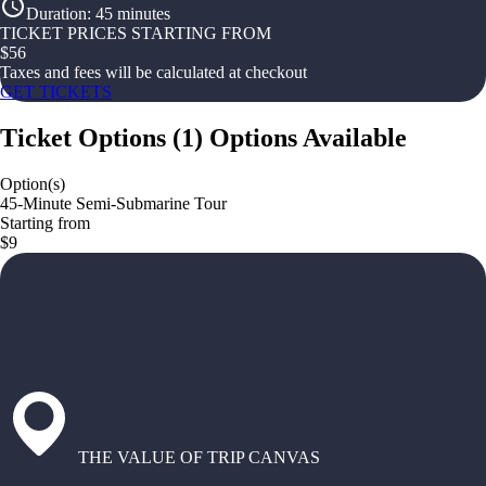
Duration
:
45 minutes
TICKET PRICES STARTING FROM
$
56
Taxes and fees will be calculated at checkout
GET TICKETS
Ticket Options
(
1
)
Options Available
Option(s)
45-Minute Semi-Submarine Tour
Starting from
$9
THE VALUE OF TRIP CANVAS