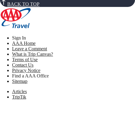
BACK TO TOP
Sign In
AAA Home
Leave a Comment
What is Trip Canvas?
Terms of Use
Contact Us
Privacy Notice
Find a AAA Office
Sitemap
Articles
TripTik