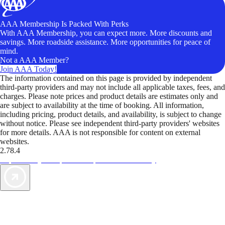
AAA Membership Is Packed With Perks
With AAA Membership, you can expect more. More discounts and
savings. More roadside assistance. More opportunities for peace of
mind.
Not a AAA Member?
Join AAA Today!
The information contained on this page is provided by independent
third-party providers and may not include all applicable taxes, fees, and
charges. Please note prices and product details are estimates only and
are subject to availability at the time of booking. All information,
including pricing, product details, and availability, is subject to change
without notice. Please see independent third-party providers' websites
for more details. AAA is not responsible for content on external
websites.
2.78.4
TripTik lets you explore the open road made easy