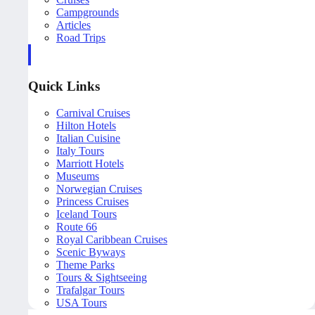
Campgrounds
Articles
Road Trips
Quick Links
Carnival Cruises
Hilton Hotels
Italian Cuisine
Italy Tours
Marriott Hotels
Museums
Norwegian Cruises
Princess Cruises
Iceland Tours
Route 66
Royal Caribbean Cruises
Scenic Byways
Theme Parks
Tours & Sightseeing
Trafalgar Tours
USA Tours