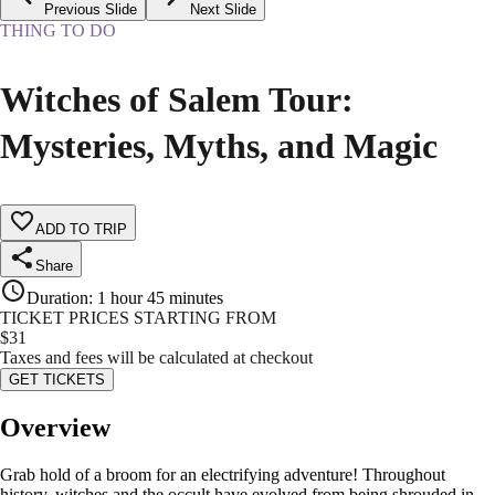
Previous Slide
Next Slide
THING TO DO
Witches of Salem Tour:
Mysteries, Myths, and Magic
ADD TO TRIP
Share
Duration
:
1 hour 45 minutes
TICKET PRICES STARTING FROM
$
31
Taxes and fees will be calculated at checkout
GET TICKETS
Overview
Grab hold of a broom for an electrifying adventure! Throughout
history, witches and the occult have evolved from being shrouded in