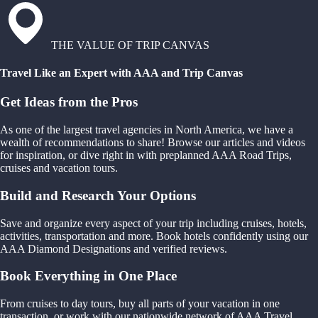
THE VALUE OF TRIP CANVAS
Travel Like an Expert with AAA and Trip Canvas
Get Ideas from the Pros
As one of the largest travel agencies in North America, we have a
wealth of recommendations to share! Browse our articles and videos
for inspiration, or dive right in with preplanned AAA Road Trips,
cruises and vacation tours.
Build and Research Your Options
Save and organize every aspect of your trip including cruises, hotels,
activities, transportation and more. Book hotels confidently using our
AAA Diamond Designations and verified reviews.
Book Everything in One Place
From cruises to day tours, buy all parts of your vacation in one
transaction, or work with our nationwide network of AAA Travel