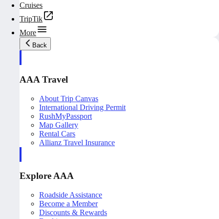
Cruises
TripTik
More
Back
AAA Travel
About Trip Canvas
International Driving Permit
RushMyPassport
Map Gallery
Rental Cars
Allianz Travel Insurance
Explore AAA
Roadside Assistance
Become a Member
Discounts & Rewards