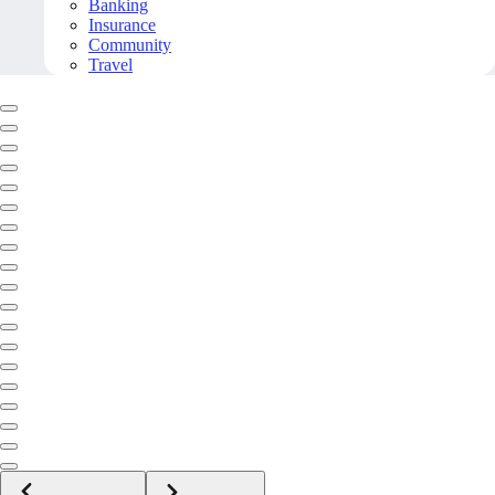
Banking
Insurance
Community
Travel