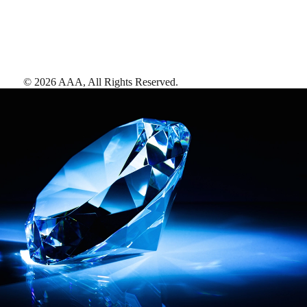
©
2026
AAA,
All Rights Reserved
.