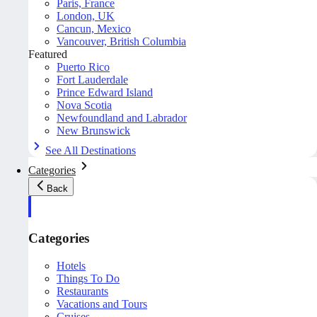
Paris, France
London, UK
Cancun, Mexico
Vancouver, British Columbia
Featured
Puerto Rico
Fort Lauderdale
Prince Edward Island
Nova Scotia
Newfoundland and Labrador
New Brunswick
See All Destinations
Categories
Back
Categories
Hotels
Things To Do
Restaurants
Vacations and Tours
Cruises