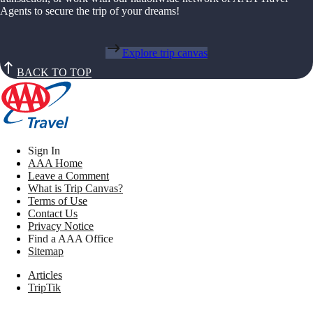
Agents to secure the trip of your dreams!
Explore trip canvas
BACK TO TOP
Sign In
AAA Home
Leave a Comment
What is Trip Canvas?
Terms of Use
Contact Us
Privacy Notice
Find a AAA Office
Sitemap
Articles
TripTik