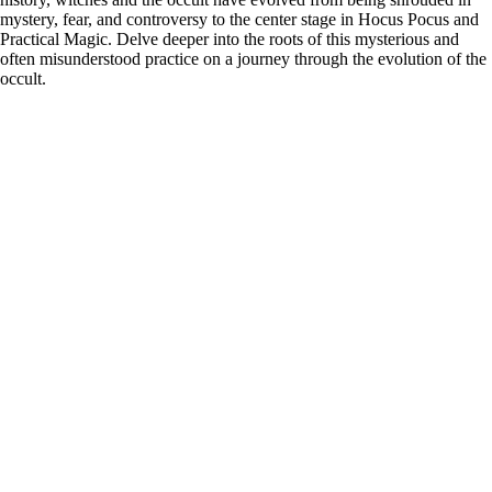
mystery, fear, and controversy to the center stage in Hocus Pocus and
Practical Magic. Delve deeper into the roots of this mysterious and
often misunderstood practice on a journey through the evolution of the
occult.