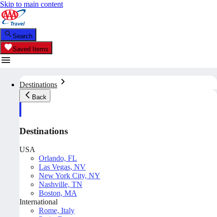
Skip to main content
Search
Saved Items
Destinations
Back
Destinations
USA
Orlando, FL
Las Vegas, NV
New York City, NY
Nashville, TN
Boston, MA
International
Rome, Italy