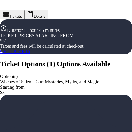
Tickets
Details
Duration
:
1 hour 45 minutes
TICKET PRICES STARTING FROM
$
31
Taxes and fees will be calculated at checkout
GET TICKETS
Ticket Options
(
1
)
Options Available
Option(s)
Witches of Salem Tour: Mysteries, Myths, and Magic
Starting from
$31