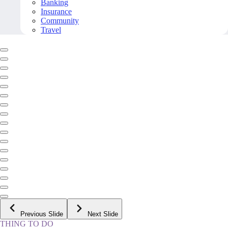
Banking
Insurance
Community
Travel
Previous Slide
Next Slide
THING TO DO