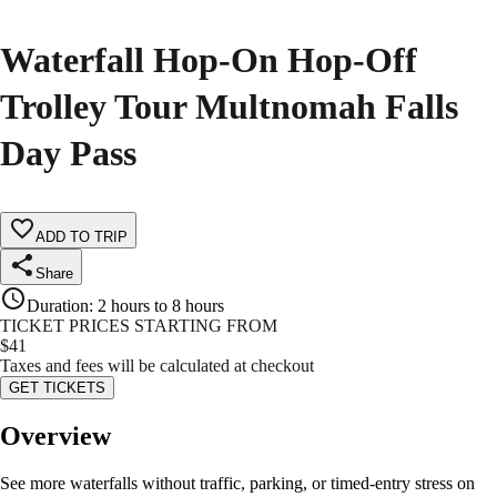
Waterfall Hop-On Hop-Off
Trolley Tour Multnomah Falls
Day Pass
ADD TO TRIP
Share
Duration
:
2 hours to 8 hours
TICKET PRICES STARTING FROM
$
41
Taxes and fees will be calculated at checkout
GET TICKETS
Overview
See more waterfalls without traffic, parking, or timed-entry stress on