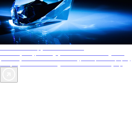
AAA Diamonds help you find the best hotels
More than just a typical rating system. AAA Diamond designations
provide objective reviews that reflect the type of experience a property
offers, so you can choose the right accommodations for every trip.