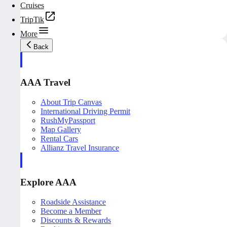
Cruises
TripTik
More
Back
AAA Travel
About Trip Canvas
International Driving Permit
RushMyPassport
Map Gallery
Rental Cars
Allianz Travel Insurance
Explore AAA
Roadside Assistance
Become a Member
Discounts & Rewards