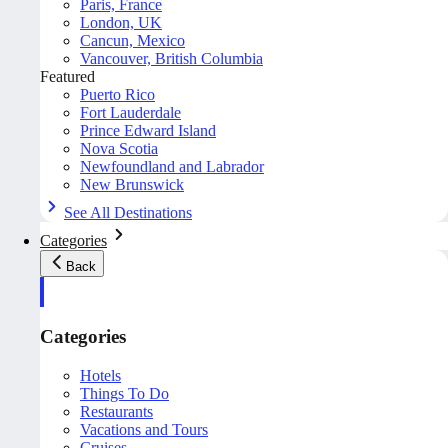
Paris, France
London, UK
Cancun, Mexico
Vancouver, British Columbia
Featured
Puerto Rico
Fort Lauderdale
Prince Edward Island
Nova Scotia
Newfoundland and Labrador
New Brunswick
See All Destinations
Categories
Back
Categories
Hotels
Things To Do
Restaurants
Vacations and Tours
Cruises