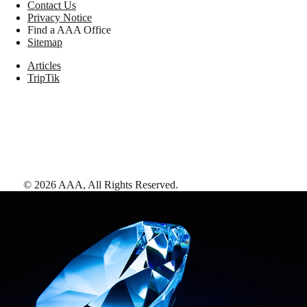
Contact Us
Privacy Notice
Find a AAA Office
Sitemap
Articles
TripTik
©
2026
AAA,
All Rights Reserved
.