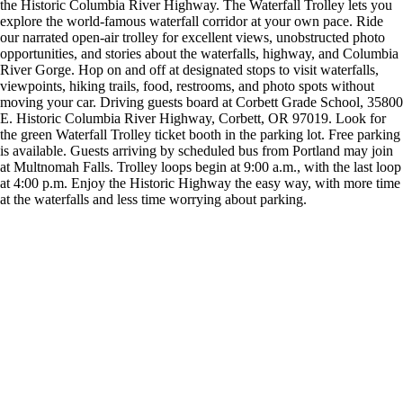
the Historic Columbia River Highway. The Waterfall Trolley lets you
explore the world-famous waterfall corridor at your own pace. Ride
our narrated open-air trolley for excellent views, unobstructed photo
opportunities, and stories about the waterfalls, highway, and Columbia
River Gorge. Hop on and off at designated stops to visit waterfalls,
viewpoints, hiking trails, food, restrooms, and photo spots without
moving your car. Driving guests board at Corbett Grade School, 35800
E. Historic Columbia River Highway, Corbett, OR 97019. Look for
the green Waterfall Trolley ticket booth in the parking lot. Free parking
is available. Guests arriving by scheduled bus from Portland may join
at Multnomah Falls. Trolley loops begin at 9:00 a.m., with the last loop
at 4:00 p.m. Enjoy the Historic Highway the easy way, with more time
at the waterfalls and less time worrying about parking.