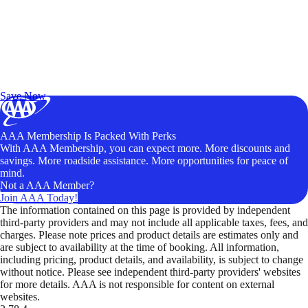
Exclusive Deals for AAA Members
Unlock Member-Only Ticket Savings
Save Now
AAA Membership Is Packed With Perks
With AAA Membership, you can expect more. More discounts and
savings. More roadside assistance. More opportunities for peace of
mind.
Not a AAA Member?
Join AAA Today!
The information contained on this page is provided by independent
third-party providers and may not include all applicable taxes, fees, and
charges. Please note prices and product details are estimates only and
are subject to availability at the time of booking. All information,
including pricing, product details, and availability, is subject to change
without notice. Please see independent third-party providers' websites
for more details. AAA is not responsible for content on external
websites.