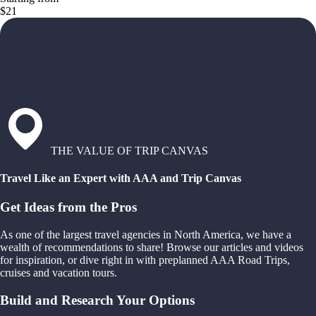
$21
THE VALUE OF TRIP CANVAS
Travel Like an Expert with AAA and Trip Canvas
Get Ideas from the Pros
As one of the largest travel agencies in North America, we have a
wealth of recommendations to share! Browse our articles and videos
for inspiration, or dive right in with preplanned AAA Road Trips,
cruises and vacation tours.
Build and Research Your Options