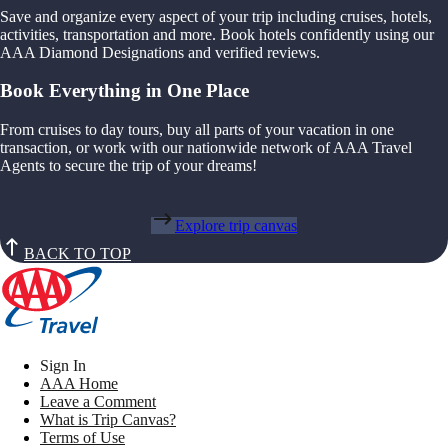
Save and organize every aspect of your trip including cruises, hotels,
activities, transportation and more. Book hotels confidently using our
AAA Diamond Designations and verified reviews.
Book Everything in One Place
From cruises to day tours, buy all parts of your vacation in one
transaction, or work with our nationwide network of AAA Travel
Agents to secure the trip of your dreams!
Explore trip canvas
BACK TO TOP
Sign In
AAA Home
Leave a Comment
What is Trip Canvas?
Terms of Use