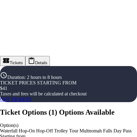
Tickets
Details
Duration
:
2 hours to 8 hours
TICKET PRICES STARTING FROM
$
41
Taxes and fees will be calculated at checkout
GET TICKETS
Ticket Options
(
1
)
Options Available
Option(s)
Waterfall Hop-On Hop-Off Trolley Tour Multnomah Falls Day Pass
Starting from