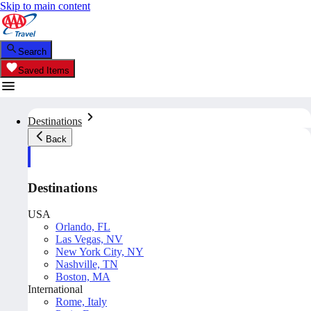
Skip to main content
Search
Saved Items
Destinations
Back
Destinations
USA
Orlando, FL
Las Vegas, NV
New York City, NY
Nashville, TN
Boston, MA
International
Rome, Italy