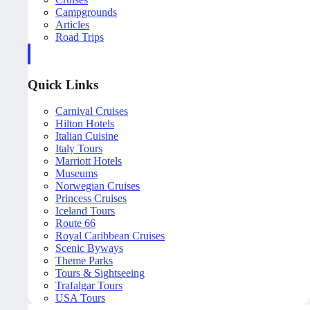
Campgrounds
Articles
Road Trips
Quick Links
Carnival Cruises
Hilton Hotels
Italian Cuisine
Italy Tours
Marriott Hotels
Museums
Norwegian Cruises
Princess Cruises
Iceland Tours
Route 66
Royal Caribbean Cruises
Scenic Byways
Theme Parks
Tours & Sightseeing
Trafalgar Tours
USA Tours