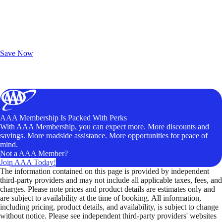
Exclusive Deals for AAA Members
Unlock Member-Only Ticket Savings
Save Now
AAA Membership Is Packed With Perks
With AAA Membership, you can expect more. More discounts and
savings. More roadside assistance. More opportunities for peace of
mind.
Not a AAA Member?
Join AAA Today!
The information contained on this page is provided by independent
third-party providers and may not include all applicable taxes, fees, and
charges. Please note prices and product details are estimates only and
are subject to availability at the time of booking. All information,
including pricing, product details, and availability, is subject to change
without notice. Please see independent third-party providers' websites