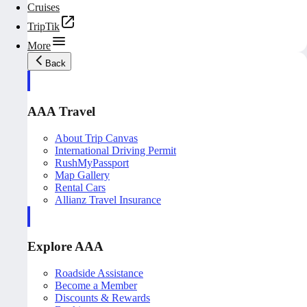
Cruises
TripTik
More
Back
AAA Travel
About Trip Canvas
International Driving Permit
RushMyPassport
Map Gallery
Rental Cars
Allianz Travel Insurance
Explore AAA
Roadside Assistance
Become a Member
Discounts & Rewards