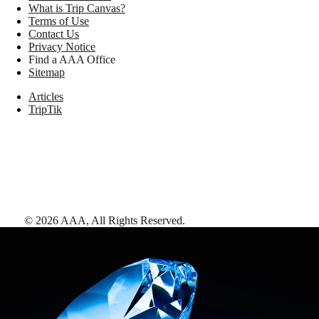
What is Trip Canvas?
Terms of Use
Contact Us
Privacy Notice
Find a AAA Office
Sitemap
Articles
TripTik
©
2026
AAA,
All Rights Reserved
.