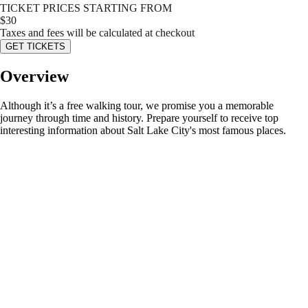
TICKET PRICES STARTING FROM
$
30
Taxes and fees will be calculated at checkout
GET TICKETS
Overview
Although it’s a free walking tour, we promise you a memorable
journey through time and history. Prepare yourself to receive top
interesting information about Salt Lake City's most famous places.