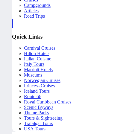
Campgrounds
Articles
Road Trips
Quick Links
Carnival Cruises
Hilton Hotels
Italian Cuisine
Italy Tours
Marriott Hotels
Museums
Norwegian Cruises
Princess Cruises
Iceland Tours
Route 66
Royal Caribbean Cruises
Scenic Byways
Theme Parks
Tours & Sightseeing
Trafalgar Tours
USA Tours