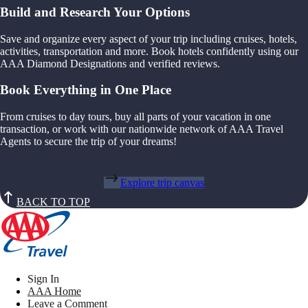
Build and Research Your Options
Save and organize every aspect of your trip including cruises, hotels,
activities, transportation and more. Book hotels confidently using our
AAA Diamond Designations and verified reviews.
Book Everything in One Place
From cruises to day tours, buy all parts of your vacation in one
transaction, or work with our nationwide network of AAA Travel
Agents to secure the trip of your dreams!
Explore trip canvas
BACK TO TOP
Sign In
AAA Home
Leave a Comment