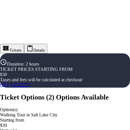
Tickets
Details
Duration
:
2 hours
TICKET PRICES STARTING FROM
$
30
Taxes and fees will be calculated at checkout
GET TICKETS
Ticket Options
(
2
)
Options Available
Option(s)
Walking Tour in Salt Lake City
Starting from
$30