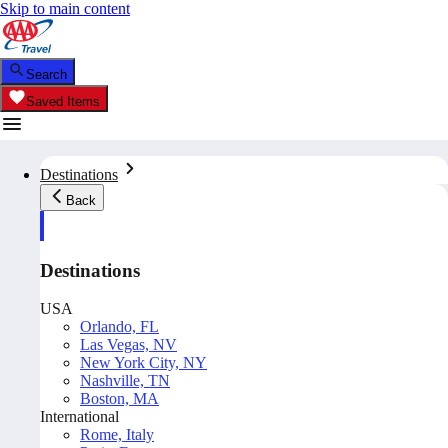
Skip to main content
Search
Saved Items
Destinations
Back
Destinations
USA
Orlando, FL
Las Vegas, NV
New York City, NY
Nashville, TN
Boston, MA
International
Rome, Italy