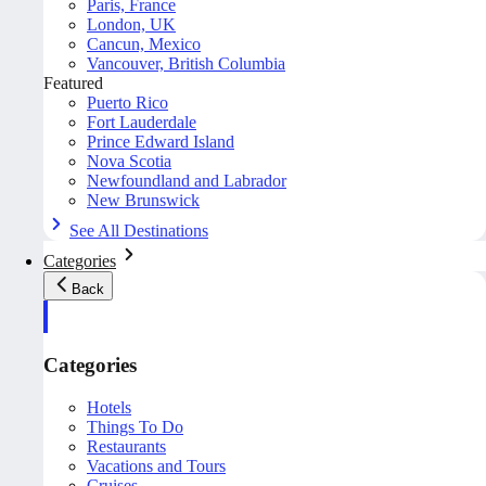
Paris, France
London, UK
Cancun, Mexico
Vancouver, British Columbia
Featured
Puerto Rico
Fort Lauderdale
Prince Edward Island
Nova Scotia
Newfoundland and Labrador
New Brunswick
See All Destinations
Categories
Back
Categories
Hotels
Things To Do
Restaurants
Vacations and Tours
Cruises