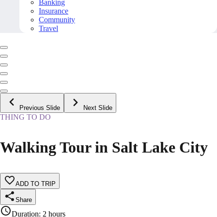
Banking
Insurance
Community
Travel
Previous Slide
Next Slide
THING TO DO
Walking Tour in Salt Lake City
ADD TO TRIP
Share
Duration
:
2 hours