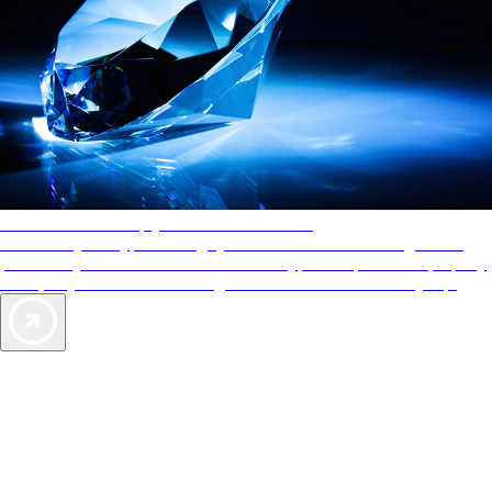
AAA Diamonds help you find the best hotels
More than just a typical rating system. AAA Diamond designations
provide objective reviews that reflect the type of experience a property
offers, so you can choose the right accommodations for every trip.