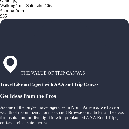
Option(s)
Walking Tour Salt Lake City
Starting from
$35
THE VALUE OF TRIP CANVAS
Travel Like an Expert with AAA and Trip Canvas
Get Ideas from the Pros
As one of the largest travel agencies in North America, we have a
wealth of recommendations to share! Browse our articles and videos
for inspiration, or dive right in with preplanned AAA Road Trips,
cruises and vacation tours.