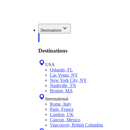
Destinations
Destinations
USA
Orlando, FL
Las Vegas, NV
New York City, NY
Nashville, TN
Boston, MA
International
Rome, Italy
Paris, France
London, UK
Cancun, Mexico
Vancouver, British Columbia