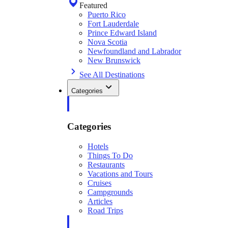
Featured
Puerto Rico
Fort Lauderdale
Prince Edward Island
Nova Scotia
Newfoundland and Labrador
New Brunswick
See All Destinations
Categories
Categories
Hotels
Things To Do
Restaurants
Vacations and Tours
Cruises
Campgrounds
Articles
Road Trips