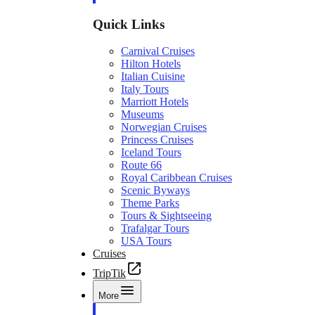
Quick Links
Carnival Cruises
Hilton Hotels
Italian Cuisine
Italy Tours
Marriott Hotels
Museums
Norwegian Cruises
Princess Cruises
Iceland Tours
Route 66
Royal Caribbean Cruises
Scenic Byways
Theme Parks
Tours & Sightseeing
Trafalgar Tours
USA Tours
Cruises
TripTik
More