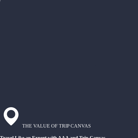
THE VALUE OF TRIP CANVAS
Travel Like an Expert with AAA and Trip Canvas