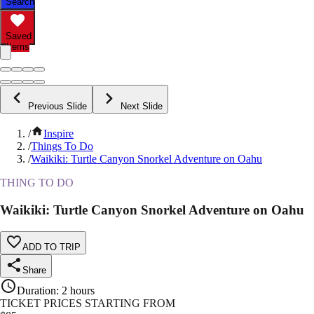
Search
Saved
Items
Previous Slide
Next Slide
/
Inspire
/
Things To Do
/
Waikiki: Turtle Canyon Snorkel Adventure on Oahu
THING TO DO
Waikiki: Turtle Canyon Snorkel Adventure on Oahu
ADD TO TRIP
Share
Duration
:
2 hours
TICKET PRICES STARTING FROM