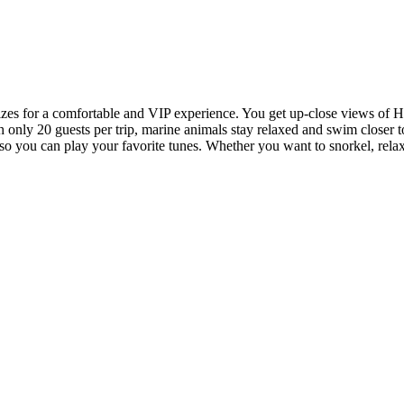
es for a comfortable and VIP experience. You get up-close views of Hawa
th only 20 guests per trip, marine animals stay relaxed and swim closer 
 so you can play your favorite tunes. Whether you want to snorkel, rel