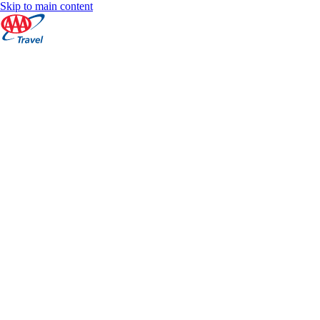
Skip to main content