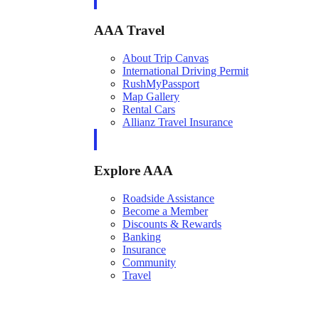
AAA Travel
About Trip Canvas
International Driving Permit
RushMyPassport
Map Gallery
Rental Cars
Allianz Travel Insurance
Explore AAA
Roadside Assistance
Become a Member
Discounts & Rewards
Banking
Insurance
Community
Travel