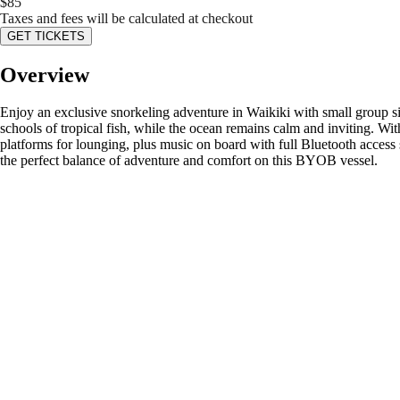
$
85
Taxes and fees will be calculated at checkout
GET TICKETS
Overview
Enjoy an exclusive snorkeling adventure in Waikiki with small group siz
schools of tropical fish, while the ocean remains calm and inviting. Wi
platforms for lounging, plus music on board with full Bluetooth access
the perfect balance of adventure and comfort on this BYOB vessel.