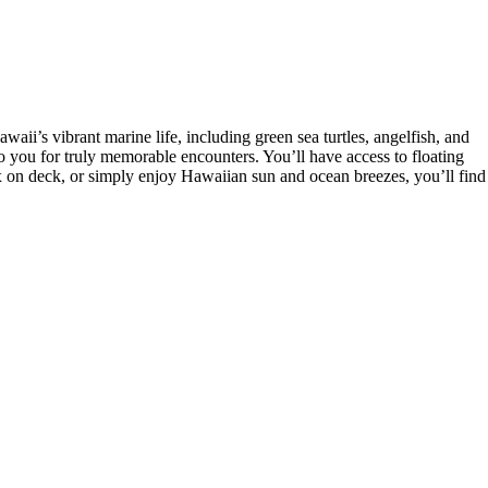
ii’s vibrant marine life, including green sea turtles, angelfish, and
to you for truly memorable encounters. You’ll have access to floating
ax on deck, or simply enjoy Hawaiian sun and ocean breezes, you’ll find