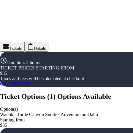
Tickets
Details
Duration
:
2 hours
TICKET PRICES STARTING FROM
$
85
Taxes and fees will be calculated at checkout
GET TICKETS
Ticket Options
(
1
)
Options Available
Option(s)
Waikiki: Turtle Canyon Snorkel Adventure on Oahu
Starting from
$85