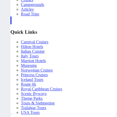
Campgrounds
Articles
Road Trips
Quick Links
Carnival Cruises
Hilton Hotels
Italian Cuisine
Italy Tours
Marriott Hotels
Museums
Norwegian Cruises
Princess Cruises
Iceland Tours
Route 66
Royal Caribbean Cruises
Scenic Byways
Theme Parks
Tours & Sightseeing
Trafalgar Tours
USA Tours