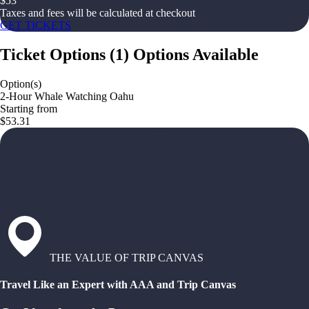
$
53
Taxes and fees will be calculated at checkout
GET TICKETS
Ticket Options
(
1
)
Options Available
Option(s)
2-Hour Whale Watching Oahu
Starting from
$53.31
THE VALUE OF TRIP CANVAS
Travel Like an Expert with AAA and Trip Canvas