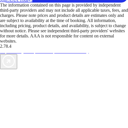
The information contained on this page is provided by independent
third-party providers and may not include all applicable taxes, fees, and
charges. Please note prices and product details are estimates only and
are subject to availability at the time of booking. All information,
including pricing, product details, and availability, is subject to change
without notice. Please see independent third-party providers' websites
for more details. AAA is not responsible for content on external
websites.
2.78.4
TripTik lets you explore the open road made easy