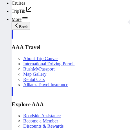
Cruises
TripTik
More
Back
AAA Travel
About Trip Canvas
International Driving Permit
RushMyPassport
Map Gallery
Rental Cars
Allianz Travel Insurance
Explore AAA
Roadside Assistance
Become a Member
Discounts & Rewards