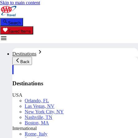
Skip to main content
Search
Saved Items
Destinations
Back
Destinations
USA
Orlando, FL
Las Vegas, NV
New York City, NY
Nashville, TN
Boston, MA
International
Rome, Italy