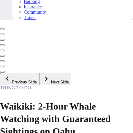
Banking
Insurance
Community
Travel
Previous Slide
Next Slide
THING TO DO
Waikiki: 2-Hour Whale
Watching with Guaranteed
Sightings on Oahu