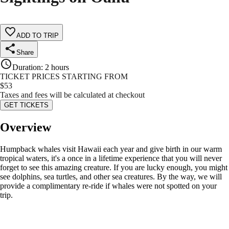
ADD TO TRIP
Share
Duration
:
2 hours
TICKET PRICES STARTING FROM
$
53
Taxes and fees will be calculated at checkout
GET TICKETS
Overview
Humpback whales visit Hawaii each year and give birth in our warm
tropical waters, it's a once in a lifetime experience that you will never
forget to see this amazing creature. If you are lucky enough, you might
see dolphins, sea turtles, and other sea creatures. By the way, we will
provide a complimentary re-ride if whales were not spotted on your
trip.