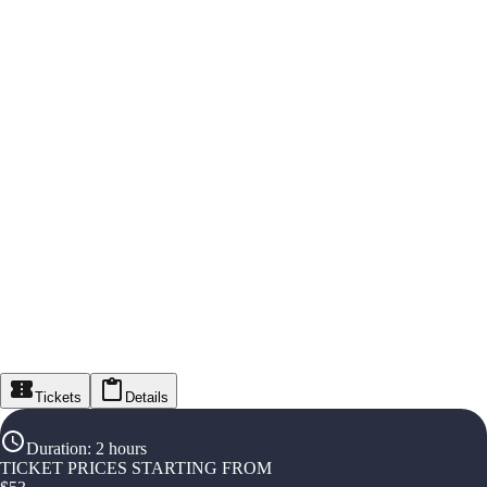
Tickets
Details
Duration
:
2 hours
TICKET PRICES STARTING FROM