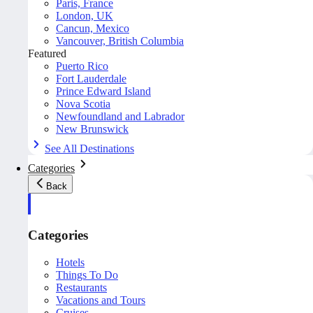
Paris, France
London, UK
Cancun, Mexico
Vancouver, British Columbia
Featured
Puerto Rico
Fort Lauderdale
Prince Edward Island
Nova Scotia
Newfoundland and Labrador
New Brunswick
See All Destinations
Categories
Back
Categories
Hotels
Things To Do
Restaurants
Vacations and Tours
Cruises