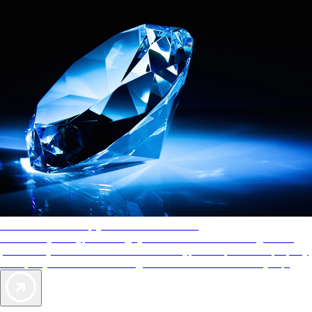
AAA Diamonds help you find the best hotels
More than just a typical rating system. AAA Diamond designations
provide objective reviews that reflect the type of experience a property
offers, so you can choose the right accommodations for every trip.