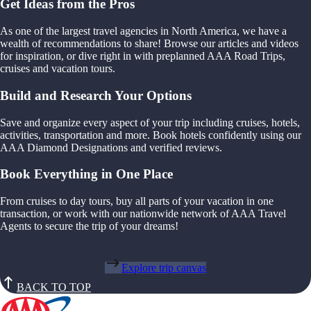
Get Ideas from the Pros
As one of the largest travel agencies in North America, we have a
wealth of recommendations to share! Browse our articles and videos
for inspiration, or dive right in with preplanned AAA Road Trips,
cruises and vacation tours.
Build and Research Your Options
Save and organize every aspect of your trip including cruises, hotels,
activities, transportation and more. Book hotels confidently using our
AAA Diamond Designations and verified reviews.
Book Everything in One Place
From cruises to day tours, buy all parts of your vacation in one
transaction, or work with our nationwide network of AAA Travel
Agents to secure the trip of your dreams!
Explore trip canvas
BACK TO TOP