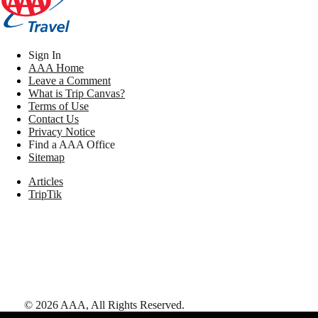
Sign In
AAA Home
Leave a Comment
What is Trip Canvas?
Terms of Use
Contact Us
Privacy Notice
Find a AAA Office
Sitemap
Articles
TripTik
©
2026
AAA,
All Rights Reserved
.