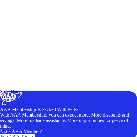
Exclusive Deals for AAA Members
Unlock Member-Only Ticket Savings
Save Now
AAA Membership Is Packed With Perks
With AAA Membership, you can expect more. More discounts and
savings. More roadside assistance. More opportunities for peace of
mind.
Not a AAA Member?
Join AAA Today!