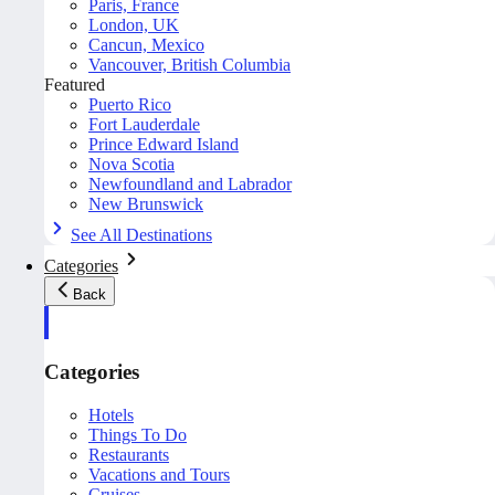
Paris, France
London, UK
Cancun, Mexico
Vancouver, British Columbia
Featured
Puerto Rico
Fort Lauderdale
Prince Edward Island
Nova Scotia
Newfoundland and Labrador
New Brunswick
See All Destinations
Categories
Back
Categories
Hotels
Things To Do
Restaurants
Vacations and Tours
Cruises