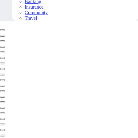
Banking
Insurance
Community
Travel