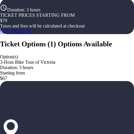
Duration
:
3 hours
TICKET PRICES STARTING FROM
$
79
Taxes and fees will be calculated at checkout
GET TICKETS
Ticket Options
(
1
)
Options Available
Option(s)
3-Hour Bike Tour of Victoria
Duration: 3 hours
Starting from
$67