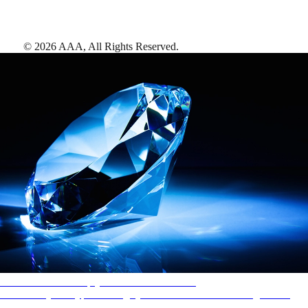
©
2026
AAA,
All Rights Reserved
.
AAA Diamonds help you find the best hotels
More than just a typical rating system. AAA Diamond designations
provide objective reviews that reflect the type of experience a property