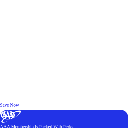
Exclusive Deals for AAA Members
Unlock Member-Only Ticket Savings
Save Now
AAA Membership Is Packed With Perks