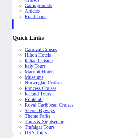
Campgrounds
Articles
Road Trips
Quick Links
Carnival Cruises
Hilton Hotels
Italian Cuisine
Italy Tours
Marriott Hotels
Museums
Norwegian Cruises
Princess Cruises
Iceland Tours
Route 66
Royal Caribbean Cruises
Scenic Byways
Theme Parks
Tours & Sightseeing
Trafalgar Tours
USA Tours