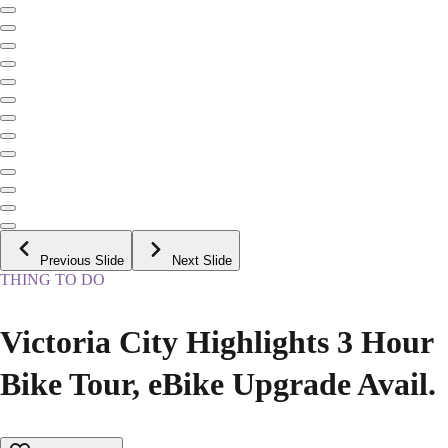
Previous Slide
Next Slide
THING TO DO
Victoria City Highlights 3 Hour
Bike Tour, eBike Upgrade Avail.