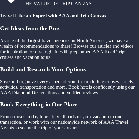
THE VALUE OF TRIP CANVAS
Travel Like an Expert with AAA and Trip Canvas
Get Ideas from the Pros
As one of the largest travel agencies in North America, we have a
wealth of recommendations to share! Browse our articles and videos
for inspiration, or dive right in with preplanned AAA Road Trips,
cruises and vacation tours.
Build and Research Your Options
Save and organize every aspect of your trip including cruises, hotels,
activities, transportation and more. Book hotels confidently using our
AAA Diamond Designations and verified reviews.
Book Everything in One Place
From cruises to day tours, buy all parts of your vacation in one
transaction, or work with our nationwide network of AAA Travel
Agents to secure the trip of your dreams!