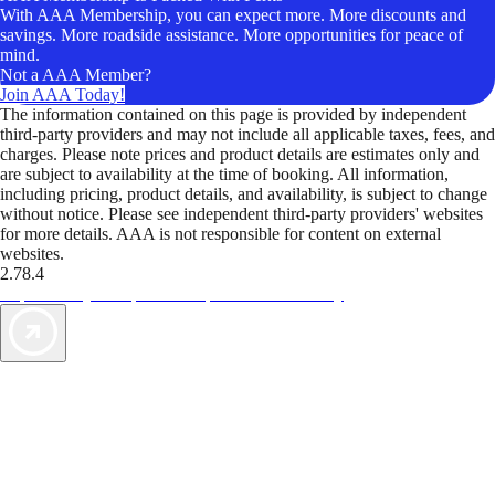
With AAA Membership, you can expect more. More discounts and
savings. More roadside assistance. More opportunities for peace of
mind.
Not a AAA Member?
Join AAA Today!
The information contained on this page is provided by independent
third-party providers and may not include all applicable taxes, fees, and
charges. Please note prices and product details are estimates only and
are subject to availability at the time of booking. All information,
including pricing, product details, and availability, is subject to change
without notice. Please see independent third-party providers' websites
for more details. AAA is not responsible for content on external
websites.
2.78.4
TripTik lets you explore the open road made easy