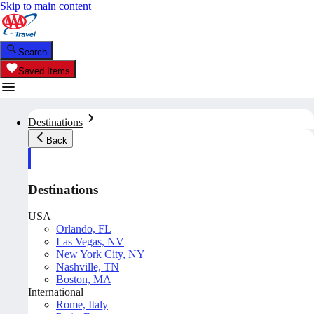
Skip to main content
Search
Saved Items
Destinations
Back
Destinations
USA
Orlando, FL
Las Vegas, NV
New York City, NY
Nashville, TN
Boston, MA
International
Rome, Italy