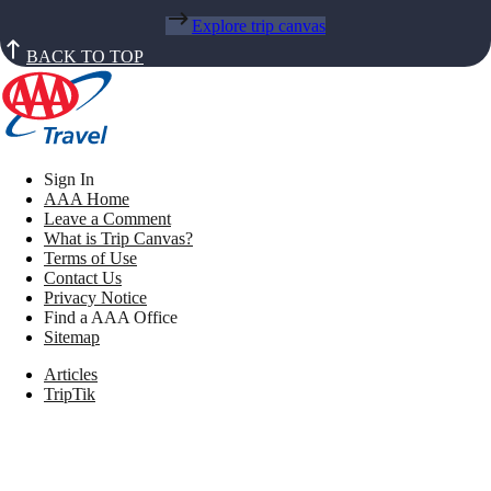
Explore trip canvas
BACK TO TOP
Sign In
AAA Home
Leave a Comment
What is Trip Canvas?
Terms of Use
Contact Us
Privacy Notice
Find a AAA Office
Sitemap
Articles
TripTik