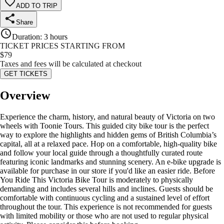
ADD TO TRIP
Share
Duration
:
3 hours
TICKET PRICES STARTING FROM
$
79
Taxes and fees will be calculated at checkout
GET TICKETS
Overview
Experience the charm, history, and natural beauty of Victoria on two
wheels with Toonie Tours. This guided city bike tour is the perfect
way to explore the highlights and hidden gems of British Columbia’s
capital, all at a relaxed pace. Hop on a comfortable, high-quality bike
and follow your local guide through a thoughtfully curated route
featuring iconic landmarks and stunning scenery. An e-bike upgrade is
available for purchase in our store if you'd like an easier ride. Before
You Ride This Victoria Bike Tour is moderately to physically
demanding and includes several hills and inclines. Guests should be
comfortable with continuous cycling and a sustained level of effort
throughout the tour. This experience is not recommended for guests
with limited mobility or those who are not used to regular physical