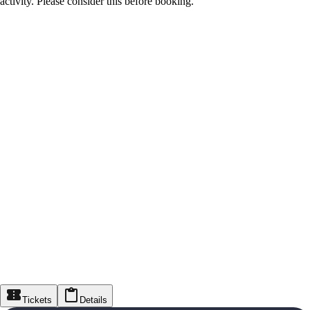
activity. Please consider this before booking.
Tickets
Details