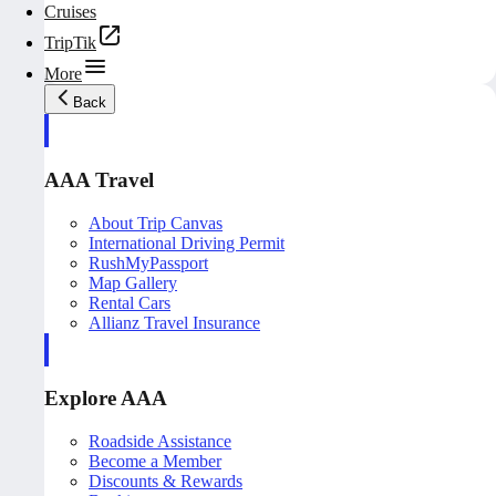
Cruises
TripTik
More
Back
AAA Travel
About Trip Canvas
International Driving Permit
RushMyPassport
Map Gallery
Rental Cars
Allianz Travel Insurance
Explore AAA
Roadside Assistance
Become a Member
Discounts & Rewards