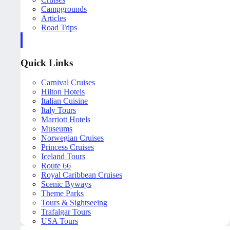
Campgrounds
Articles
Road Trips
Quick Links
Carnival Cruises
Hilton Hotels
Italian Cuisine
Italy Tours
Marriott Hotels
Museums
Norwegian Cruises
Princess Cruises
Iceland Tours
Route 66
Royal Caribbean Cruises
Scenic Byways
Theme Parks
Tours & Sightseeing
Trafalgar Tours
USA Tours