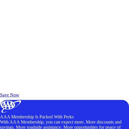
Exclusive Deals for AAA Members
Unlock Member-Only Ticket Savings
Save Now
AAA Membership Is Packed With Perks
With AAA Membership, you can expect more. More discounts and
savings. More roadside assistance. More opportunities for peace of