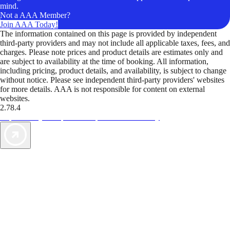
mind.
Not a AAA Member?
Join AAA Today!
The information contained on this page is provided by independent
third-party providers and may not include all applicable taxes, fees, and
charges. Please note prices and product details are estimates only and
are subject to availability at the time of booking. All information,
including pricing, product details, and availability, is subject to change
without notice. Please see independent third-party providers' websites
for more details. AAA is not responsible for content on external
websites.
2.78.4
TripTik lets you explore the open road made easy