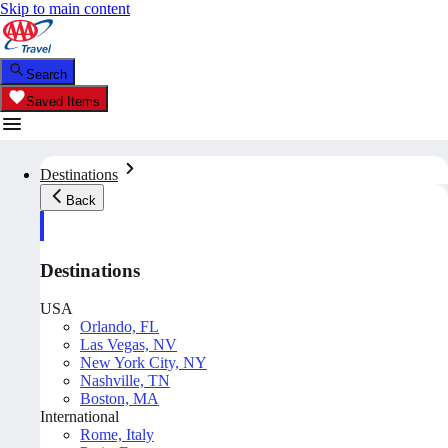
Skip to main content
Search
Saved Items
Destinations
Back
Destinations
USA
Orlando, FL
Las Vegas, NV
New York City, NY
Nashville, TN
Boston, MA
International
Rome, Italy