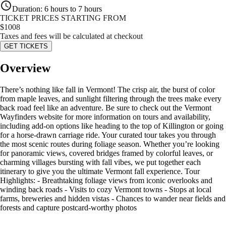
Duration
:
6 hours to 7 hours
TICKET PRICES STARTING FROM
$
1008
Taxes and fees will be calculated at checkout
GET TICKETS
Overview
There’s nothing like fall in Vermont! The crisp air, the burst of color
from maple leaves, and sunlight filtering through the trees make every
back road feel like an adventure. Be sure to check out the Vermont
Wayfinders website for more information on tours and availability,
including add-on options like heading to the top of Killington or going
for a horse-drawn carriage ride. Your curated tour takes you through
the most scenic routes during foliage season. Whether you’re looking
for panoramic views, covered bridges framed by colorful leaves, or
charming villages bursting with fall vibes, we put together each
itinerary to give you the ultimate Vermont fall experience. Tour
Highlights: - Breathtaking foliage views from iconic overlooks and
winding back roads - Visits to cozy Vermont towns - Stops at local
farms, breweries and hidden vistas - Chances to wander near fields and
forests and capture postcard-worthy photos