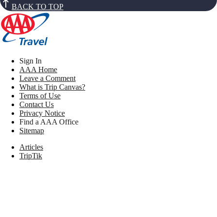
BACK TO TOP
Sign In
AAA Home
Leave a Comment
What is Trip Canvas?
Terms of Use
Contact Us
Privacy Notice
Find a AAA Office
Sitemap
Articles
TripTik