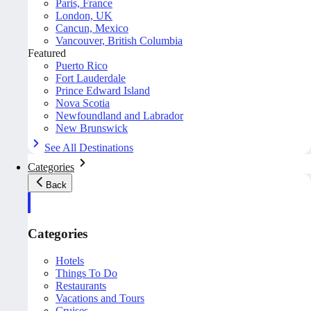
Paris, France
London, UK
Cancun, Mexico
Vancouver, British Columbia
Featured
Puerto Rico
Fort Lauderdale
Prince Edward Island
Nova Scotia
Newfoundland and Labrador
New Brunswick
See All Destinations
Categories
Back
Categories
Hotels
Things To Do
Restaurants
Vacations and Tours
Cruises