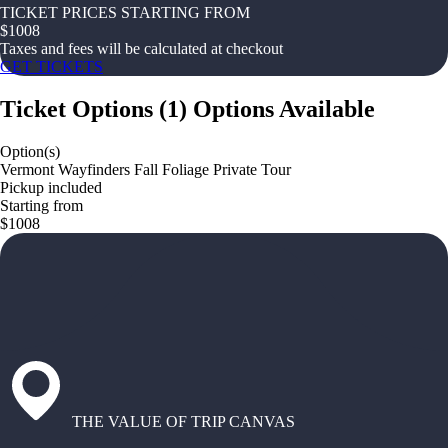
TICKET PRICES STARTING FROM
$
1008
Taxes and fees will be calculated at checkout
GET TICKETS
Ticket Options
(
1
)
Options Available
Option(s)
Vermont Wayfinders Fall Foliage Private Tour
Pickup included
Starting from
$1008
THE VALUE OF TRIP CANVAS