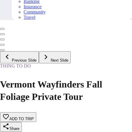
Banking
Insurance
Community
Travel
Previous Slide
Next Slide
THING TO DO
Vermont Wayfinders Fall
Foliage Private Tour
ADD TO TRIP
Share