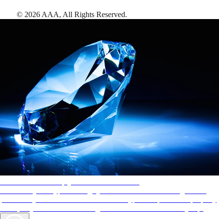
©
2026
AAA,
All Rights Reserved
.
AAA Diamonds help you find the best hotels
More than just a typical rating system. AAA Diamond designations
provide objective reviews that reflect the type of experience a property
offers, so you can choose the right accommodations for every trip.