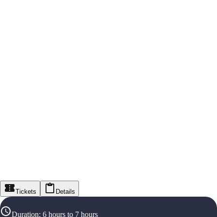
Tickets
Details
Duration
:
6 hours to 7 hours