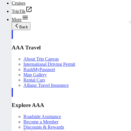
Cruises
TripTik
More
Back
AAA Travel
About Trip Canvas
International Driving Permit
RushMyPassport
Map Gallery
Rental Cars
Allianz Travel Insurance
Explore AAA
Roadside Assistance
Become a Member
Discounts & Rewards