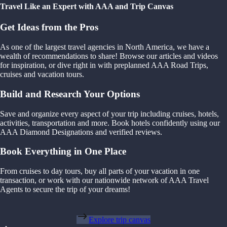
Travel Like an Expert with AAA and Trip Canvas
Get Ideas from the Pros
As one of the largest travel agencies in North America, we have a
wealth of recommendations to share! Browse our articles and videos
for inspiration, or dive right in with preplanned AAA Road Trips,
cruises and vacation tours.
Build and Research Your Options
Save and organize every aspect of your trip including cruises, hotels,
activities, transportation and more. Book hotels confidently using our
AAA Diamond Designations and verified reviews.
Book Everything in One Place
From cruises to day tours, buy all parts of your vacation in one
transaction, or work with our nationwide network of AAA Travel
Agents to secure the trip of your dreams!
Explore trip canvas