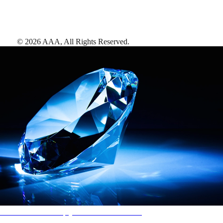
©
2026
AAA,
All Rights Reserved
.
AAA Diamonds help you find the best hotels
More than just a typical rating system. AAA Diamond designations