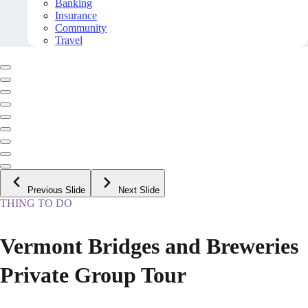
Banking
Insurance
Community
Travel
Previous Slide
Next Slide
THING TO DO
Vermont Bridges and Breweries
Private Group Tour