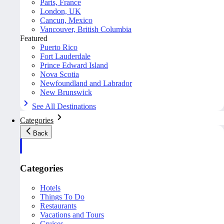
Paris, France
London, UK
Cancun, Mexico
Vancouver, British Columbia
Featured
Puerto Rico
Fort Lauderdale
Prince Edward Island
Nova Scotia
Newfoundland and Labrador
New Brunswick
See All Destinations
Categories
Back
Categories
Hotels
Things To Do
Restaurants
Vacations and Tours
Cruises