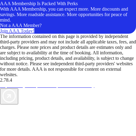
AAA Membership Is Packed With Perks
With AAA Membership, you can expect more. More discounts and
savings. More roadside assistance. More opportunities for peace of
mind.
Not a AAA Member?
Join AAA Today!
The information contained on this page is provided by independent
third-party providers and may not include all applicable taxes, fees, and
charges. Please note prices and product details are estimates only and
are subject to availability at the time of booking. All information,
including pricing, product details, and availability, is subject to change
without notice. Please see independent third-party providers' websites
for more details. AAA is not responsible for content on external
websites.
2.78.4
TripTik lets you explore the open road made easy