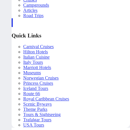
Campgrounds
Articles
Road Trips
Quick Links
Carnival Cruises
Hilton Hotels
Italian Cuisine
Italy Tours
Marriott Hotels
Museums
Norwegian Cruises
Princess Cruises
Iceland Tours
Route 66
Royal Caribbean Cruises
Scenic Byways
Theme Parks
Tours & Sightseeing
Trafalgar Tours
USA Tours