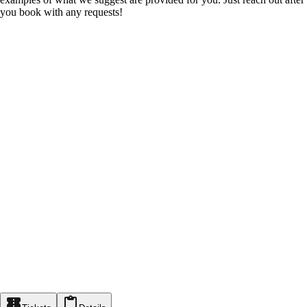
you book with any requests!