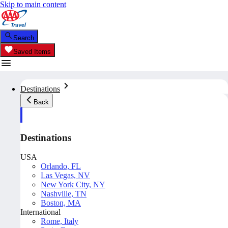
Skip to main content
Search
Saved Items
Destinations
Back
Destinations
USA
Orlando, FL
Las Vegas, NV
New York City, NY
Nashville, TN
Boston, MA
International
Rome, Italy