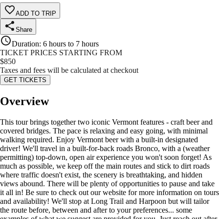
ADD TO TRIP
Share
Duration
:
6 hours to 7 hours
TICKET PRICES STARTING FROM
$
850
Taxes and fees will be calculated at checkout
GET TICKETS
Overview
This tour brings together two iconic Vermont features - craft beer and
covered bridges. The pace is relaxing and easy going, with minimal
walking required. Enjoy Vermont beer with a built-in designated
driver! We'll travel in a built-for-back roads Bronco, with a (weather
permitting) top-down, open air experience you won't soon forget! As
much as possible, we keep off the main routes and stick to dirt roads
where traffic doesn't exist, the scenery is breathtaking, and hidden
views abound. There will be plenty of opportunities to pause and take
it all in! Be sure to check out our website for more information on tours
and availability! We'll stop at Long Trail and Harpoon but will tailor
the route before, between and after to your preferences... some
examples of what we suggest are provided for you. Just reach out after