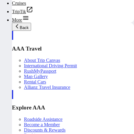
Cruises
TripTik
More
Back
AAA Travel
About Trip Canvas
International Driving Permit
RushMyPassport
Map Gallery
Rental Cars
Allianz Travel Insurance
Explore AAA
Roadside Assistance
Become a Member
Discounts & Rewards