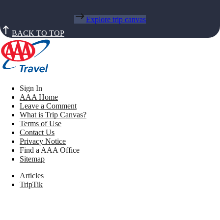
Explore trip canvas
BACK TO TOP
Sign In
AAA Home
Leave a Comment
What is Trip Canvas?
Terms of Use
Contact Us
Privacy Notice
Find a AAA Office
Sitemap
Articles
TripTik