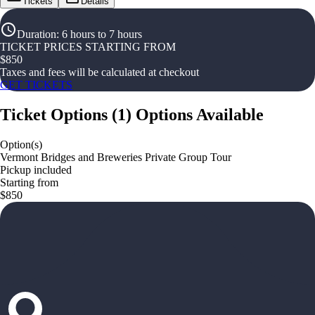
Tickets
Details
Duration
:
6 hours to 7 hours
TICKET PRICES STARTING FROM
$
850
Taxes and fees will be calculated at checkout
GET TICKETS
Ticket Options
(
1
)
Options Available
Option(s)
Vermont Bridges and Breweries Private Group Tour
Pickup included
Starting from
$850