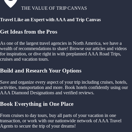
THE VALUE OF TRIP CANVAS
Travel Like an Expert with AAA and Trip Canvas
Get Ideas from the Pros
As one of the largest travel agencies in North America, we have a
wealth of recommendations to share! Browse our articles and videos
for inspiration, or dive right in with preplanned AAA Road Trips,
cruises and vacation tours.
Build and Research Your Options
Save and organize every aspect of your trip including cruises, hotels,
activities, transportation and more. Book hotels confidently using our
AAA Diamond Designations and verified reviews.
Book Everything in One Place
From cruises to day tours, buy all parts of your vacation in one
transaction, or work with our nationwide network of AAA Travel
Agents to secure the trip of your dreams!