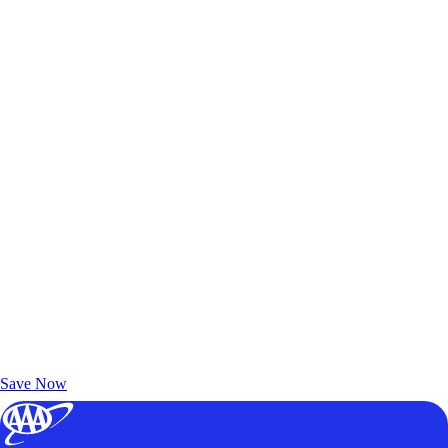
Exclusive Deals for AAA Members
Unlock Member-Only Ticket Savings
Save Now