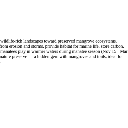
 wildlife-rich landscapes toward preserved mangrove ecosystems.
rom erosion and storms, provide habitat for marine life, store carbon,
ntle manatees play in warmer waters during manatee season (Nov 15 - Mar
re nature preserve — a hidden gem with mangroves and trails, ideal for
.