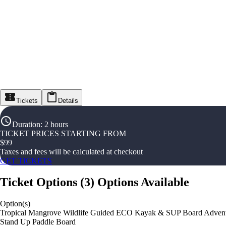
Tickets
Details
Duration
:
2 hours
TICKET PRICES STARTING FROM
$
99
Taxes and fees will be calculated at checkout
GET TICKETS
Ticket Options
(
3
)
Options Available
Option(s)
Tropical Mangrove Wildlife Guided ECO Kayak & SUP Board Adven
Stand Up Paddle Board