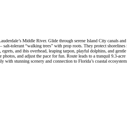
uderdale’s Middle River. Glide through serene Island City canals and
salt-tolerant “walking trees” with prop roots. They protect shorelines f
s, egrets, and ibis overhead, leaping tarpon, playful dolphins, and ge
le photos, and adjust the pace for fun. Route leads to a tranquil 9.3-ac
aily with stunning scenery and connection to Florida’s coastal ecosystem