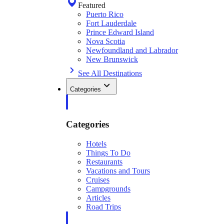
Featured
Puerto Rico
Fort Lauderdale
Prince Edward Island
Nova Scotia
Newfoundland and Labrador
New Brunswick
See All Destinations
Categories
Categories
Hotels
Things To Do
Restaurants
Vacations and Tours
Cruises
Campgrounds
Articles
Road Trips