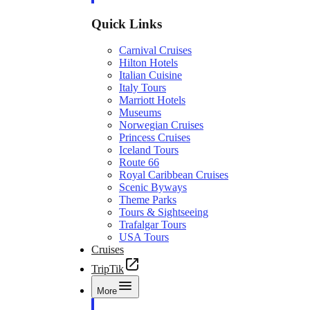
Quick Links
Carnival Cruises
Hilton Hotels
Italian Cuisine
Italy Tours
Marriott Hotels
Museums
Norwegian Cruises
Princess Cruises
Iceland Tours
Route 66
Royal Caribbean Cruises
Scenic Byways
Theme Parks
Tours & Sightseeing
Trafalgar Tours
USA Tours
Cruises
TripTik
More