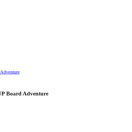
 Adventure
UP Board Adventure