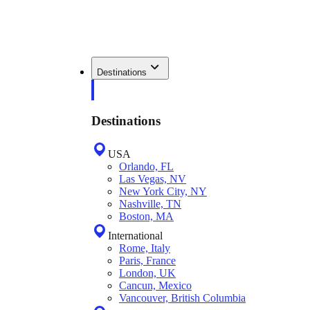
Destinations
Destinations
USA
Orlando, FL
Las Vegas, NV
New York City, NY
Nashville, TN
Boston, MA
International
Rome, Italy
Paris, France
London, UK
Cancun, Mexico
Vancouver, British Columbia