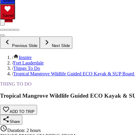
Search
Saved
Items
Previous Slide
Next Slide
/
Inspire
/
Fort Lauderdale
/
Things To Do
/
Tropical Mangrove Wildlife Guided ECO Kayak & SUP Board
THING TO DO
Tropical Mangrove Wildlife Guided ECO Kayak & S
ADD TO TRIP
Share
Duration
:
2 hours