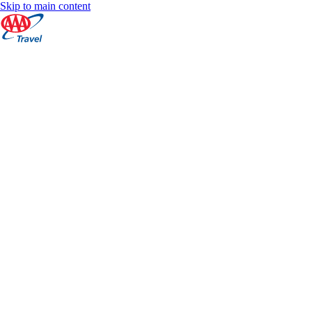
Skip to main content