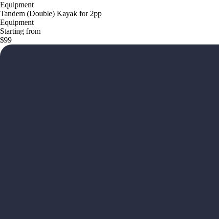
Equipment
Tandem (Double) Kayak for 2pp
Equipment
Starting from
$99