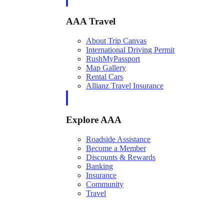
AAA Travel
About Trip Canvas
International Driving Permit
RushMyPassport
Map Gallery
Rental Cars
Allianz Travel Insurance
Explore AAA
Roadside Assistance
Become a Member
Discounts & Rewards
Banking
Insurance
Community
Travel