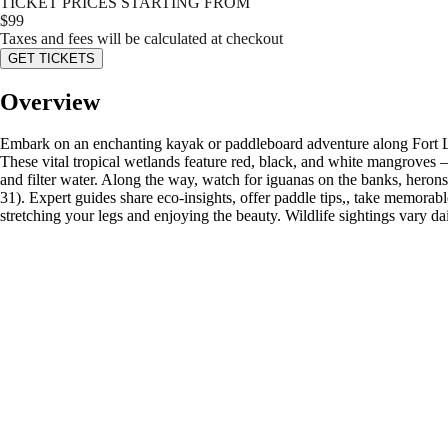
TICKET PRICES STARTING FROM
$
99
Taxes and fees will be calculated at checkout
GET TICKETS
Overview
Embark on an enchanting kayak or paddleboard adventure along Fort La
These vital tropical wetlands feature red, black, and white mangroves — 
and filter water. Along the way, watch for iguanas on the banks, heron
31). Expert guides share eco-insights, offer paddle tips,, take memorab
stretching your legs and enjoying the beauty. Wildlife sightings vary d