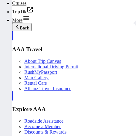
Cruises
TripTik
More
Back
AAA Travel
About Trip Canvas
International Driving Permit
RushMyPassport
Map Gallery
Rental Cars
Allianz Travel Insurance
Explore AAA
Roadside Assistance
Become a Member
Discounts & Rewards