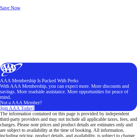
Unlock Member-Only Ticket Savings
Save Now
AAA Membership Is Packed With Perks
With AAA Membership, you can expect more. More discounts and
savings. More roadside assistance. More opportunities for peace of
mind.
Not a AAA Member?
Join AAA Today!
The information contained on this page is provided by independent
third-party providers and may not include all applicable taxes, fees, and
charges. Please note prices and product details are estimates only and
are subject to availability at the time of booking. All information,
including pricing, product details, and availability, is subject to change