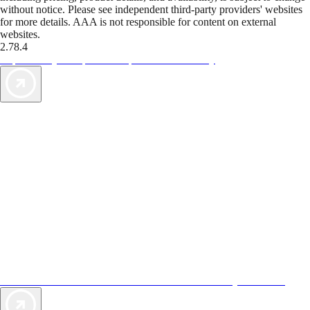
without notice. Please see independent third-party providers' websites
for more details. AAA is not responsible for content on external
websites.
2.78.4
TripTik lets you explore the open road made easy
AAA Vacations® offers exclusive value not found anywhere else