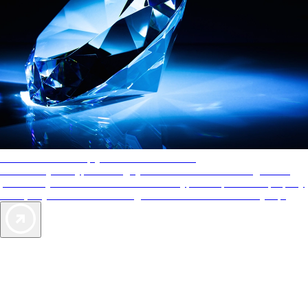
AAA Diamonds help you find the best hotels
More than just a typical rating system. AAA Diamond designations
provide objective reviews that reflect the type of experience a property
offers, so you can choose the right accommodations for every trip.