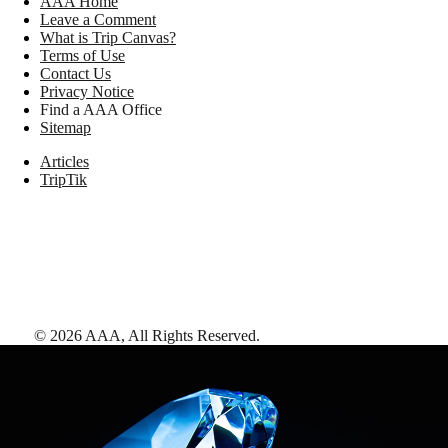
AAA Home
Leave a Comment
What is Trip Canvas?
Terms of Use
Contact Us
Privacy Notice
Find a AAA Office
Sitemap
Articles
TripTik
©
2026
AAA,
All Rights Reserved
.