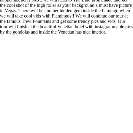
the cool shot of the high roller as your background a must have picture
in Vegas. There will be another hidden gem inside the flamingo where
we will take cool vids with Flamingos!! We will continue our tour at
the famous Trevi Fountains and get some trendy pics and vids. Our
tour will finish at the beautiful Venetian hotel with instagrammable pics
by the gondolas and inside the Venetian has nice interior.