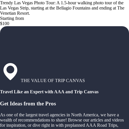
Trendy Las Vegas Photo Tour: A 1.5-hour walking photo tour of the
Las Vegas Strip, starting at the Bellagio Fountains and ending at The
Venetian Resort.
Starting from
$100
THE VALUE OF TRIP CANVAS
Travel Like an Expert with AAA and Trip Canvas
Get Ideas from the Pros
As one of the largest travel agencies in North America, we have a
wealth of recommendations to share! Browse our articles and videos
for inspiration, or dive right in with preplanned AAA Road Trips,