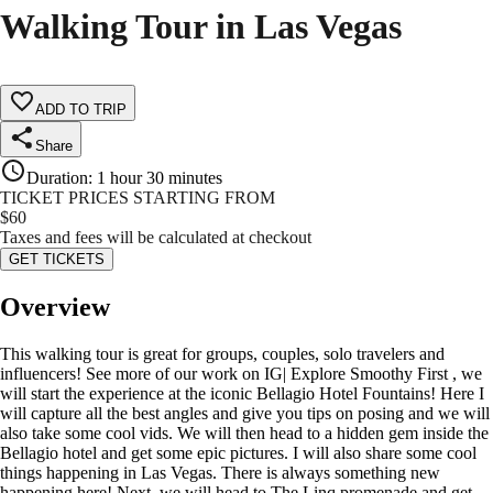
Walking Tour in Las Vegas
ADD TO TRIP
Share
Duration
:
1 hour 30 minutes
TICKET PRICES STARTING FROM
$
60
Taxes and fees will be calculated at checkout
GET TICKETS
Overview
This walking tour is great for groups, couples, solo travelers and
influencers! See more of our work on IG| Explore Smoothy First , we
will start the experience at the iconic Bellagio Hotel Fountains! Here I
will capture all the best angles and give you tips on posing and we will
also take some cool vids. We will then head to a hidden gem inside the
Bellagio hotel and get some epic pictures. I will also share some cool
things happening in Las Vegas. There is always something new
happening here! Next, we will head to The Linq promenade and get