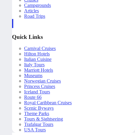
Campgrounds
Articles
Road Trips
Quick Links
Carnival Cruises
Hilton Hotels
Italian Cuisine
Italy Tours
Marriott Hotels
Museums
Norwegian Cruises
Princess Cruises
Iceland Tours
Route 66
Royal Caribbean Cruises
Scenic Byways
Theme Parks
Tours & Sightseeing
Trafalgar Tours
USA Tours