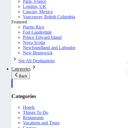
Paris, France
London, UK
Cancun, Mexico
Vancouver, British Columbia
Featured
Puerto Rico
Fort Lauderdale
Prince Edward Island
Nova Scotia
Newfoundland and Labrador
New Brunswick
See All Destinations
Categories
Back
Categories
Hotels
Things To Do
Restaurants
Vacations and Tours
Cruises