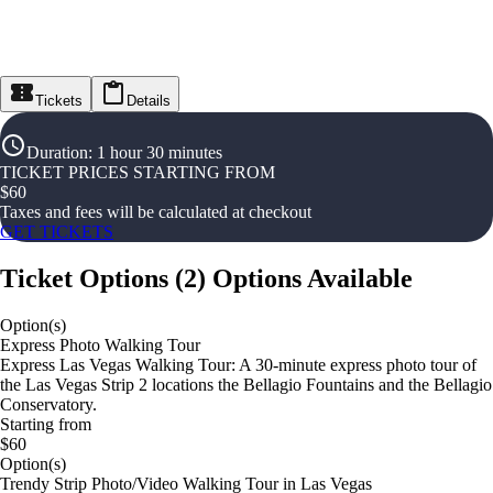
Tickets
Details
Duration
:
1 hour 30 minutes
TICKET PRICES STARTING FROM
$
60
Taxes and fees will be calculated at checkout
GET TICKETS
Ticket Options
(
2
)
Options Available
Option(s)
Express Photo Walking Tour
Express Las Vegas Walking Tour: A 30-minute express photo tour of
the Las Vegas Strip 2 locations the Bellagio Fountains and the Bellagio
Conservatory.
Starting from
$60
Option(s)
Trendy Strip Photo/Video Walking Tour in Las Vegas