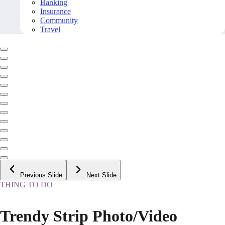
Banking
Insurance
Community
Travel
Previous Slide
Next Slide
THING TO DO
Trendy Strip Photo/Video