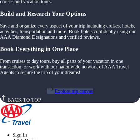
cruises and vacation tours.
Build and Research Your Options
Save and organize every aspect of your trip including cruises, hotels,
activities, transportation and more. Book hotels confidently using our
AAA Diamond Designations and verified reviews.
Book Everything in One Place
From cruises to day tours, buy all parts of your vacation in one
transaction, or work with our nationwide network of AAA Travel
Agents to secure the trip of your dreams!
Explore trip canvas
BACK TO TOP
Sign In