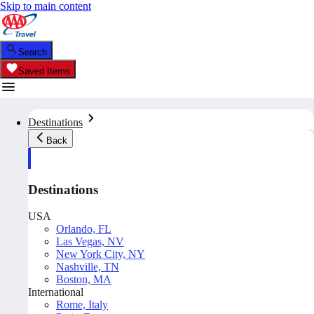
Skip to main content
Search
Saved Items
Destinations
Back
Destinations
USA
Orlando, FL
Las Vegas, NV
New York City, NY
Nashville, TN
Boston, MA
International
Rome, Italy