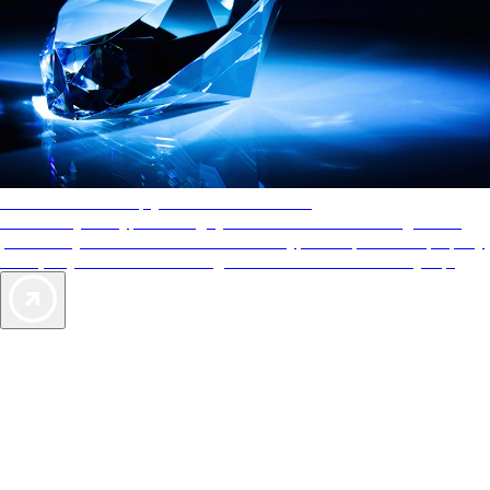
AAA Diamonds help you find the best hotels
More than just a typical rating system. AAA Diamond designations
provide objective reviews that reflect the type of experience a property
offers, so you can choose the right accommodations for every trip.