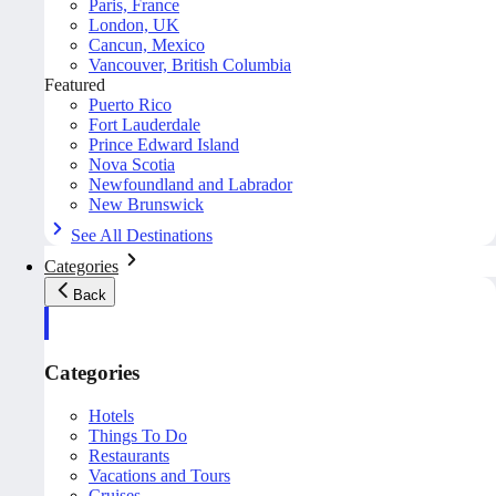
Paris, France
London, UK
Cancun, Mexico
Vancouver, British Columbia
Featured
Puerto Rico
Fort Lauderdale
Prince Edward Island
Nova Scotia
Newfoundland and Labrador
New Brunswick
See All Destinations
Categories
Back
Categories
Hotels
Things To Do
Restaurants
Vacations and Tours
Cruises