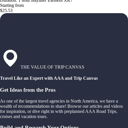
Duration: 1 hour Bayliner Element XR7
Starting from
$25.53
THE VALUE OF TRIP CANVAS
Travel Like an Expert with AAA and Trip Canvas
Get Ideas from the Pros
As one of the largest travel agencies in North America, we have a
wealth of recommendations to share! Browse our articles and videos
for inspiration, or dive right in with preplanned AAA Road Trips,
cruises and vacation tours.
Build and Research Your Options