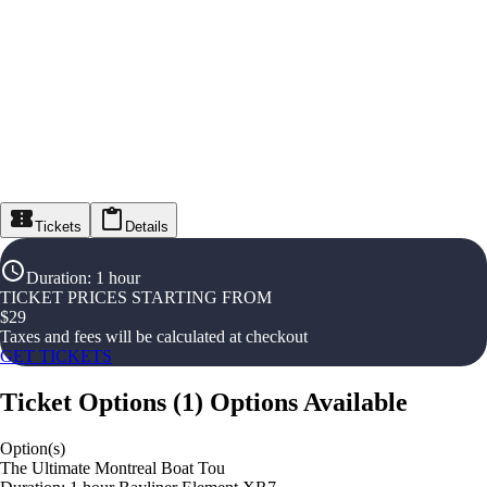
Tickets
Details
Duration
:
1 hour
TICKET PRICES STARTING FROM
$
29
Taxes and fees will be calculated at checkout
GET TICKETS
Ticket Options
(
1
)
Options Available
Option(s)
The Ultimate Montreal Boat Tou