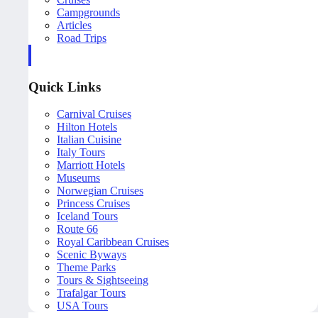
Campgrounds
Articles
Road Trips
Quick Links
Carnival Cruises
Hilton Hotels
Italian Cuisine
Italy Tours
Marriott Hotels
Museums
Norwegian Cruises
Princess Cruises
Iceland Tours
Route 66
Royal Caribbean Cruises
Scenic Byways
Theme Parks
Tours & Sightseeing
Trafalgar Tours
USA Tours