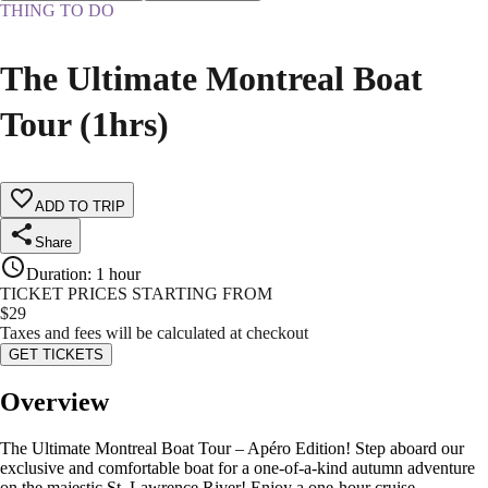
THING TO DO
The Ultimate Montreal Boat
Tour (1hrs)
ADD TO TRIP
Share
Duration
:
1 hour
TICKET PRICES STARTING FROM
$
29
Taxes and fees will be calculated at checkout
GET TICKETS
Overview
The Ultimate Montreal Boat Tour – Apéro Edition! Step aboard our
exclusive and comfortable boat for a one-of-a-kind autumn adventure
on the majestic St. Lawrence River! Enjoy a one-hour cruise