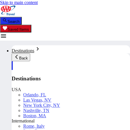
Skip to main content
Search
Saved Items
Destinations
Back
Destinations
USA
Orlando, FL
Las Vegas, NV
New York City, NY
Nashville, TN
Boston, MA
International
Rome, Italy