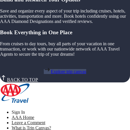
Save and organize every aspect of your trip including cruises, hotels,
activities, transportation and more. Book hotels confidently using our
AAA Diamond Designations and verified reviews.
Book Everything in One Place
From cruises to day tours, buy all parts of your vacation in one
transaction, or work with our nationwide network of AAA Travel
Agents to secure the trip of your dreams!
Explore trip canvas
BACK TO TOP
Sign In
AAA Home
Leave a Comment
What is Trip Canvas?