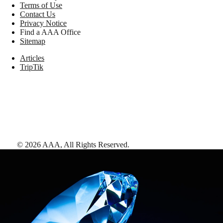
Terms of Use
Contact Us
Privacy Notice
Find a AAA Office
Sitemap
Articles
TripTik
©
2026
AAA,
All Rights Reserved
.