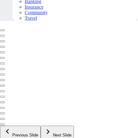
Banking
Insurance
Community
Travel
Previous Slide
Next Slide