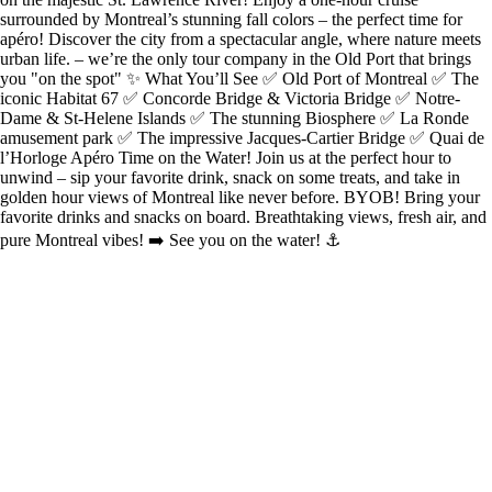
surrounded by Montreal’s stunning fall colors – the perfect time for
apéro! Discover the city from a spectacular angle, where nature meets
urban life. – we’re the only tour company in the Old Port that brings
you "on the spot" ✨ What You’ll See ✅ Old Port of Montreal ✅ The
iconic Habitat 67 ✅ Concorde Bridge & Victoria Bridge ✅ Notre-
Dame & St-Helene Islands ✅ The stunning Biosphere ✅ La Ronde
amusement park ✅ The impressive Jacques-Cartier Bridge ✅ Quai de
l’Horloge Apéro Time on the Water! Join us at the perfect hour to
unwind – sip your favorite drink, snack on some treats, and take in
golden hour views of Montreal like never before. BYOB! Bring your
favorite drinks and snacks on board. Breathtaking views, fresh air, and
pure Montreal vibes! ➡️ See you on the water! ⚓