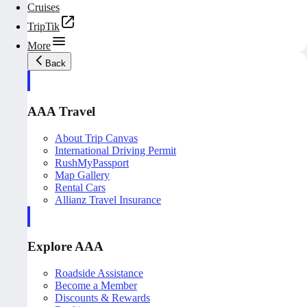
Cruises
TripTik
More
Back
AAA Travel
About Trip Canvas
International Driving Permit
RushMyPassport
Map Gallery
Rental Cars
Allianz Travel Insurance
Explore AAA
Roadside Assistance
Become a Member
Discounts & Rewards