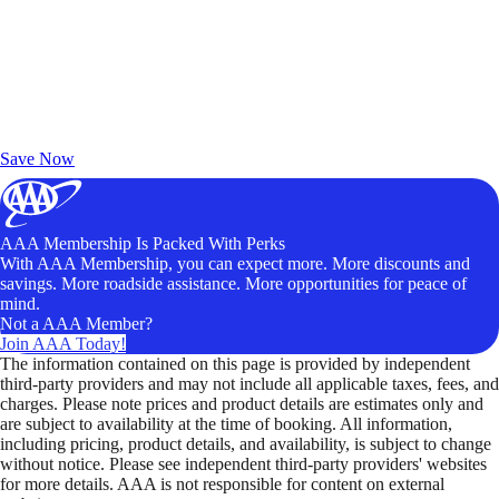
Exclusive Deals for AAA Members
Unlock Member-Only Ticket Savings
Save Now
AAA Membership Is Packed With Perks
With AAA Membership, you can expect more. More discounts and
savings. More roadside assistance. More opportunities for peace of
mind.
Not a AAA Member?
Join AAA Today!
The information contained on this page is provided by independent
third-party providers and may not include all applicable taxes, fees, and
charges. Please note prices and product details are estimates only and
are subject to availability at the time of booking. All information,
including pricing, product details, and availability, is subject to change
without notice. Please see independent third-party providers' websites
for more details. AAA is not responsible for content on external