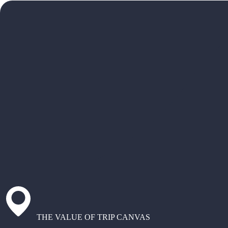
THE VALUE OF TRIP CANVAS