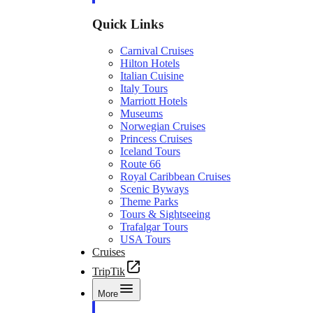
Quick Links
Carnival Cruises
Hilton Hotels
Italian Cuisine
Italy Tours
Marriott Hotels
Museums
Norwegian Cruises
Princess Cruises
Iceland Tours
Route 66
Royal Caribbean Cruises
Scenic Byways
Theme Parks
Tours & Sightseeing
Trafalgar Tours
USA Tours
Cruises
TripTik
More