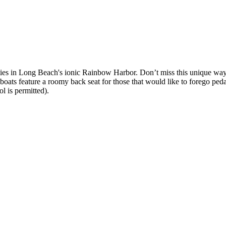
s in Long Beach's ionic Rainbow Harbor. Don’t miss this unique way to
ts feature a roomy back seat for those that would like to forego peda
l is permitted).