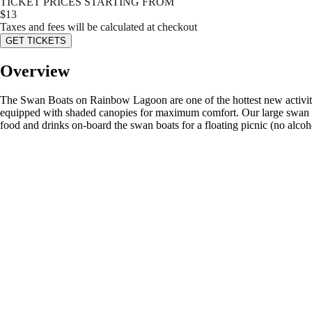
TICKET PRICES STARTING FROM
$
13
Taxes and fees will be calculated at checkout
GET TICKETS
Overview
The Swan Boats on Rainbow Lagoon are one of the hottest new activitie
equipped with shaded canopies for maximum comfort. Our large swan boa
food and drinks on-board the swan boats for a floating picnic (no alcoho