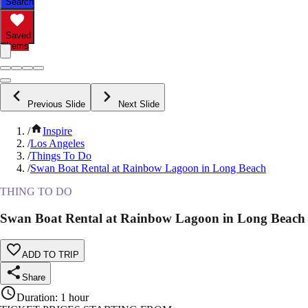
Search
Saved
Items
Previous Slide
Next Slide
/
Inspire
/
Los Angeles
/
Things To Do
/
Swan Boat Rental at Rainbow Lagoon in Long Beach
THING TO DO
Swan Boat Rental at Rainbow Lagoon in Long Beach
ADD TO TRIP
Share
Duration
:
1 hour