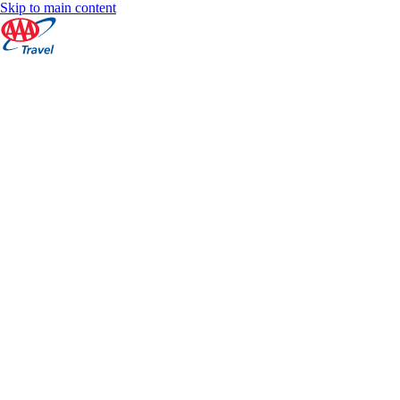
Skip to main content