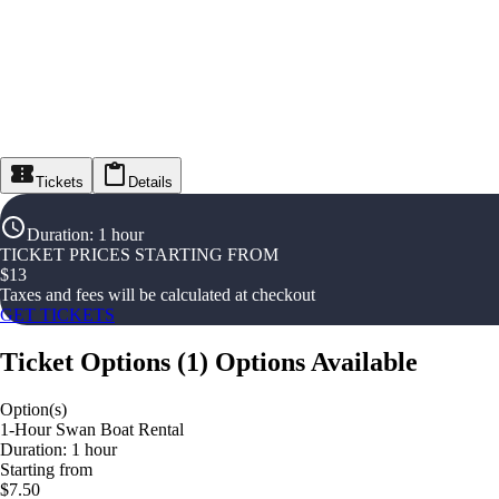
Tickets
Details
Duration
:
1 hour
TICKET PRICES STARTING FROM
$
13
Taxes and fees will be calculated at checkout
GET TICKETS
Ticket Options
(
1
)
Options Available
Option(s)
1-Hour Swan Boat Rental
Duration: 1 hour
Starting from
$7.50