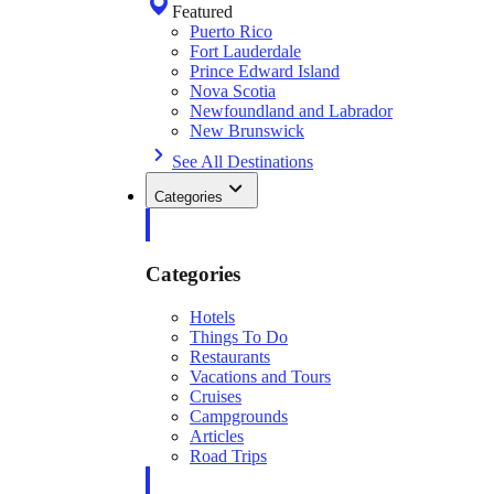
Featured
Puerto Rico
Fort Lauderdale
Prince Edward Island
Nova Scotia
Newfoundland and Labrador
New Brunswick
See All Destinations
Categories
Categories
Hotels
Things To Do
Restaurants
Vacations and Tours
Cruises
Campgrounds
Articles
Road Trips