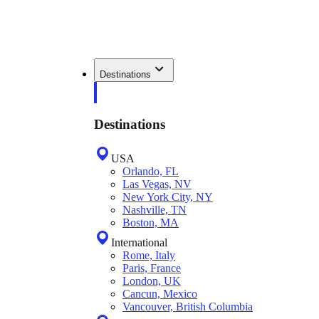
Destinations
Destinations
USA
Orlando, FL
Las Vegas, NV
New York City, NY
Nashville, TN
Boston, MA
International
Rome, Italy
Paris, France
London, UK
Cancun, Mexico
Vancouver, British Columbia