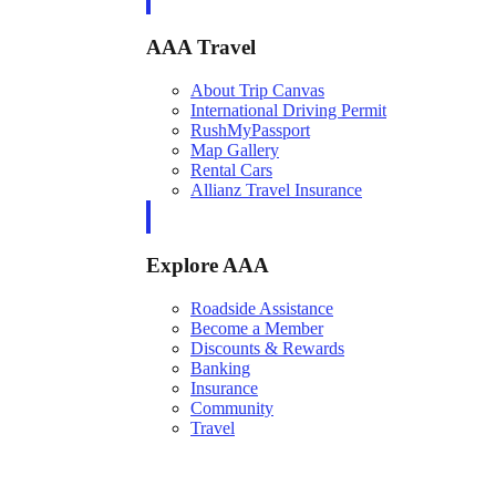
AAA Travel
About Trip Canvas
International Driving Permit
RushMyPassport
Map Gallery
Rental Cars
Allianz Travel Insurance
Explore AAA
Roadside Assistance
Become a Member
Discounts & Rewards
Banking
Insurance
Community
Travel