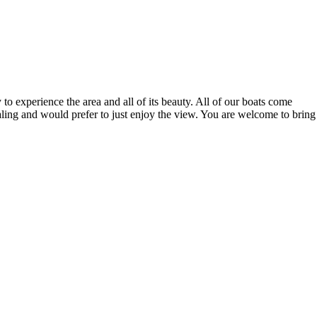
 experience the area and all of its beauty. All of our boats come
ling and would prefer to just enjoy the view. You are welcome to bring