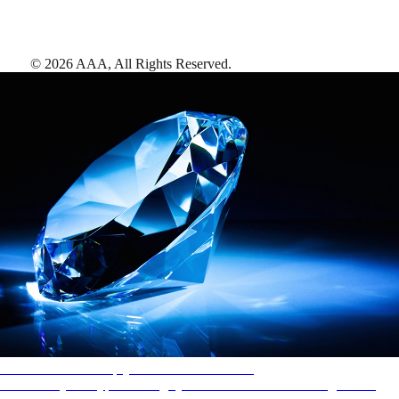
©
2026
AAA,
All Rights Reserved
.
AAA Diamonds help you find the best hotels
More than just a typical rating system. AAA Diamond designations