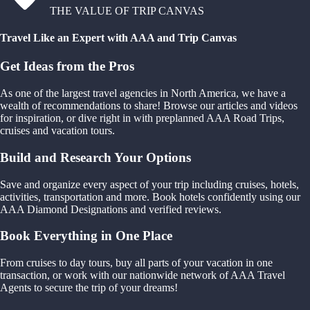
THE VALUE OF TRIP CANVAS
Travel Like an Expert with AAA and Trip Canvas
Get Ideas from the Pros
As one of the largest travel agencies in North America, we have a
wealth of recommendations to share! Browse our articles and videos
for inspiration, or dive right in with preplanned AAA Road Trips,
cruises and vacation tours.
Build and Research Your Options
Save and organize every aspect of your trip including cruises, hotels,
activities, transportation and more. Book hotels confidently using our
AAA Diamond Designations and verified reviews.
Book Everything in One Place
From cruises to day tours, buy all parts of your vacation in one
transaction, or work with our nationwide network of AAA Travel
Agents to secure the trip of your dreams!