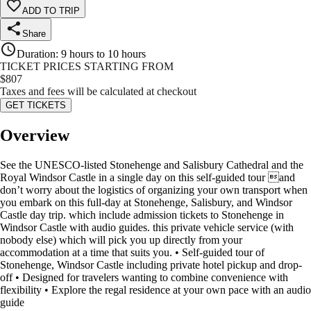
ADD TO TRIP
Share
Duration
:
9 hours to 10 hours
TICKET PRICES STARTING FROM
$
807
Taxes and fees will be calculated at checkout
GET TICKETS
Overview
See the UNESCO-listed Stonehenge and Salisbury Cathedral and the
Royal Windsor Castle in a single day on this self-guided tour and
don’t worry about the logistics of organizing your own transport when
you embark on this full-day at Stonehenge, Salisbury, and Windsor
Castle day trip. which include admission tickets to Stonehenge in
Windsor Castle with audio guides. this private vehicle service (with
nobody else) which will pick you up directly from your
accommodation at a time that suits you. • Self-guided tour of
Stonehenge, Windsor Castle including private hotel pickup and drop-
off • Designed for travelers wanting to combine convenience with
flexibility • Explore the regal residence at your own pace with an audio
guide