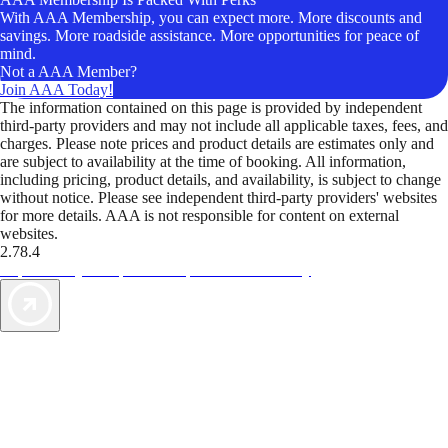
With AAA Membership, you can expect more. More discounts and
savings. More roadside assistance. More opportunities for peace of
mind.
Not a AAA Member?
Join AAA Today!
The information contained on this page is provided by independent
third-party providers and may not include all applicable taxes, fees, and
charges. Please note prices and product details are estimates only and
are subject to availability at the time of booking. All information,
including pricing, product details, and availability, is subject to change
without notice. Please see independent third-party providers' websites
for more details. AAA is not responsible for content on external
websites.
2.78.4
TripTik lets you explore the open road made easy