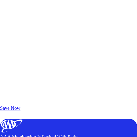
Exclusive Deals for AAA Members
Unlock Member-Only Ticket Savings
Save Now
AAA Membership Is Packed With Perks