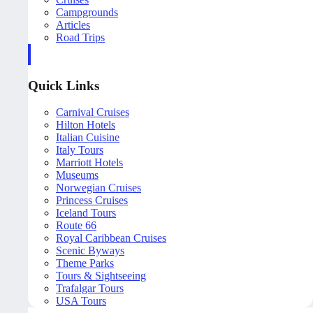
Campgrounds
Articles
Road Trips
Quick Links
Carnival Cruises
Hilton Hotels
Italian Cuisine
Italy Tours
Marriott Hotels
Museums
Norwegian Cruises
Princess Cruises
Iceland Tours
Route 66
Royal Caribbean Cruises
Scenic Byways
Theme Parks
Tours & Sightseeing
Trafalgar Tours
USA Tours