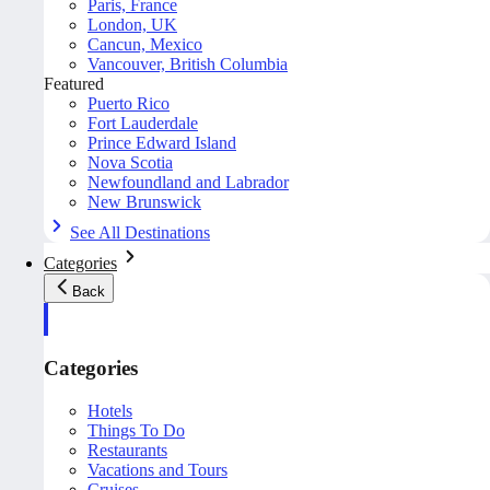
Paris, France
London, UK
Cancun, Mexico
Vancouver, British Columbia
Featured
Puerto Rico
Fort Lauderdale
Prince Edward Island
Nova Scotia
Newfoundland and Labrador
New Brunswick
See All Destinations
Categories
Back
Categories
Hotels
Things To Do
Restaurants
Vacations and Tours
Cruises