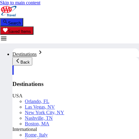
Skip to main content
Search
Saved Items
Destinations
Back
Destinations
USA
Orlando, FL
Las Vegas, NV
New York City, NY
Nashville, TN
Boston, MA
International
Rome, Italy