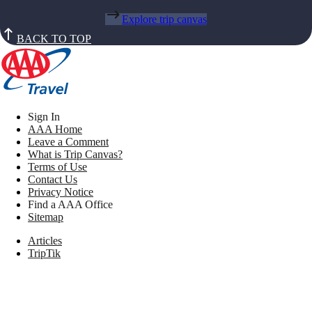
Explore trip canvas
BACK TO TOP
Sign In
AAA Home
Leave a Comment
What is Trip Canvas?
Terms of Use
Contact Us
Privacy Notice
Find a AAA Office
Sitemap
Articles
TripTik