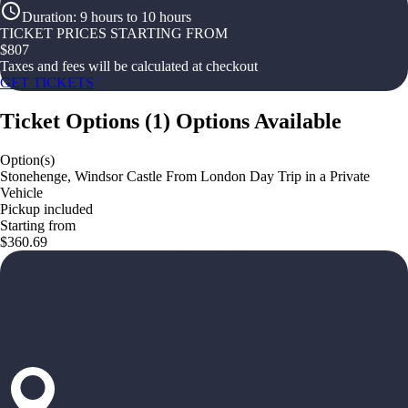
Duration
:
9 hours to 10 hours
TICKET PRICES STARTING FROM
$
807
Taxes and fees will be calculated at checkout
GET TICKETS
Ticket Options
(
1
)
Options Available
Option(s)
Stonehenge, Windsor Castle From London Day Trip in a Private
Vehicle
Pickup included
Starting from
$360.69