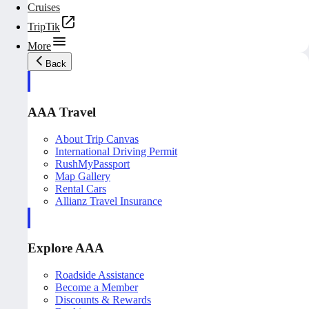
Cruises
TripTik
More
Back
AAA Travel
About Trip Canvas
International Driving Permit
RushMyPassport
Map Gallery
Rental Cars
Allianz Travel Insurance
Explore AAA
Roadside Assistance
Become a Member
Discounts & Rewards