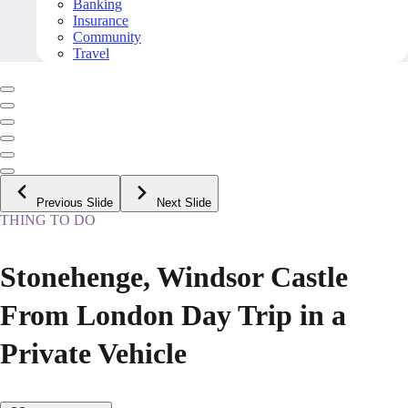
Banking
Insurance
Community
Travel
Previous Slide
Next Slide
THING TO DO
Stonehenge, Windsor Castle
From London Day Trip in a
Private Vehicle