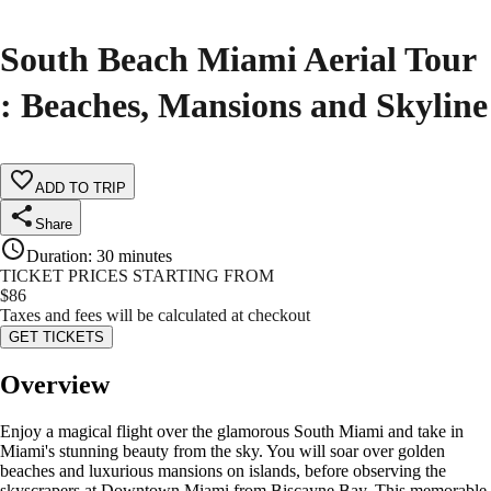
South Beach Miami Aerial Tour
: Beaches, Mansions and Skyline
ADD TO TRIP
Share
Duration
:
30 minutes
TICKET PRICES STARTING FROM
$
86
Taxes and fees will be calculated at checkout
GET TICKETS
Overview
Enjoy a magical flight over the glamorous South Miami and take in
Miami's stunning beauty from the sky. You will soar over golden
beaches and luxurious mansions on islands, before observing the
skyscrapers at Downtown Miami from Biscayne Bay. This memorable