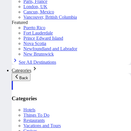
Paris, France
London, UK
Cancun, Mexico
Vancouver, British Columbia
Featured
Puerto Rico
Fort Lauderdale
Prince Edward Island
Nova Scotia
Newfoundland and Labrador
New Brunswick
See All Destinations
Categories
Back
Categories
Hotels
Things To Do
Restaurants
Vacations and Tours
Cruises