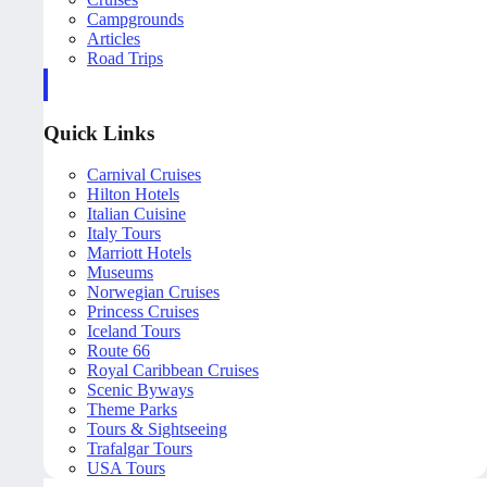
Campgrounds
Articles
Road Trips
Quick Links
Carnival Cruises
Hilton Hotels
Italian Cuisine
Italy Tours
Marriott Hotels
Museums
Norwegian Cruises
Princess Cruises
Iceland Tours
Route 66
Royal Caribbean Cruises
Scenic Byways
Theme Parks
Tours & Sightseeing
Trafalgar Tours
USA Tours