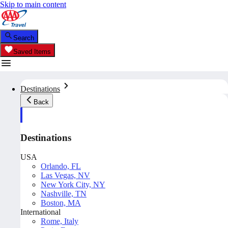
Skip to main content
Search
Saved Items
Destinations
Back
Destinations
USA
Orlando, FL
Las Vegas, NV
New York City, NY
Nashville, TN
Boston, MA
International
Rome, Italy