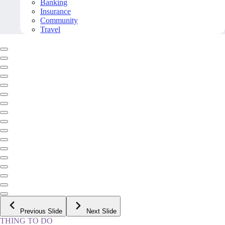
Banking
Insurance
Community
Travel
Previous Slide
Next Slide
THING TO DO