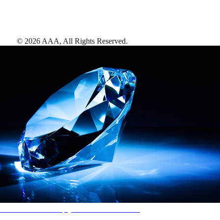
©
2026
AAA,
All Rights Reserved
.
AAA Diamonds help you find the best hotels
More than just a typical rating system. AAA Diamond designations