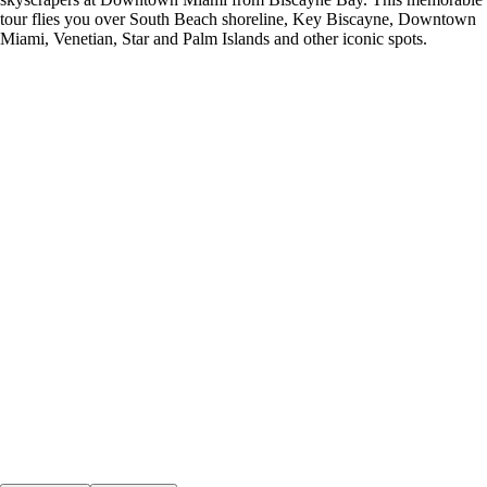
tour flies you over South Beach shoreline, Key Biscayne, Downtown
Miami, Venetian, Star and Palm Islands and other iconic spots.