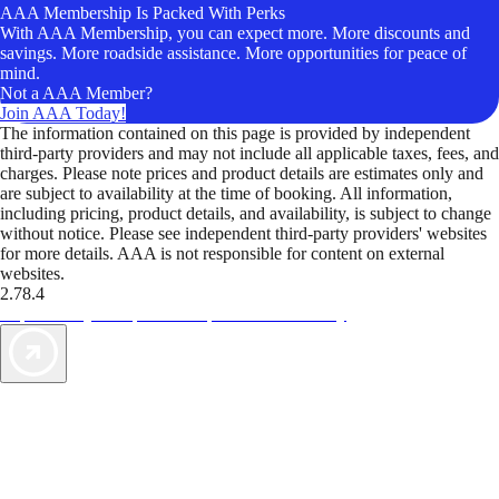
AAA Membership Is Packed With Perks
With AAA Membership, you can expect more. More discounts and
savings. More roadside assistance. More opportunities for peace of
mind.
Not a AAA Member?
Join AAA Today!
The information contained on this page is provided by independent
third-party providers and may not include all applicable taxes, fees, and
charges. Please note prices and product details are estimates only and
are subject to availability at the time of booking. All information,
including pricing, product details, and availability, is subject to change
without notice. Please see independent third-party providers' websites
for more details. AAA is not responsible for content on external
websites.
2.78.4
TripTik lets you explore the open road made easy