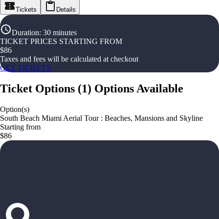
Tickets
Details
Duration
:
30 minutes
TICKET PRICES STARTING FROM
$
86
Taxes and fees will be calculated at checkout
GET TICKETS
Ticket Options
(
1
)
Options Available
Option(s)
South Beach Miami Aerial Tour : Beaches, Mansions and Skyline
Starting from
$86