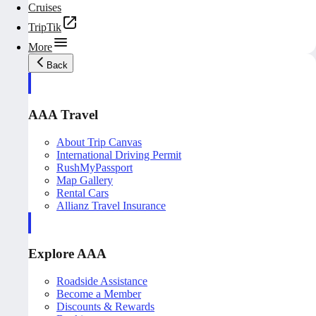
Cruises
TripTik
More
Back
AAA Travel
About Trip Canvas
International Driving Permit
RushMyPassport
Map Gallery
Rental Cars
Allianz Travel Insurance
Explore AAA
Roadside Assistance
Become a Member
Discounts & Rewards