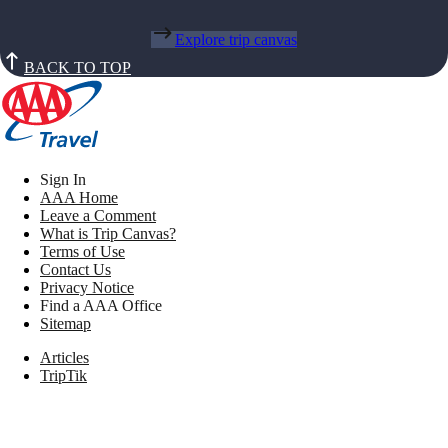
Explore trip canvas
BACK TO TOP
Sign In
AAA Home
Leave a Comment
What is Trip Canvas?
Terms of Use
Contact Us
Privacy Notice
Find a AAA Office
Sitemap
Articles
TripTik