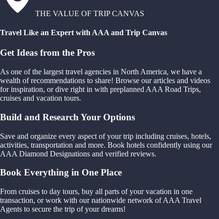
THE VALUE OF TRIP CANVAS
Travel Like an Expert with AAA and Trip Canvas
Get Ideas from the Pros
As one of the largest travel agencies in North America, we have a
wealth of recommendations to share! Browse our articles and videos
for inspiration, or dive right in with preplanned AAA Road Trips,
cruises and vacation tours.
Build and Research Your Options
Save and organize every aspect of your trip including cruises, hotels,
activities, transportation and more. Book hotels confidently using our
AAA Diamond Designations and verified reviews.
Book Everything in One Place
From cruises to day tours, buy all parts of your vacation in one
transaction, or work with our nationwide network of AAA Travel
Agents to secure the trip of your dreams!