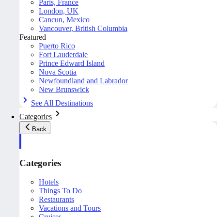
Paris, France
London, UK
Cancun, Mexico
Vancouver, British Columbia
Featured
Puerto Rico
Fort Lauderdale
Prince Edward Island
Nova Scotia
Newfoundland and Labrador
New Brunswick
See All Destinations
Categories
Back
Categories
Hotels
Things To Do
Restaurants
Vacations and Tours
Cruises