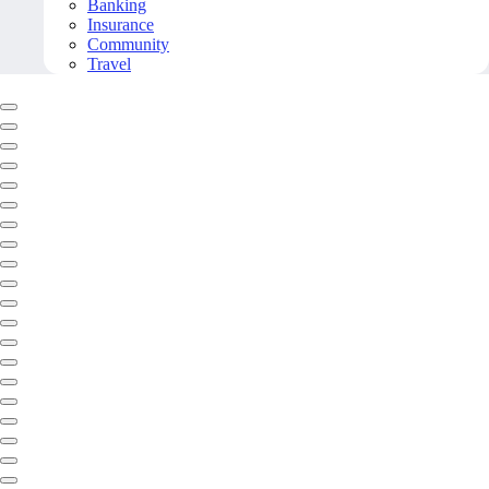
Banking
Insurance
Community
Travel