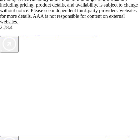
including pricing, product details, and availability, is subject to change
without notice. Please see independent third-party providers' websites
for more details. AAA is not responsible for content on external
websites.
2.78.4
TripTik lets you explore the open road made easy
AAA Vacations® offers exclusive value not found anywhere else