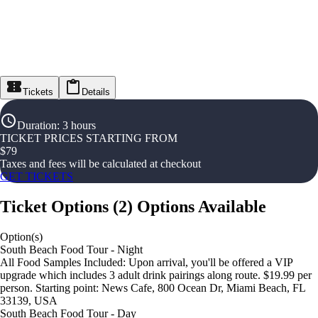
Tickets
Details
Duration
:
3 hours
TICKET PRICES STARTING FROM
$
79
Taxes and fees will be calculated at checkout
GET TICKETS
Ticket Options
(
2
)
Options Available
Option(s)
South Beach Food Tour - Night
All Food Samples Included: Upon arrival, you'll be offered a VIP
upgrade which includes 3 adult drink pairings along route. $19.99 per
person. Starting point: News Cafe, 800 Ocean Dr, Miami Beach, FL
33139, USA
South Beach Food Tour - Day