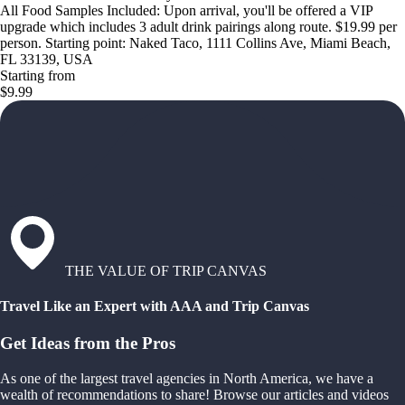
All Food Samples Included: Upon arrival, you'll be offered a VIP
upgrade which includes 3 adult drink pairings along route. $19.99 per
person. Starting point: Naked Taco, 1111 Collins Ave, Miami Beach,
FL 33139, USA
Starting from
$9.99
THE VALUE OF TRIP CANVAS
Travel Like an Expert with AAA and Trip Canvas
Get Ideas from the Pros
As one of the largest travel agencies in North America, we have a
wealth of recommendations to share! Browse our articles and videos