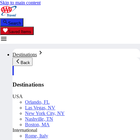
Skip to main content
Search
Saved Items
Destinations
Back
Destinations
USA
Orlando, FL
Las Vegas, NV
New York City, NY
Nashville, TN
Boston, MA
International
Rome, Italy