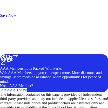
Exclusive Deals for AAA Members
Unlock Member-Only Ticket Savings
Save Now
AAA Membership Is Packed With Perks
With AAA Membership, you can expect more. More discounts and
savings. More roadside assistance. More opportunities for peace of
mind.
Not a AAA Member?
Join AAA Today!
The information contained on this page is provided by independent
third-party providers and may not include all applicable taxes, fees, and
charges. Please note prices and product details are estimates only and
are subject to availability at the time of booking. All information,