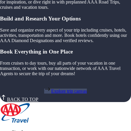
for inspiration, or dive right in with preplanned AAA Road Trips,
cruises and vacation tours.
Build and Research Your Options
Save and organize every aspect of your trip including cruises, hotels,
activities, transportation and more. Book hotels confidently using our
AAA Diamond Designations and verified reviews.
Book Everything in One Place
From cruises to day tours, buy all parts of your vacation in one
transaction, or work with our nationwide network of AAA Travel
Agents to secure the trip of your dreams!
Explore trip canvas
BACK TO TOP