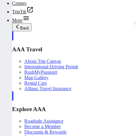
Cruises
TripTik
More
Back
AAA Travel
About Trip Canvas
International Driving Permit
RushMyPassport
Map Gallery
Rental Cars
Allianz Travel Insurance
Explore AAA
Roadside Assistance
Become a Member
Discounts & Rewards