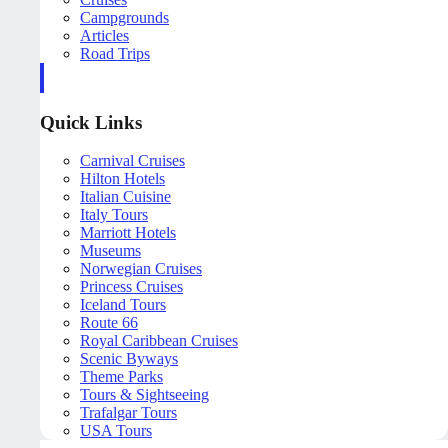
Campgrounds
Articles
Road Trips
Quick Links
Carnival Cruises
Hilton Hotels
Italian Cuisine
Italy Tours
Marriott Hotels
Museums
Norwegian Cruises
Princess Cruises
Iceland Tours
Route 66
Royal Caribbean Cruises
Scenic Byways
Theme Parks
Tours & Sightseeing
Trafalgar Tours
USA Tours