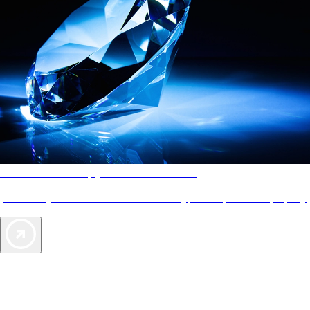
AAA Diamonds help you find the best hotels
More than just a typical rating system. AAA Diamond designations
provide objective reviews that reflect the type of experience a property
offers, so you can choose the right accommodations for every trip.