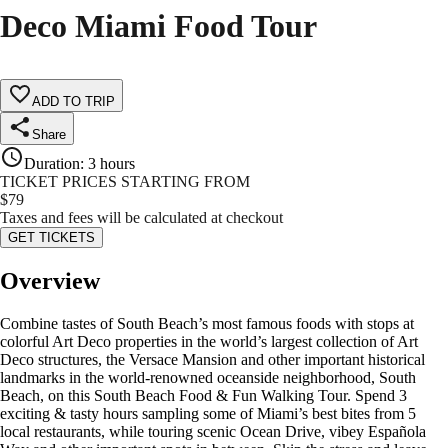
Deco Miami Food Tour
ADD TO TRIP
Share
Duration
:
3 hours
TICKET PRICES STARTING FROM
$
79
Taxes and fees will be calculated at checkout
GET TICKETS
Overview
Combine tastes of South Beach’s most famous foods with stops at
colorful Art Deco properties in the world’s largest collection of Art
Deco structures, the Versace Mansion and other important historical
landmarks in the world-renowned oceanside neighborhood, South
Beach, on this South Beach Food & Fun Walking Tour. Spend 3
exciting & tasty hours sampling some of Miami’s best bites from 5
local restaurants, while touring scenic Ocean Drive, vibey Española