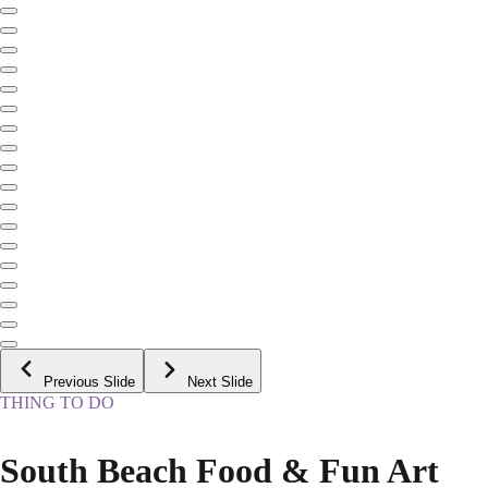
Previous Slide
Next Slide
THING TO DO
South Beach Food & Fun Art