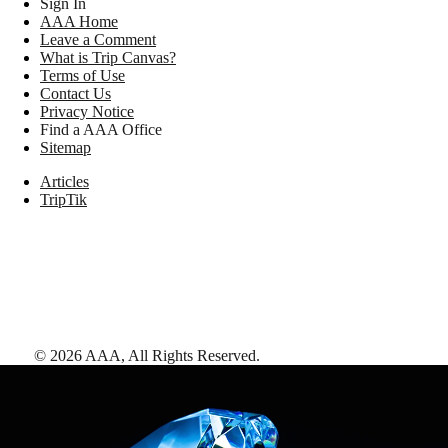
Sign In
AAA Home
Leave a Comment
What is Trip Canvas?
Terms of Use
Contact Us
Privacy Notice
Find a AAA Office
Sitemap
Articles
TripTik
©
2026
AAA,
All Rights Reserved
.