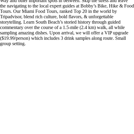
Way and other important spots in between. Skip the stress and leave
the navigating to the local expert guides at Bobby’s Bike, Hike & Food
Tours. Our Miami Food Tours, ranked Top 20 in the world by
Tripadvisor, blend rich culture, bold flavors, & unforgettable
storytelling. Learn South Beach’s storied history through guided
commentary over the course of a 1.5-mile (2.4 km) walk, all while
sampling amazing dishes. Upon arrival, we will offer a VIP upgrade
($19.99/person) which includes 3 drink samples along route. Small
group setting.