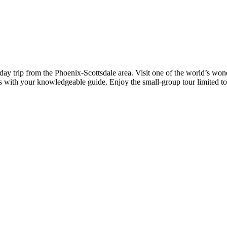
 day trip from the Phoenix-Scottsdale area. Visit one of the world’s w
es with your knowledgeable guide. Enjoy the small-group tour limited to