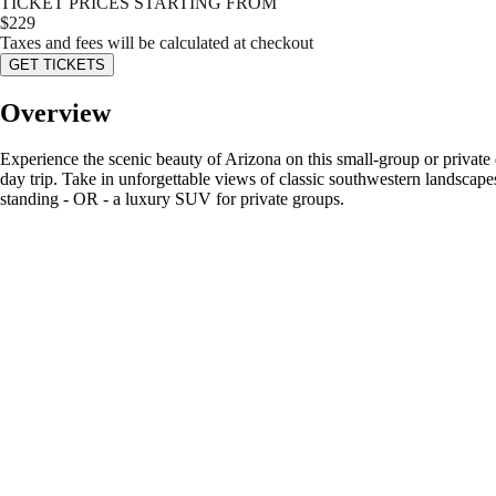
TICKET PRICES STARTING FROM
$
229
Taxes and fees will be calculated at checkout
GET TICKETS
Overview
Experience the scenic beauty of Arizona on this small-group or private
day trip. Take in unforgettable views of classic southwestern landscap
standing - OR - a luxury SUV for private groups.