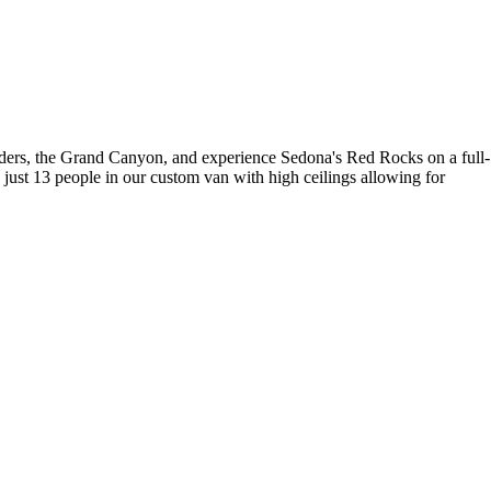
onders, the Grand Canyon, and experience Sedona's Red Rocks on a full-
 just 13 people in our custom van with high ceilings allowing for