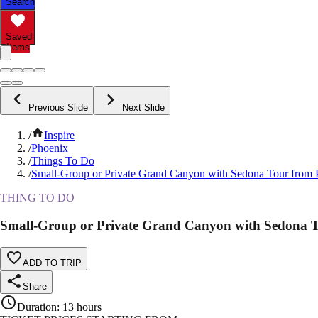
Search
Saved
Items
Previous Slide
Next Slide
/
Inspire
/
Phoenix
/
Things To Do
/
Small-Group or Private Grand Canyon with Sedona Tour from 
THING TO DO
Small-Group or Private Grand Canyon with Sedona 
ADD TO TRIP
Share
Duration
:
13 hours