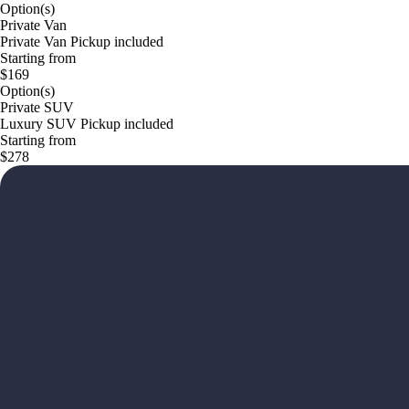
Option(s)
Private Van
Private Van Pickup included
Starting from
$169
Option(s)
Private SUV
Luxury SUV Pickup included
Starting from
$278