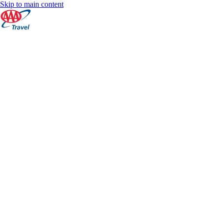
Skip to main content