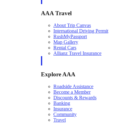
AAA Travel
About Trip Canvas
International Driving Permit
RushMyPassport
Map Gallery
Rental Cars
Allianz Travel Insurance
Explore AAA
Roadside Assistance
Become a Member
Discounts & Rewards
Banking
Insurance
Community
Travel