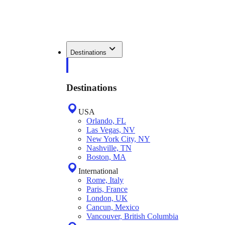
Destinations
Destinations
USA
Orlando, FL
Las Vegas, NV
New York City, NY
Nashville, TN
Boston, MA
International
Rome, Italy
Paris, France
London, UK
Cancun, Mexico
Vancouver, British Columbia