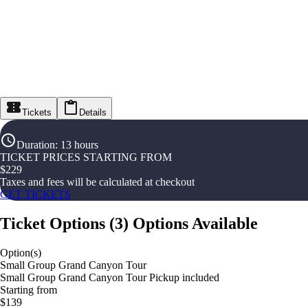
Tickets
Details
Duration
:
13 hours
TICKET PRICES STARTING FROM
$
229
Taxes and fees will be calculated at checkout
GET TICKETS
Ticket Options
(
3
)
Options Available
Option(s)
Small Group Grand Canyon Tour
Small Group Grand Canyon Tour Pickup included
Starting from
$139