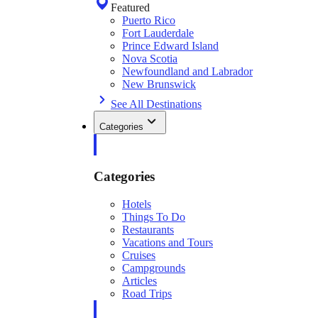
Featured
Puerto Rico
Fort Lauderdale
Prince Edward Island
Nova Scotia
Newfoundland and Labrador
New Brunswick
See All Destinations
Categories
Categories
Hotels
Things To Do
Restaurants
Vacations and Tours
Cruises
Campgrounds
Articles
Road Trips