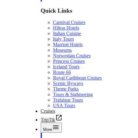
Quick Links
Carnival Cruises
Hilton Hotels
Italian Cuisine
Italy Tours
Marriott Hotels
Museums
Norwegian Cruises
Princess Cruises
Iceland Tours
Route 66
Royal Caribbean Cruises
Scenic Byways
Theme Parks
Tours & Sightseeing
Trafalgar Tours
USA Tours
Cruises
TripTik
More