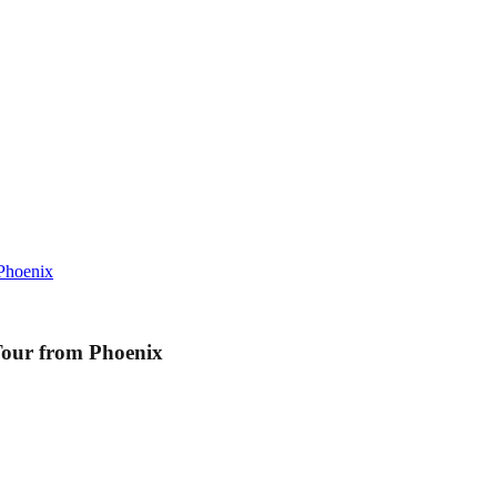
Phoenix
Tour from Phoenix