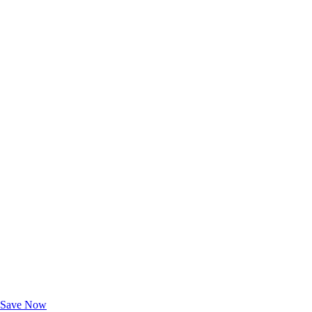
Exclusive Deals for AAA Members
Unlock Member-Only Ticket Savings
Save Now