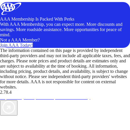
AAA Membership Is Packed With Perks
With AAA Membership, you can expect more. More discounts and
savings. More roadside assistance. More opportunities for peace of
mind.
Not a AAA Member?
Join AAA Today!
The information contained on this page is provided by independent
third-party providers and may not include all applicable taxes, fees, and
charges. Please note prices and product details are estimates only and
are subject to availability at the time of booking. All information,
including pricing, product details, and availability, is subject to change
without notice. Please see independent third-party providers' websites
for more details. AAA is not responsible for content on external
websites.
2.78.4
TripTik lets you explore the open road made easy