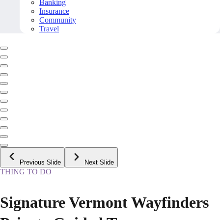
Banking
Insurance
Community
Travel
Previous Slide
Next Slide
THING TO DO
Signature Vermont Wayfinders