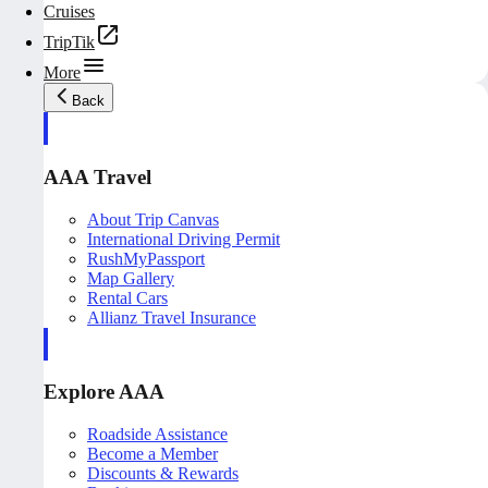
Cruises
TripTik
More
Back
AAA Travel
About Trip Canvas
International Driving Permit
RushMyPassport
Map Gallery
Rental Cars
Allianz Travel Insurance
Explore AAA
Roadside Assistance
Become a Member
Discounts & Rewards