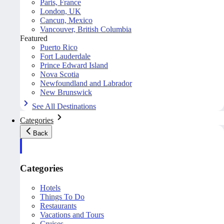
Paris, France
London, UK
Cancun, Mexico
Vancouver, British Columbia
Featured
Puerto Rico
Fort Lauderdale
Prince Edward Island
Nova Scotia
Newfoundland and Labrador
New Brunswick
See All Destinations
Categories
Back
Categories
Hotels
Things To Do
Restaurants
Vacations and Tours
Cruises