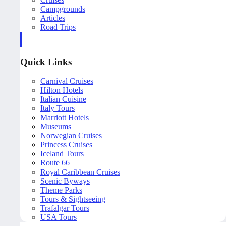
Campgrounds
Articles
Road Trips
Quick Links
Carnival Cruises
Hilton Hotels
Italian Cuisine
Italy Tours
Marriott Hotels
Museums
Norwegian Cruises
Princess Cruises
Iceland Tours
Route 66
Royal Caribbean Cruises
Scenic Byways
Theme Parks
Tours & Sightseeing
Trafalgar Tours
USA Tours