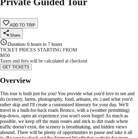
Private Guided Tour
ADD TO TRIP
Share
Duration
:
6 hours to 7 hours
TICKET PRICES STARTING FROM
$
850
Taxes and fees will be calculated at checkout
GET TICKETS
Overview
This tour is built just for you! You provide what you'd love to see and
do (scenery, farms, photography, food, artisans, etc.) and what you'd
rather skip and I'll create a customized itinerary for your day. We'll
travel in a built-for-back roads Bronco, with a (weather permitting)
top-down, open air experience you won't soon forget! As much as
possible, we keep off the main routes and stick to dirt roads where
traffic doesn't exist, the scenery is breathtaking, and hidden views
abound. There will be plenty of opportunities to pause and take it all
in. Be sure to check out the Vermont Wayfinders website for more