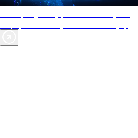
AAA Diamonds help you find the best hotels
More than just a typical rating system. AAA Diamond designations
provide objective reviews that reflect the type of experience a property
offers, so you can choose the right accommodations for every trip.