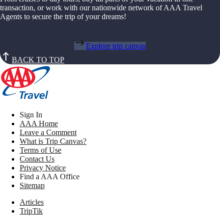
transaction, or work with our nationwide network of AAA Travel
Agents to secure the trip of your dreams!
Explore trip canvas
BACK TO TOP
Sign In
AAA Home
Leave a Comment
What is Trip Canvas?
Terms of Use
Contact Us
Privacy Notice
Find a AAA Office
Sitemap
Articles
TripTik