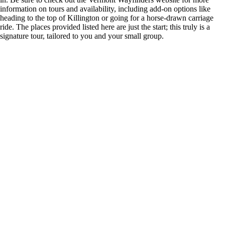
information on tours and availability, including add-on options like
heading to the top of Killington or going for a horse-drawn carriage
ride. The places provided listed here are just the start; this truly is a
signature tour, tailored to you and your small group.