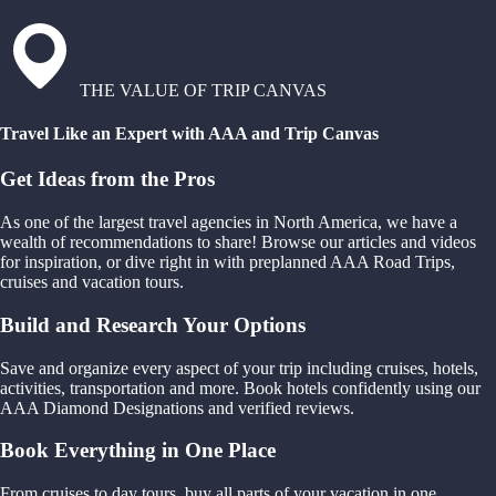
THE VALUE OF TRIP CANVAS
Travel Like an Expert with AAA and Trip Canvas
Get Ideas from the Pros
As one of the largest travel agencies in North America, we have a
wealth of recommendations to share! Browse our articles and videos
for inspiration, or dive right in with preplanned AAA Road Trips,
cruises and vacation tours.
Build and Research Your Options
Save and organize every aspect of your trip including cruises, hotels,
activities, transportation and more. Book hotels confidently using our
AAA Diamond Designations and verified reviews.
Book Everything in One Place
From cruises to day tours, buy all parts of your vacation in one