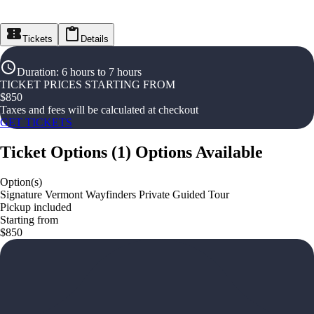
Tickets
Details
Duration
:
6 hours to 7 hours
TICKET PRICES STARTING FROM
$
850
Taxes and fees will be calculated at checkout
GET TICKETS
Ticket Options
(
1
)
Options Available
Option(s)
Signature Vermont Wayfinders Private Guided Tour
Pickup included
Starting from
$850