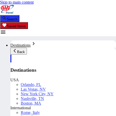
Skip to main content
Search
Saved Items
Destinations
Back
Destinations
USA
Orlando, FL
Las Vegas, NV
New York City, NY
Nashville, TN
Boston, MA
International
Rome, Italy