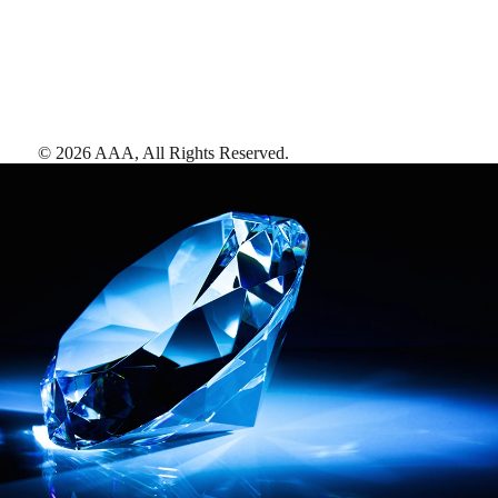
©
2026
AAA,
All Rights Reserved
.