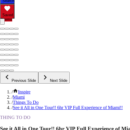
Search
Saved
Items
Previous Slide
Next Slide
/
Inspire
/
Miami
/
Things To Do
/
See it All in One Tour!! 6hr VIP Full Experience of Miami!!
THING TO DO
See it All in One Tour!! 6hr VIP Full Experience of Mi