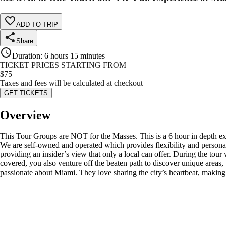
ADD TO TRIP
Share
Duration
:
6 hours 15 minutes
TICKET PRICES STARTING FROM
$
75
Taxes and fees will be calculated at checkout
GET TICKETS
Overview
This Tour Groups are NOT for the Masses. This is a 6 hour in depth 
We are self-owned and operated which provides flexibility and personaliz
providing an insider’s view that only a local can offer. During the tour
covered, you also venture off the beaten path to discover unique areas, 
passionate about Miami. They love sharing the city’s heartbeat, making e