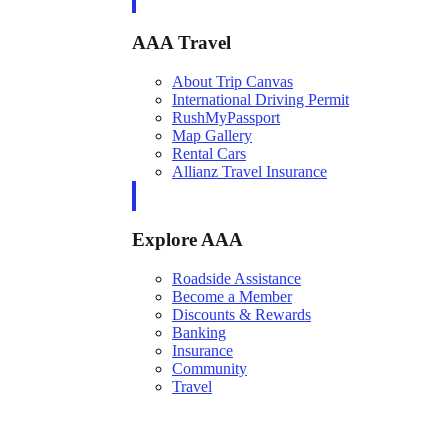
AAA Travel
About Trip Canvas
International Driving Permit
RushMyPassport
Map Gallery
Rental Cars
Allianz Travel Insurance
Explore AAA
Roadside Assistance
Become a Member
Discounts & Rewards
Banking
Insurance
Community
Travel