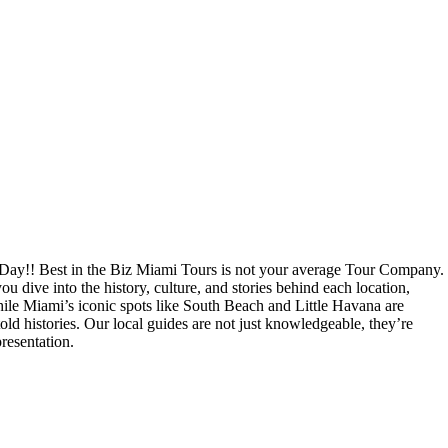
Day!! Best in the Biz Miami Tours is not your average Tour Company.
u dive into the history, culture, and stories behind each location,
While Miami’s iconic spots like South Beach and Little Havana are
old histories. Our local guides are not just knowledgeable, they’re
resentation.