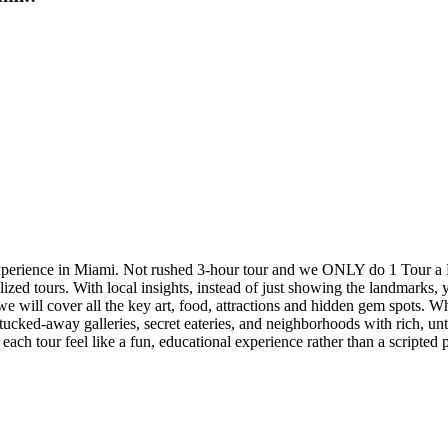
experience in Miami. Not rushed 3-hour tour and we ONLY do 1 Tour a 
ed tours. With local insights, instead of just showing the landmarks, yo
 we will cover all the key art, food, attractions and hidden gem spots. 
tucked-away galleries, secret eateries, and neighborhoods with rich, unt
ach tour feel like a fun, educational experience rather than a scripted p