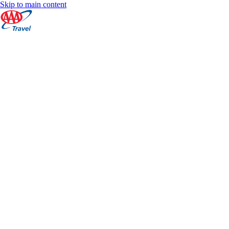
Skip to main content