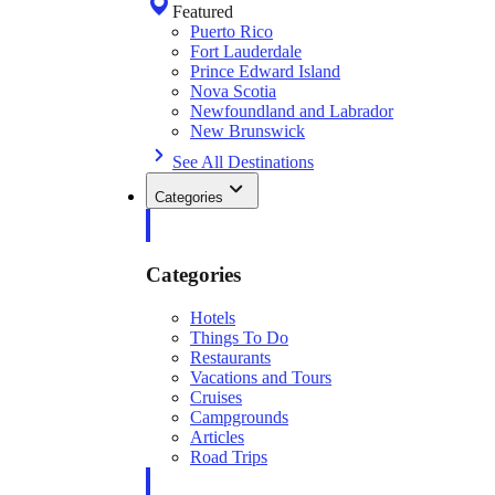
Featured
Puerto Rico
Fort Lauderdale
Prince Edward Island
Nova Scotia
Newfoundland and Labrador
New Brunswick
See All Destinations
Categories
Categories
Hotels
Things To Do
Restaurants
Vacations and Tours
Cruises
Campgrounds
Articles
Road Trips