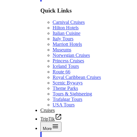
Quick Links
Carnival Cruises
Hilton Hotels
Italian Cuisine
Italy Tours
Marriott Hotels
Museums
Norwegian Cruises
Princess Cruises
Iceland Tours
Route 66
Royal Caribbean Cruises
Scenic Byways
Theme Parks
Tours & Sightseeing
Trafalgar Tours
USA Tours
Cruises
TripTik
More