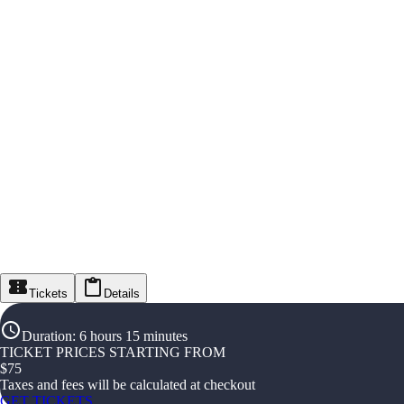
Tickets
Details
Duration
:
6 hours 15 minutes
TICKET PRICES STARTING FROM
$
75
Taxes and fees will be calculated at checkout
GET TICKETS