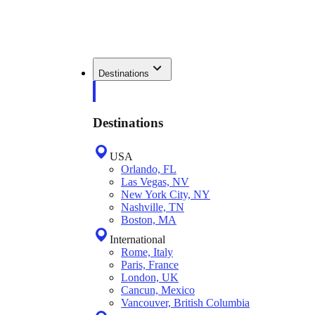
Destinations
Destinations
USA
Orlando, FL
Las Vegas, NV
New York City, NY
Nashville, TN
Boston, MA
International
Rome, Italy
Paris, France
London, UK
Cancun, Mexico
Vancouver, British Columbia