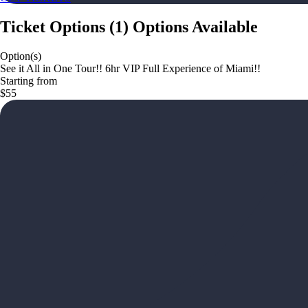
Ticket Options
(
1
)
Options Available
Option(s)
See it All in One Tour!! 6hr VIP Full Experience of Miami!!
Starting from
$55