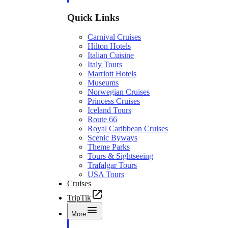
Quick Links
Carnival Cruises
Hilton Hotels
Italian Cuisine
Italy Tours
Marriott Hotels
Museums
Norwegian Cruises
Princess Cruises
Iceland Tours
Route 66
Royal Caribbean Cruises
Scenic Byways
Theme Parks
Tours & Sightseeing
Trafalgar Tours
USA Tours
Cruises
TripTik
More