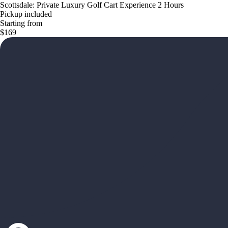
Scottsdale: Private Luxury Golf Cart Experience 2 Hours
Pickup included
Starting from
$169