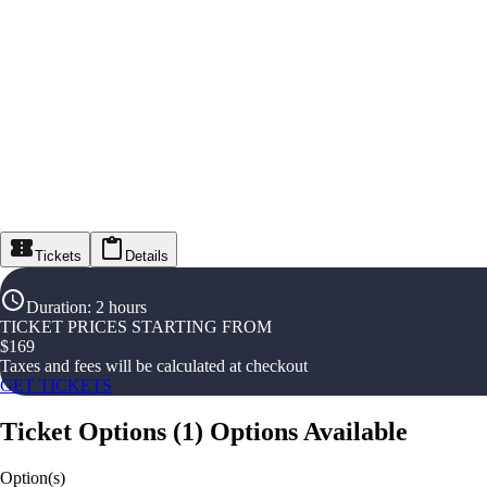
Tickets
Details
Duration
:
2 hours
TICKET PRICES STARTING FROM
$
169
Taxes and fees will be calculated at checkout
GET TICKETS
Ticket Options
(
1
)
Options Available
Option(s)