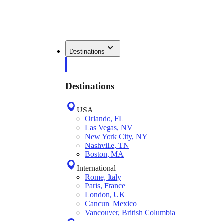
Destinations
Destinations
USA
Orlando, FL
Las Vegas, NV
New York City, NY
Nashville, TN
Boston, MA
International
Rome, Italy
Paris, France
London, UK
Cancun, Mexico
Vancouver, British Columbia