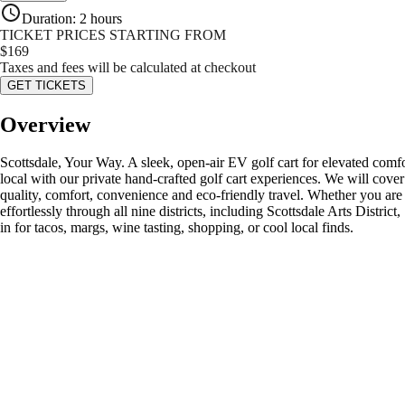
Duration
:
2 hours
TICKET PRICES STARTING FROM
$
169
Taxes and fees will be calculated at checkout
GET TICKETS
Overview
Scottsdale, Your Way. A sleek, open-air EV golf cart for elevated comfo
local with our private hand-crafted golf cart experiences. We will cover
quality, comfort, convenience and eco-friendly travel. Whether you are lo
effortlessly through all nine districts, including Scottsdale Arts Dist
in for tacos, margs, wine tasting, shopping, or cool local finds.