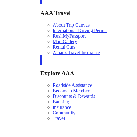
AAA Travel
About Trip Canvas
International Driving Permit
RushMyPassport
Map Gallery
Rental Cars
Allianz Travel Insurance
Explore AAA
Roadside Assistance
Become a Member
Discounts & Rewards
Banking
Insurance
Community
Travel