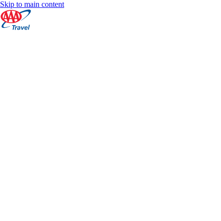
Skip to main content