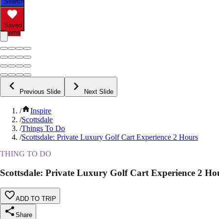
Search
Saved
Items
Previous Slide
Next Slide
/
Inspire
/
Scottsdale
/
Things To Do
/
Scottsdale: Private Luxury Golf Cart Experience 2 Hours
THING TO DO
Scottsdale: Private Luxury Golf Cart Experience 2 Ho
ADD TO TRIP
Share