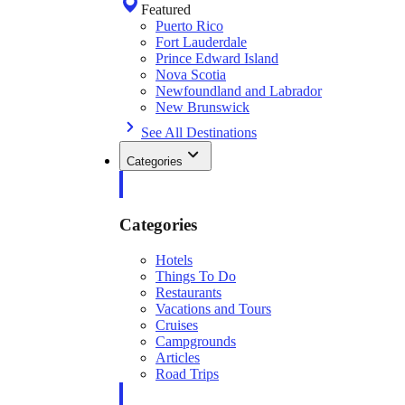
Featured
Puerto Rico
Fort Lauderdale
Prince Edward Island
Nova Scotia
Newfoundland and Labrador
New Brunswick
See All Destinations
Categories
Categories
Hotels
Things To Do
Restaurants
Vacations and Tours
Cruises
Campgrounds
Articles
Road Trips