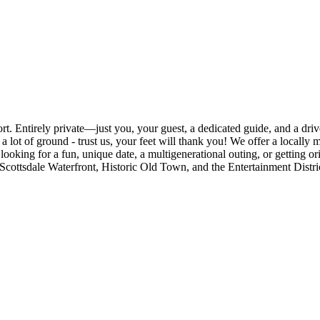
rt. Entirely private—just you, your guest, a dedicated guide, and a driv
 a lot of ground - trust us, your feet will thank you! We offer a locall
oking for a fun, unique date, a multigenerational outing, or getting orie
rict, Scottsdale Waterfront, Historic Old Town, and the Entertainment Di