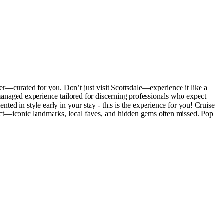
er—curated for you. Don’t just visit Scottsdale—experience it like a
y managed experience tailored for discerning professionals who expect
nted in style early in your stay - this is the experience for you! Cruise
strict—iconic landmarks, local faves, and hidden gems often missed. Pop