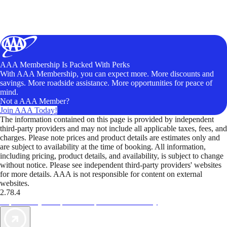
AAA Membership Is Packed With Perks
With AAA Membership, you can expect more. More discounts and
savings. More roadside assistance. More opportunities for peace of
mind.
Not a AAA Member?
Join AAA Today!
The information contained on this page is provided by independent
third-party providers and may not include all applicable taxes, fees, and
charges. Please note prices and product details are estimates only and
are subject to availability at the time of booking. All information,
including pricing, product details, and availability, is subject to change
without notice. Please see independent third-party providers' websites
for more details. AAA is not responsible for content on external
websites.
2.78.4
TripTik lets you explore the open road made easy