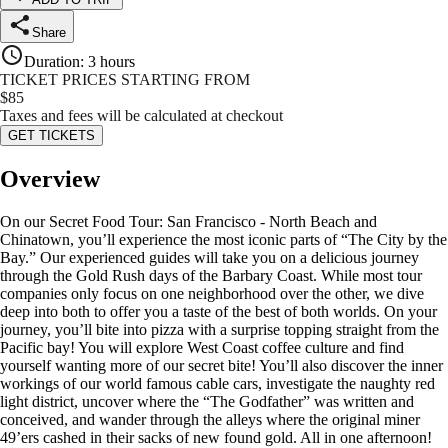
Share
Duration
:
3 hours
TICKET PRICES STARTING FROM
$
85
Taxes and fees will be calculated at checkout
GET TICKETS
Overview
On our Secret Food Tour: San Francisco - North Beach and
Chinatown, you’ll experience the most iconic parts of “The City by the
Bay.” Our experienced guides will take you on a delicious journey
through the Gold Rush days of the Barbary Coast. While most tour
companies only focus on one neighborhood over the other, we dive
deep into both to offer you a taste of the best of both worlds. On your
journey, you’ll bite into pizza with a surprise topping straight from the
Pacific bay! You will explore West Coast coffee culture and find
yourself wanting more of our secret bite! You’ll also discover the inner
workings of our world famous cable cars, investigate the naughty red
light district, uncover where the “The Godfather” was written and
conceived, and wander through the alleys where the original miner
49’ers cashed in their sacks of new found gold. All in one afternoon!