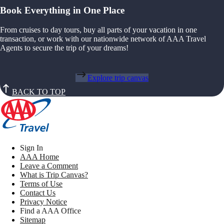
Book Everything in One Place
From cruises to day tours, buy all parts of your vacation in one
transaction, or work with our nationwide network of AAA Travel
Agents to secure the trip of your dreams!
Explore trip canvas
BACK TO TOP
Sign In
AAA Home
Leave a Comment
What is Trip Canvas?
Terms of Use
Contact Us
Privacy Notice
Find a AAA Office
Sitemap