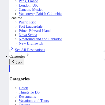
Paris, France
London, UK
Cancun, Mexico
Vancouver, British Columbia
Featured
Puerto Rico
Fort Lauderdale
Prince Edward Island
Nova Scotia
Newfoundland and Labrador
New Brunswick
See All Destinations
Categories
Back
Categories
Hotels
Things To Do
Restaurants
Vacations and Tours
Cruises