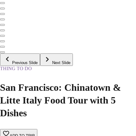
Previous Slide
Next Slide
THING TO DO
San Francisco: Chinatown &
Litte Italy Food Tour with 5
Dishes
ADD TO TRIP