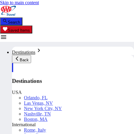
Skip to main content
Search
Saved Items
Destinations
Back
Destinations
USA
Orlando, FL
Las Vegas, NV
New York City, NY
Nashville, TN
Boston, MA
International
Rome, Italy