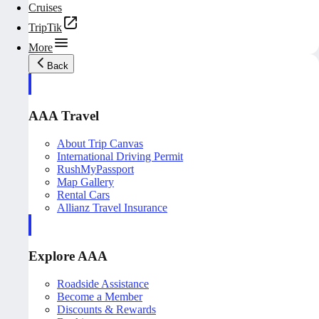
Cruises
TripTik
More
Back
AAA Travel
About Trip Canvas
International Driving Permit
RushMyPassport
Map Gallery
Rental Cars
Allianz Travel Insurance
Explore AAA
Roadside Assistance
Become a Member
Discounts & Rewards