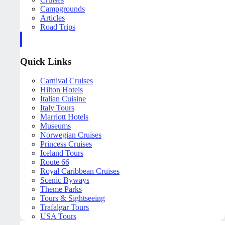
Campgrounds
Articles
Road Trips
Quick Links
Carnival Cruises
Hilton Hotels
Italian Cuisine
Italy Tours
Marriott Hotels
Museums
Norwegian Cruises
Princess Cruises
Iceland Tours
Route 66
Royal Caribbean Cruises
Scenic Byways
Theme Parks
Tours & Sightseeing
Trafalgar Tours
USA Tours