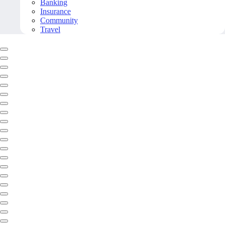
Banking
Insurance
Community
Travel