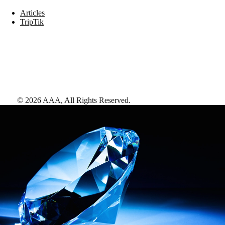
Articles
TripTik
©
2026
AAA,
All Rights Reserved
.