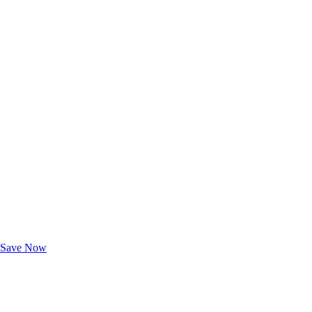
Exclusive Deals for AAA Members
Unlock Member-Only Ticket Savings
Save Now