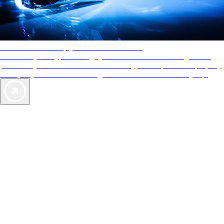
AAA Diamonds help you find the best hotels
More than just a typical rating system. AAA Diamond designations
provide objective reviews that reflect the type of experience a property
offers, so you can choose the right accommodations for every trip.