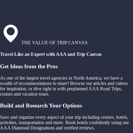
THE VALUE OF TRIP CANVAS
Travel Like an Expert with AAA and Trip Canvas
Get Ideas from the Pros
As one of the largest travel agencies in North America, we have a
wealth of recommendations to share! Browse our articles and videos
for inspiration, or dive right in with preplanned AAA Road Trips,
cruises and vacation tours.
Build and Research Your Options
Save and organize every aspect of your trip including cruises, hotels,
activities, transportation and more. Book hotels confidently using our
AAA Diamond Designations and verified reviews.