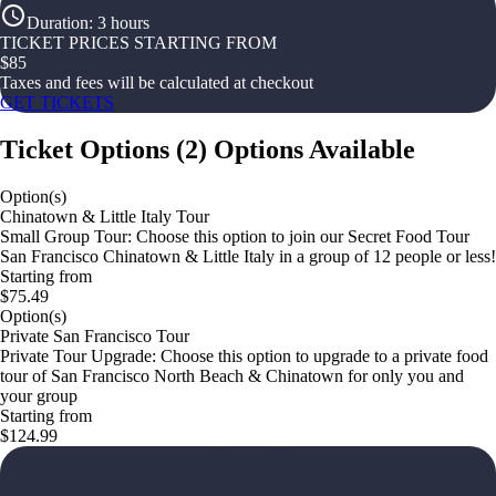
Duration
:
3 hours
TICKET PRICES STARTING FROM
$
85
Taxes and fees will be calculated at checkout
GET TICKETS
Ticket Options
(
2
)
Options Available
Option(s)
Chinatown & Little Italy Tour
Small Group Tour: Choose this option to join our Secret Food Tour
San Francisco Chinatown & Little Italy in a group of 12 people or less!
Starting from
$75.49
Option(s)
Private San Francisco Tour
Private Tour Upgrade: Choose this option to upgrade to a private food
tour of San Francisco North Beach & Chinatown for only you and
your group
Starting from
$124.99