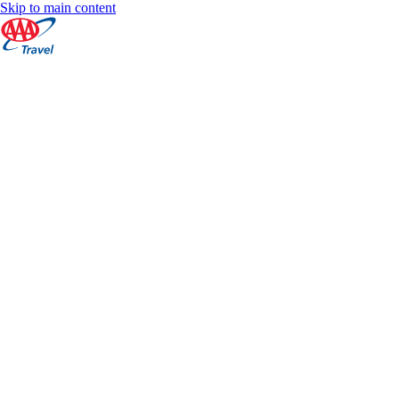
Skip to main content