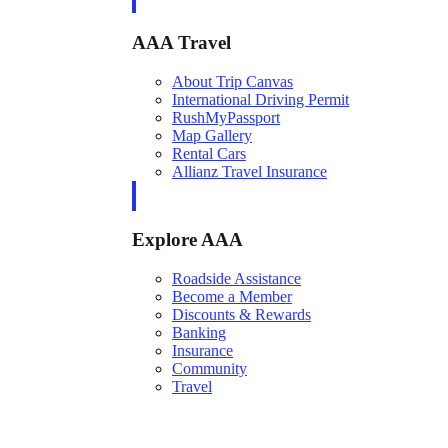
AAA Travel
About Trip Canvas
International Driving Permit
RushMyPassport
Map Gallery
Rental Cars
Allianz Travel Insurance
Explore AAA
Roadside Assistance
Become a Member
Discounts & Rewards
Banking
Insurance
Community
Travel