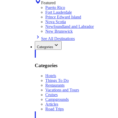
Featured
Puerto Rico
Fort Lauderdale
Prince Edward Island
Nova Scotia
Newfoundland and Labrador
New Brunswick
See All Destinations
Categories
Categories
Hotels
Things To Do
Restaurants
Vacations and Tours
Cruises
Campgrounds
Articles
Road Trips