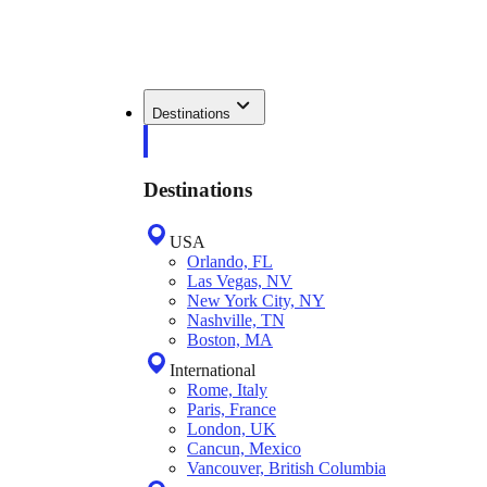
Destinations
Destinations
USA
Orlando, FL
Las Vegas, NV
New York City, NY
Nashville, TN
Boston, MA
International
Rome, Italy
Paris, France
London, UK
Cancun, Mexico
Vancouver, British Columbia