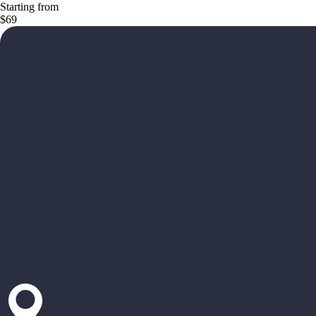
Starting from
$69