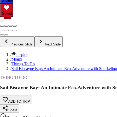
Search
Saved
Items
Previous Slide
Next Slide
/
Inspire
/
Miami
/
Things To Do
/
Sail Biscayne Bay: An Intimate Eco-Adventure with Snorkeling
THING TO DO
Sail Biscayne Bay: An Intimate Eco-Adventure with S
ADD TO TRIP
Share