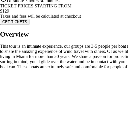
Duration
:
3 hours 30 minutes
TICKET PRICES STARTING FROM
$
129
Taxes and fees will be calculated at checkout
GET TICKETS
Overview
This tour is an intimate experience, our groups are 3-5 people per boat
to share the amazing experience of wind travel with others. Or as we l
living in Miami for more than 20 years. We share a passion for protect
surfing in mind, you'll glide over the water and be in contact with you
boat can. These boats are extremely safe and comfortable for people of 