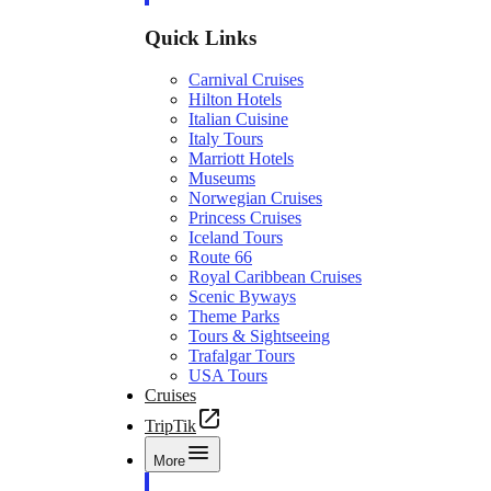
Quick Links
Carnival Cruises
Hilton Hotels
Italian Cuisine
Italy Tours
Marriott Hotels
Museums
Norwegian Cruises
Princess Cruises
Iceland Tours
Route 66
Royal Caribbean Cruises
Scenic Byways
Theme Parks
Tours & Sightseeing
Trafalgar Tours
USA Tours
Cruises
TripTik
More