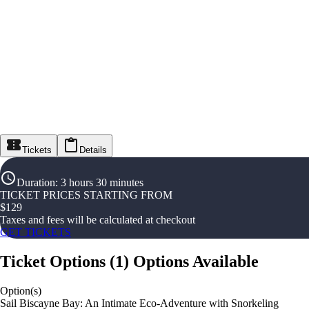
Tickets
Details
Duration
:
3 hours 30 minutes
TICKET PRICES STARTING FROM
$
129
Taxes and fees will be calculated at checkout
GET TICKETS
Ticket Options
(
1
)
Options Available
Option(s)
Sail Biscayne Bay: An Intimate Eco-Adventure with Snorkeling