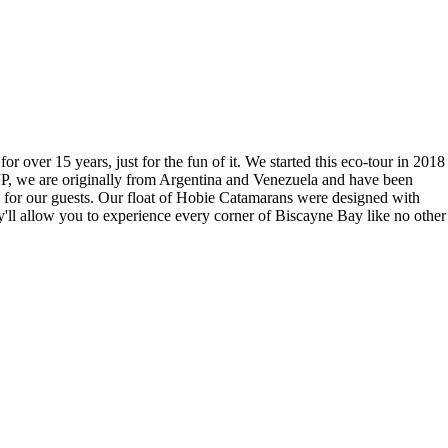
over 15 years, just for the fun of it. We started this eco-tour in 2018
 JP, we are originally from Argentina and Venezuela and have been
es for our guests. Our float of Hobie Catamarans were designed with
ey'll allow you to experience every corner of Biscayne Bay like no other