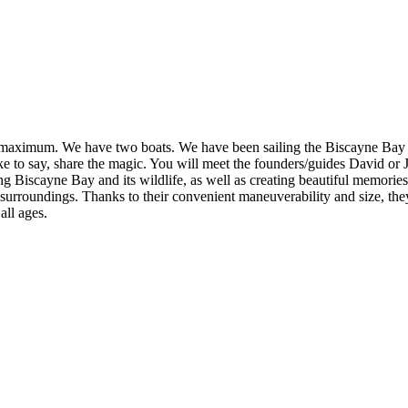
 maximum. We have two boats. We have been sailing the Biscayne Bay for 
ike to say, share the magic. You will meet the founders/guides David or
ing Biscayne Bay and its wildlife, as well as creating beautiful memori
r surroundings. Thanks to their convenient maneuverability and size, th
all ages.